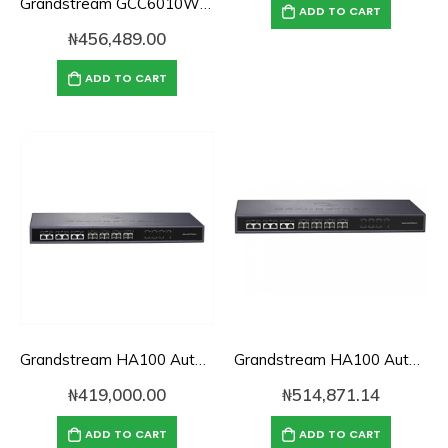
Grandstream GCC6010W UC & Networking Convergence System (Wi-Fi)
ADD TO CART
₦
456,489.00
ADD TO CART
Grandstream HA100 Automated Failover Controller for UCM6510
Grandstream HA100 Automated Failover Controller for UCM6510 IP-PBX
₦
419,000.00
₦
514,871.14
ADD TO CART
ADD TO CART