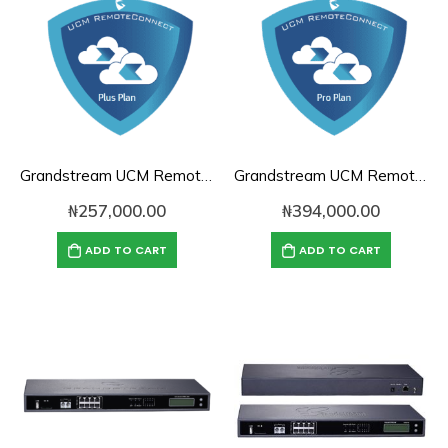
Grandstream UCM RemoteConnect Annual Subscription Plan- UCMRC Plus
Grandstream UCM RemoteConnect Annual Subscription Plan- UCMRC Pro
₦
257,000.00
₦
394,000.00
ADD TO CART
ADD TO CART