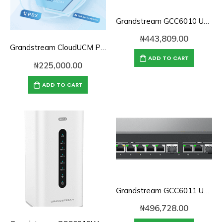
Grandstream GCC6010 UC & Networking Convergence System
₦
443,809.00
Grandstream CloudUCM PBX Annual Subscription Plan- CloudUCM Startup
ADD TO CART
₦
225,000.00
ADD TO CART
Grandstream GCC6011 UC & Networking Convergence System
₦
496,728.00