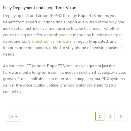
Easy Deployment and Long-Term Value
Deploying a Grandstream IP PBX through RapidBTS means you
benefit from expert guidance and support every step of the way. We
make setup fast, intuitive, and tailored to your business—whether
you’re rolling out a few desk phones or managing hundreds across
departments.
Grandstream’s firmware
is regularly updated, and
features are continuously added to stay ahead of evolving business
needs.
As a trusted ICT partner, RapidBTS ensures you get not just the
hardware, but a long-term communication solution that supports your
growth. From small offices to enterprise campuses, our PBX systems
deliver the voice quality, uptime, and scalability you need to stay
competitive.
1
2