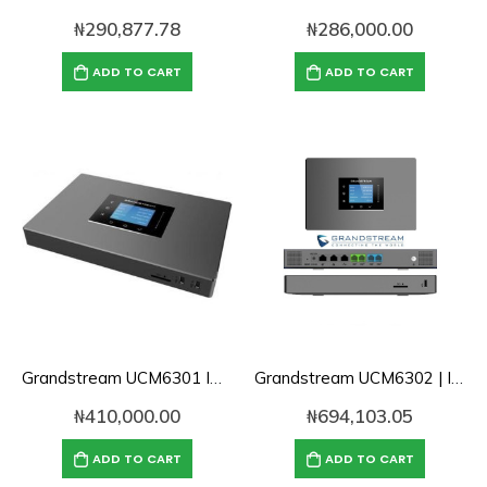
₦
290,877.78
₦
286,000.00
ADD TO CART
ADD TO CART
Grandstream UCM6301 IP PBX
Grandstream UCM6302 | IP PBX
₦
410,000.00
₦
694,103.05
ADD TO CART
ADD TO CART