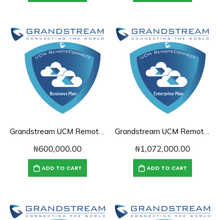
Grandstream UCM RemoteConnect Annual Subscription Plan- UCMRC Business
Grandstream UCM RemoteConnect Annual Subscription Plan- UCMRC Enterprise
₦
600,000.00
₦
1,072,000.00
ADD TO CART
ADD TO CART