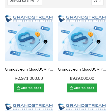
Grandstream CloudUCM PBX Annual Subscription Plan- CloudUCM Business
Grandstream CloudUCM PBX Annual Subscription Plan- CloudUCM Plus
₦
2,971,000.00
₦
939,000.00
ADD TO CART
ADD TO CART