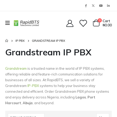
0
Cart
₦
0.00
IP PBX
GRANDSTREAM IP PBX
Grandstream IP PBX
Grandstream
is a trusted name in the world of IP PBX systems,
offering reliable and feature-rich communication solutions for
businesses of all sizes. At RapidBTS, we sell a variety of
Grandstream
IP-PBX
systems to help your business stay
connected and efficient. Order Grandstream PBX phone systems
and enjoy delivery across Nigeria, including
Lagos
,
Port
Harcourt
,
Abuja
, and beyond.