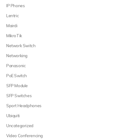
IP Phones
Lentric
Mairdi
MikroTik
Network Switch
Networking
Panasonic
PoE Switch
SFP Module
SFP Switches
Sport Headphones
Ubiquiti
Uncategorized
Video Conferencing