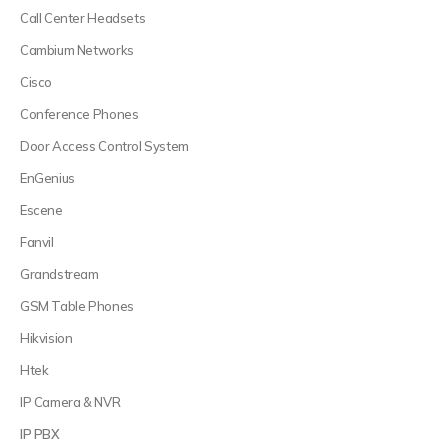
Call Center Headsets
Cambium Networks
Cisco
Conference Phones
Door Access Control System
EnGenius
Escene
Fanvil
Grandstream
GSM Table Phones
Hikvision
Htek
IP Camera & NVR
IP PBX