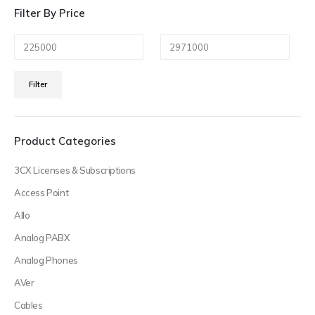
Filter By Price
Min
Max
Filter
price
price
Product Categories
3CX Licenses & Subscriptions
Access Point
Allo
Analog PABX
Analog Phones
AVer
Cables