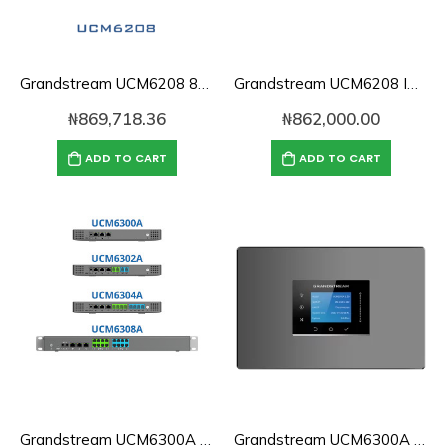
Grandstream UCM6208 800 Users IP PBX
Grandstream UCM6208 IP PBX
₦
869,718.36
₦
862,000.00
ADD TO CART
ADD TO CART
Grandstream UCM6300A | IP PBX
Grandstream UCM6300A Audio Series IP PBX