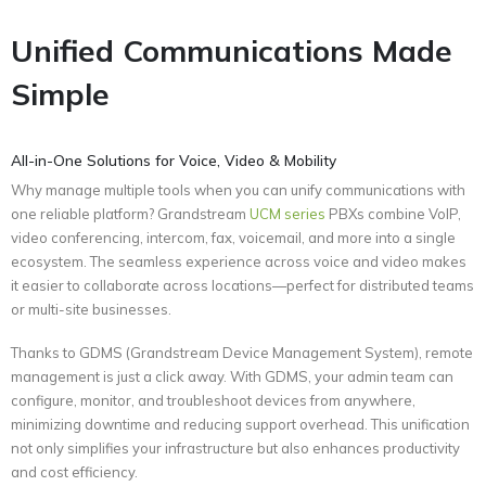
Unified Communications Made
Simple
All-in-One Solutions for Voice, Video & Mobility
Why manage multiple tools when you can unify communications with
one reliable platform? Grandstream
UCM series
PBXs combine VoIP,
video conferencing, intercom, fax, voicemail, and more into a single
ecosystem. The seamless experience across voice and video makes
it easier to collaborate across locations—perfect for distributed teams
or multi-site businesses.
Thanks to GDMS (Grandstream Device Management System), remote
management is just a click away. With GDMS, your admin team can
configure, monitor, and troubleshoot devices from anywhere,
minimizing downtime and reducing support overhead. This unification
not only simplifies your infrastructure but also enhances productivity
and cost efficiency.