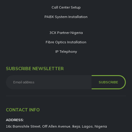
Call Center Setup
PABX System Installation
3CX Partner Nigeria
Fibre Optics Installation
IP Telephony
SUBSCRIBE NEWSLETTER
CONTACT INFO
ADDRESS:
16c Bamishile Street, Off Allen Avenue, Ikeja, Lagos, Nigeria