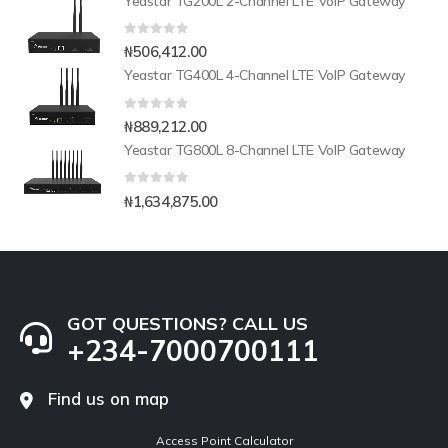
Yeastar TG200L 2-Channel LTE VoIP Gateway
0
out of 5
₦
506,412.00
Yeastar TG400L 4-Channel LTE VoIP Gateway
0
out of 5
₦
889,212.00
Yeastar TG800L 8-Channel LTE VoIP Gateway
0
out of 5
₦
1,634,875.00
GOT QUESTIONS? CALL US
+234-7000700111
Find us on map
Access Point Calculator