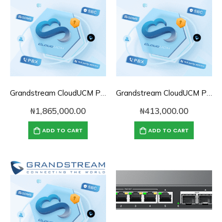
Grandstream CloudUCM PBX Annual Subscription Plan- CloudUCM Pro
Grandstream CloudUCM PBX Annual Subscription Plan- CloudUCM SOHO
₦
1,865,000.00
₦
413,000.00
ADD TO CART
ADD TO CART