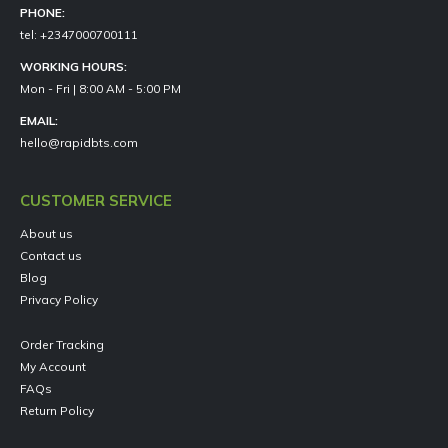
PHONE:
tel: +2347000700111
WORKING HOURS:
Mon - Fri | 8:00 AM - 5:00 PM
EMAIL:
hello@rapidbts.com
CUSTOMER SERVICE
About us
Contact us
Blog
Privacy Policy
Order Tracking
My Account
FAQs
Return Policy