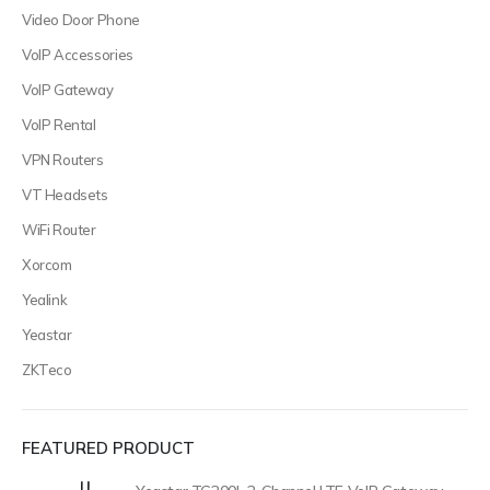
Video Door Phone
VoIP Accessories
VoIP Gateway
VoIP Rental
VPN Routers
VT Headsets
WiFi Router
Xorcom
Yealink
Yeastar
ZKTeco
FEATURED PRODUCT