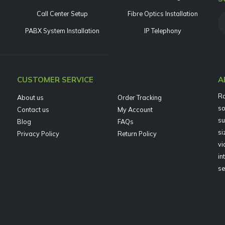
Call Center Setup
Fibre Optics Installation
PABX System Installation
IP Telephony
CUSTOMER SERVICE
A
Ra
About us
Order Tracking
so
Contact us
My Account
su
Blog
FAQs
si
Privacy Policy
Return Policy
vi
in
se