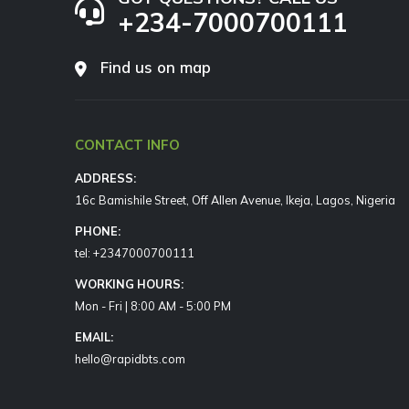
+234-7000700111
Find us on map
CONTACT INFO
ADDRESS:
16c Bamishile Street, Off Allen Avenue, Ikeja, Lagos, Nigeria
PHONE:
tel: +2347000700111
WORKING HOURS:
Mon - Fri | 8:00 AM - 5:00 PM
EMAIL:
hello@rapidbts.com