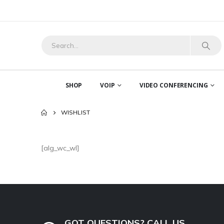
SHOP
VOIP
VIDEO CONFERENCING
WISHLIST
[alg_wc_wl]
GOT QUESTIONS? CALL US