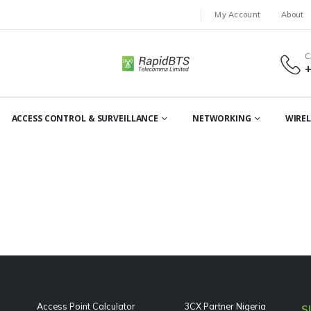
My Account
About
C
ACCESS CONTROL & SURVEILLANCE
NETWORKING
WIREL
Access Point Calculator
3CX Partner Nigeria
S