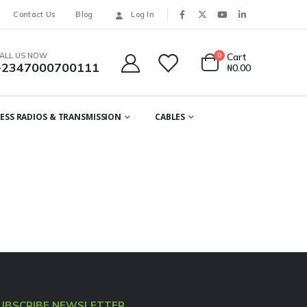
Contact Us
Blog
Log In
ALL US NOW
0
Cart
+2347000700111
₦
0.00
ESS RADIOS & TRANSMISSION
CABLES
UBSCRIBE NEWSLETTER