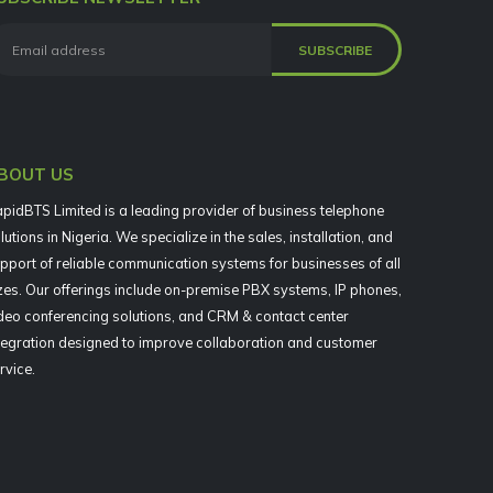
BOUT US
pidBTS Limited is a leading provider of business telephone
lutions in Nigeria. We specialize in the sales, installation, and
pport of reliable communication systems for businesses of all
zes. Our offerings include on-premise PBX systems, IP phones,
deo conferencing solutions, and CRM & contact center
tegration designed to improve collaboration and customer
rvice.