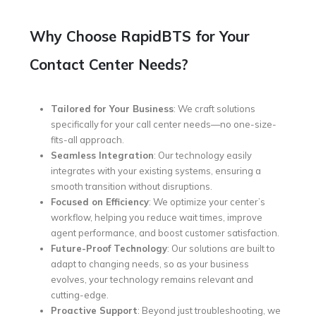
Why Choose RapidBTS for Your
Contact Center Needs?
Tailored for Your Business
: We craft solutions
specifically for your call center needs—no one-size-
fits-all approach.
Seamless Integration
: Our technology easily
integrates with your existing systems, ensuring a
smooth transition without disruptions.
Focused on Efficiency
: We optimize your center’s
workflow, helping you reduce wait times, improve
agent performance, and boost customer satisfaction.
Future-Proof Technology
: Our solutions are built to
adapt to changing needs, so as your business
evolves, your technology remains relevant and
cutting-edge.
Proactive Support
: Beyond just troubleshooting, we