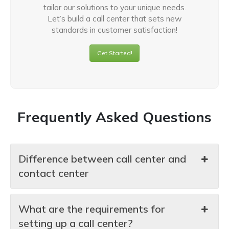
tailor our solutions to your unique needs.
Let’s build a call center that sets new
standards in customer satisfaction!
Get Started!
Frequently Asked Questions
Difference between call center and
contact center
What are the requirements for
setting up a call center?