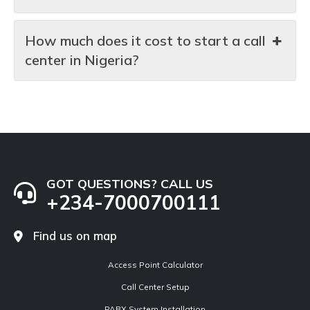
How much does it cost to start a call
center in Nigeria?
GOT QUESTIONS? CALL US
+234-7000700111
Find us on map
Access Point Calculator
Call Center Setup
PABX System Installation