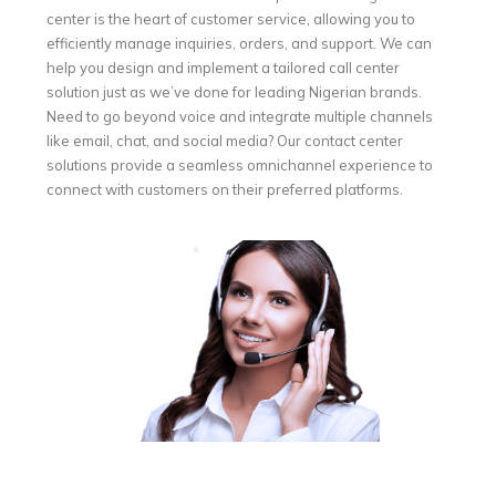
center is the heart of customer service, allowing you to
efficiently manage inquiries, orders, and support. We can
help you design and implement a tailored call center
solution just as we’ve done for leading Nigerian brands.
Need to go beyond voice and integrate multiple channels
like email, chat, and social media? Our contact center
solutions provide a seamless omnichannel experience to
connect with customers on their preferred platforms.