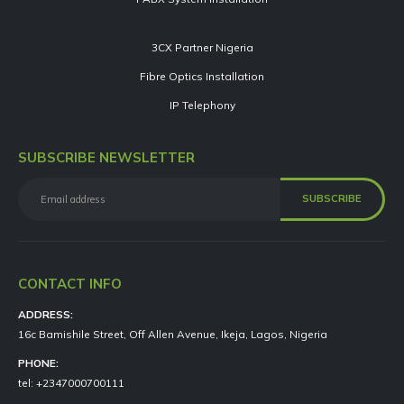
3CX Partner Nigeria
Fibre Optics Installation
IP Telephony
SUBSCRIBE NEWSLETTER
CONTACT INFO
ADDRESS:
16c Bamishile Street, Off Allen Avenue, Ikeja, Lagos, Nigeria
PHONE:
tel: +2347000700111