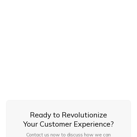
Network and Security Setup
We ensure secure and reliable network infrastructure,
including data security protocols, firewall setups, and
compliance with data privacy standards for safe and
smooth call center operations.
Ready to Revolutionize
Your Customer Experience?
Contact us now to discuss how we can