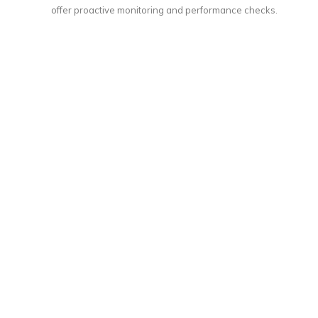
offer proactive monitoring and performance checks.
Call Center Infrastructure Design and
Installation