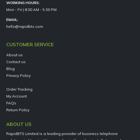
WORKING HOURS:
Mon - Fri | 8:00 AM - 5:00 PM
EMAIL:
hello@rapidbts.com
CUSTOMER SERVICE
About us
Contact us
Blog
Privacy Policy
Order Tracking
My Account
FAQs
Return Policy
ABOUT US
RapidBTS Limited is a leading provider of business telephone