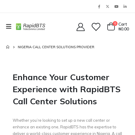
0
Cart
₦
0.00
NIGERIA CALL CENTER SOLUTIONS PROVIDER
Enhance Your Customer
Experience with RapidBTS
Call Center Solutions
Whether you’re looking to set up a new call center or
enhance an existing one, RapidBTS has the expertise to
deliver a world-class customer experience in Nigeria. A call