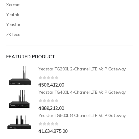
Xorcom
Yealink
Yeastar
ZKTeco
FEATURED PRODUCT
Yeastar TG200L 2-Channel LTE VoIP Gateway
0
out of 5
₦
506,412.00
Yeastar TG400L 4-Channel LTE VoIP Gateway
0
out of 5
₦
889,212.00
Yeastar TG800L 8-Channel LTE VoIP Gateway
0
out of 5
₦
1,634,875.00