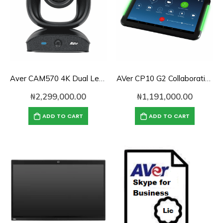
Aver CAM570 4K Dual Lens Audio Tracking Camera for Medium and Large Rooms
AVer CP10 G2 Collaboration Controller
₦
2,299,000.00
₦
1,191,000.00
ADD TO CART
ADD TO CART