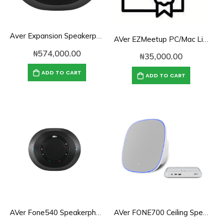
Aver Expansion Speakerphone for VC520 Pro & VC540
AVer EZMeetup PC/Mac License (1 User, 1 Computer)
₦
574,000.00
₦
35,000.00
ADD TO CART
ADD TO CART
AVer Fone540 Speakerphone for Conference Rooms
AVer FONE700 Ceiling Speakerphone System for Rooms of Any Size