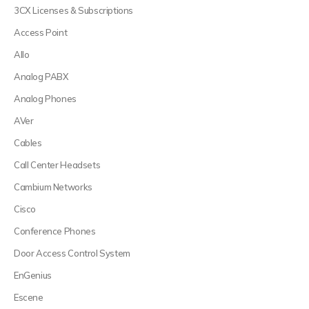
3CX Licenses & Subscriptions
Access Point
Allo
Analog PABX
Analog Phones
AVer
Cables
Call Center Headsets
Cambium Networks
Cisco
Conference Phones
Door Access Control System
EnGenius
Escene