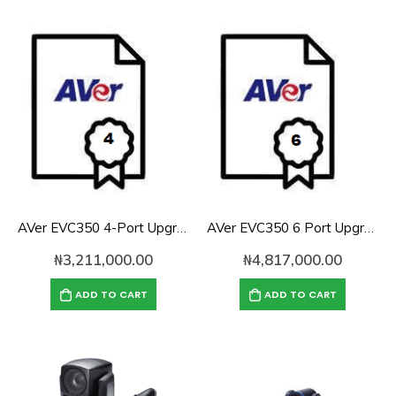
AVer EVC350 4-Port Upgrade License
AVer EVC350 6 Port Upgrade License
₦
3,211,000.00
₦
4,817,000.00
ADD TO CART
ADD TO CART