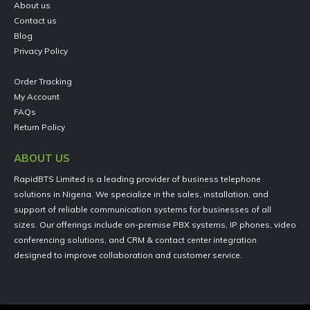
About us
Contact us
Blog
Privacy Policy
Order Tracking
My Account
FAQs
Return Policy
ABOUT US
RapidBTS Limited is a leading provider of business telephone
solutions in Nigeria. We specialize in the sales, installation, and
support of reliable communication systems for businesses of all
sizes. Our offerings include on-premise PBX systems, IP phones, video
conferencing solutions, and CRM & contact center integration
designed to improve collaboration and customer service.