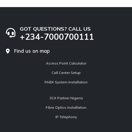
GOT QUESTIONS? CALL US
+234-7000700111
Find us on map
Access Point Calculator
Call Center Setup
PABX System Installation
3CX Partner Nigeria
Fibre Optics Installation
IP Telephony