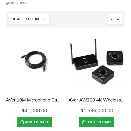
great prices.
AVer 10M Microphone Cable for EVC SVC Series
AVer AW200 4K Wireless Presentation System
₦
41,000.00
₦
1,536,000.00
ADD TO CART
ADD TO CART