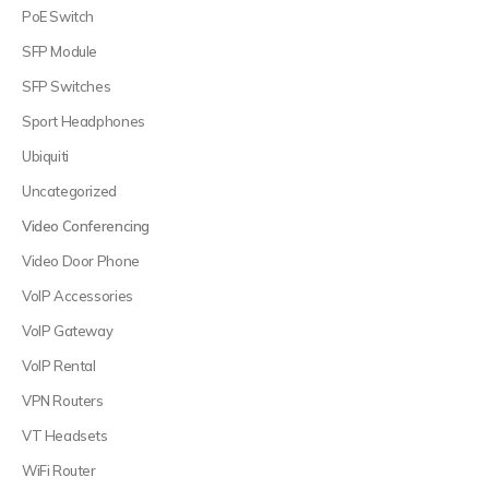
PoE Switch
SFP Module
SFP Switches
Sport Headphones
Ubiquiti
Uncategorized
Video Conferencing
Video Door Phone
VoIP Accessories
VoIP Gateway
VoIP Rental
VPN Routers
VT Headsets
WiFi Router