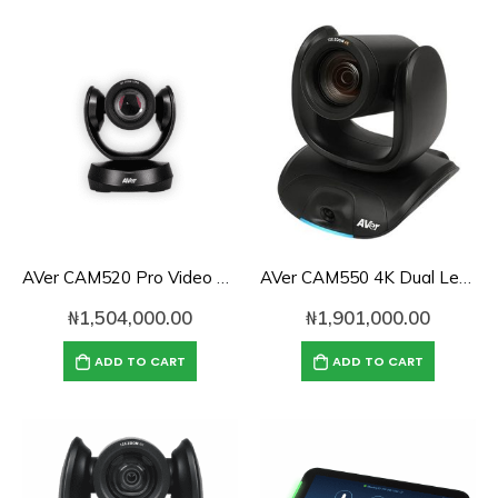
AVer CAM520 Pro Video Conference Camera
AVer CAM550 4K Dual Lens PTZ Conferencing Camera
₦
1,504,000.00
₦
1,901,000.00
ADD TO CART
ADD TO CART