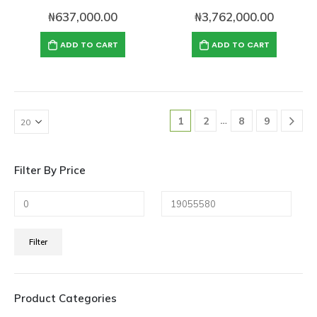
₦
637,000.00
₦
3,762,000.00
ADD TO CART
ADD TO CART
…
1
2
8
9
Filter By Price
Min
Max
Filter
price
price
Product Categories