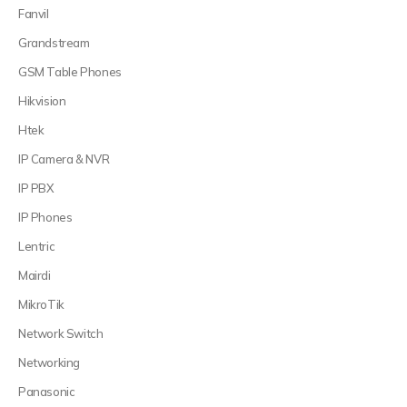
Fanvil
Grandstream
GSM Table Phones
Hikvision
Htek
IP Camera & NVR
IP PBX
IP Phones
Lentric
Mairdi
MikroTik
Network Switch
Networking
Panasonic