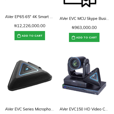
AVer EP65 65″ 4K Smart Touch Panel for Zoom Rooms
AVer EVC MCU Skype Business License
₦
12,226,000.00
₦
963,000.00
ADD TO CART
ADD TO CART
AVer EVC Series Microphone
AVer EVC150 HD Video Conferencing Endpoint