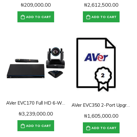
₦
209,000.00
₦
2,612,500.00
ADD TO CART
ADD TO CART
AVer EVC170 Full HD 6-Way Conference Endpoint
AVer EVC350 2-Port Upgrade License
₦
3,239,000.00
₦
1,605,000.00
ADD TO CART
ADD TO CART