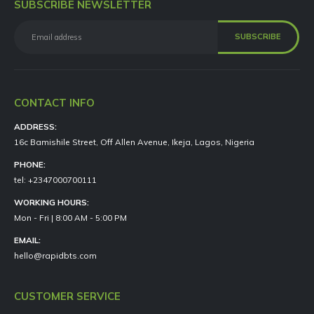
SUBSCRIBE NEWSLETTER
CONTACT INFO
ADDRESS:
16c Bamishile Street, Off Allen Avenue, Ikeja, Lagos, Nigeria
PHONE:
tel: +2347000700111
WORKING HOURS:
Mon - Fri | 8:00 AM - 5:00 PM
EMAIL:
hello@rapidbts.com
CUSTOMER SERVICE