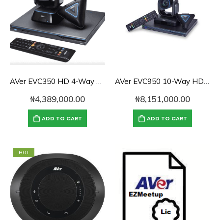
AVer EVC350 HD 4-Way Video Conference System
AVer EVC950 10-Way HD Video Conferencing System
₦
4,389,000.00
₦
8,151,000.00
ADD TO CART
ADD TO CART
HOT