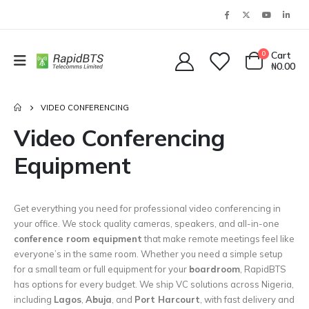
0
Cart
₦
0.00
VIDEO CONFERENCING
Video Conferencing
Equipment
Get everything you need for professional video conferencing in
your office. We stock quality cameras, speakers, and all-in-one
conference room equipment
that make remote meetings feel like
everyone’s in the same room. Whether you need a simple setup
for a small team or full equipment for your
boardroom
, RapidBTS
has options for every budget. We ship VC solutions across Nigeria,
including
Lagos
,
Abuja
, and
Port Harcourt
, with fast delivery and