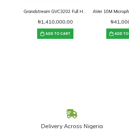
Grandstream GVC3202 Full HD Video Conferencing System
₦
1,410,000.00
₦
41,00
ADD TO CART
ADD TO
Delivery Across Nigeria