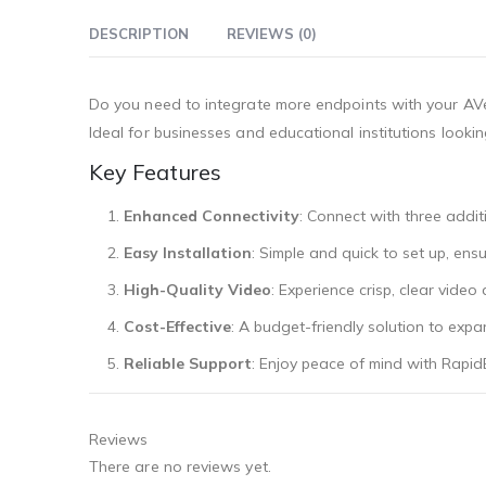
DESCRIPTION
REVIEWS (0)
Do you need to integrate more endpoints with your AVe
Ideal for businesses and educational institutions lookin
Key Features
Enhanced Connectivity
: Connect with three additi
Easy Installation
: Simple and quick to set up, ens
High-Quality Video
: Experience crisp, clear video
Cost-Effective
: A budget-friendly solution to ex
Reliable Support
: Enjoy peace of mind with Rapid
Reviews
There are no reviews yet.