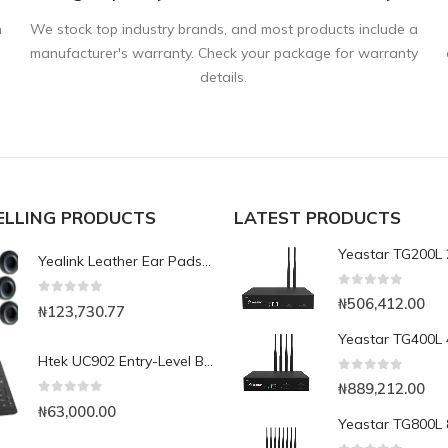
n
We stock top industry brands, and most products include a
manufacturer's warranty. Check your package for warranty
details.
ELLING PRODUCTS
LATEST PRODUCTS
Yealink Leather Ear Pads For UH34 YHS34 (12 Pcs.)
0
out of 5
₦
506,412.00
0
out of 5
₦
123,730.77
Htek UC902 Entry-Level Business IP Phone
0
out of 5
₦
889,212.00
0
out of 5
₦
63,000.00