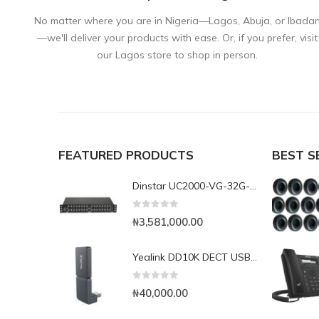
No matter where you are in Nigeria—Lagos, Abuja, or Ibada
—we'll deliver your products with ease. Or, if you prefer, visit
our Lagos store to shop in person.
FEATURED PRODUCTS
BEST S
Dinstar UC2000-VG-32G-B 32Port GSM VoIP Gateway
0
out of 5
₦
3,581,000.00
Yealink DD10K DECT USB Dongle
0
out of 5
₦
40,000.00