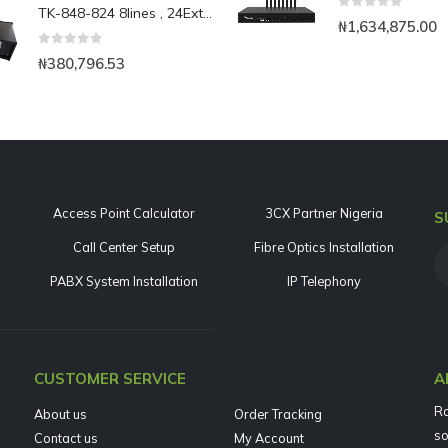
TK-848-824 8lines , 24Ext analog PBX expandable to 48Ext.
0
out of 5
₦
1,634,875.00
0
out of 5
₦
380,796.53
Access Point Calculator
3CX Partner Nigeria
S
Call Center Setup
Fibre Optics Installation
PABX System Installation
IP Telephony
CUSTOMER SERVICE
A
Ra
About us
Order Tracking
so
Contact us
My Account