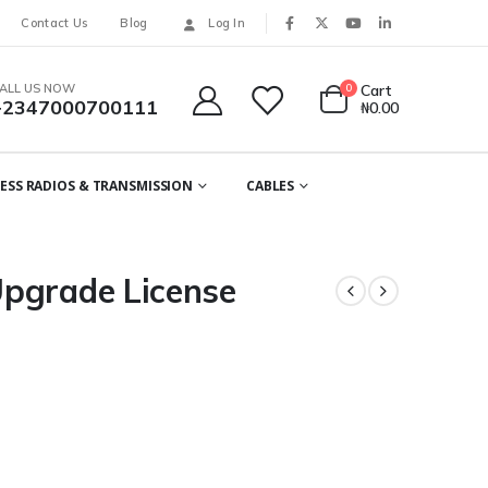
Contact Us
Blog
Log In
ALL US NOW
0
Cart
+2347000700111
₦
0.00
ESS RADIOS & TRANSMISSION
CABLES
pgrade License