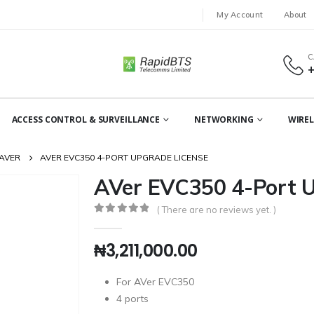
My Account
About
C
ACCESS CONTROL & SURVEILLANCE
NETWORKING
WIREL
AVER
AVER EVC350 4-PORT UPGRADE LICENSE
AVer EVC350 4-Port U
( There are no reviews yet. )
0
out of 5
₦
3,211,000.00
For AVer EVC350
4 ports