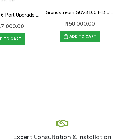
Grandstream GUV3100 HD USB 1080p Webcam
AVer EVC350 6 Port Upgrade License
₦
50,000.00
17,000.00
₦
ADD TO CART
D TO CART
Expert Consultation & Installation