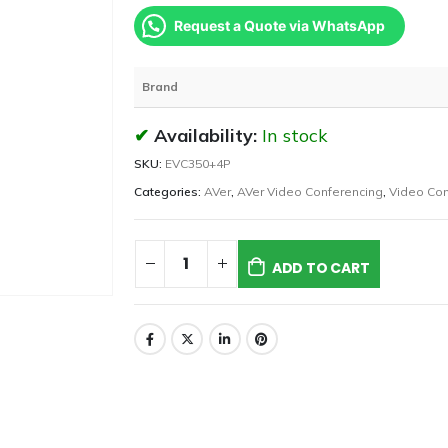
Request a Quote via WhatsApp
Brand
Availability:
In stock
SKU:
EVC350+4P
Categories:
AVer
,
AVer Video Conferencing
,
Video Con
ADD TO CART