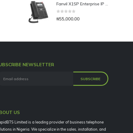
Fanvil X1SP Enterprise IP Phone
0
out of 5
₦
55,000.00
UBSCRIBE NEWSLETTER
BOUT US
pidBTS Limited is a leading provider of business telephone
lutions in Nigeria. We specialize in the sales, installation, and