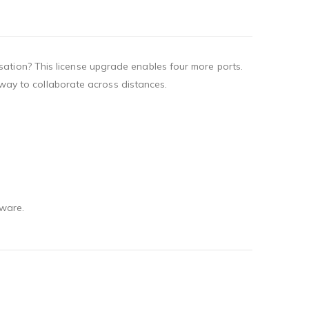
ation? This license upgrade enables four more ports.
t way to collaborate across distances.
dware.