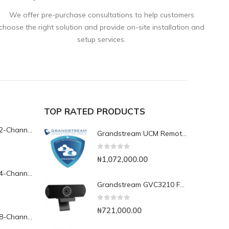
We offer pre-purchase consultations to help customers
choose the right solution and provide on-site installation and
setup services.
TOP RATED PRODUCTS
Yeastar TG200L 2-Channel LTE VoIP Gateway
Grandstream UCM RemoteConnect Annual Subscription Plan- UCMRC Enterprise
0
out of 5
₦
1,072,000.00
Yeastar TG400L 4-Channel LTE VoIP Gateway
Grandstream GVC3210 Full HD Video Conferencing Endpoint
0
out of 5
₦
721,000.00
Yeastar TG800L 8-Channel LTE VoIP Gateway