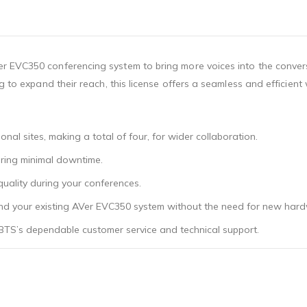
r EVC350 conferencing system to bring more voices into the convers
g to expand their reach, this license offers a seamless and efficien
onal sites, making a total of four, for wider collaboration.
uring minimal downtime.
 quality during your conferences.
pand your existing AVer EVC350 system without the need for new har
BTS’s dependable customer service and technical support.