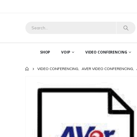
SHOP
VOIP
VIDEO CONFERENCING
VIDEO CONFERENCING
,
AVER VIDEO CONFERENCING
,