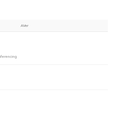
AVer
ferencing