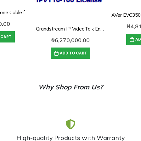
AVer 10M Microphone Cable for EVC SVC Series
0.00
₦
4,8
Grandstream IP VideoTalk Enterprise Server License- IPVT 10-100
 CART
AD
₦
6,270,000.00
ADD TO CART
Why Shop From Us?
High-quality Products with Warranty