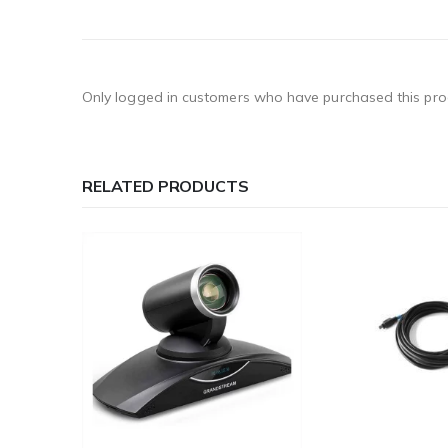
Only logged in customers who have purchased this pro
RELATED PRODUCTS