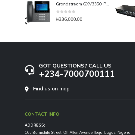
Grandstream GXV3350 IP Video Phone
0
out of 5
₦
336,000.00
GOT QUESTIONS? CALL US
+234-7000700111
Find us on map
CONTACT INFO
ADDRESS:
16c Bamishile Street, Off Allen Avenue, Ikeja, Lagos, Nigeria