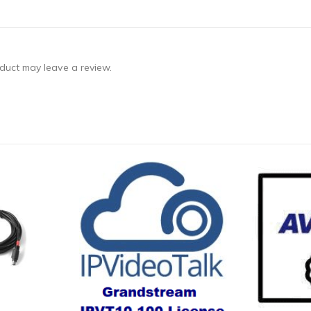
duct may leave a review.