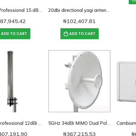
2.4 GHz Professional 15 dBi Omnidirectional Wireless LAN Antenna
20dbi directional yagi antenna for 2.4Ghz
87,945.42
₦
102,407.81
ADD TO CART
ADD TO CART
Yeastar TG200L 2-Channel LTE VoIP Gateway
0
out of 5
₦
506,412.00
5.8GHz Professional 12dBi Omnidirectional Wireless LAN Antenna
5GHz 34dBi MIMO Dual Pol Antenna DE4965D34P-DP
Yeastar TG400L 4-Channel LTE VoIP Gateway
307,191.90
₦
367,215.53
₦