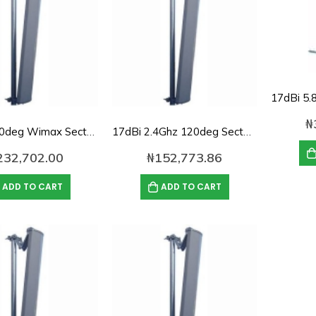
₦
16dbi, 120deg Wimax Sector Antenna
17dBi 2.4Ghz 120deg Sector panel Antenna
232,702.00
₦
152,773.86
ADD TO CART
ADD TO CART