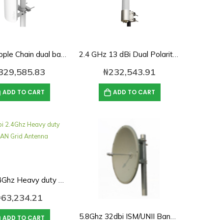
19dbi Tripple Chain dual band 2.4ghz/5ghz 90deg Sector Antenna
2.4 GHz 13 dBi Dual Polarity Omnidirectional MIMO/802.11n Antenna – N-Female Connectors
329,585.83
₦
232,543.91
ADD TO CART
ADD TO CART
24Dbi 2.4Ghz Heavy duty WLAN Grid Antenna
₦
63,234.21
5.8Ghz 32dbi ISM/UNII Band Solid Dish Antenna
ADD TO CART