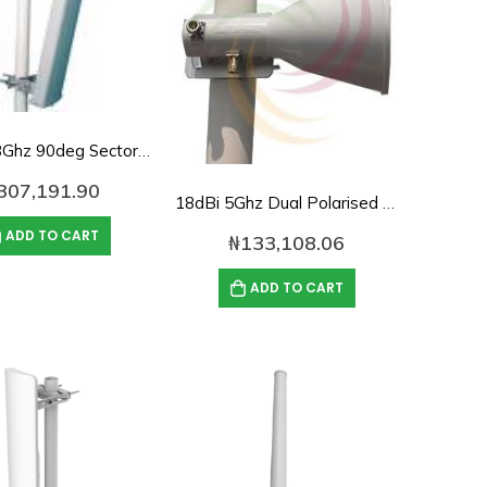
17dBi 5.8Ghz 90deg Sector panel Antenna
307,191.90
18dBi 5Ghz Dual Polarised Horn Antenna
ADD TO CART
₦
133,108.06
ADD TO CART