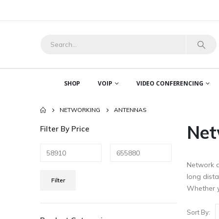
SHOP
VOIP
VIDEO CONFERENCING
NETWORKING
ANTENNAS
Net
Filter By Price
Network a
Min
Max
long dist
Filter
price
price
Whether y
Sort By: