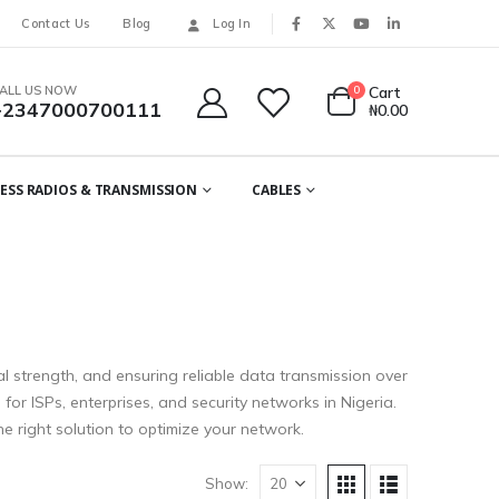
Contact Us
Blog
Log In
ALL US NOW
0
Cart
+2347000700111
₦
0.00
ESS RADIOS & TRANSMISSION
CABLES
al strength, and ensuring reliable data transmission over
or ISPs, enterprises, and security networks in Nigeria.
e right solution to optimize your network.
Show: