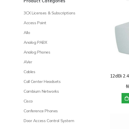
Product Categories
3CX Licenses & Subscriptions
Access Point
Allo
Analog PABX
Analog Phones
AVer
Cables
Call Center Headsets
₦
Cambium Networks
Cisco
Conference Phones
Door Access Control System