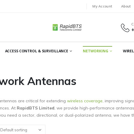
My Account
About
C
ACCESS CONTROL & SURVEILLANCE
NETWORKING
WIREL
work Antennas
ntennas are critical for extending
wireless coverage
, improving sign
ances. At
RapidBTS Limited
, we provide high-performance antennas f
ou need a sector, directional, or dual-polarized antenna, we have th