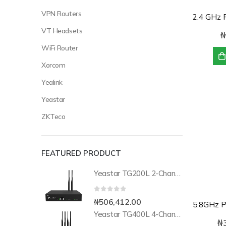
VPN Routers
VT Headsets
₦
WiFi Router
Xorcom
Yealink
Yeastar
ZKTeco
FEATURED PRODUCT
Yeastar TG200L 2-Channel LTE VoIP Gateway
0
out of 5
₦
506,412.00
Yeastar TG400L 4-Channel LTE VoIP Gateway
₦