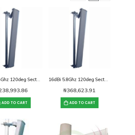
16dBi 2.4Ghz 120deg Sector panel Antenna
16dBi 5.8Ghz 120deg Sector panel Antenna
238,993.86
₦
368,623.91
ADD TO CART
ADD TO CART