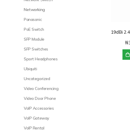
Networking
Panasonic
PoE Switch
SFP Module
₦
SFP Switches
Sport Headphones
Ubiquiti
Uncategorized
Video Conferencing
Video Door Phone
VoIP Accessories
VoIP Gateway
VoIP Rental