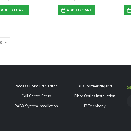
0
out of 5
₦
889,212.00
ADD TO CART
ADD TO CART
Yeastar TG800L 8-Channel LTE VoIP Gateway
0
out of 5
₦
1,634,875.00
Access Point Calculator
3CX Partner Nigeria
S
Call Center Setup
Fibre Optics Installation
PABX System Installation
IP Telephony