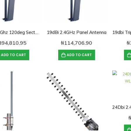
19dBi 2.4Ghz 120deg Sector panel Antenna
19dBi 2.4GHz Panel Antenna
394,810.95
₦
114,706.90
₦
ADD TO CART
ADD TO CART