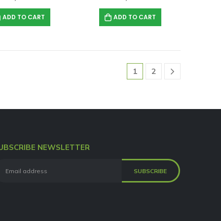
ADD TO CART
ADD TO CART
1
2
UBSCRIBE NEWSLETTER