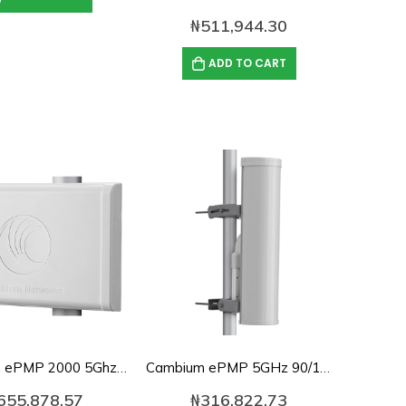
₦
511,944.30
ADD TO CART
Cambium ePMP 2000 5Ghz Smart Beamforming Antenna-C050900D020A
Cambium ePMP 5GHz 90/120 Degree Sector Antenna-C050900D021B
655,878.57
₦
316,822.73