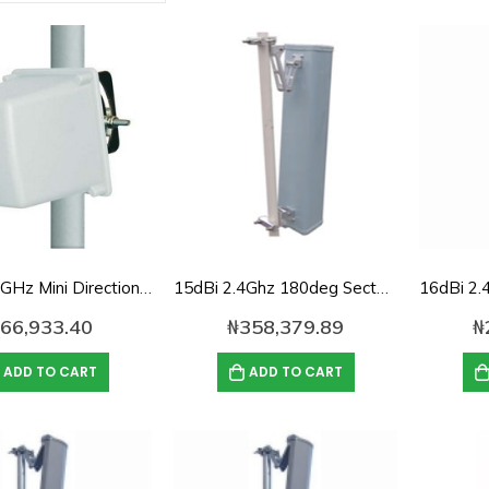
12dBi 2.4GHz Mini Directional Antenna
15dBi 2.4Ghz 180deg Sector panel Antenna
66,933.40
₦
358,379.89
₦
ADD TO CART
ADD TO CART