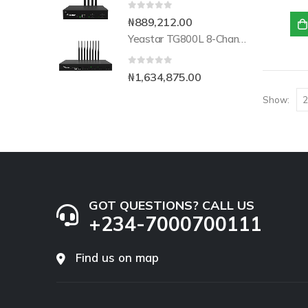
0
out of 5
₦
889,212.00
Yeastar TG800L 8-Channel LTE VoIP Gateway
0
out of 5
₦
1,634,875.00
Show:
GOT QUESTIONS? CALL US
+234-7000700111
Find us on map