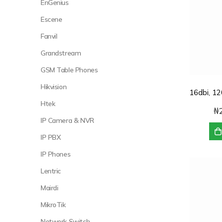
EnGenius
Escene
Fanvil
Grandstream
GSM Table Phones
Hikvision
Htek
₦
IP Camera & NVR
IP PBX
IP Phones
Lentric
Mairdi
MikroTik
Network Switch