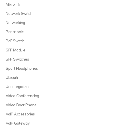
MikroTik
Network Switch
Networking
Panasonic
PoE Switch
SFP Module
SFP Switches
Sport Headphones
Ubiquiti
Uncategorized
Video Conferencing
Video Door Phone
VoIP Accessories
VoIP Gateway