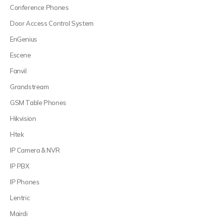
Conference Phones
Door Access Control System
EnGenius
Escene
Fanvil
Grandstream
GSM Table Phones
Hikvision
Htek
IP Camera & NVR
IP PBX
IP Phones
Lentric
Mairdi