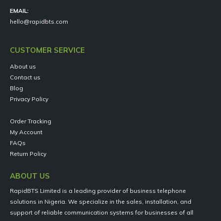
EMAIL:
hello@rapidbts.com
CUSTOMER SERVICE
About us
Contact us
Blog
Privacy Policy
Order Tracking
My Account
FAQs
Return Policy
ABOUT US
RapidBTS Limited is a leading provider of business telephone
solutions in Nigeria. We specialize in the sales, installation, and
support of reliable communication systems for businesses of all