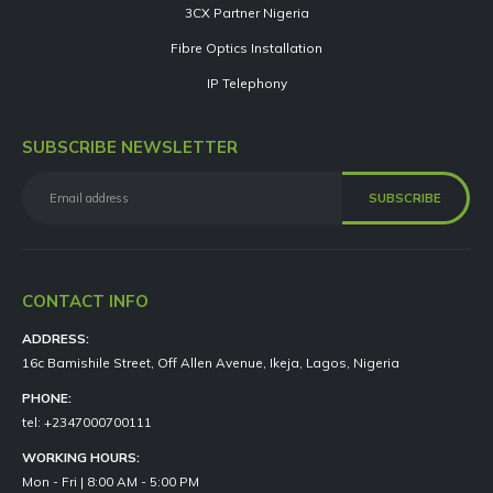
3CX Partner Nigeria
Fibre Optics Installation
IP Telephony
SUBSCRIBE NEWSLETTER
CONTACT INFO
ADDRESS:
16c Bamishile Street, Off Allen Avenue, Ikeja, Lagos, Nigeria
PHONE:
tel: +2347000700111
WORKING HOURS:
Mon - Fri | 8:00 AM - 5:00 PM