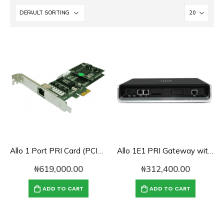
Allo 1 Port PRI Card (PCIe) with LEC (4th Gen)- 1E1
Allo 1E1 PRI Gateway with 1-Port E1/T1 Interface
₦
619,000.00
₦
312,400.00
ADD TO CART
ADD TO CART