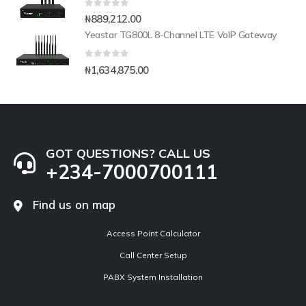
0
out of 5
₦
889,212.00
Yeastar TG800L 8-Channel LTE VoIP Gateway
0
out of 5
₦
1,634,875.00
GOT QUESTIONS? CALL US
+234-7000700111
Find us on map
Access Point Calculator
Call Center Setup
PABX System Installation