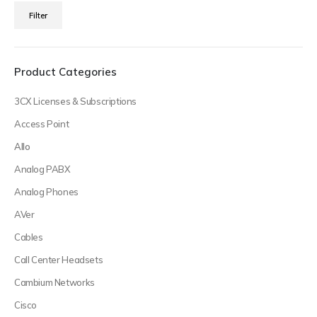
Min
Max
Filter
price
price
Product Categories
3CX Licenses & Subscriptions
Access Point
Allo
Analog PABX
Analog Phones
AVer
Cables
Call Center Headsets
Cambium Networks
Cisco