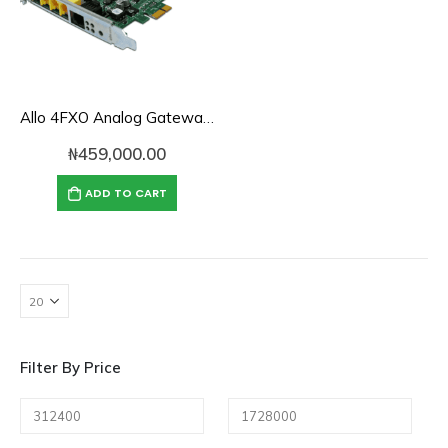
Allo 4FXO Analog Gateway Card
₦
459,000.00
ADD TO CART
Filter By Price