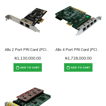
Allo 2 Port PRI Card (PCIe) with LEC (4th Gen)- 2E1
Allo 4 Port PRI Card (PCIe) with LEC (4th Gen)- 4E1
₦
1,130,000.00
₦
1,728,000.00
ADD TO CART
ADD TO CART