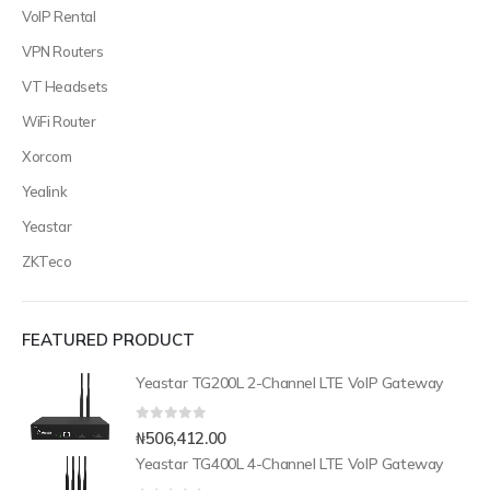
VoIP Rental
VPN Routers
VT Headsets
WiFi Router
Xorcom
Yealink
Yeastar
ZKTeco
FEATURED PRODUCT
Yeastar TG200L 2-Channel LTE VoIP Gateway
0
out of 5
₦
506,412.00
Yeastar TG400L 4-Channel LTE VoIP Gateway