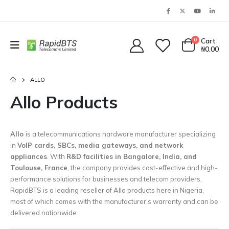
0
Cart
₦
0.00
ALLO
Allo Products
Allo
is a telecommunications hardware manufacturer specializing
in
VoIP cards, SBCs, media gateways, and network
appliances
. With
R&D facilities in Bangalore, India, and
Toulouse, France
, the company provides cost-effective and high-
performance solutions for businesses and telecom providers.
RapidBTS is a leading reseller of Allo products here in Nigeria,
most of which comes with the manufacturer’s warranty and can be
delivered nationwide.