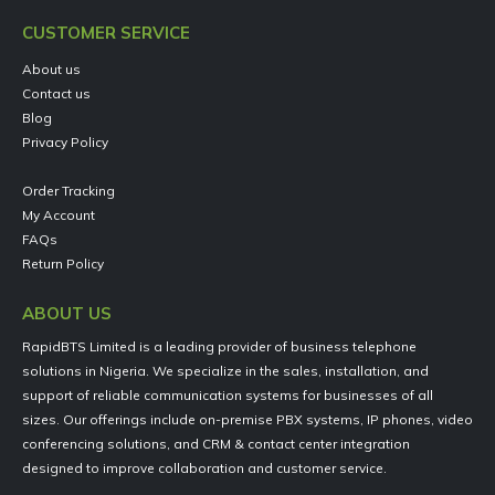
CUSTOMER SERVICE
About us
Contact us
Blog
Privacy Policy
Order Tracking
My Account
FAQs
Return Policy
ABOUT US
RapidBTS Limited is a leading provider of business telephone
solutions in Nigeria. We specialize in the sales, installation, and
support of reliable communication systems for businesses of all
sizes. Our offerings include on-premise PBX systems, IP phones, video
conferencing solutions, and CRM & contact center integration
designed to improve collaboration and customer service.