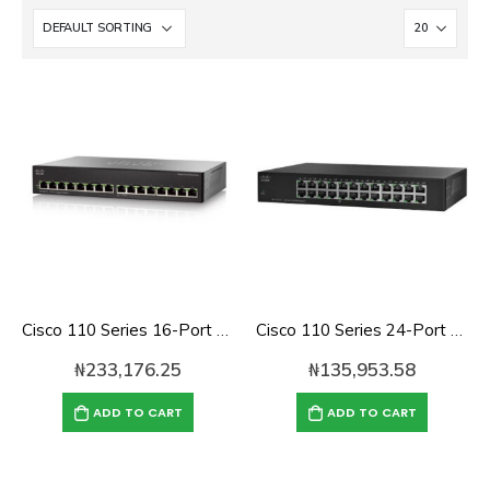
Cisco 110 Series 16-Port Gigabit Unmanaged Switch (SG110-16)
Cisco 110 Series 24-Port Unmanaged Network Switch (SF110-24)
₦
233,176.25
₦
135,953.58
ADD TO CART
ADD TO CART