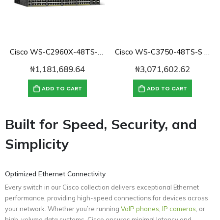
Cisco WS-C2960X-48TS-L 48 Port Gigabit Switch, 4xSFP, LAN Base
Cisco WS-C3750-48TS-S Catalyst 3750 10/100 48-Port SMI Switch
₦
1,181,689.64
₦
3,071,602.62
ADD TO CART
ADD TO CART
Built for Speed, Security, and
Simplicity
Optimized Ethernet Connectivity
Every switch in our Cisco collection delivers exceptional Ethernet
performance, providing high-speed connections for devices across
your network. Whether you’re running
VoIP phones
,
IP cameras
, or
high-volume data systems, Cisco ensures minimal latency and