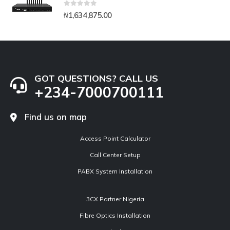
0
out of 5
₦
1,634,875.00
GOT QUESTIONS? CALL US
+234-7000700111
Find us on map
Access Point Calculator
Call Center Setup
PABX System Installation
3CX Partner Nigeria
Fibre Optics Installation