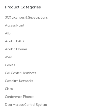
Product Categories
3CX Licenses & Subscriptions
Access Point
Allo
Analog PABX
Analog Phones
AVer
Cables
Call Center Headsets
Cambium Networks
Cisco
Conference Phones
Door Access Control System