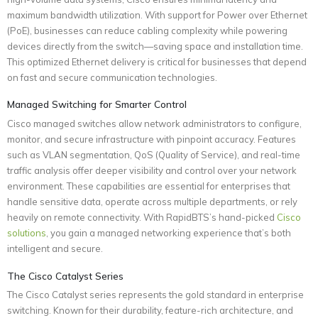
maximum bandwidth utilization. With support for Power over Ethernet
(PoE), businesses can reduce cabling complexity while powering
devices directly from the switch—saving space and installation time.
This optimized Ethernet delivery is critical for businesses that depend
on fast and secure communication technologies.
Managed Switching for Smarter Control
Cisco managed switches allow network administrators to configure,
monitor, and secure infrastructure with pinpoint accuracy. Features
such as VLAN segmentation, QoS (Quality of Service), and real-time
traffic analysis offer deeper visibility and control over your network
environment. These capabilities are essential for enterprises that
handle sensitive data, operate across multiple departments, or rely
heavily on remote connectivity. With RapidBTS’s hand-picked
Cisco
solutions
, you gain a managed networking experience that’s both
intelligent and secure.
The Cisco Catalyst Series
The Cisco Catalyst series represents the gold standard in enterprise
switching. Known for their durability, feature-rich architecture, and