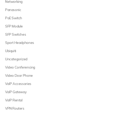
Networking
Panasonic
PoE Switch
SFP Module
SFP Switches
Sport Headphones
Ubiquiti
Uncategorized
Video Conferencing
Video Door Phone
VoIP Accessories
VoIP Gateway
VoIP Rental
VPN Routers