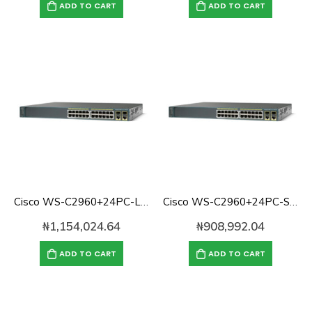
ADD TO CART
ADD TO CART
Cisco WS-C2960+24PC-L Catalyst 2960 with 24Ports 370W POE Switch, 2 x SFP LAN Base
Cisco WS-C2960+24PC-S Catalyst 2960 with 24Ports 370W POE Switch, 2 x SFP LAN Lite
₦
1,154,024.64
₦
908,992.04
ADD TO CART
ADD TO CART