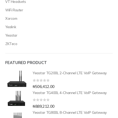
VT Headsets
WiFi Router
Xorcom
Yealink
Yeastar
ZKTeco
FEATURED PRODUCT
Yeastar TG200L 2-Channel LTE VoIP Gateway
0
out of 5
₦
506,412.00
Yeastar TG400L 4-Channel LTE VoIP Gateway
0
out of 5
₦
889,212.00
Yeastar TG800L 8-Channel LTE VoIP Gateway