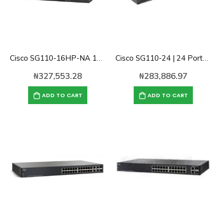
Cisco SG110-16HP-NA 16 Ports Gigabit POE unmanaged Switch
Cisco SG110-24 | 24 Ports Gigabit Switch
₦
327,553.28
₦
283,886.97
ADD TO CART
ADD TO CART