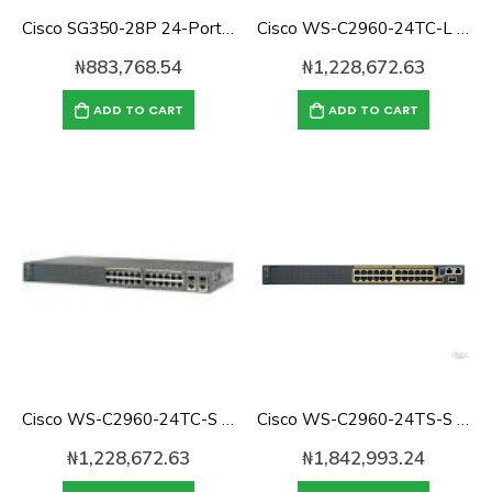
Cisco SG350-28P 24-Port 10/100/1000 Gigabit PoE Managed Switch
Cisco WS-C2960-24TC-L Catalyst 2960 24-port 10/100 Switch With 2x SFP
₦
883,768.54
₦
1,228,672.63
ADD TO CART
ADD TO CART
Cisco WS-C2960-24TC-S Catalyst 2960 24-port 10/100 Switch
Cisco WS-C2960-24TS-S Catalyst 2960 with 24 GigE, 2 x SFP LAN Lite
₦
1,228,672.63
₦
1,842,993.24