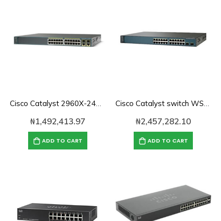
Cisco Catalyst 2960X-24TD-L Network Switch, 24 Gigabit Ethernet Ports, 2 10G SFP+ Uplink Ports, Enhanced Limited
Cisco Catalyst switch WS-C3560V2-24TS-S 24 10/100 + 2 SFP + IPB (Standard) Image
₦
1,492,413.97
₦
2,457,282.10
ADD TO CART
ADD TO CART