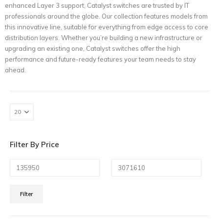
enhanced Layer 3 support, Catalyst switches are trusted by IT
professionals around the globe. Our collection features models from
this innovative line, suitable for everything from edge access to core
distribution layers. Whether you’re building a new infrastructure or
upgrading an existing one, Catalyst switches offer the high
performance and future-ready features your team needs to stay
ahead.
Filter By Price
Min
Max
Filter
price
price