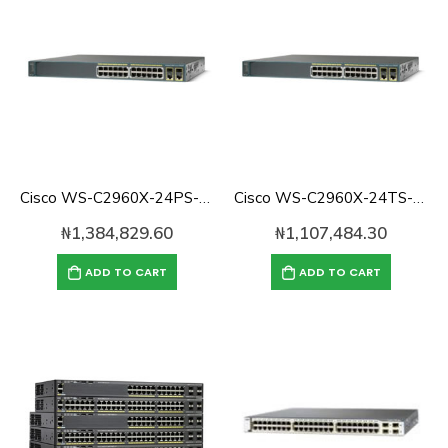
Cisco WS-C2960X-24PS-L Catalyst 2960 with 24Ports 370W Gigabit POE Switch, 4 x SFP LAN Base
Cisco WS-C2960X-24TS-L Catalyst 2960 with 24 GigE, 2 x SFP Lan Base
₦
1,384,829.60
₦
1,107,484.30
ADD TO CART
ADD TO CART