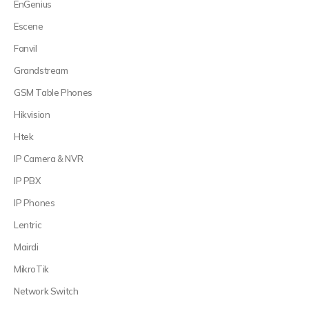
EnGenius
Escene
Fanvil
Grandstream
GSM Table Phones
Hikvision
Htek
IP Camera & NVR
IP PBX
IP Phones
Lentric
Mairdi
MikroTik
Network Switch