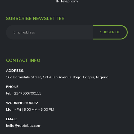
IP Telephony
SUBSCRIBE NEWSLETTER
CONTACT INFO
ADDRESS:
16c Bamishile Street, Off Allen Avenue, Ikeja, Lagos, Nigeria
PHONE:
tel: +2347000700111
WORKING HOURS:
Mon - Fri | 8:00 AM - 5:00 PM
EMAIL:
hello@rapidbts.com