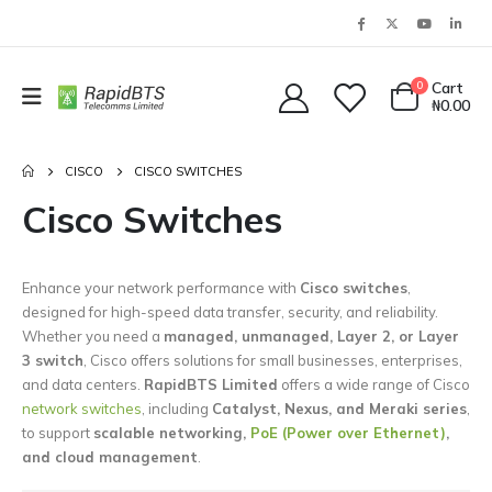
0
Cart
₦
0.00
CISCO
CISCO SWITCHES
Cisco Switches
Enhance your network performance with
Cisco switches
,
designed for high-speed data transfer, security, and reliability.
Whether you need a
managed, unmanaged, Layer 2, or Layer
3 switch
, Cisco offers solutions for small businesses, enterprises,
and data centers.
RapidBTS Limited
offers a wide range of Cisco
network switches
, including
Catalyst, Nexus, and Meraki series
,
to support
scalable networking,
PoE (Power over Ethernet)
,
and cloud management
.