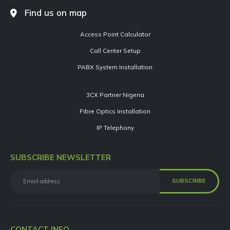
Find us on map
Access Point Calculator
Call Center Setup
PABX System Installation
3CX Partner Nigeria
Fibre Optics Installation
IP Telephony
SUBSCRIBE NEWSLETTER
CONTACT INFO