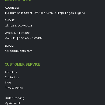
ADDRESS:
16c Bamishile Street, Off Allen Avenue, Ikeja, Lagos, Nigeria
PHONE:
tel: +2347000700111
WORKING HOURS:
Mon - Fri | 8:00 AM - 5:00 PM
EMAIL:
hello@rapidbts.com
CUSTOMER SERVICE
About us
Contact us
Blog
Privacy Policy
Order Tracking
My Account