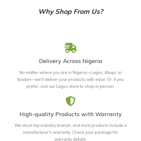
Why Shop From Us?
Delivery Across Nigeria
No matter where you are in Nigeria—Lagos, Abuja, or
Ibadan—we'll deliver your products with ease. Or, if you
prefer, visit our Lagos store to shop in person.
High-quality Products with Warranty
We stock top industry brands, and most products include a
manufacturer's warranty. Check your package for
warranty details.