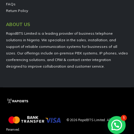
FAQs
Return Policy
ABOUT US
RapidBTS Limited is a leading provider of business telephone
solutions in Nigeria. We specialize in the sales, installation, and
support of reliable communication systems for businesses of all
sizes. Our offerings include on-premise PBX systems, IP phones, video
conferencing solutions, and CRM & contact center integration
designed to improve collaboration and customer service.
1
©
2026
RapidBTS Limited. All Rights
Reserved.