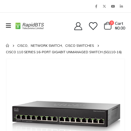
0
Cart
₦
0.00
CISCO
,
NETWORK SWITCH
,
CISCO SWITCHES
CISCO 110 SERIES 16-PORT GIGABIT UNMANAGED SWITCH (SG110-16)