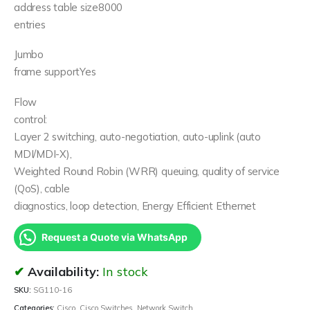
address table size8000
entries
Jumbo
frame supportYes
Flow
control:
Layer 2 switching, auto-negotiation, auto-uplink (auto
MDI/MDI-X),
Weighted Round Robin (WRR) queuing, quality of service
(QoS), cable
diagnostics, loop detection, Energy Efficient Ethernet
Request a Quote via WhatsApp
Availability:
In stock
SKU:
SG110-16
Categories:
Cisco
,
Cisco Switches
,
Network Switch