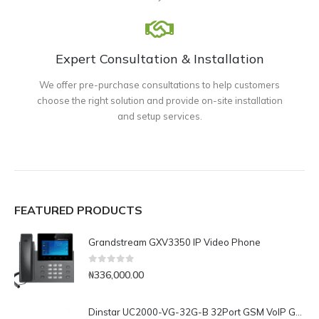
Expert Consultation & Installation
We offer pre-purchase consultations to help customers
choose the right solution and provide on-site installation
and setup services.
FEATURED PRODUCTS
Grandstream GXV3350 IP Video Phone
0
out of 5
₦
336,000.00
Dinstar UC2000-VG-32G-B 32Port GSM VoIP Gateway