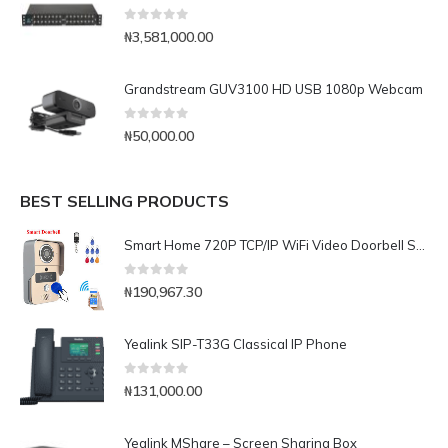
0
out of 5
₦
3,581,000.00
Grandstream GUV3100 HD USB 1080p Webcam
0
out of 5
₦
50,000.00
BEST SELLING PRODUCTS
Smart Home 720P TCP/IP WiFi Video Doorbell Support Wireless Unlock IOS Android APP Control
0
out of 5
₦
190,967.30
Yealink SIP-T33G Classical IP Phone
0
out of 5
₦
131,000.00
Yealink MShare – Screen Sharing Box