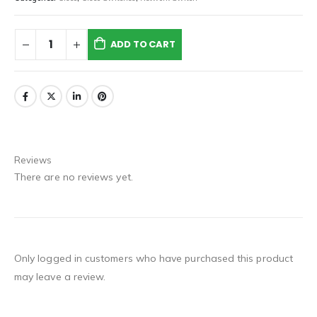
ADD TO CART
Reviews
There are no reviews yet.
Only logged in customers who have purchased this product
may leave a review.