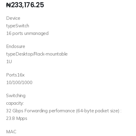
₦
233,176.25
Device
typeSwitch
16 ports unmanaged
Enclosure
typeDesktop/Rack-mountable
1U
Ports16x
10/100/1000
Switching
capacity:
32 Gbps Forwarding performance (64-byte packet size) :
23.8 Mpps
MAC