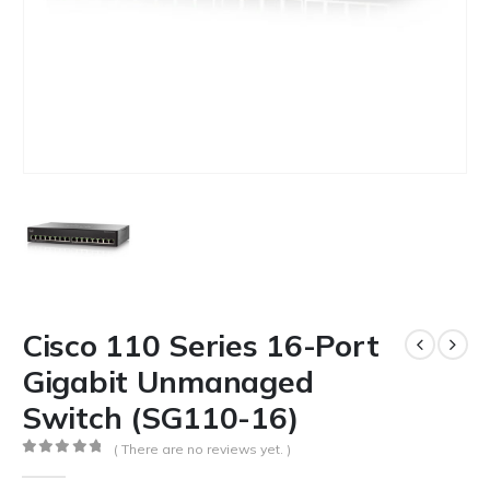
Cisco 110 Series 16-Port
Gigabit Unmanaged
Switch (SG110-16)
( There are no reviews yet. )
0
out of 5