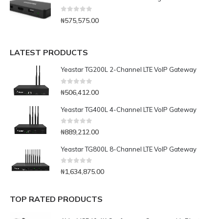
0
out of 5
₦
575,575.00
LATEST PRODUCTS
Yeastar TG200L 2-Channel LTE VoIP Gateway
0
out of 5
₦
506,412.00
Yeastar TG400L 4-Channel LTE VoIP Gateway
0
out of 5
₦
889,212.00
Yeastar TG800L 8-Channel LTE VoIP Gateway
0
out of 5
₦
1,634,875.00
TOP RATED PRODUCTS