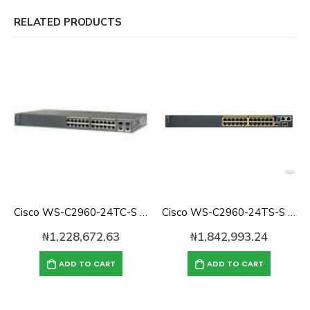
RELATED PRODUCTS
Cisco WS-C2960-24TC-S Catalyst 2960 24-port 10/100 Switch
Cisco WS-C2960-24TS-S Catalyst 2960 with 24 GigE, 2 x SFP LAN Lite
₦
1,228,672.63
₦
1,842,993.24
ADD TO CART
ADD TO CART