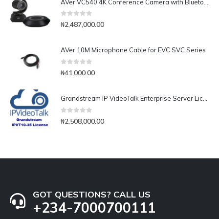
AVer VC540 4K Conference Camera with Bluetooth Speakerphone for Medium-to-Large Rooms
0
out of 5
₦
2,487,000.00
AVer 10M Microphone Cable for EVC SVC Series
0
out of 5
₦
41,000.00
Grandstream IP VideoTalk Enterprise Server License- IPVT 10-35
0
out of 5
₦
2,508,000.00
GOT QUESTIONS? CALL US
+234-7000700111