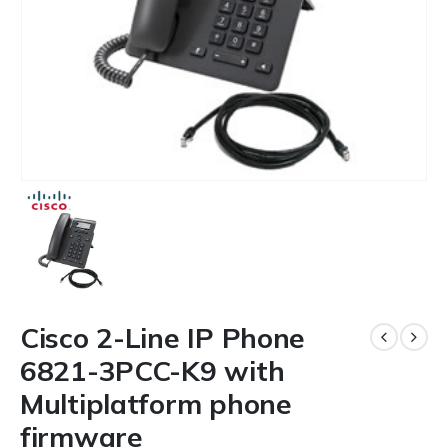
Cisco 2-Line IP Phone
6821-3PCC-K9 with
Multiplatform phone
firmware