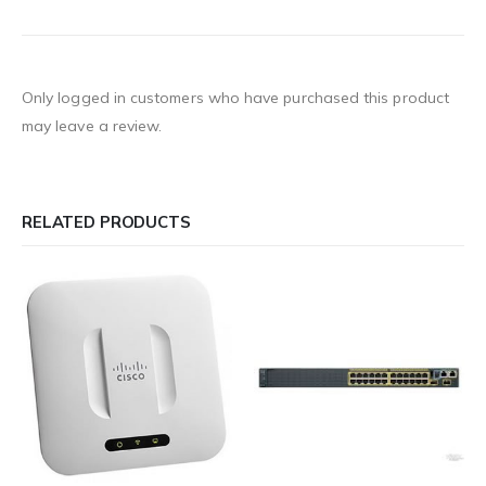
Only logged in customers who have purchased this product
may leave a review.
RELATED PRODUCTS