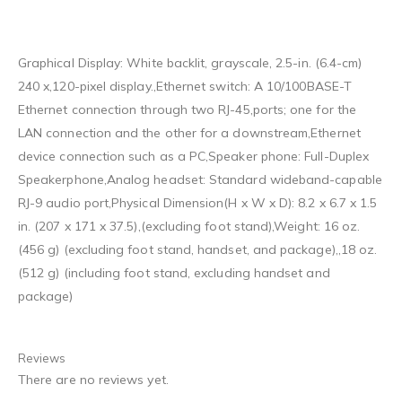
Graphical Display: White backlit, grayscale, 2.5-in. (6.4-cm)
240 x,120-pixel display.,Ethernet switch: A 10/100BASE-T
Ethernet connection through two RJ-45,ports; one for the
LAN connection and the other for a downstream,Ethernet
device connection such as a PC,Speaker phone: Full-Duplex
Speakerphone,Analog headset: Standard wideband-capable
RJ-9 audio port,Physical Dimension(H x W x D): 8.2 x 6.7 x 1.5
in. (207 x 171 x 37.5),(excluding foot stand),Weight: 16 oz.
(456 g) (excluding foot stand, handset, and package),,18 oz.
(512 g) (including foot stand, excluding handset and
package)
Reviews
There are no reviews yet.