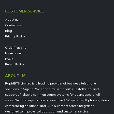
CUSTOMER SERVICE
About us
Contact us
Blog
Privacy Policy
Order Tracking
My Account
FAQs
Return Policy
ABOUT US
RapidBTS Limited is a leading provider of business telephone
solutions in Nigeria. We specialize in the sales, installation, and
support of reliable communication systems for businesses of all
sizes. Our offerings include on-premise PBX systems, IP phones, video
conferencing solutions, and CRM & contact center integration
designed to improve collaboration and customer service.