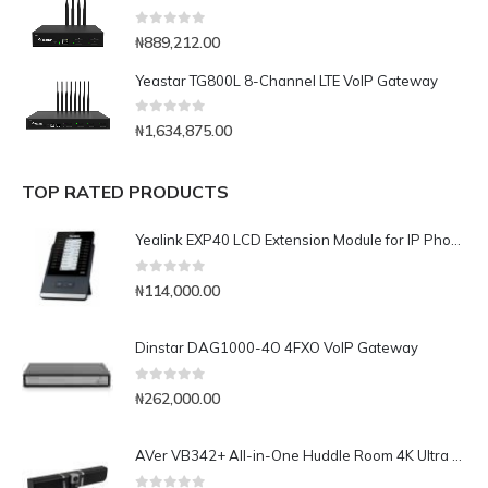
0
out of 5
₦
889,212.00
Yeastar TG800L 8-Channel LTE VoIP Gateway
0
out of 5
₦
1,634,875.00
TOP RATED PRODUCTS
Yealink EXP40 LCD Extension Module for IP Phones
0
out of 5
₦
114,000.00
Dinstar DAG1000-4O 4FXO VoIP Gateway
0
out of 5
₦
262,000.00
AVer VB342+ All-in-One Huddle Room 4K Ultra HD Camera & Audio