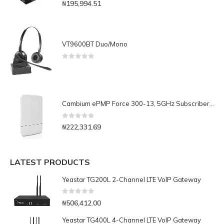
0
out of 5
₦
195,994.51
VT9600BT Duo/Mono
0
out of 5
Cambium ePMP Force 300-13, 5GHz Subscriber Module with 13 dBi Integrated Antenna, RoW. UK power cord
0
out of 5
₦
222,331.69
LATEST PRODUCTS
Yeastar TG200L 2-Channel LTE VoIP Gateway
0
out of 5
₦
506,412.00
Yeastar TG400L 4-Channel LTE VoIP Gateway