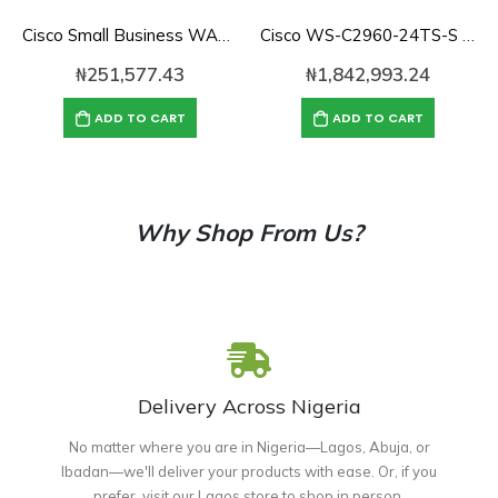
Cisco Small Business WAP371-E-K9 Wireless-AC/N Dual Radio Access Point with Single Point Setup
Cisco WS-C2960-24TS-S Catalyst 2960 with 24 GigE, 2 x SFP LAN Lite
₦
251,577.43
₦
1,842,993.24
ADD TO CART
ADD TO CART
Why Shop From Us?
Delivery Across Nigeria
No matter where you are in Nigeria—Lagos, Abuja, or
Ibadan—we'll deliver your products with ease. Or, if you
prefer, visit our Lagos store to shop in person.