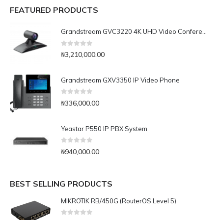
FEATURED PRODUCTS
Grandstream GVC3220 4K UHD Video Conferencing System
0
out of 5
₦
3,210,000.00
Grandstream GXV3350 IP Video Phone
0
out of 5
₦
336,000.00
Yeastar P550 IP PBX System
0
out of 5
₦
940,000.00
BEST SELLING PRODUCTS
MIKROTIK RB/450G (RouterOS Level 5)