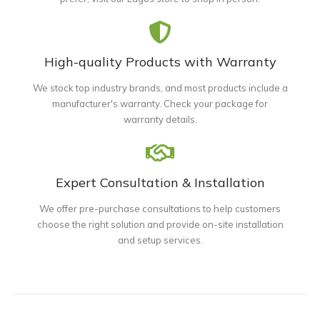
High-quality Products with Warranty
We stock top industry brands, and most products include a
manufacturer's warranty. Check your package for
warranty details.
Expert Consultation & Installation
We offer pre-purchase consultations to help customers
choose the right solution and provide on-site installation
and setup services.