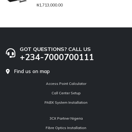
0
out of 5
₦
1,713,000.00
GOT QUESTIONS? CALL US
+234-7000700111
Find us on map
Access Point Calculator
Call Center Setup
PABX System Installation
3CX Partner Nigeria
Fibre Optics Installation