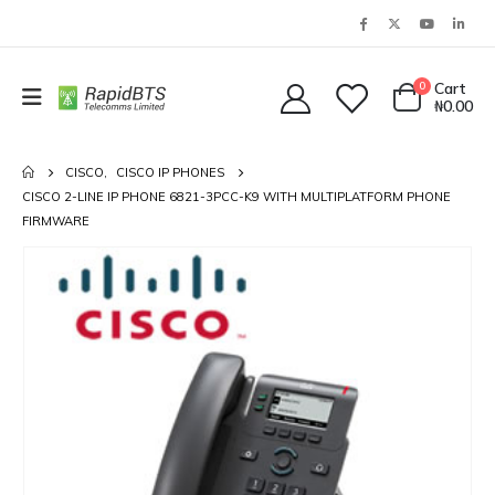
0
Cart
₦
0.00
CISCO
,
CISCO IP PHONES
CISCO 2-LINE IP PHONE 6821-3PCC-K9 WITH MULTIPLATFORM PHONE
FIRMWARE