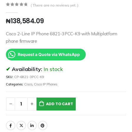
( There are no reviews yet. )
0
out of 5
₦
138,584.09
Cisco 2-Line IP Phone 6821-3PCC-K9 with Multiplatform
phone firmware
Request a Quote via WhatsApp
Availability:
In stock
SKU:
CP-6821-3PCC-K9
Categories:
Cisco
,
Cisco IP Phones
ADD TO CART