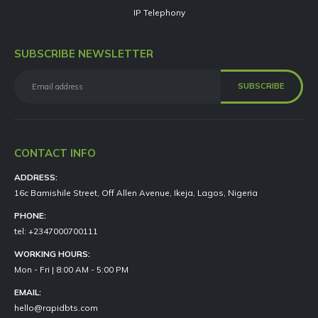
IP Telephony
SUBSCRIBE NEWSLETTER
CONTACT INFO
ADDRESS:
16c Bamishile Street, Off Allen Avenue, Ikeja, Lagos, Nigeria
PHONE:
tel: +2347000700111
WORKING HOURS:
Mon - Fri | 8:00 AM - 5:00 PM
EMAIL:
hello@rapidbts.com