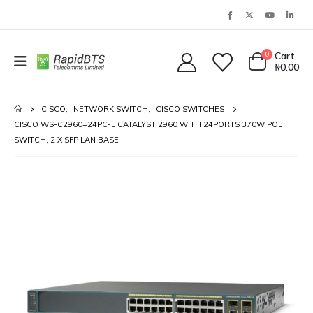
0
Cart
₦
0.00
CISCO
,
NETWORK SWITCH
,
CISCO SWITCHES
CISCO WS-C2960+24PC-L CATALYST 2960 WITH 24PORTS 370W POE
SWITCH, 2 X SFP LAN BASE