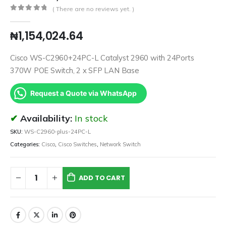
( There are no reviews yet. )
0
out of 5
₦
1,154,024.64
Cisco WS-C2960+24PC-L Catalyst 2960 with 24Ports
370W POE Switch, 2 x SFP LAN Base
Request a Quote via WhatsApp
Availability:
In stock
SKU:
WS-C2960-plus-24PC-L
Categories:
Cisco
,
Cisco Switches
,
Network Switch
ADD TO CART