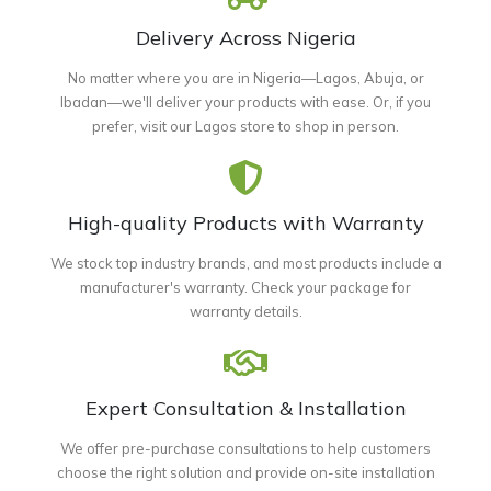
Delivery Across Nigeria
No matter where you are in Nigeria—Lagos, Abuja, or
Ibadan—we'll deliver your products with ease. Or, if you
prefer, visit our Lagos store to shop in person.
High-quality Products with Warranty
We stock top industry brands, and most products include a
manufacturer's warranty. Check your package for
warranty details.
Expert Consultation & Installation
We offer pre-purchase consultations to help customers
choose the right solution and provide on-site installation