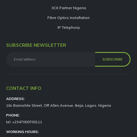
3CX Partner Nigeria
Fibre Optics Installation
IP Telephony
SUBSCRIBE NEWSLETTER
CONTACT INFO
ADDRESS:
16c Bamishile Street, Off Allen Avenue, Ikeja, Lagos, Nigeria
PHONE:
tel: +2347000700111
WORKING HOURS: