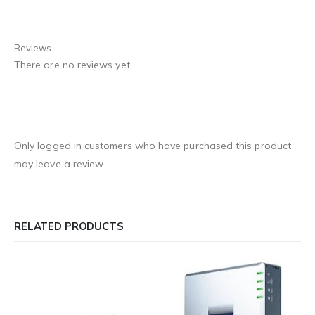
Reviews
There are no reviews yet.
Only logged in customers who have purchased this product
may leave a review.
RELATED PRODUCTS