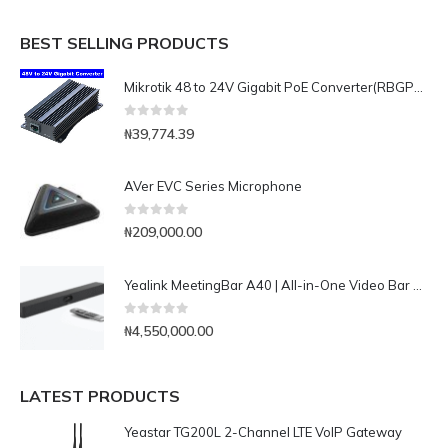
BEST SELLING PRODUCTS
Mikrotik 48 to 24V Gigabit PoE Converter(RBGPOE-CON-HP)
0
out of 5
₦
39,774.39
AVer EVC Series Microphone
0
out of 5
₦
209,000.00
Yealink MeetingBar A40 | All-in-One Video Bar with 4K dual cameras
0
out of 5
₦
4,550,000.00
LATEST PRODUCTS
Yeastar TG200L 2-Channel LTE VoIP Gateway