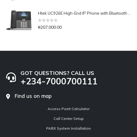
Htek UC926E High-End IP Phone with Bluetooth & WiFi
0
out of 5
₦
207,000.00
GOT QUESTIONS? CALL US
+234-7000700111
Find us on map
Access Point Calculator
Call Center Setup
PABX System Installation