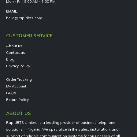
Mon - Fri | 8:00 AM - 5:00 PM
EMAIL:
hello@rapidbts.com
CUSTOMER SERVICE
About us
Contact us
Blog
Privacy Policy
Order Tracking
My Account
FAQs
Return Policy
ABOUT US
RapidBTS Limited is a leading provider of business telephone
solutions in Nigeria. We specialize in the sales, installation, and
support of reliable communication systems for businesses of all