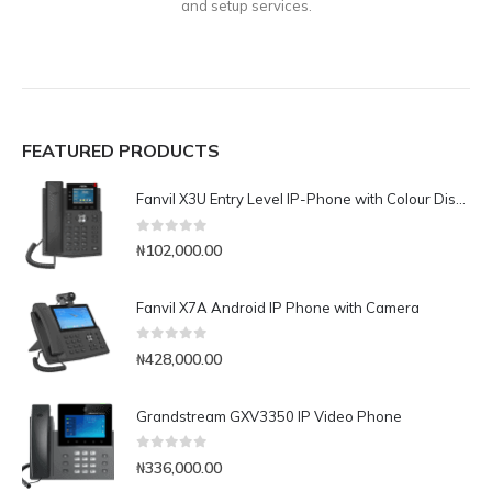
and setup services.
FEATURED PRODUCTS
Fanvil X3U Entry Level IP-Phone with Colour Display
0
out of 5
₦
102,000.00
Fanvil X7A Android IP Phone with Camera
0
out of 5
₦
428,000.00
Grandstream GXV3350 IP Video Phone
0
out of 5
₦
336,000.00