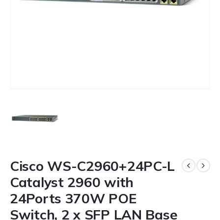
Cisco WS-C2960+24PC-L
Catalyst 2960 with
24Ports 370W POE
Switch, 2 x SFP LAN Base