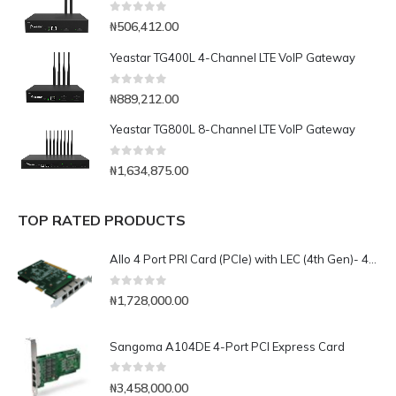
0
out of 5
₦
506,412.00
Yeastar TG400L 4-Channel LTE VoIP Gateway
0
out of 5
₦
889,212.00
Yeastar TG800L 8-Channel LTE VoIP Gateway
0
out of 5
₦
1,634,875.00
TOP RATED PRODUCTS
Allo 4 Port PRI Card (PCIe) with LEC (4th Gen)- 4E1
0
out of 5
₦
1,728,000.00
Sangoma A104DE 4-Port PCI Express Card
0
out of 5
₦
3,458,000.00