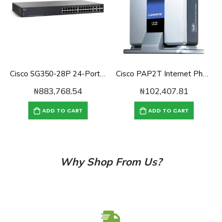
Cisco SG350-28P 24-Port 10/100/1000 Gigabit PoE Managed Switch
Cisco PAP2T Internet Phone Adapter with 2 VoIP Ports
₦
883,768.54
₦
102,407.81
ADD TO CART
ADD TO CART
Why Shop From Us?