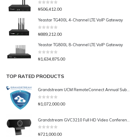
0
out of 5
₦
506,412.00
Yeastar TG400L 4-Channel LTE VoIP Gateway
0
out of 5
₦
889,212.00
Yeastar TG800L 8-Channel LTE VoIP Gateway
0
out of 5
₦
1,634,875.00
TOP RATED PRODUCTS
Grandstream UCM RemoteConnect Annual Subscription Plan- UCMRC Enterprise
0
out of 5
₦
1,072,000.00
Grandstream GVC3210 Full HD Video Conferencing Endpoint
0
out of 5
₦
721,000.00