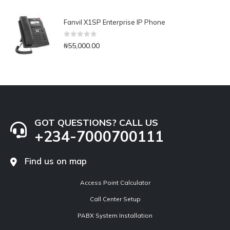
Fanvil X1SP Enterprise IP Phone
0
out of 5
₦
55,000.00
GOT QUESTIONS? CALL US
+234-7000700111
Find us on map
Access Point Calculator
Call Center Setup
PABX System Installation