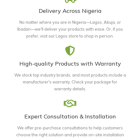
Delivery Across Nigeria
No matter where you are in Nigeria—Lagos, Abuja, or
Ibadan—we'll deliver your products with ease. Or, if you
prefer, visit our Lagos store to shop in person.
High-quality Products with Warranty
We stock top industry brands, and most products include a
manufacturer's warranty. Check your package for
warranty details.
Expert Consultation & Installation
We offer pre-purchase consultations to help customers
choose the right solution and provide on-site installation