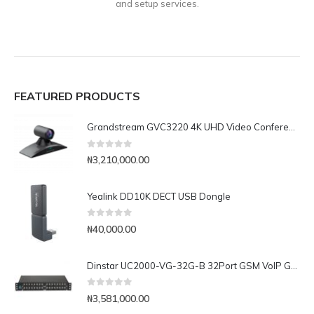
and setup services.
FEATURED PRODUCTS
Grandstream GVC3220 4K UHD Video Conferencing System
0
out of 5
₦
3,210,000.00
Yealink DD10K DECT USB Dongle
0
out of 5
₦
40,000.00
Dinstar UC2000-VG-32G-B 32Port GSM VoIP Gateway
0
out of 5
₦
3,581,000.00