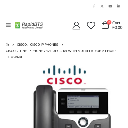
0
Cart
₦
0.00
CISCO
,
CISCO IP PHONES
CISCO 2-LINE IP PHONE 7821-3PCC-K9 WITH MULTIPLATFORM PHONE
FIRMWARE