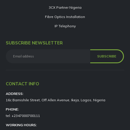
3CX Partner Nigeria
Fibre Optics Installation
IP Telephony
SUBSCRIBE NEWSLETTER
CONTACT INFO
ADDRESS:
16c Bamishile Street, Off Allen Avenue, Ikeja, Lagos, Nigeria
PHONE:
tel: +2347000700111
WORKING HOURS: