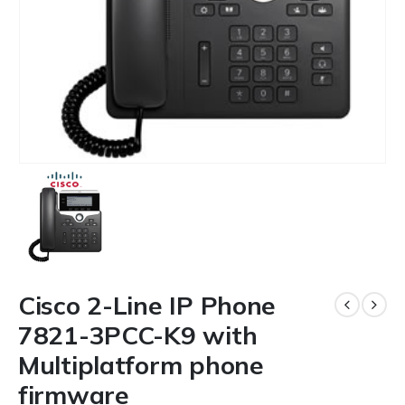
Cisco 2-Line IP Phone
7821-3PCC-K9 with
Multiplatform phone
firmware