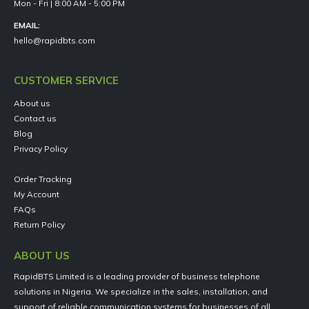
Mon - Fri | 8:00 AM - 5:00 PM
EMAIL:
hello@rapidbts.com
CUSTOMER SERVICE
About us
Contact us
Blog
Privacy Policy
Order Tracking
My Account
FAQs
Return Policy
ABOUT US
RapidBTS Limited is a leading provider of business telephone
solutions in Nigeria. We specialize in the sales, installation, and
support of reliable communication systems for businesses of all