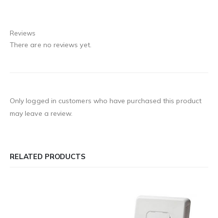
Reviews
There are no reviews yet.
Only logged in customers who have purchased this product
may leave a review.
RELATED PRODUCTS