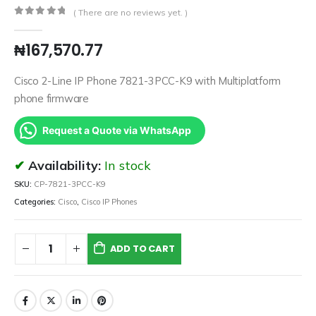
( There are no reviews yet. )
0
out of 5
₦
167,570.77
Cisco 2-Line IP Phone 7821-3PCC-K9 with Multiplatform
phone firmware
Request a Quote via WhatsApp
Availability:
In stock
SKU:
CP-7821-3PCC-K9
Categories:
Cisco
,
Cisco IP Phones
ADD TO CART