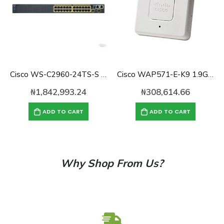
Cisco WS-C2960-24TS-S Catalyst 2960 with 24 GigE, 2 x SFP LAN Lite
Cisco WAP571-E-K9 1.9Gbps dual concurrent Access Point
₦
1,842,993.24
₦
308,614.66
ADD TO CART
ADD TO CART
Why Shop From Us?