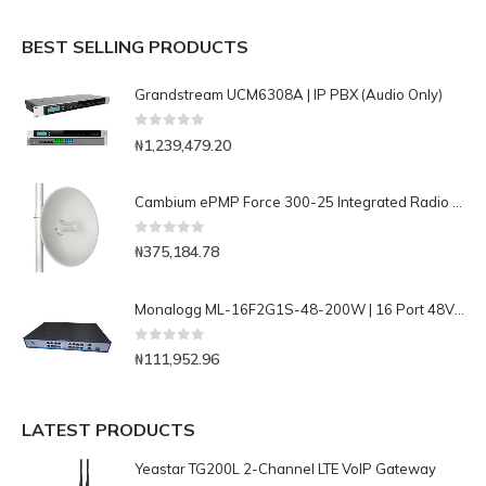
BEST SELLING PRODUCTS
Grandstream UCM6308A | IP PBX (Audio Only)
0
out of 5
₦
1,239,479.20
Cambium ePMP Force 300-25 Integrated Radio Solution with High Performance Radio with 25dbi High-Gain Dish Antenna-C050910M301A
0
out of 5
₦
375,184.78
Monalogg ML-16F2G1S-48-200W | 16 Port 48V FE POE Switch with 2 port Gigabit and 1 port SFP Uplink
0
out of 5
₦
111,952.96
LATEST PRODUCTS
Yeastar TG200L 2-Channel LTE VoIP Gateway