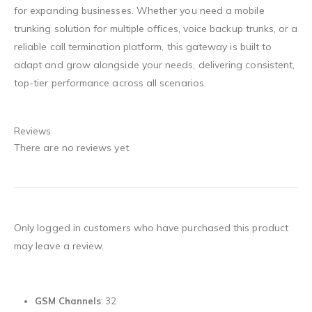
for expanding businesses. Whether you need a mobile
trunking solution for multiple offices, voice backup trunks, or a
reliable call termination platform, this gateway is built to
adapt and grow alongside your needs, delivering consistent,
top-tier performance across all scenarios.
Reviews
There are no reviews yet.
Only logged in customers who have purchased this product
may leave a review.
GSM Channels
: 32