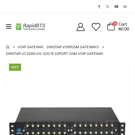
0
Cart
₦
0.00
VOIP GATEWAY
,
DINSTAR VOIP/GSM GATEWAYS
DINSTAR UC2000-VG-32G-B 32PORT GSM VOIP GATEWAY
HOT