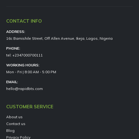
CONTACT INFO
ADDRESS:
16c Bamishile Street, Off Allen Avenue, Ikeja, Lagos, Nigeria
PHONE:
tel: +2347000700111
WORKING HOURS:
Mon - Fri | 8:00 AM - 5:00 PM
EMAIL:
hello@rapidbts.com
CUSTOMER SERVICE
About us
Contact us
Blog
Privacy Policy