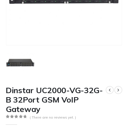
Dinstar UC2000-VG-32G-
B 32Port GSM VoIP
Gateway
( There are no reviews yet. )
0
out of 5