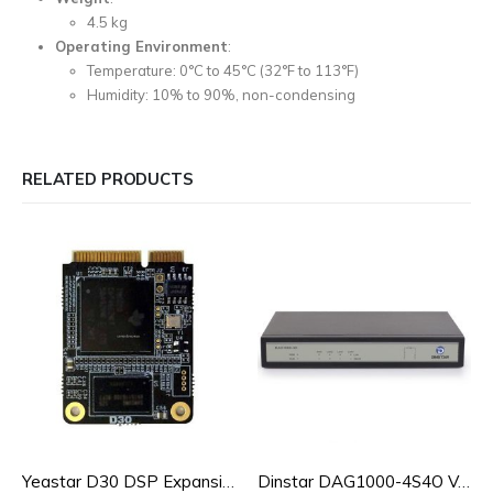
4.5 kg
Operating Environment
:
Temperature: 0°C to 45°C (32°F to 113°F)
Humidity: 10% to 90%, non-condensing
RELATED PRODUCTS
Yeastar D30 DSP Expansion Module for S100/S300
Dinstar DAG1000-4S4O VoIP Analog Gateway