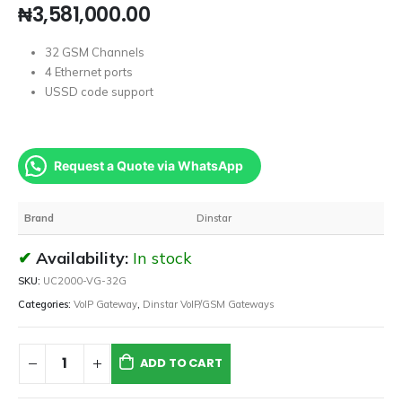
₦
3,581,000.00
32 GSM Channels
4 Ethernet ports
USSD code support
Request a Quote via WhatsApp
Brand
Dinstar
Availability:
In stock
SKU:
UC2000-VG-32G
Categories:
VoIP Gateway
,
Dinstar VoIP/GSM Gateways
ADD TO CART