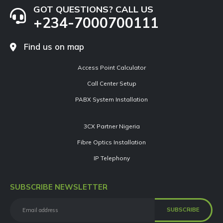
GOT QUESTIONS? CALL US
+234-7000700111
Find us on map
Access Point Calculator
Call Center Setup
PABX System Installation
3CX Partner Nigeria
Fibre Optics Installation
IP Telephony
SUBSCRIBE NEWSLETTER