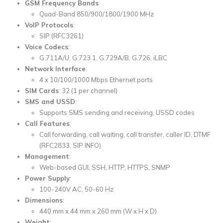
GSM Frequency Bands
:
Quad-Band 850/900/1800/1900 MHz
VoIP Protocols
:
SIP (RFC3261)
Voice Codecs
:
G.711A/U, G.723.1, G.729A/B, G.726, iLBC
Network Interface
:
4 x 10/100/1000 Mbps Ethernet ports
SIM Cards
: 32 (1 per channel)
SMS and USSD
:
Supports SMS sending and receiving, USSD codes
Call Features
:
Call forwarding, call waiting, call transfer, caller ID, DTMF
(RFC2833, SIP INFO)
Management
:
Web-based GUI, SSH, HTTP, HTTPS, SNMP
Power Supply
:
100-240V AC, 50-60 Hz
Dimensions
:
440 mm x 44 mm x 260 mm (W x H x D)
Weight
: