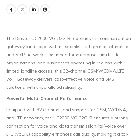
The Dinstar UC2000-VG-32G-B redefines the communication
gateway landscape with its seamless integration of mobile
and VoIP networks. Designed for enterprises, multi-site
organizations, and businesses operating in regions with
limited landline access, this 32-channel GSM/WCDMA/LTE
VoIP Gateway delivers cost-effective voice and SMS
solutions with unparalleled reliability.
Powerful Multi-Channel Performance
Equipped with 32 channels and support for GSM, WCDMA,
and LTE networks, the UC2000-VG-32G-B ensures a strong
connection for voice and data transmission. Its Voice over
LTE (VoLTE) capability enhances call quality, making it a top