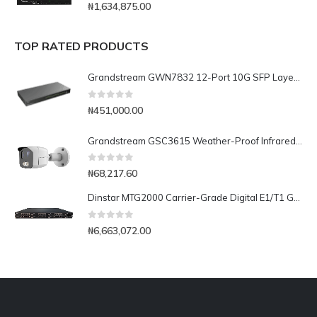
0
out of 5
₦
1,634,875.00
TOP RATED PRODUCTS
Grandstream GWN7832 12-Port 10G SFP Layer 3 Aggregation Switch
0
out of 5
₦
451,000.00
Grandstream GSC3615 Weather-Proof Infrared Bullet IP Camera
0
out of 5
₦
68,217.60
Dinstar MTG2000 Carrier-Grade Digital E1/T1 Gateway- 16E1/T1
0
out of 5
₦
6,663,072.00