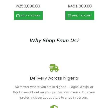
₦
250,000.00
₦
491,000.00
ADD TO CART
ADD TO CART
Why Shop From Us?
Delivery Across Nigeria
No matter where you are in Nigeria—Lagos, Abuja, or
Ibadan—we'll deliver your products with ease. Or, if you
prefer, visit our Lagos store to shop in person.