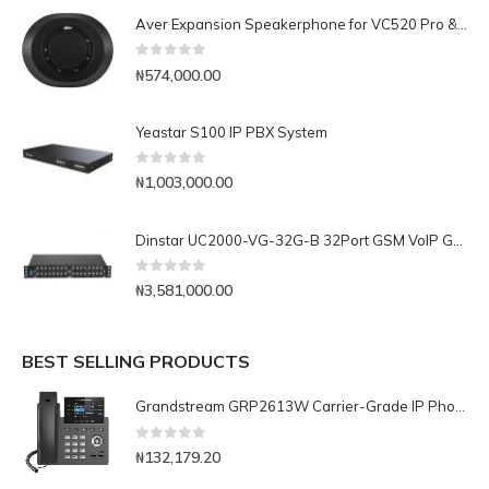
Aver Expansion Speakerphone for VC520 Pro & VC540
0
out of 5
₦
574,000.00
Yeastar S100 IP PBX System
0
out of 5
₦
1,003,000.00
Dinstar UC2000-VG-32G-B 32Port GSM VoIP Gateway
0
out of 5
₦
3,581,000.00
BEST SELLING PRODUCTS
Grandstream GRP2613W Carrier-Grade IP Phone
0
out of 5
₦
132,179.20