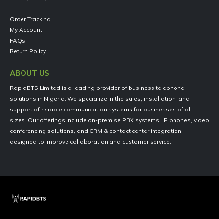
Order Tracking
My Account
FAQs
Return Policy
ABOUT US
RapidBTS Limited is a leading provider of business telephone
solutions in Nigeria. We specialize in the sales, installation, and
support of reliable communication systems for businesses of all
sizes. Our offerings include on-premise PBX systems, IP phones, video
conferencing solutions, and CRM & contact center integration
designed to improve collaboration and customer service.