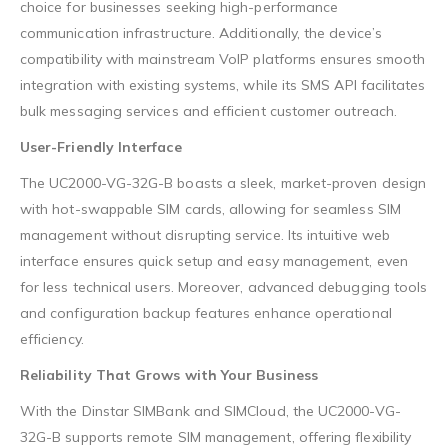
choice for businesses seeking high-performance
communication infrastructure. Additionally, the device’s
compatibility with mainstream VoIP platforms ensures smooth
integration with existing systems, while its SMS API facilitates
bulk messaging services and efficient customer outreach.
User-Friendly Interface
The UC2000-VG-32G-B boasts a sleek, market-proven design
with hot-swappable SIM cards, allowing for seamless SIM
management without disrupting service. Its intuitive web
interface ensures quick setup and easy management, even
for less technical users. Moreover, advanced debugging tools
and configuration backup features enhance operational
efficiency.
Reliability That Grows with Your Business
With the Dinstar SIMBank and SIMCloud, the UC2000-VG-
32G-B supports remote SIM management, offering flexibility