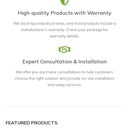
High-quality Products with Warranty
We stock top industry brands, and most products include a
manufacturer's warranty. Check your package for
warranty details.
Expert Consultation & Installation
We offer pre-purchase consultations to help customers
choose the right solution and provide on-site installation
and setup services.
FEATURED PRODUCTS