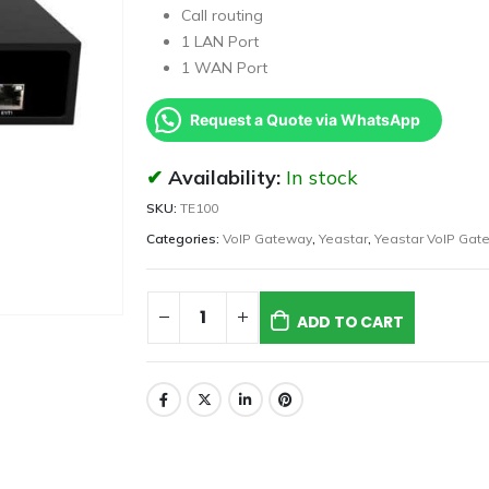
Call routing
1 LAN Port
1 WAN Port
Request a Quote via WhatsApp
Availability:
In stock
SKU:
TE100
Categories:
VoIP Gateway
,
Yeastar
,
Yeastar VoIP Gat
ADD TO CART