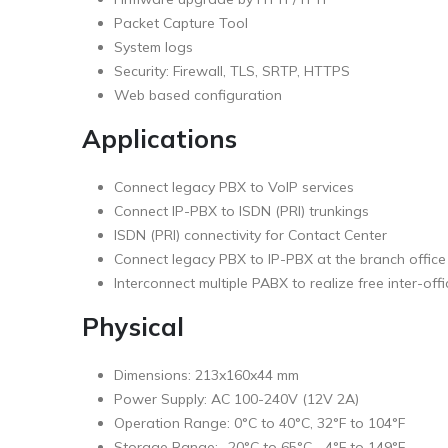
Packet Capture Tool
System logs
Security: Firewall, TLS, SRTP, HTTPS
Web based configuration
Applications
Connect legacy PBX to VoIP services
Connect IP-PBX to ISDN (PRI) trunkings
ISDN (PRI) connectivity for Contact Center
Connect legacy PBX to IP-PBX at the branch office
Interconnect multiple PABX to realize free inter-offi
Physical
Dimensions: 213x160x44 mm
Power Supply: AC 100-240V (12V 2A)
Operation Range: 0°C to 40°C, 32°F to 104°F
Storage Range: -20°C to 65°C, -4°F to 149°F