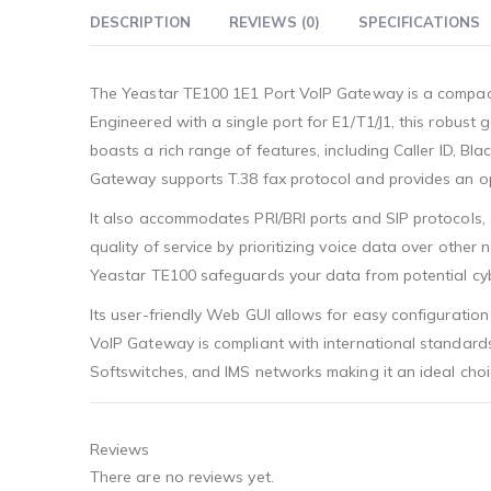
DESCRIPTION
REVIEWS (0)
SPECIFICATIONS
The Yeastar TE100 1E1 Port VoIP Gateway is a compact
Engineered with a single port for E1/T1/J1, this robu
boasts a rich range of features, including Caller ID, B
Gateway supports T.38 fax protocol and provides an opt
It also accommodates PRI/BRI ports and SIP protocols, d
quality of service by prioritizing voice data over other
Yeastar TE100 safeguards your data from potential cyb
Its user-friendly Web GUI allows for easy configuratio
VoIP Gateway is compliant with international standards s
Softswitches, and IMS networks making it an ideal choic
Reviews
There are no reviews yet.