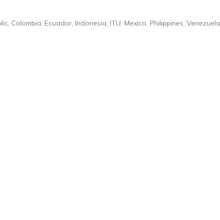
ic, Colombia, Ecuador, Indonesia, ITU, Mexico, Philippines, Venezuela