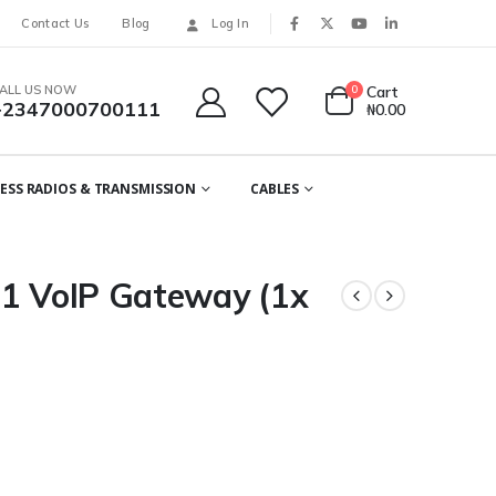
Contact Us
Blog
Log In
ALL US NOW
0
Cart
+2347000700111
₦
0.00
ESS RADIOS & TRANSMISSION
CABLES
J1 VoIP Gateway (1x