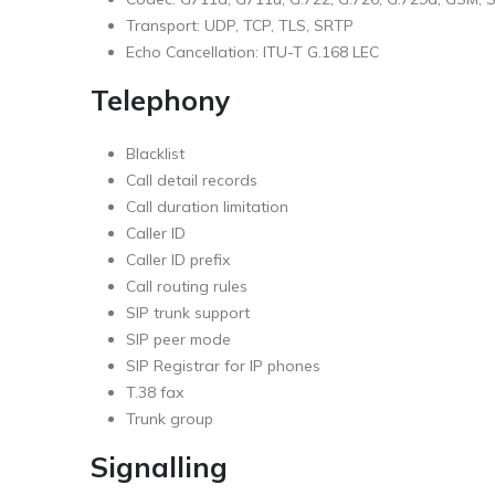
Transport: UDP, TCP, TLS, SRTP
Echo Cancellation: ITU-T G.168 LEC
Telephony
Blacklist
Call detail records
Call duration limitation
Caller ID
Caller ID prefix
Call routing rules
SIP trunk support
SIP peer mode
SIP Registrar for IP phones
T.38 fax
Trunk group
Signalling