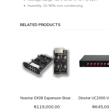
Humidity: 10-90% non-condensing
RELATED PRODUCTS
Yeastar EX08 Expansion Board for S100/S300
₦
119,000.00
₦
645,00