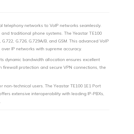
l telephony networks to VoIP networks seamlessly.
s and traditional phone systems. The Yeastar TE100
aw), G.722, G.726, G.729A/B, and GSM. This advanced VoIP
a over IP networks with supreme accuracy.
 Its dynamic bandwidth allocation ensures excellent
-in firewall protection and secure VPN connections, the
for non-technical users. The Yeastar TE100 1E1 Port
ffers extensive interoperability with leading IP-PBXs,
.