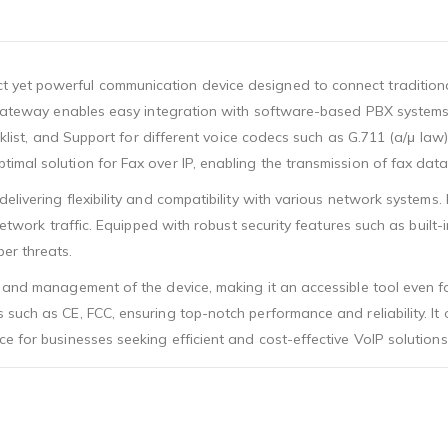
 yet powerful communication device designed to connect traditiona
st gateway enables easy integration with software-based PBX system
lacklist, and Support for different voice codecs such as G.711 (a/μ l
imal solution for Fax over IP, enabling the transmission of fax dat
elivering flexibility and compatibility with various network systems.
 network traffic. Equipped with robust security features such as built
er threats.
n and management of the device, making it an accessible tool even 
uch as CE, FCC, ensuring top-notch performance and reliability. It o
e for businesses seeking efficient and cost-effective VoIP solutions