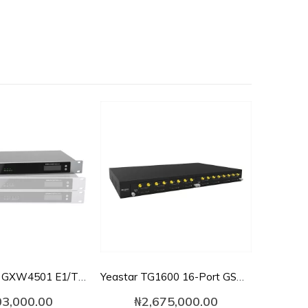
Grandstream GXW4501 E1/T1/J1 Digital VoIP Gateway
Yeastar TG1600 16-Port GSM VoIP Gateway
03,000.00
₦
2,675,000.00