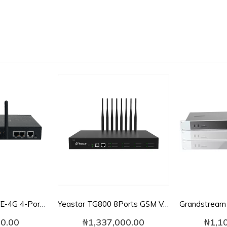
Dinstar UC2000-VE-4G 4-Port GSM VoIP Gateway
Yeastar TG800 8Ports GSM VoIP Gateway
0.00
₦
1,337,000.00
₦
1,1