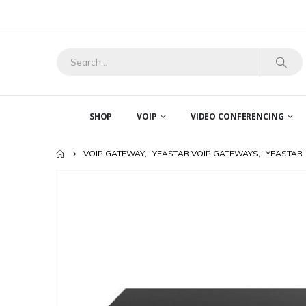
SHOP
VOIP
VIDEO CONFERENCING
VOIP GATEWAY
,
YEASTAR VOIP GATEWAYS
,
YEASTAR