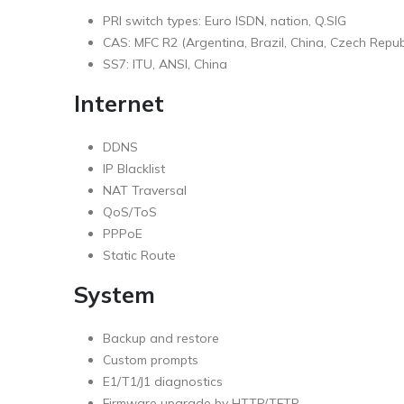
PRI switch types: Euro ISDN, nation, Q.SIG
CAS: MFC R2 (Argentina, Brazil, China, Czech Republ
SS7: ITU, ANSI, China
Internet
DDNS
IP Blacklist
NAT Traversal
QoS/ToS
PPPoE
Static Route
System
Backup and restore
Custom prompts
E1/T1/J1 diagnostics
Firmware upgrade by HTTP/TFTP