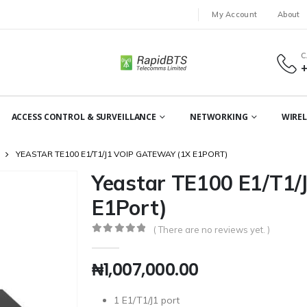
My Account
About
C
ACCESS CONTROL & SURVEILLANCE
NETWORKING
WIREL
YEASTAR TE100 E1/T1/J1 VOIP GATEWAY (1X E1PORT)
Yeastar TE100 E1/T1/
E1Port)
( There are no reviews yet. )
0
out of 5
₦
1,007,000.00
1 E1/T1/J1 port