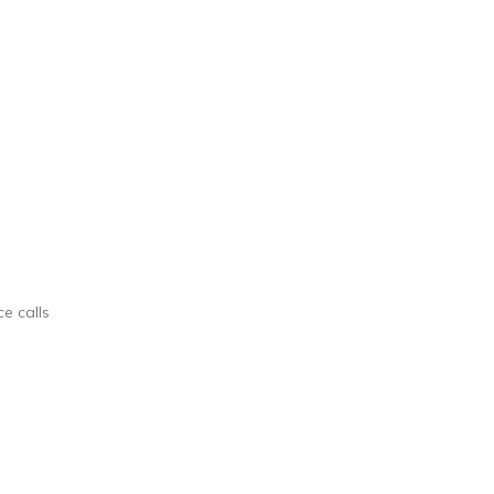
ce calls