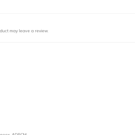
duct may leave a review.
 Speex, ADPCM