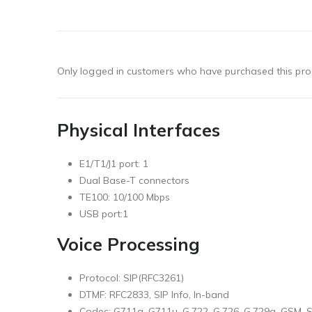
Only logged in customers who have purchased this pro
Physical Interfaces
E1/T1/J1 port: 1
Dual Base-T connectors
TE100: 10/100 Mbps
USB port:1
Voice Processing
Protocol: SIP(RFC3261)
DTMF: RFC2833, SIP Info, In-band
Codec: G711a, G711u, G.722, G.726, G.729a, GSM,