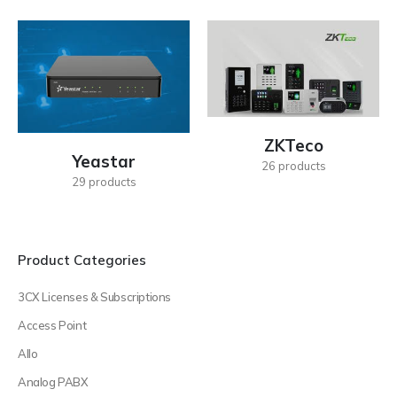
ZKTeco
Yeastar
26
products
29
products
Product Categories
3CX Licenses & Subscriptions
Access Point
Allo
Analog PABX