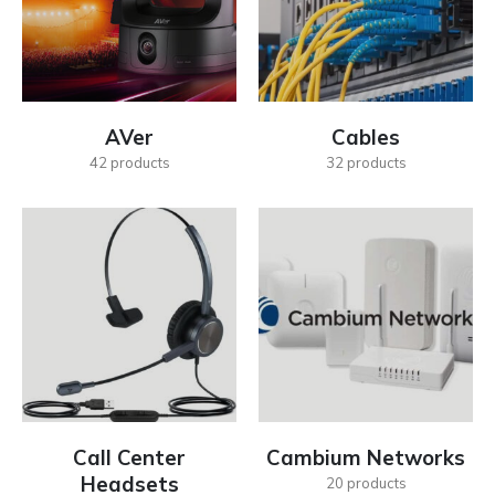
AVer
Cables
42
products
32
products
Call Center
Cambium Networks
Headsets
20
products