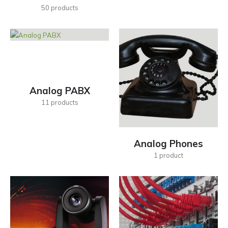
50
products
Analog PABX
11
products
Analog Phones
1
product