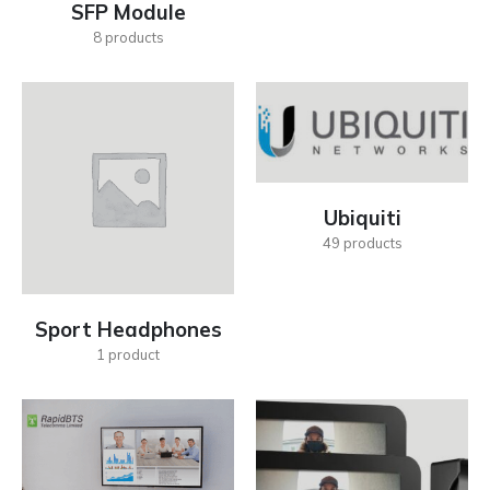
SFP Module
8
products
Ubiquiti
49
products
Sport Headphones
1
product