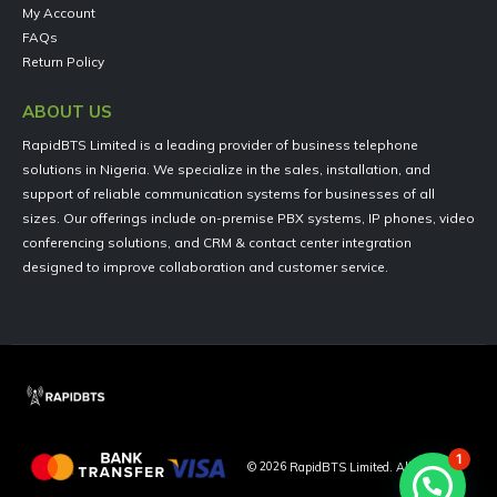
My Account
FAQs
Return Policy
ABOUT US
RapidBTS Limited is a leading provider of business telephone
solutions in Nigeria. We specialize in the sales, installation, and
support of reliable communication systems for businesses of all
sizes. Our offerings include on-premise PBX systems, IP phones, video
conferencing solutions, and CRM & contact center integration
designed to improve collaboration and customer service.
1
©
2026
RapidBTS Limited. All Rights