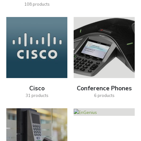
108
products
Cisco
Conference Phones
31
products
6
products