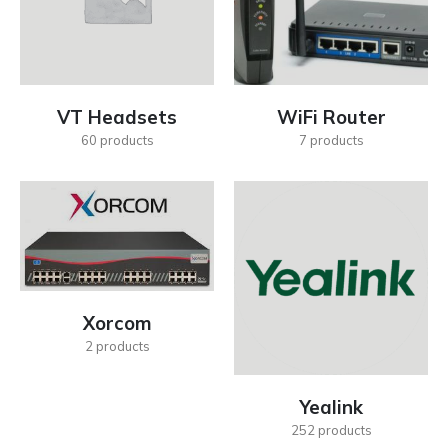
VT Headsets
WiFi Router
60
products
7
products
Xorcom
2
products
Yealink
252
products