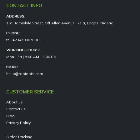
CONTACT INFO
ADDRESS:
16c Bamishile Street, Off Allen Avenue, Ikeja, Lagos, Nigeria
PHONE:
tel: +2347000700111
WORKING HOURS:
Mon - Fri | 8:00 AM - 5:00 PM
EMAIL:
hello@rapidbts.com
CUSTOMER SERVICE
About us
Contact us
Blog
Privacy Policy
Order Tracking