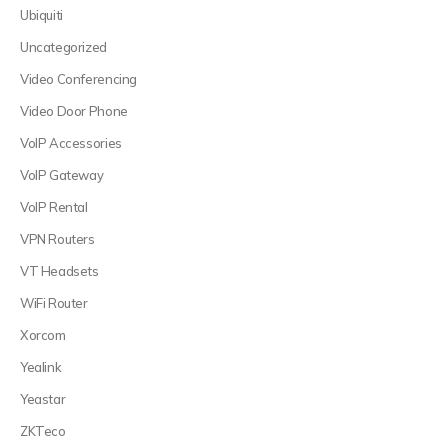
Ubiquiti
Uncategorized
Video Conferencing
Video Door Phone
VoIP Accessories
VoIP Gateway
VoIP Rental
VPN Routers
VT Headsets
WiFi Router
Xorcom
Yealink
Yeastar
ZKTeco