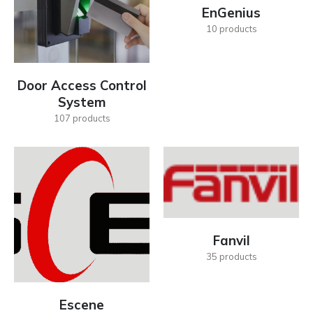
EnGenius
10
products
Door Access Control
System
107
products
Fanvil
35
products
Escene