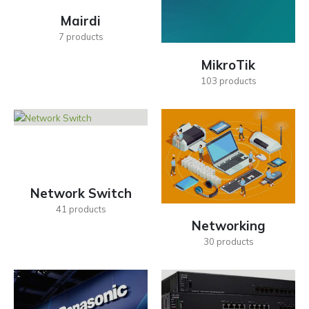
Mairdi
7
products
MikroTik
103
products
Network Switch
41
products
Networking
30
products