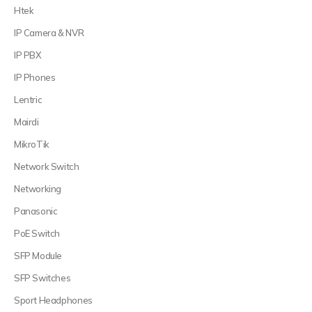
Htek
IP Camera & NVR
IP PBX
IP Phones
Lentric
Mairdi
MikroTik
Network Switch
Networking
Panasonic
PoE Switch
SFP Module
SFP Switches
Sport Headphones