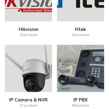
Hikvision
Htek
20
products
20
products
IP Camera & NVR
IP PBX
11
products
48
products