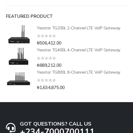
FEATURED PRODUCT
Yeastar TG200L 2-Channel LTE VoIP Gateway
0
out of 5
₦
506,412.00
Yeastar TG400L 4-Channel LTE VoIP Gateway
0
out of 5
₦
889,212.00
Yeastar TG800L 8-Channel LTE VoIP Gateway
0
out of 5
₦
1,634,875.00
GOT QUESTIONS? CALL US
+234-7000700111