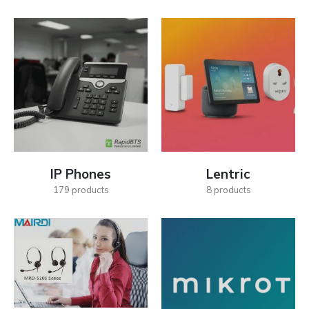
IP Phones
Lentric
179
products
8
products