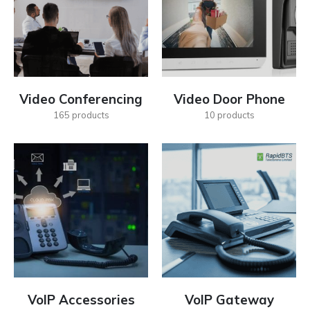
Video Conferencing
Video Door Phone
165
products
10
products
VoIP Accessories
VoIP Gateway