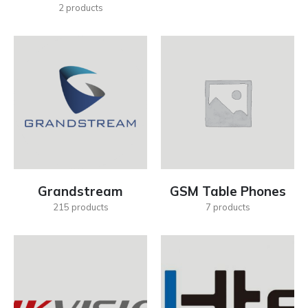
2
products
Grandstream
GSM Table Phones
215
products
7
products