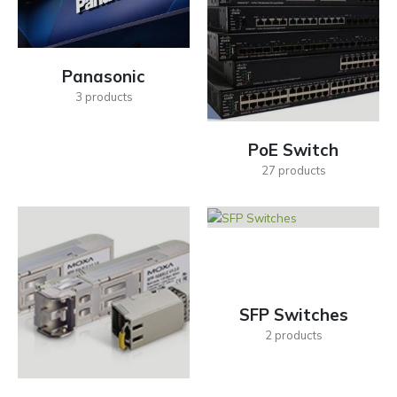
Panasonic
3
products
PoE Switch
27
products
SFP Switches
2
products