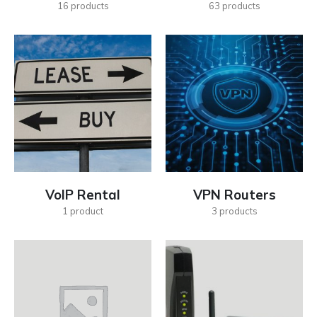
16
products
63
products
VoIP Rental
VPN Routers
1
product
3
products