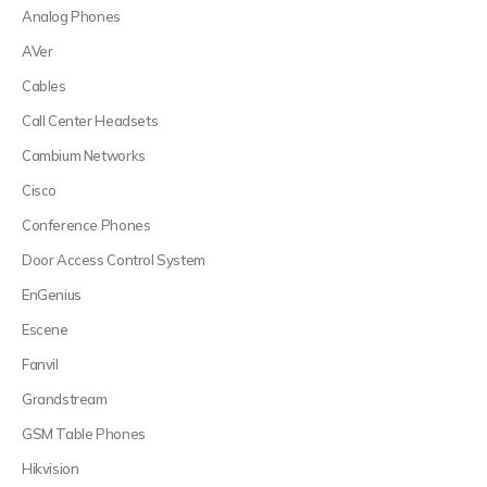
Analog Phones
AVer
Cables
Call Center Headsets
Cambium Networks
Cisco
Conference Phones
Door Access Control System
EnGenius
Escene
Fanvil
Grandstream
GSM Table Phones
Hikvision