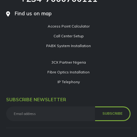
Find us on map
Access Point Calculator
Call Center Setup
PABX System Installation
3CX Partner Nigeria
Fibre Optics Installation
IP Telephony
SUBSCRIBE NEWSLETTER