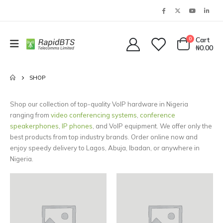
0
Cart
₦
0.00
SHOP
Shop our collection of top-quality VoIP hardware in Nigeria
ranging from
video conferencing systems
,
conference
speakerphones
,
IP phones
, and VoIP equipment. We offer only the
best products from top industry brands. Order online now and
enjoy speedy delivery to Lagos, Abuja, Ibadan, or anywhere in
Nigeria.