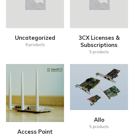
Uncategorized
3CX Licenses &
Subscriptions
8
products
5
products
Allo
5
products
Access Point