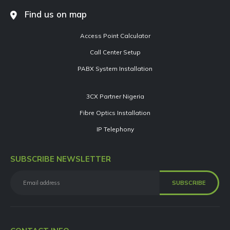
Find us on map
Access Point Calculator
Call Center Setup
PABX System Installation
3CX Partner Nigeria
Fibre Optics Installation
IP Telephony
SUBSCRIBE NEWSLETTER