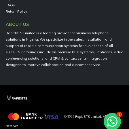
FAQs
Return Policy
ABOUT US
RapidBTS Limited is a leading provider of business telephone
solutions in Nigeria. We specialize in the sales, installation, and
support of reliable communication systems for businesses of all
sizes. Our offerings include on-premise PBX systems, IP phones, video
conferencing solutions, and CRM & contact center integration
designed to improve collaboration and customer service.
1
©
2026
RapidBTS Limited. All Rights
Reserved.