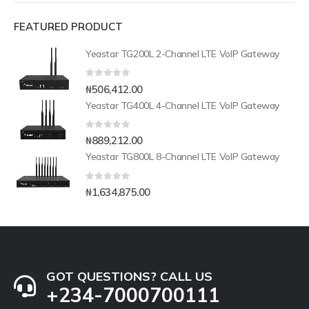
FEATURED PRODUCT
Yeastar TG200L 2-Channel LTE VoIP Gateway
0
out of 5
₦
506,412.00
Yeastar TG400L 4-Channel LTE VoIP Gateway
0
out of 5
₦
889,212.00
Yeastar TG800L 8-Channel LTE VoIP Gateway
0
out of 5
₦
1,634,875.00
GOT QUESTIONS? CALL US
+234-7000700111