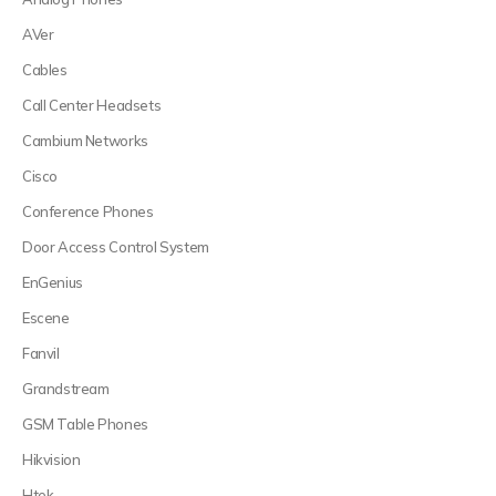
AVer
Cables
Call Center Headsets
Cambium Networks
Cisco
Conference Phones
Door Access Control System
EnGenius
Escene
Fanvil
Grandstream
GSM Table Phones
Hikvision
Htek