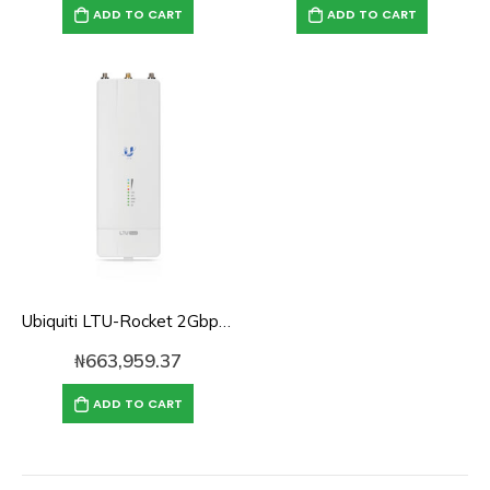
ADD TO CART
ADD TO CART
Ubiquiti LTU-Rocket 2Gbps+ 5 GHz PtMP LTU BaseStation Radio
₦
663,959.37
ADD TO CART