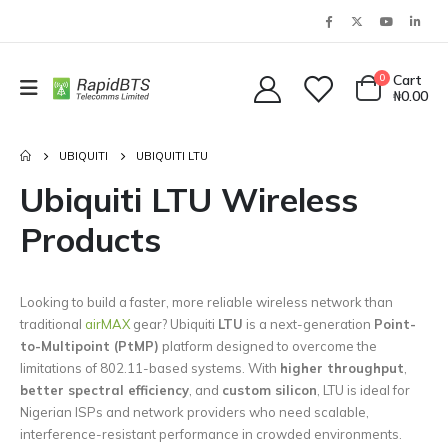
0
Cart
₦
0.00
UBIQUITI
UBIQUITI LTU
Ubiquiti LTU Wireless
Products
Looking to build a faster, more reliable wireless network than
traditional
airMAX
gear? Ubiquiti
LTU
is a next-generation
Point-
to-Multipoint (PtMP)
platform designed to overcome the
limitations of 802.11-based systems. With
higher throughput
,
better spectral efficiency
, and
custom silicon
, LTU is ideal for
Nigerian ISPs and network providers who need scalable,
interference-resistant performance in crowded environments.