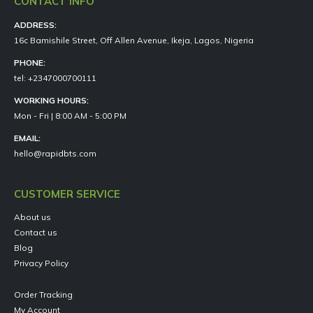
CONTACT INFO
ADDRESS:
16c Bamishile Street, Off Allen Avenue, Ikeja, Lagos, Nigeria
PHONE:
tel: +2347000700111
WORKING HOURS:
Mon - Fri | 8:00 AM - 5:00 PM
EMAIL:
hello@rapidbts.com
CUSTOMER SERVICE
About us
Contact us
Blog
Privacy Policy
Order Tracking
My Account