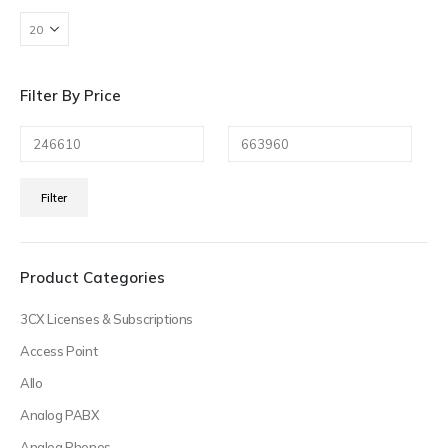
Filter By Price
Min
Max
Filter
price
price
Product Categories
3CX Licenses & Subscriptions
Access Point
Allo
Analog PABX
Analog Phones