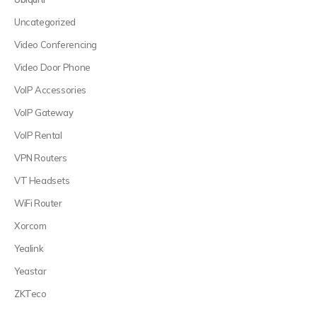
Uncategorized
Video Conferencing
Video Door Phone
VoIP Accessories
VoIP Gateway
VoIP Rental
VPN Routers
VT Headsets
WiFi Router
Xorcom
Yealink
Yeastar
ZKTeco