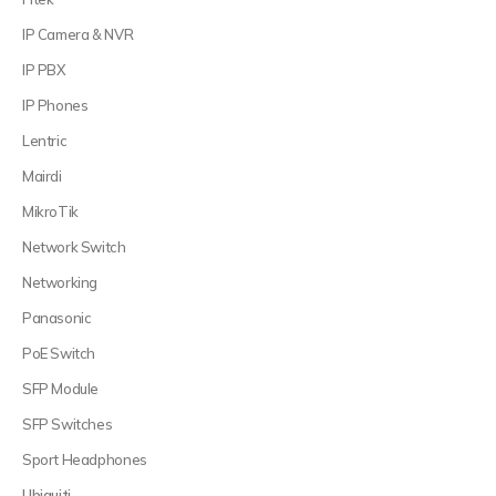
IP Camera & NVR
IP PBX
IP Phones
Lentric
Mairdi
MikroTik
Network Switch
Networking
Panasonic
PoE Switch
SFP Module
SFP Switches
Sport Headphones
Ubiquiti