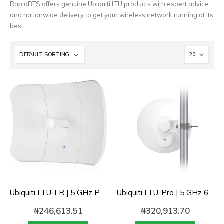
RapidBTS offers genuine Ubiquiti LTU products with expert advice
and nationwide delivery to get your wireless network running at its
best.
Ubiquiti LTU-LR | 5 GHz PtMP LTU™ Long-Range 26dbi Client Radio
Ubiquiti LTU-Pro | 5 GHz 600Mbps+ PtMP LTU Client with advanced RF performance
₦
246,613.51
₦
320,913.70