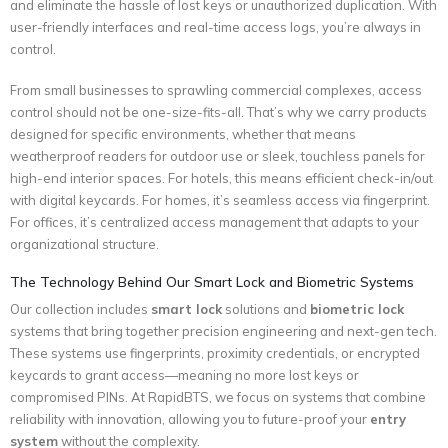
and eliminate the hassle of lost keys or unauthorized duplication. With
user-friendly interfaces and real-time access logs, you’re always in
control.
From small businesses to sprawling commercial complexes, access
control should not be one-size-fits-all. That’s why we carry products
designed for specific environments, whether that means
weatherproof readers for outdoor use or sleek, touchless panels for
high-end interior spaces. For hotels, this means efficient check-in/out
with digital keycards. For homes, it’s seamless access via fingerprint.
For offices, it’s centralized access management that adapts to your
organizational structure.
The Technology Behind Our Smart Lock and Biometric Systems
Our collection includes
smart lock
solutions and
biometric lock
systems that bring together precision engineering and next-gen tech.
These systems use fingerprints, proximity credentials, or encrypted
keycards to grant access—meaning no more lost keys or
compromised PINs. At RapidBTS, we focus on systems that combine
reliability with innovation, allowing you to future-proof your
entry
system
without the complexity.