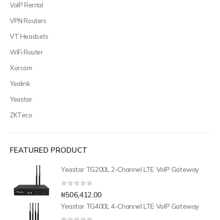
VoIP Rental
VPN Routers
VT Headsets
WiFi Router
Xorcom
Yealink
Yeastar
ZKTeco
FEATURED PRODUCT
Yeastar TG200L 2-Channel LTE VoIP Gateway
0
out of 5
₦
506,412.00
Yeastar TG400L 4-Channel LTE VoIP Gateway