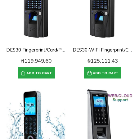
DES30 Fingerprint/Card/Password/TCPIP Cloud Based Time Attendance
DES30-WIFI Fingerprint/Card/Password/TCPIP Cloud Based Time Attendance with WIFI Support
₦
119,949.60
₦
125,111.43
ADD TO CART
ADD TO CART