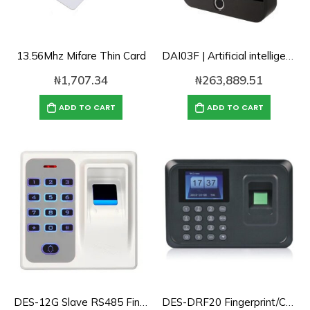
13.56Mhz Mifare Thin Card
DAI03F | Artificial intelligent Cloud Dynamic Face/Fingerprint Time attendance and Access Control
₦
1,707.34
₦
263,889.51
ADD TO CART
ADD TO CART
DES-12G Slave RS485 Fingerint/Password/Card Reader for Access Control
DES-DRF20 Fingerprint/Card/Password Access Control/Time Attendance