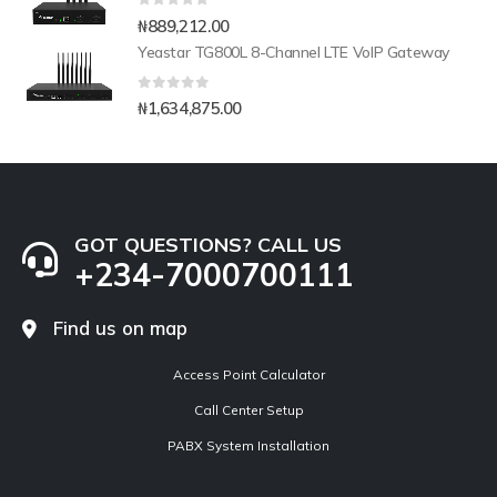
0
out of 5
₦
889,212.00
Yeastar TG800L 8-Channel LTE VoIP Gateway
0
out of 5
₦
1,634,875.00
GOT QUESTIONS? CALL US
+234-7000700111
Find us on map
Access Point Calculator
Call Center Setup
PABX System Installation