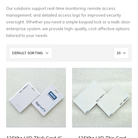
Our solutions support real-time monitoring, remote access
management, and detailed access logs for improved security
oversight. Whether you need a simple keypad lock or a multi-door
enterprise system, we provide high-quality, cost-effective options
tailored to your needs.