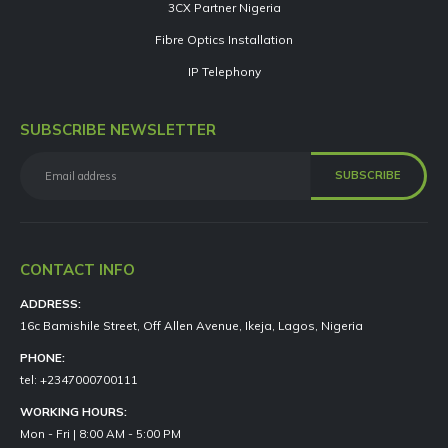
3CX Partner Nigeria
Fibre Optics Installation
IP Telephony
SUBSCRIBE NEWSLETTER
CONTACT INFO
ADDRESS:
16c Bamishile Street, Off Allen Avenue, Ikeja, Lagos, Nigeria
PHONE:
tel: +2347000700111
WORKING HOURS:
Mon - Fri | 8:00 AM - 5:00 PM