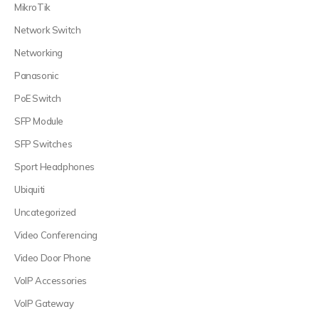
MikroTik
Network Switch
Networking
Panasonic
PoE Switch
SFP Module
SFP Switches
Sport Headphones
Ubiquiti
Uncategorized
Video Conferencing
Video Door Phone
VoIP Accessories
VoIP Gateway