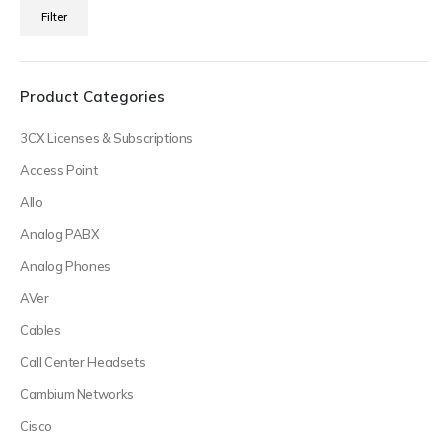
Min
Max
Filter
price
price
Product Categories
3CX Licenses & Subscriptions
Access Point
Allo
Analog PABX
Analog Phones
AVer
Cables
Call Center Headsets
Cambium Networks
Cisco