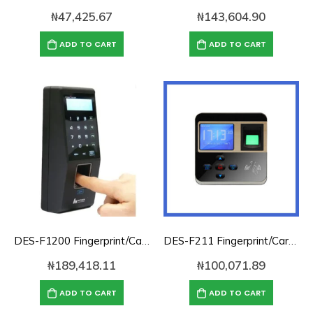
₦
47,425.67
₦
143,604.90
ADD TO CART
ADD TO CART
DES-F1200 Fingerprint/Card/Password Access Control/Time Attendance
DES-F211 Fingerprint/Card/Password Access Control/Time Attendance
₦
189,418.11
₦
100,071.89
ADD TO CART
ADD TO CART