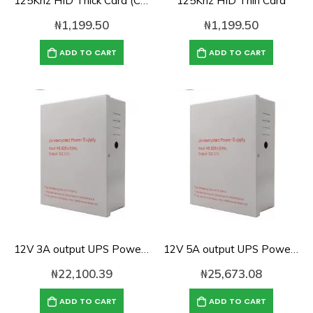
125Khz HID Thick Card (C1325)
125Khz HID Thin Card
₦
1,199.50
₦
1,199.50
ADD TO CART
ADD TO CART
12V 3A output UPS Power Supply for Access Control-UPS12V3A
12V 5A output UPS Power Supply for Access Control-UPS12V5A
₦
22,100.39
₦
25,673.08
ADD TO CART
ADD TO CART