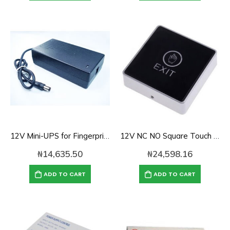
12V Mini-UPS for Fingerprint Time Attendance /Access Control DES-B1
12V NC NO Square Touch Sensor Door Exit Release Button Switch w LED Light
₦
14,635.50
₦
24,598.16
ADD TO CART
ADD TO CART