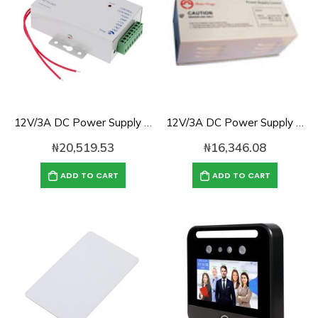
12V/3A DC Power Supply Control for Access Control
12V/3A DC Power Supply for Access Control
₦
20,519.53
₦
16,346.08
ADD TO CART
ADD TO CART