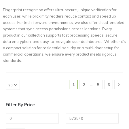
Fingerprint recognition offers ultra-secure, unique verification for
each user, while proximity readers reduce contact and speed up
access. For tech-forward environments, we also offer cloud-enabled
systems that sync access permissions across locations. Every
product in our collection supports fast processing speeds, secure
data encryption, and easy-to-navigate user dashboards. Whether it’s
a compact solution for residential security or a multi-door setup for
commercial operations, we ensure every product meets rigorous
standards.
…
1
2
5
6
Filter By Price