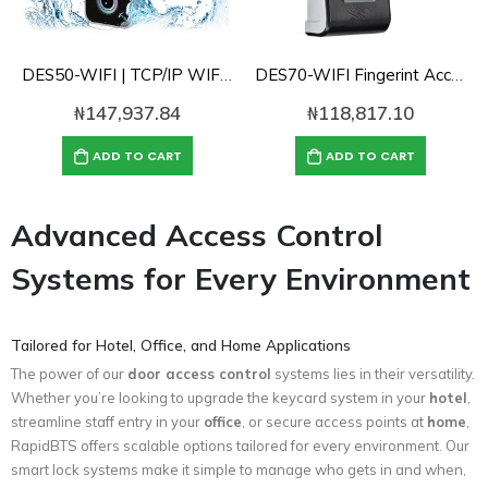
DES50-WIFI | TCP/IP WIFI Waterproof Fingerint Access control with Cloud Software
DES70-WIFI Fingerint Access control with Cloud Software
₦
147,937.84
₦
118,817.10
ADD TO CART
ADD TO CART
Advanced Access Control
Systems for Every Environment
Tailored for Hotel, Office, and Home Applications
The power of our
door access control
systems lies in their versatility.
Whether you’re looking to upgrade the keycard system in your
hotel
,
streamline staff entry in your
office
, or secure access points at
home
,
RapidBTS offers scalable options tailored for every environment. Our
smart lock systems make it simple to manage who gets in and when,