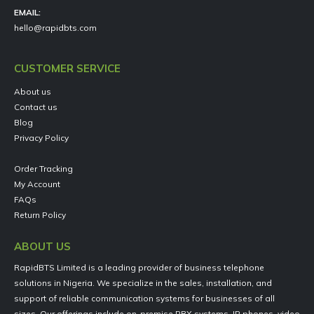
EMAIL:
hello@rapidbts.com
CUSTOMER SERVICE
About us
Contact us
Blog
Privacy Policy
Order Tracking
My Account
FAQs
Return Policy
ABOUT US
RapidBTS Limited is a leading provider of business telephone
solutions in Nigeria. We specialize in the sales, installation, and
support of reliable communication systems for businesses of all
sizes. Our offerings include on-premise PBX systems, IP phones, video