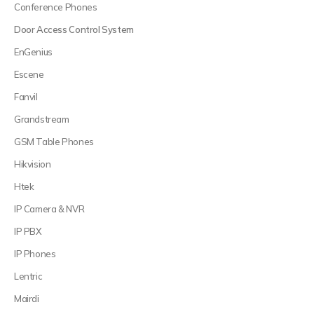
Conference Phones
Door Access Control System
EnGenius
Escene
Fanvil
Grandstream
GSM Table Phones
Hikvision
Htek
IP Camera & NVR
IP PBX
IP Phones
Lentric
Mairdi