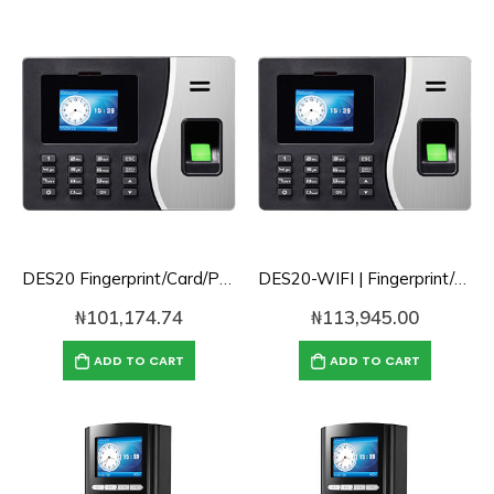
DES20 Fingerprint/Card/Password/TCPIP Cloud Based Time Attendance with Battery
DES20-WIFI | Fingerprint/Card/Password/TCPIP Cloud Based Time Attendance with Battery and WIFI
₦
101,174.74
₦
113,945.00
ADD TO CART
ADD TO CART