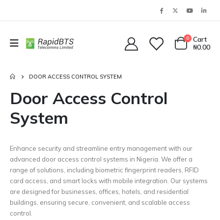
0
Cart
₦
0.00
DOOR ACCESS CONTROL SYSTEM
Door Access Control
System
Enhance security and streamline entry management with our
advanced door access control systems in Nigeria. We offer a
range of solutions, including biometric fingerprint readers, RFID
card access, and smart locks with mobile integration. Our systems
are designed for businesses, offices, hotels, and residential
buildings, ensuring secure, convenient, and scalable access
control.