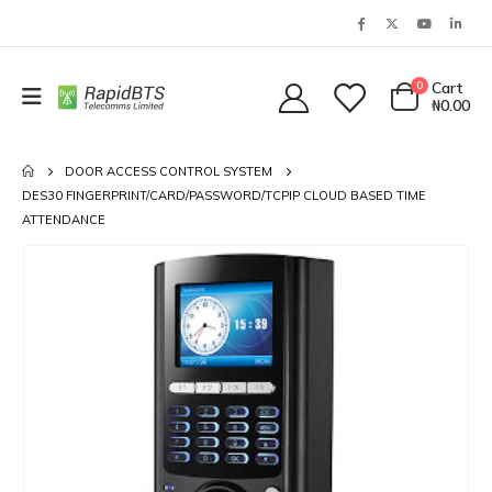
0
Cart
₦
0.00
DOOR ACCESS CONTROL SYSTEM
DES30 FINGERPRINT/CARD/PASSWORD/TCPIP CLOUD BASED TIME
ATTENDANCE