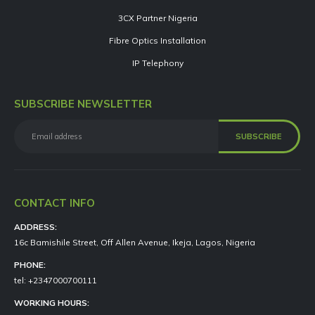
3CX Partner Nigeria
Fibre Optics Installation
IP Telephony
SUBSCRIBE NEWSLETTER
CONTACT INFO
ADDRESS:
16c Bamishile Street, Off Allen Avenue, Ikeja, Lagos, Nigeria
PHONE:
tel: +2347000700111
WORKING HOURS: