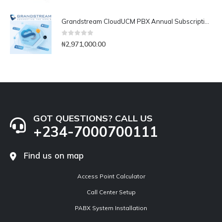
Grandstream CloudUCM PBX Annual Subscription Plan- CloudUCM Business
0
out of 5
₦
2,971,000.00
GOT QUESTIONS? CALL US
+234-7000700111
Find us on map
Access Point Calculator
Call Center Setup
PABX System Installation