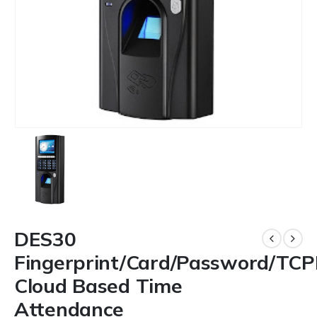
DES30
Fingerprint/Card/Password/TCP
Cloud Based Time
Attendance