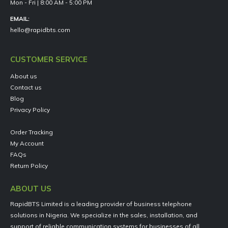
Mon - Fri | 8:00 AM - 5:00 PM
EMAIL:
hello@rapidbts.com
CUSTOMER SERVICE
About us
Contact us
Blog
Privacy Policy
Order Tracking
My Account
FAQs
Return Policy
ABOUT US
RapidBTS Limited is a leading provider of business telephone
solutions in Nigeria. We specialize in the sales, installation, and
support of reliable communication systems for businesses of all