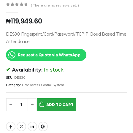
( There are no reviews yet. )
0
out of 5
₦
119,949.60
DES30 Fingerprint/Card/Password/TCPIP Cloud Based Time
Attendance
Request a Quote via WhatsApp
Availability:
In stock
SKU:
DES30
Category:
Door Access Control System
ADD TO CART