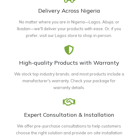
Delivery Across Nigeria
No matter where you are in Nigeria—Lagos, Abuja, or
Ibadan—we'll deliver your products with ease. Or, if you
prefer, visit our Lagos store to shop in person.
High-quality Products with Warranty
We stock top industry brands, and most products include a
manufacturer's warranty. Check your package for
warranty details.
Expert Consultation & Installation
We offer pre-purchase consultations to help customers
choose the right solution and provide on-site installation