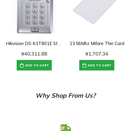
Hikvision DS-K1T801E Standalone Access Control Terminal
13.56Mhz Mifare Thin Card
₦
40,311.88
₦
1,707.34
ADD TO CART
ADD TO CART
Why Shop From Us?