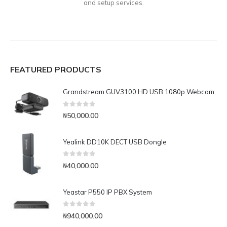
and setup services.
FEATURED PRODUCTS
Grandstream GUV3100 HD USB 1080p Webcam
0
out of 5
₦
50,000.00
Yealink DD10K DECT USB Dongle
0
out of 5
₦
40,000.00
Yeastar P550 IP PBX System
0
out of 5
₦
940,000.00