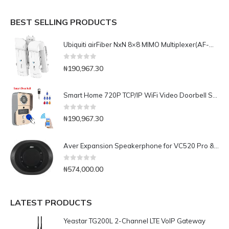
BEST SELLING PRODUCTS
Ubiquiti airFiber NxN 8×8 MIMO Multiplexer(AF-MPx8)
0
out of 5
₦
190,967.30
Smart Home 720P TCP/IP WiFi Video Doorbell Support Wireless Unlock IOS Android APP Control
0
out of 5
₦
190,967.30
Aver Expansion Speakerphone for VC520 Pro & VC540
0
out of 5
₦
574,000.00
LATEST PRODUCTS
Yeastar TG200L 2-Channel LTE VoIP Gateway