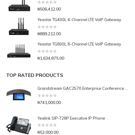
0
out of 5
₦
506,412.00
Yeastar TG400L 4-Channel LTE VoIP Gateway
0
out of 5
₦
889,212.00
Yeastar TG800L 8-Channel LTE VoIP Gateway
0
out of 5
₦
1,634,875.00
TOP RATED PRODUCTS
Grandstream GAC2570 Enterprise Conference Phone
0
out of 5
₦
741,000.00
Yealink SIP-T28P Executive IP Phone
0
out of 5
₦
52,000.00