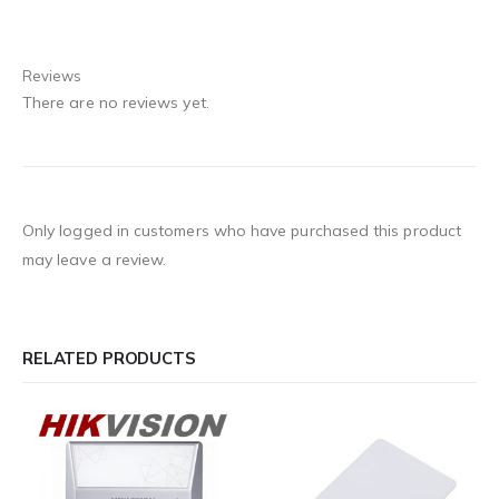
Reviews
There are no reviews yet.
Only logged in customers who have purchased this product
may leave a review.
RELATED PRODUCTS