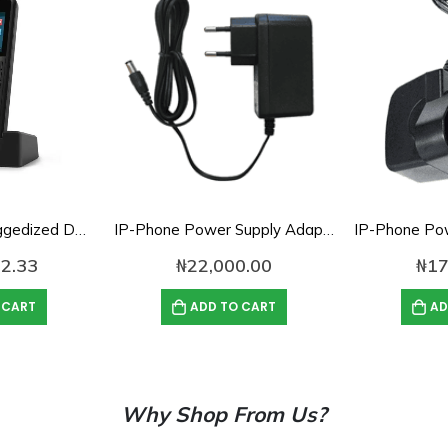
Yealink W59R Ruggedized DECT Handset
IP-Phone Power Supply Adapter- 5V, 2A
2.33
₦
22,000.00
₦
17
 CART
ADD TO CART
AD
Why Shop From Us?