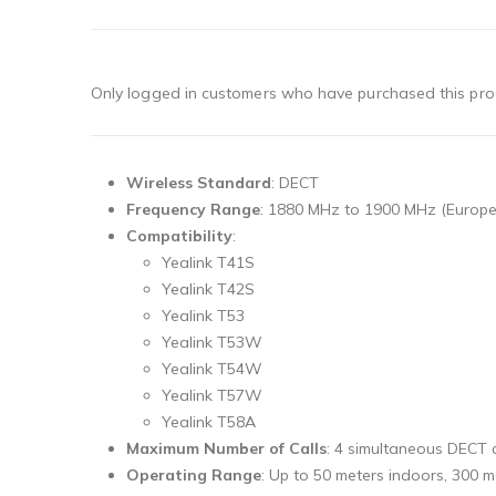
Only logged in customers who have purchased this pro
Wireless Standard
: DECT
Frequency Range
: 1880 MHz to 1900 MHz (Europe
Compatibility
:
Yealink T41S
Yealink T42S
Yealink T53
Yealink T53W
Yealink T54W
Yealink T57W
Yealink T58A
Maximum Number of Calls
: 4 simultaneous DECT c
Operating Range
: Up to 50 meters indoors, 300 