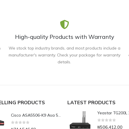
High-quality Products with Warranty
n
We stock top industry brands, and most products include a
manufacturer's warranty. Check your package for warranty
details.
ELLING PRODUCTS
LATEST PRODUCTS
Cisco ASA5506-K9 Asa 5506X with Firepower
0
out of 5
₦
506,412.00
0
out of 5