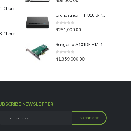
₦
96,000.00
Yeastar TG400L 4-Channel LTE VoIP Gateway
Grandstream HT818 8-Port Analog FXS VoIP Gateway with NAT Router
0
out of 5
₦
251,000.00
Yeastar TG800L 8-Channel LTE VoIP Gateway
Sangoma A101DE E1/T1 PCI Express Card
0
out of 5
₦
1,359,000.00
UBSCRIBE NEWSLETTER