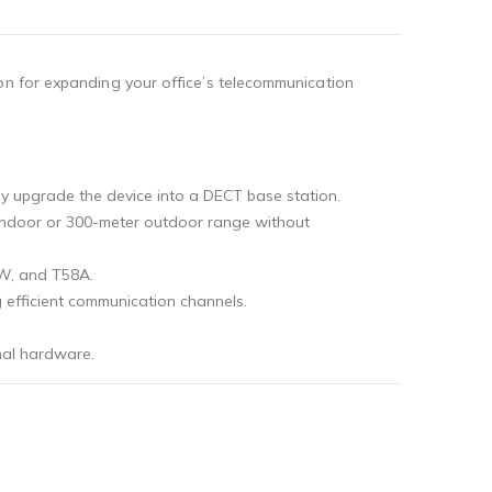
on for expanding your office’s telecommunication
ntly upgrade the device into a DECT base station.
er indoor or 300-meter outdoor range without
7W, and T58A.
g efficient communication channels.
nal hardware.