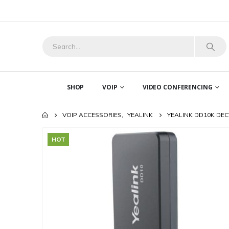
SHOP
VOIP
VIDEO CONFERENCING
VOIP ACCESSORIES
,
YEALINK
YEALINK DD10K DE
HOT