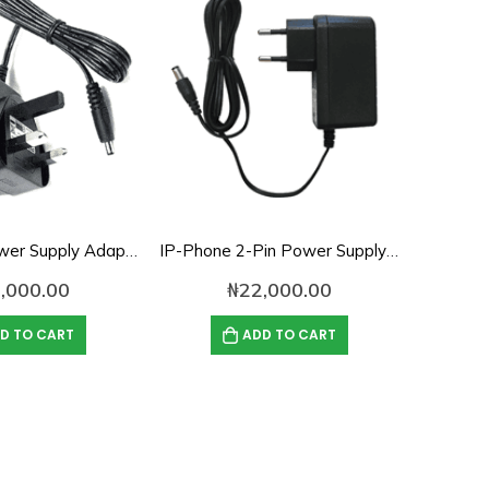
IP-Phone Power Supply Adapter- 12V, 1A
IP-Phone 2-Pin Power Supply Adapter – 12V, 1.5A
,000.00
₦
22,000.00
D TO CART
ADD TO CART