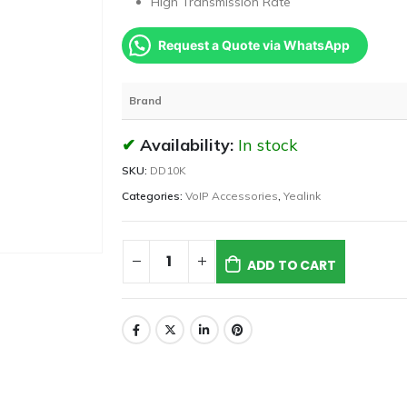
High Transmission Rate
Request a Quote via WhatsApp
Brand
Availability:
In stock
SKU:
DD10K
Categories:
VoIP Accessories
,
Yealink
ADD TO CART