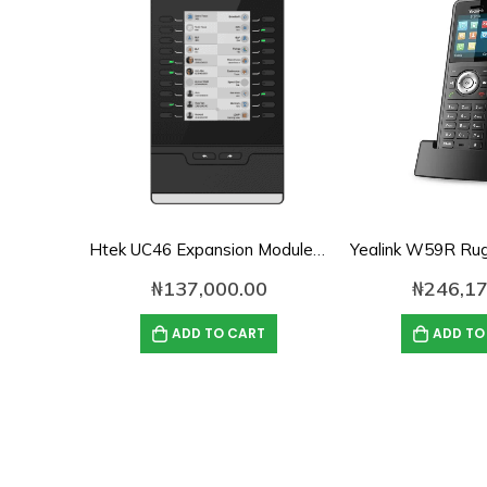
Htek UC46 Expansion Module for VoIP Phones
₦
137,000.00
₦
246,17
ADD TO CART
ADD TO