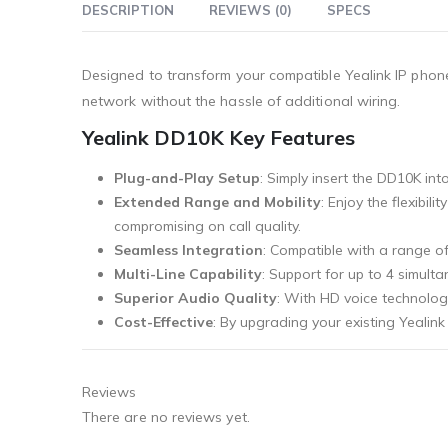
DESCRIPTION
REVIEWS (0)
SPECS
Designed to transform your compatible Yealink IP phone
network without the hassle of additional wiring.
Yealink DD10K Key Features
Plug-and-Play Setup
: Simply insert the DD10K int
Extended Range and Mobility
: Enjoy the flexibi
compromising on call quality.
Seamless Integration
: Compatible with a range o
Multi-Line Capability
: Support for up to 4 simult
Superior Audio Quality
: With HD voice technology
Cost-Effective
: By upgrading your existing Yealin
Reviews
There are no reviews yet.