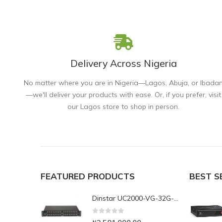
Delivery Across Nigeria
No matter where you are in Nigeria—Lagos, Abuja, or Ibada
—we'll deliver your products with ease. Or, if you prefer, visit
our Lagos store to shop in person.
FEATURED PRODUCTS
BEST S
Dinstar UC2000-VG-32G-B 32Port GSM VoIP Gateway
0
out of 5