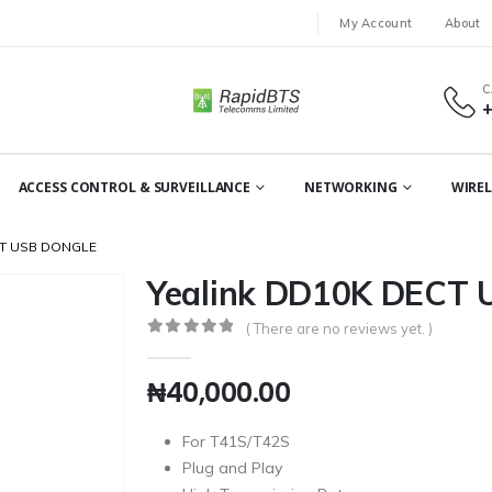
My Account
About
C
ACCESS CONTROL & SURVEILLANCE
NETWORKING
WIREL
CT USB DONGLE
Yealink DD10K DECT 
( There are no reviews yet. )
0
out of 5
₦
40,000.00
For T41S/T42S
Plug and Play