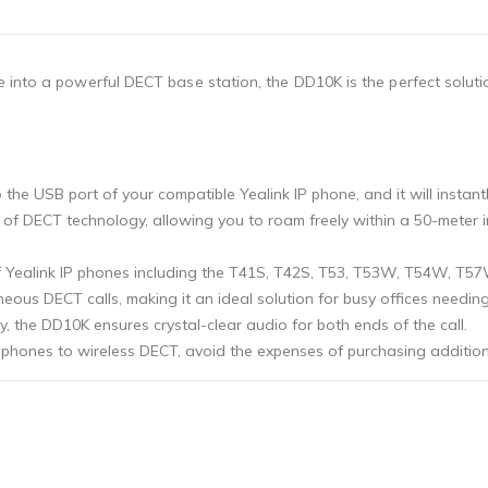
 into a powerful DECT base station, the DD10K is the perfect soluti
o the USB port of your compatible Yealink IP phone, and it will insta
lity of DECT technology, allowing you to roam freely within a 50-met
f Yealink IP phones including the T41S, T42S, T53, T53W, T54W, T5
aneous DECT calls, making it an ideal solution for busy offices needin
, the DD10K ensures crystal-clear audio for both ends of the call.
k phones to wireless DECT, avoid the expenses of purchasing additio