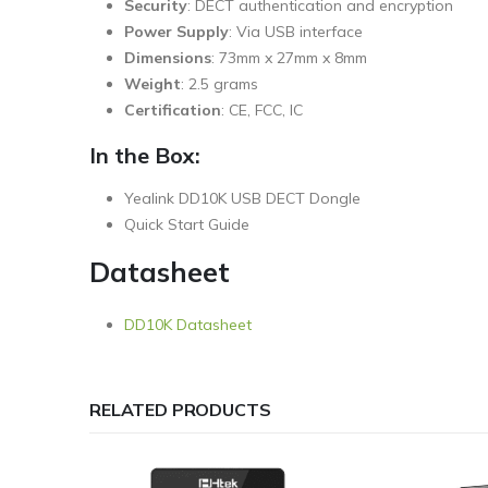
Security
: DECT authentication and encryption
Power Supply
: Via USB interface
Dimensions
: 73mm x 27mm x 8mm
Weight
: 2.5 grams
Certification
: CE, FCC, IC
In the Box:
Yealink DD10K USB DECT Dongle
Quick Start Guide
Datasheet
DD10K Datasheet
RELATED PRODUCTS