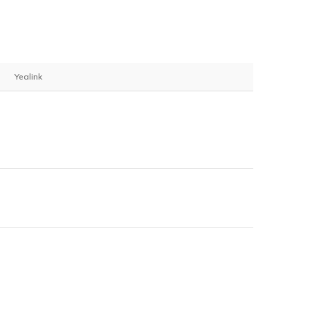
Yealink