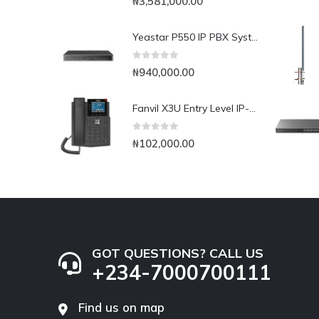
₦
3,581,000.00
Yeastar P550 IP PBX System
0
out of 5
₦
940,000.00
Fanvil X3U Entry Level IP-Phone with Colour Display
0
out of 5
₦
102,000.00
GOT QUESTIONS? CALL US
+234-7000700111
Find us on map