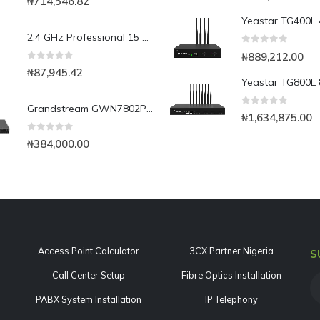
₦
714,546.82
2.4 GHz Professional 15 dBi Omnidirectional Wireless LAN Antenna
0
out of 5
₦
889,212.00
0
out of 5
₦
87,945.42
Grandstream GWN7802P 16-Port Gigabit Layer 2+ Managed PoE Switch
0
out of 5
₦
1,634,875.00
0
out of 5
₦
384,000.00
Access Point Calculator
3CX Partner Nigeria
S
Call Center Setup
Fibre Optics Installation
PABX System Installation
IP Telephony