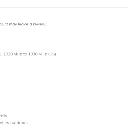
duct may leave a review.
), 1920 MHz to 1930 MHz (US)
alls
meters outdoors