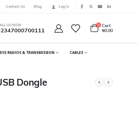
Contact Us
Blog
Log In
ALL US NOW
0
Cart
+2347000700111
₦
0.00
ESS RADIOS & TRANSMISSION
CABLES
USB Dongle