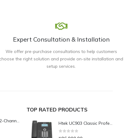
Expert Consultation & Installation
We offer pre-purchase consultations to help customers
choose the right solution and provide on-site installation and
setup services.
TOP RATED PRODUCTS
Yeastar TG200L 2-Channel LTE VoIP Gateway
Htek UC903 Classic Professional IP Phone
0
out of 5