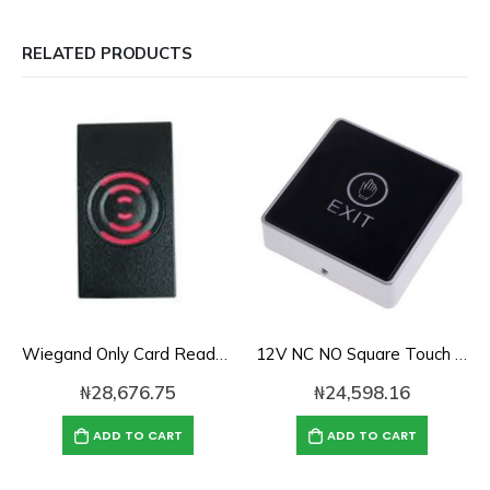
RELATED PRODUCTS
Wiegand Only Card Reader-KR201E
12V NC NO Square Touch Sensor Door Exit Release Button Switch w LED Light
₦
28,676.75
₦
24,598.16
ADD TO CART
ADD TO CART