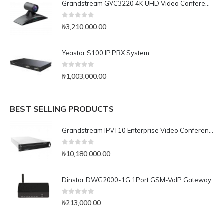
Grandstream GVC3220 4K UHD Video Conferencing System
0
out of 5
₦
3,210,000.00
Yeastar S100 IP PBX System
0
out of 5
₦
1,003,000.00
BEST SELLING PRODUCTS
Grandstream IPVT10 Enterprise Video Conferencing Server
0
out of 5
₦
10,180,000.00
Dinstar DWG2000-1G 1Port GSM-VoIP Gateway
0
out of 5
₦
213,000.00