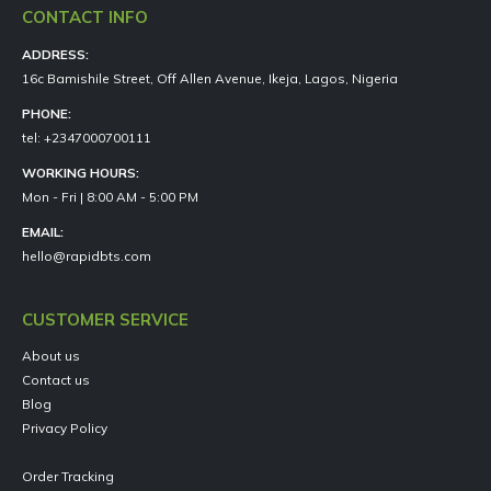
CONTACT INFO
ADDRESS:
16c Bamishile Street, Off Allen Avenue, Ikeja, Lagos, Nigeria
PHONE:
tel: +2347000700111
WORKING HOURS:
Mon - Fri | 8:00 AM - 5:00 PM
EMAIL:
hello@rapidbts.com
CUSTOMER SERVICE
About us
Contact us
Blog
Privacy Policy
Order Tracking