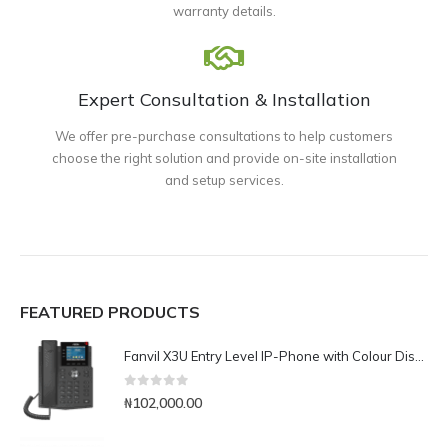
warranty details.
Expert Consultation & Installation
We offer pre-purchase consultations to help customers
choose the right solution and provide on-site installation
and setup services.
FEATURED PRODUCTS
Fanvil X3U Entry Level IP-Phone with Colour Display
0
out of 5
₦
102,000.00