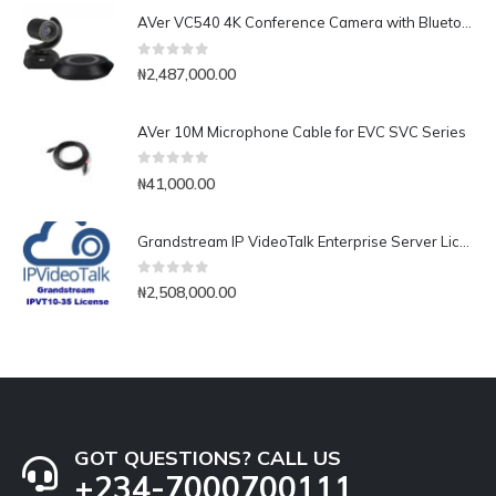
AVer VC540 4K Conference Camera with Bluetooth Speakerphone for Medium-to-Large Rooms
0
out of 5
₦
2,487,000.00
AVer 10M Microphone Cable for EVC SVC Series
0
out of 5
₦
41,000.00
Grandstream IP VideoTalk Enterprise Server License- IPVT 10-35
0
out of 5
₦
2,508,000.00
GOT QUESTIONS? CALL US
+234-7000700111