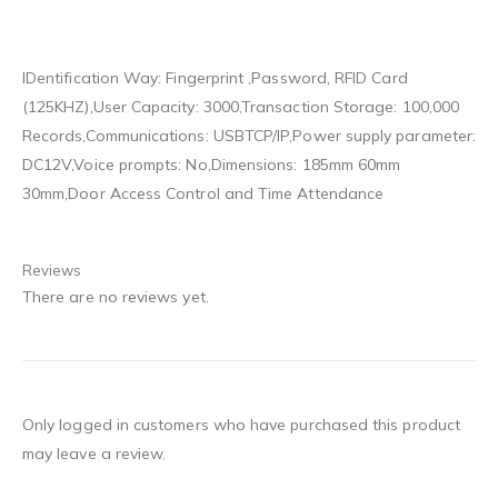
IDentification Way: Fingerprint ,Password, RFID Card
(125KHZ),User Capacity: 3000,Transaction Storage: 100,000
Records,Communications: USBTCP/IP,Power supply parameter:
DC12V,Voice prompts: No,Dimensions: 185mm 60mm
30mm,Door Access Control and Time Attendance
Reviews
There are no reviews yet.
Only logged in customers who have purchased this product
may leave a review.