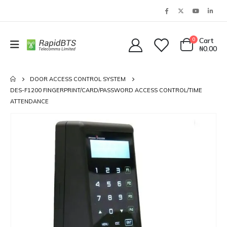
0
Cart
₦
0.00
DOOR ACCESS CONTROL SYSTEM
DES-F1200 FINGERPRINT/CARD/PASSWORD ACCESS CONTROL/TIME
ATTENDANCE