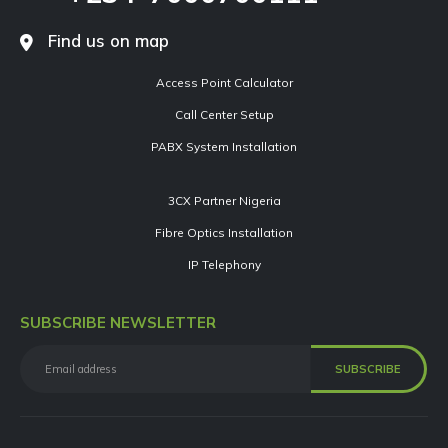
Find us on map
Access Point Calculator
Call Center Setup
PABX System Installation
3CX Partner Nigeria
Fibre Optics Installation
IP Telephony
SUBSCRIBE NEWSLETTER