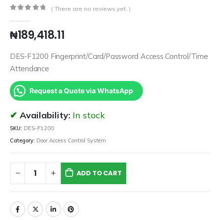
( There are no reviews yet. )
0
out of 5
₦
189,418.11
DES-F1200 Fingerprint/Card/Password Access Control/Time
Attendance
Request a Quote via WhatsApp
Availability:
In stock
SKU:
DES-F1200
Category:
Door Access Control System
ADD TO CART