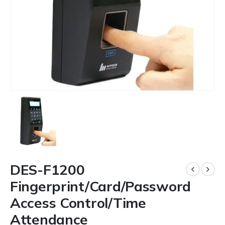
DES-F1200
Fingerprint/Card/Password
Access Control/Time
Attendance