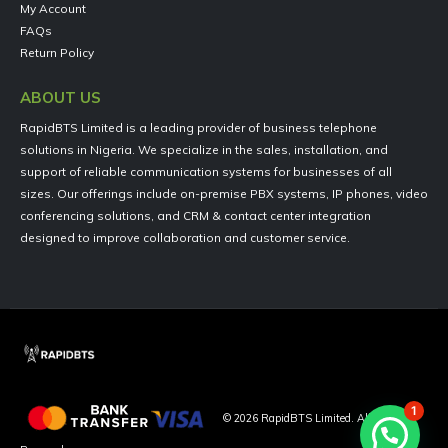
My Account
FAQs
Return Policy
ABOUT US
RapidBTS Limited is a leading provider of business telephone
solutions in Nigeria. We specialize in the sales, installation, and
support of reliable communication systems for businesses of all
sizes. Our offerings include on-premise PBX systems, IP phones, video
conferencing solutions, and CRM & contact center integration
designed to improve collaboration and customer service.
1
©
2026
RapidBTS Limited. All Rights