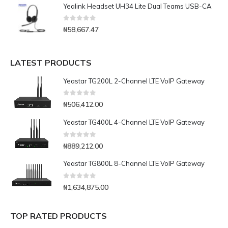
Yealink Headset UH34 Lite Dual Teams USB-CA
0
out of 5
₦
58,667.47
LATEST PRODUCTS
Yeastar TG200L 2-Channel LTE VoIP Gateway
0
out of 5
₦
506,412.00
Yeastar TG400L 4-Channel LTE VoIP Gateway
0
out of 5
₦
889,212.00
Yeastar TG800L 8-Channel LTE VoIP Gateway
0
out of 5
₦
1,634,875.00
TOP RATED PRODUCTS