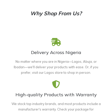
Why Shop From Us?
Delivery Across Nigeria
No matter where you are in Nigeria—Lagos, Abuja, or
Ibadan—we'll deliver your products with ease. Or, if you
prefer, visit our Lagos store to shop in person.
High-quality Products with Warranty
We stock top industry brands, and most products include a
manufacturer's warranty. Check your package for