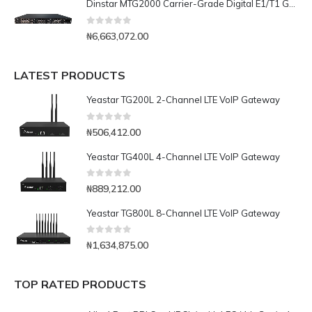
Dinstar MTG2000 Carrier-Grade Digital E1/T1 Gateway- 16E1/T1
0
out of 5
₦
6,663,072.00
LATEST PRODUCTS
Yeastar TG200L 2-Channel LTE VoIP Gateway
0
out of 5
₦
506,412.00
Yeastar TG400L 4-Channel LTE VoIP Gateway
0
out of 5
₦
889,212.00
Yeastar TG800L 8-Channel LTE VoIP Gateway
0
out of 5
₦
1,634,875.00
TOP RATED PRODUCTS