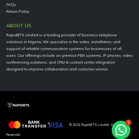
FAQs
Return Policy
ABOUT US
RapidBTS Limited is a leading provider of business telephone
solutions in Nigeria. We specialize in the sales, installation, and
support of reliable communication systems for businesses of all
sizes. Our offerings include on-premise PBX systems, IP phones, video
conferencing solutions, and CRM & contact center integration
designed to improve collaboration and customer service.
1
©
2026
RapidBTS Limited. All Rights
Reserved.