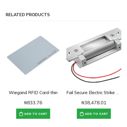
RELATED PRODUCTS
Wiegand RFID Card-thin
Fail Secure Electric Strike Lock
₦
833.76
₦
38,478.01
ADD TO CART
ADD TO CART