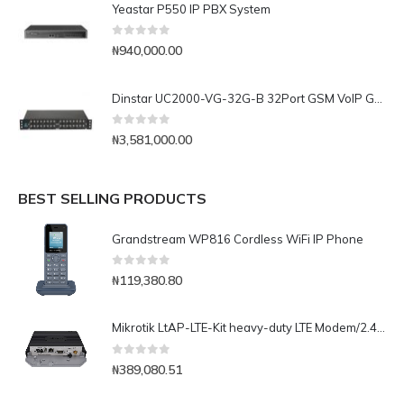
Yeastar P550 IP PBX System
0
out of 5
₦
940,000.00
Dinstar UC2000-VG-32G-B 32Port GSM VoIP Gateway
0
out of 5
₦
3,581,000.00
BEST SELLING PRODUCTS
Grandstream WP816 Cordless WiFi IP Phone
0
out of 5
₦
119,380.80
Mikrotik LtAP-LTE-Kit heavy-duty LTE Modem/2.4GHz AP with extra miniPCI-e slot, three SIM slots, GNSS support
0
out of 5
₦
389,080.51