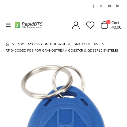
0
Cart
₦
0.00
DOOR ACCESS CONTROL SYSTEM
,
GRANDSTREAM
RFID-CODED FOB FOR GRANDSTREAM GDS3705 & GDS3710 SYSTEMS