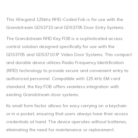
This Wiegand 125khz RFID-Coded Fob is for use with the
Grandstream GDS3710 and GDS3705 Door Entry Systems.
The Grandstream RFID Key FOB is a sophisticated access
control solution designed specifically for use with the
GDS3705 and GDS3710 IP Video Door Systems. This compact
and durable device utilizes Radio Frequency Identification
(RFID) technology to provide secure and convenient entry to
authorized personnel. Compatible with 125 kHz EM card
standard, the Key FOB offers seamless integration with
existing Grandstream door systems.
Its small form factor allows for easy carrying on a keychain
or in a pocket, ensuring that users always have their access
credentials at hand. The device operates without batteries,
eliminating the need for maintenance or replacement.