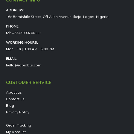
ADDRESS:
16c Bamishile Street, Off Allen Avenue, Ikeja, Lagos, Nigeria
PHONE:
tel: +2347000700111
WORKING HOURS:
Mon - Fri | 8:00 AM - 5:00 PM
EMAIL:
hello@rapidbts.com
CUSTOMER SERVICE
About us
Contact us
Blog
Privacy Policy
Order Tracking
My Account