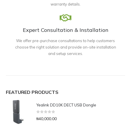
warranty details.
Expert Consultation & Installation
We offer pre-purchase consultations to help customers
choose the right solution and provide on-site installation
and setup services.
FEATURED PRODUCTS
Yealink DD10K DECT USB Dongle
0
out of 5
₦
40,000.00