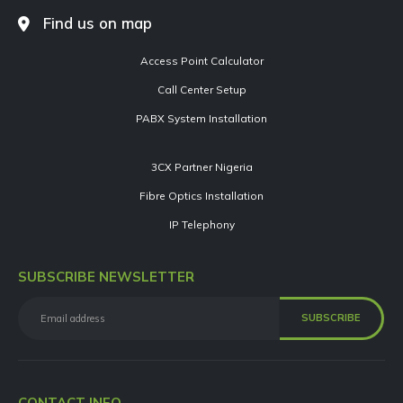
Find us on map
Access Point Calculator
Call Center Setup
PABX System Installation
3CX Partner Nigeria
Fibre Optics Installation
IP Telephony
SUBSCRIBE NEWSLETTER
CONTACT INFO