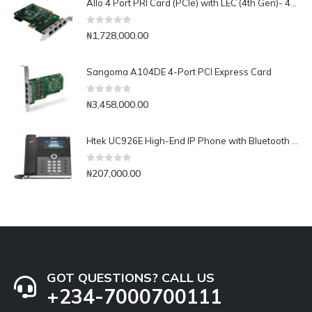
Allo 4 Port PRI Card (PCIe) with LEC (4th Gen)- 4E1
0
out of 5
₦
1,728,000.00
Sangoma A104DE 4-Port PCI Express Card
0
out of 5
₦
3,458,000.00
Htek UC926E High-End IP Phone with Bluetooth & WiFi
0
out of 5
₦
207,000.00
GOT QUESTIONS? CALL US
+234-7000700111