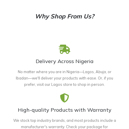
Why Shop From Us?
Delivery Across Nigeria
No matter where you are in Nigeria—Lagos, Abuja, or
Ibadan—we'll deliver your products with ease. Or, if you
prefer, visit our Lagos store to shop in person.
High-quality Products with Warranty
We stock top industry brands, and most products include a
manufacturer's warranty. Check your package for