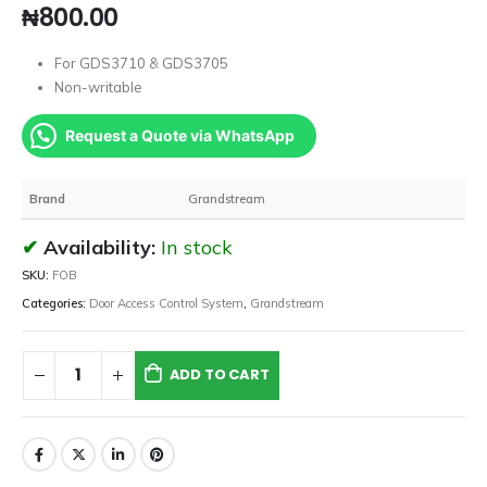
₦
800.00
For GDS3710 & GDS3705
Non-writable
Request a Quote via WhatsApp
Brand
Grandstream
Availability:
In stock
SKU:
FOB
Categories:
Door Access Control System
,
Grandstream
ADD TO CART