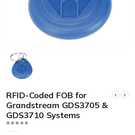
RFID-Coded FOB for
Grandstream GDS3705 &
GDS3710 Systems
0
out of 5