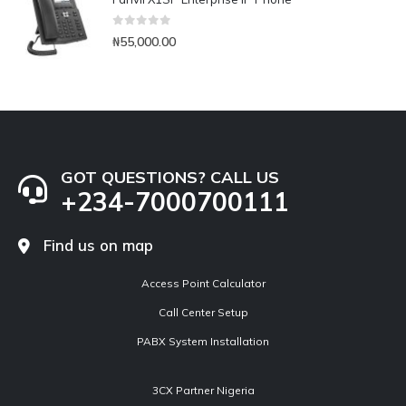
0
out of 5
₦
55,000.00
GOT QUESTIONS? CALL US
+234-7000700111
Find us on map
Access Point Calculator
Call Center Setup
PABX System Installation
3CX Partner Nigeria