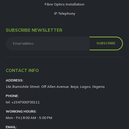
Fibre Optics Installation
IP Telephony
SUBSCRIBE NEWSLETTER
CONTACT INFO
ADDRESS:
16c Bamishile Street, Off Allen Avenue, Ikeja, Lagos, Nigeria
PHONE:
tel: +2347000700111
WORKING HOURS:
Mon - Fri | 8:00 AM - 5:00 PM
EMAIL: