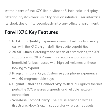
At the heart of the X7C lies a vibrant 5-inch colour display,
offering crystal-clear visibility and an intuitive user interface.
Its sleek design fits seamlessly into any office environment.
Fanvil X7C Key Features
HD Audio Quality:
Experience unmatched clarity in every
call with the X7C’s high-definition audio capabilities.
20 SIP Lines:
Catering to the needs of enterprises, the X7C
supports up to 20 SIP lines. This feature is particularly
beneficial for businesses with high call volumes or those
looking to expand.
Programmable Keys:
Customize your phone experience
with 60 programmable keys.
Gigabit Ethernet Connectivity:
With dual Gigabit Ethernet
ports, the X7C ensures a speedy and reliable network
connection.
Wireless Compatibility:
The X7C is equipped with EHS
(Electronic Hook Switch) support for wireless headsets.