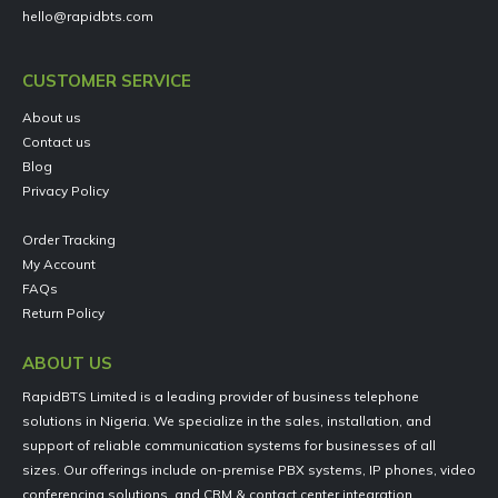
hello@rapidbts.com
CUSTOMER SERVICE
About us
Contact us
Blog
Privacy Policy
Order Tracking
My Account
FAQs
Return Policy
ABOUT US
RapidBTS Limited is a leading provider of business telephone
solutions in Nigeria. We specialize in the sales, installation, and
support of reliable communication systems for businesses of all
sizes. Our offerings include on-premise PBX systems, IP phones, video
conferencing solutions, and CRM & contact center integration