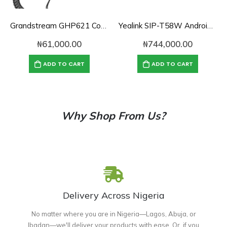
Grandstream GHP621 Compact Hotel Phone
Yealink SIP-T58W Android Desk Phone with HD Camera
₦
61,000.00
₦
744,000.00
ADD TO CART
ADD TO CART
Why Shop From Us?
Delivery Across Nigeria
No matter where you are in Nigeria—Lagos, Abuja, or
Ibadan—we'll deliver your products with ease. Or, if you