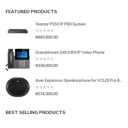
FEATURED PRODUCTS
Yeastar P550 IP PBX System
0
out of 5
₦
940,000.00
Grandstream GXV3350 IP Video Phone
0
out of 5
₦
336,000.00
Aver Expansion Speakerphone for VC520 Pro & VC540
0
out of 5
₦
574,000.00
BEST SELLING PRODUCTS