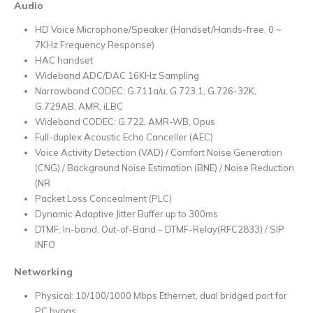
Audio
HD Voice Microphone/Speaker (Handset/Hands-free, 0 ~
7KHz Frequency Response)
HAC handset
Wideband ADC/DAC 16KHz Sampling
Narrowband CODEC: G.711a/u, G.723.1, G.726-32K,
G.729AB, AMR, iLBC
Wideband CODEC: G.722, AMR-WB, Opus
Full-duplex Acoustic Echo Canceller (AEC)
Voice Activity Detection (VAD) / Comfort Noise Generation
(CNG) / Background Noise Estimation (BNE) / Noise Reduction
(NR
Packet Loss Concealment (PLC)
Dynamic Adaptive Jitter Buffer up to 300ms
DTMF: In-band, Out-of-Band – DTMF-Relay(RFC2833) / SIP
INFO
Networking
Physical: 10/100/1000 Mbps Ethernet, dual bridged port for
PC bypas