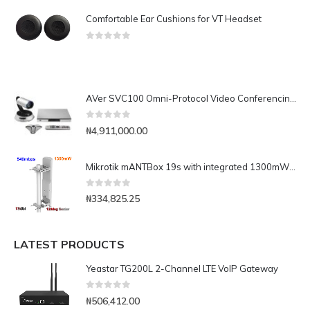
Comfortable Ear Cushions for VT Headset
0
out of 5
AVer SVC100 Omni-Protocol Video Conferencing System (Upgradable to 16-site MCU)
0
out of 5
₦
4,911,000.00
Mikrotik mANTBox 19s with integrated 1300mW 540mbps AP(mANTBox 19s)
0
out of 5
₦
334,825.25
LATEST PRODUCTS
Yeastar TG200L 2-Channel LTE VoIP Gateway
0
out of 5
₦
506,412.00