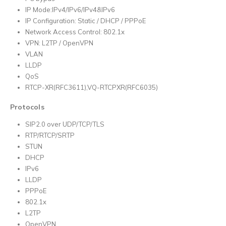
IP Mode:IPv4/IPv6/IPv4&IPv6
IP Configuration: Static / DHCP / PPPoE
Network Access Control: 802.1x
VPN: L2TP / OpenVPN
VLAN
LLDP
QoS
RTCP-XR(RFC3611),VQ-RTCPXR(RFC6035)
Protocols
SIP2.0 over UDP/TCP/TLS
RTP/RTCP/SRTP
STUN
DHCP
IPv6
LLDP
PPPoE
802.1x
L2TP
OpenVPN