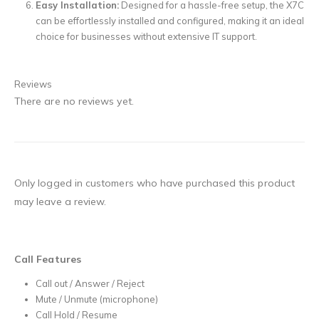
Easy Installation:
Designed for a hassle-free setup, the X7C
can be effortlessly installed and configured, making it an ideal
choice for businesses without extensive IT support.
Reviews
There are no reviews yet.
Only logged in customers who have purchased this product
may leave a review.
Call Features
Call out / Answer / Reject
Mute / Unmute (microphone)
Call Hold / Resume