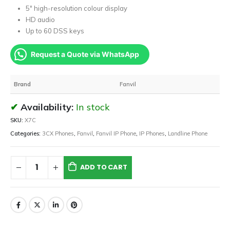
5″ high-resolution colour display
HD audio
Up to 60 DSS keys
Request a Quote via WhatsApp
Brand
Fanvil
Availability:
In stock
SKU:
X7C
Categories:
3CX Phones
,
Fanvil
,
Fanvil IP Phone
,
IP Phones
,
Landline Phone
ADD TO CART