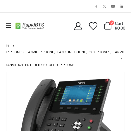
0
Cart
₦
0.00
IP PHONES
,
FANVIL IP PHONE
,
LANDLINE PHONE
,
3CX PHONES
,
FANVIL
FANVIL X7C ENTERPRISE COLOR IP PHONE