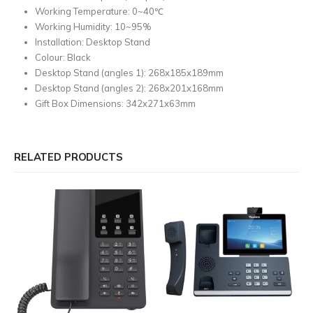
Working Temperature: 0~40℃
Working Humidity: 10~95%
Installation: Desktop Stand
Colour: Black
Desktop Stand (angles 1): 268x185x189mm
Desktop Stand (angles 2): 268x201x168mm
Gift Box Dimensions: 342x271x63mm
RELATED PRODUCTS