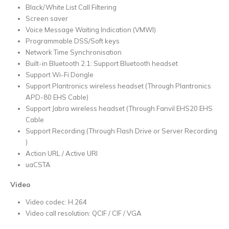
Black/White List Call Filtering
Screen saver
Voice Message Waiting Indication (VMWI)
Programmable DSS/Soft keys
Network Time Synchronisation
Built-in Bluetooth 2.1: Support Bluetooth headset
Support Wi-Fi Dongle
Support Plantronics wireless headset (Through Plantronics
APD-80 EHS Cable)
Support Jabra wireless headset (Through Fanvil EHS20 EHS
Cable
Support Recording (Through Flash Drive or Server Recording
)
Action URL / Active URI
uaCSTA
Video
Video codec: H.264
Video call resolution: QCIF / CIF / VGA