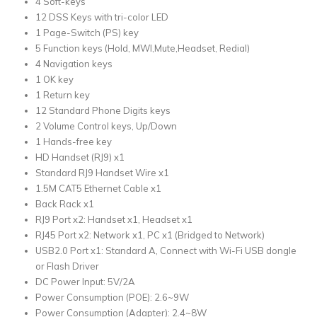
4 Soft-keys
12 DSS Keys with tri-color LED
1 Page-Switch (PS) key
5 Function keys (Hold, MWI,Mute,Headset, Redial)
4 Navigation keys
1 OK key
1 Return key
12 Standard Phone Digits keys
2 Volume Control keys, Up/Down
1 Hands-free key
HD Handset (RJ9) x1
Standard RJ9 Handset Wire x1
1.5M CAT5 Ethernet Cable x1
Back Rack x1
RJ9 Port x2: Handset x1, Headset x1
RJ45 Port x2: Network x1, PC x1 (Bridged to Network)
USB2.0 Port x1: Standard A, Connect with Wi-Fi USB dongle
or Flash Driver
DC Power Input: 5V/2A
Power Consumption (POE): 2.6~9W
Power Consumption (Adapter): 2.4~8W