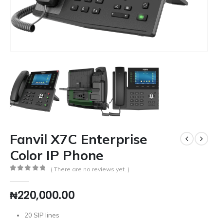
Fanvil X7C Enterprise
Color IP Phone
( There are no reviews yet. )
0
out of 5
₦
220,000.00
20 SIP lines