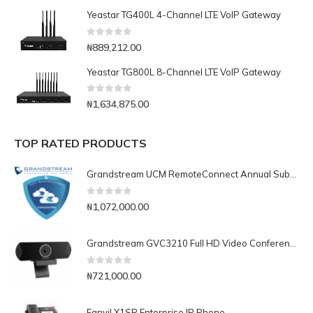
Yeastar TG400L 4-Channel LTE VoIP Gateway
0
out of 5
₦
889,212.00
Yeastar TG800L 8-Channel LTE VoIP Gateway
0
out of 5
₦
1,634,875.00
TOP RATED PRODUCTS
Grandstream UCM RemoteConnect Annual Subscription Plan- UCMRC Enterprise
0
out of 5
₦
1,072,000.00
Grandstream GVC3210 Full HD Video Conferencing Endpoint
0
out of 5
₦
721,000.00
Fanvil X1SP Enterprise IP Phone