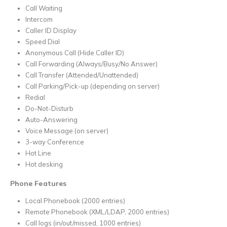
Call Waiting
Intercom
Caller ID Display
Speed Dial
Anonymous Call (Hide Caller ID)
Call Forwarding (Always/Busy/No Answer)
Call Transfer (Attended/Unattended)
Call Parking/Pick-up (depending on server)
Redial
Do-Not-Disturb
Auto-Answering
Voice Message (on server)
3-way Conference
Hot Line
Hot desking
Phone Features
Local Phonebook (2000 entries)
Remote Phonebook (XML/LDAP, 2000 entries)
Call logs (in/out/missed, 1000 entries)