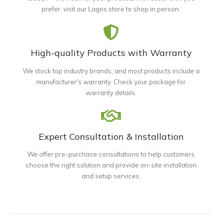
prefer, visit our Lagos store to shop in person.
High-quality Products with Warranty
We stock top industry brands, and most products include a
manufacturer's warranty. Check your package for
warranty details.
Expert Consultation & Installation
We offer pre-purchase consultations to help customers
choose the right solution and provide on-site installation
and setup services.