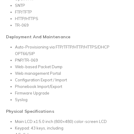
SNTP
FTP/TFTP
HTTP/HTTPS
TR-069
Deployment And Maintenance
Auto-Provisioning via FTP/TFTP/HTTP/HTTPS/DHCP
OPT66/SIP
PNP/TR-069
Web-based Packet Dump
Web management Portal
Configuration Export / Import
Phonebook Import/Export
Firmware Upgrade
Syslog
Physical Specifications
Main LCD x1:5.0 inch (800×480) color-screen LCD
Keypad: 43 keys, including