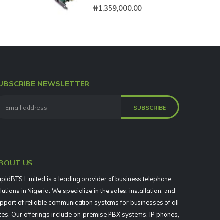
0
out of 5
₦
1,359,000.00
UBSCRIBE NEWSLETTER
BOUT US
pidBTS Limited is a leading provider of business telephone
lutions in Nigeria. We specialize in the sales, installation, and
pport of reliable communication systems for businesses of all
zes. Our offerings include on-premise PBX systems, IP phones,