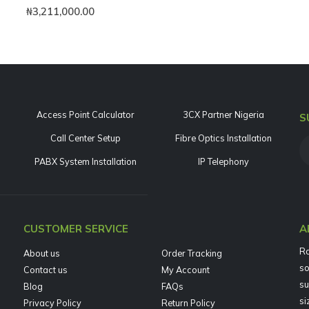
0
out of 5
₦
3,211,000.00
Access Point Calculator
3CX Partner Nigeria
S
Call Center Setup
Fibre Optics Installation
PABX System Installation
IP Telephony
CUSTOMER SERVICE
A
Ra
About us
Order Tracking
so
Contact us
My Account
su
Blog
FAQs
si
Privacy Policy
Return Policy