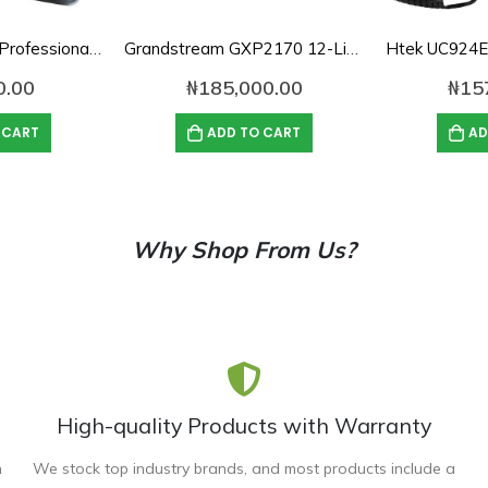
Yealink SIP-T32G Professional IP Phone
Grandstream GXP2170 12-Line Enterprise IP Phone
0.00
₦
185,000.00
₦
15
 CART
ADD TO CART
AD
Why Shop From Us?
High-quality Products with Warranty
n
We stock top industry brands, and most products include a