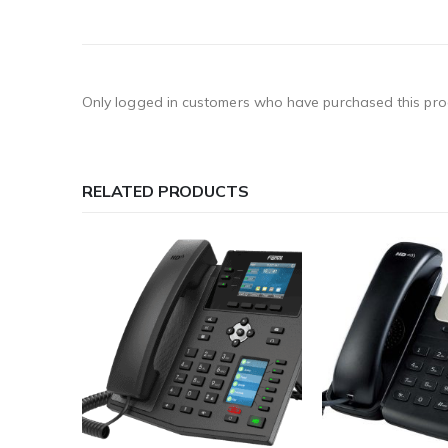
Only logged in customers who have purchased this pro
RELATED PRODUCTS