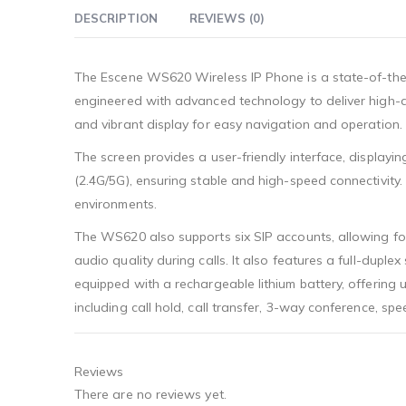
DESCRIPTION
REVIEWS (0)
The Escene WS620 Wireless IP Phone is a state-of-the-
engineered with advanced technology to deliver high-qu
and vibrant display for easy navigation and operation.
The screen provides a user-friendly interface, displayin
(2.4G/5G), ensuring stable and high-speed connectivity. 
environments.
The WS620 also supports six SIP accounts, allowing for
audio quality during calls. It also features a full-dup
equipped with a rechargeable lithium battery, offering 
including call hold, call transfer, 3-way conference, 
Reviews
There are no reviews yet.