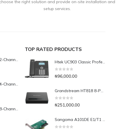
choose the right solution and provide on-site installation and
setup services.
TOP RATED PRODUCTS
Yeastar TG200L 2-Channel LTE VoIP Gateway
Htek UC903 Classic Professional IP Phone
0
out of 5
₦
96,000.00
Yeastar TG400L 4-Channel LTE VoIP Gateway
Grandstream HT818 8-Port Analog FXS VoIP Gateway with NAT Router
0
out of 5
₦
251,000.00
Yeastar TG800L 8-Channel LTE VoIP Gateway
Sangoma A101DE E1/T1 PCI Express Card