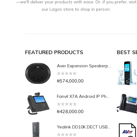
—we'll deliver your products with ease. Or, if you prefer, visit
our Lagos store to shop in person.
FEATURED PRODUCTS
BEST S
Aver Expansion Speakerphone for VC520 Pro & VC540
0
out of 5
₦
574,000.00
Fanvil X7A Android IP Phone with Camera
0
out of 5
₦
428,000.00
Yealink DD10K DECT USB Dongle