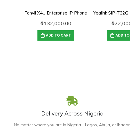
Fanvil X4U Enterprise IP Phone
₦
132,000.00
₦
72,00
ADD TO CART
ADD TO
Delivery Across Nigeria
No matter where you are in Nigeria—Lagos, Abuja, or Ibada