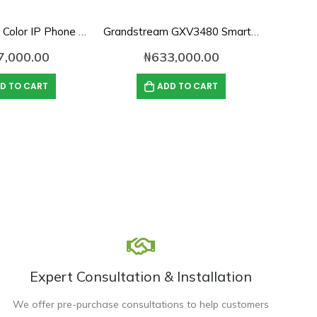
Htek UC924E Color IP Phone with WiFi & Bluetooth
Grandstream GXV3480 Smart Android IP Video Phone
Fanvil 
7,000.00
₦
633,000.00
D TO CART
ADD TO CART
Expert Consultation & Installation
We offer pre-purchase consultations to help customers