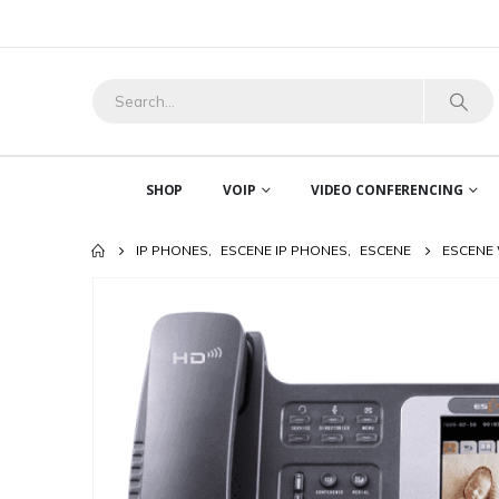
SHOP
VOIP
VIDEO CONFERENCING
IP PHONES
,
ESCENE IP PHONES
,
ESCENE
ESCENE 