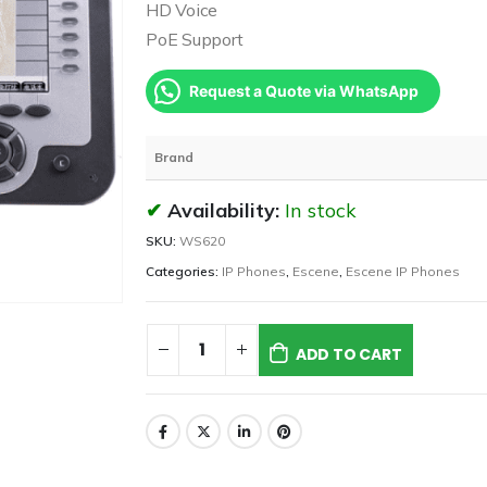
HD Voice
PoE Support
Request a Quote via WhatsApp
Brand
Availability:
In stock
SKU:
WS620
Categories:
IP Phones
,
Escene
,
Escene IP Phones
ADD TO CART