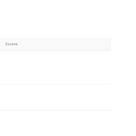
Escene