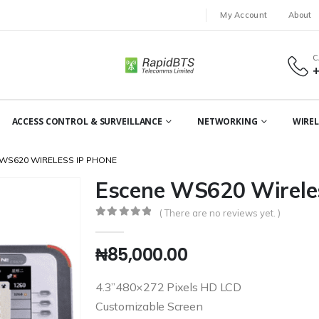
My Account
About
C
ACCESS CONTROL & SURVEILLANCE
NETWORKING
WIREL
WS620 WIRELESS IP PHONE
Escene WS620 Wirele
( There are no reviews yet. )
0
out of 5
₦
85,000.00
4.3”480×272 Pixels HD LCD
Customizable Screen