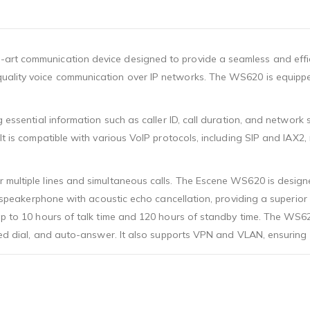
art communication device designed to provide a seamless and effic
ality voice communication over IP networks. The WS620 is equipped 
g essential information such as caller ID, call duration, and network
It is compatible with various VoIP protocols, including SIP and IAX2
 multiple lines and simultaneous calls. The Escene WS620 is designe
lex speakerphone with acoustic echo cancellation, providing a superi
up to 10 hours of talk time and 120 hours of standby time. The WS62
speed dial, and auto-answer. It also supports VPN and VLAN, ensurin