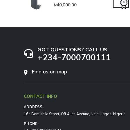
0
out of 5
₦
40,000.00
GOT QUESTIONS? CALL US
+234-7000700111
Find us on map
CONTACT INFO
ADDRESS:
16c Bamishile Street, Off Allen Avenue, Ikeja, Lagos, Nigeria
PHONE: