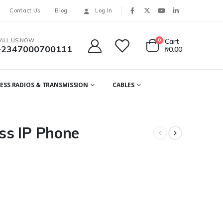
Contact Us
Blog
Log In
ALL US NOW
0
Cart
+2347000700111
₦
0.00
ESS RADIOS & TRANSMISSION
CABLES
ss IP Phone