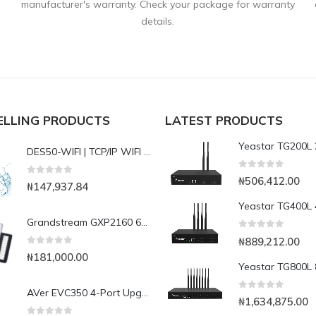
manufacturer's warranty. Check your package for warranty
details.
ELLING PRODUCTS
LATEST PRODUCTS
DES50-WIFI | TCP/IP WIFI Waterproof Fingerint Access control with Cloud Software
0
out of 5
₦
506,412.00
0
out of 5
₦
147,937.84
Grandstream GXP2160 6-Line Enterprise IP Phone
0
out of 5
₦
889,212.00
0
out of 5
₦
181,000.00
AVer EVC350 4-Port Upgrade License
0
out of 5
₦
1,634,875.00