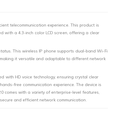
ient telecommunication experience. This product is
with a 4.3-inch color LCD screen, offering a clear
 status. This wireless IP phone supports dual-band Wi-Fi
, making it versatile and adaptable to different network
d with HD voice technology, ensuring crystal clear
or hands-free communication experience. The device is
0 comes with a variety of enterprise-level features,
g secure and efficient network communication.