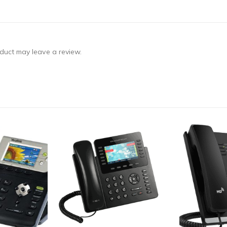
duct may leave a review.