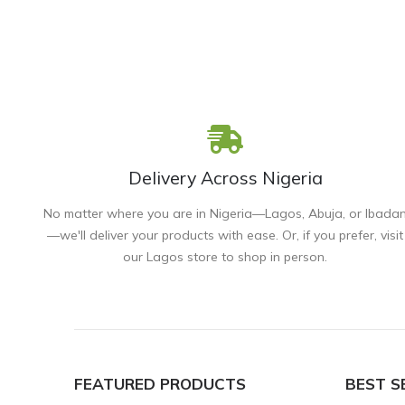
Delivery Across Nigeria
No matter where you are in Nigeria—Lagos, Abuja, or Ibada
—we'll deliver your products with ease. Or, if you prefer, visit
our Lagos store to shop in person.
FEATURED PRODUCTS
BEST S