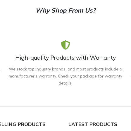
Why Shop From Us?
High-quality Products with Warranty
n
We stock top industry brands, and most products include a
manufacturer's warranty. Check your package for warranty
details.
ELLING PRODUCTS
LATEST PRODUCTS