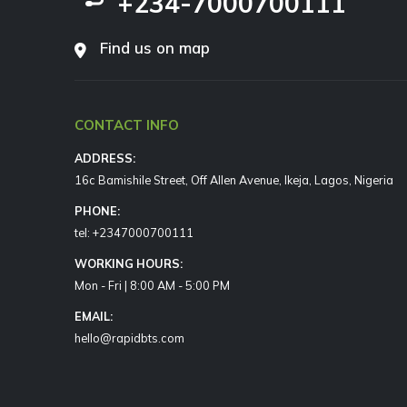
+234-7000700111
Find us on map
CONTACT INFO
ADDRESS:
16c Bamishile Street, Off Allen Avenue, Ikeja, Lagos, Nigeria
PHONE:
tel: +2347000700111
WORKING HOURS:
Mon - Fri | 8:00 AM - 5:00 PM
EMAIL:
hello@rapidbts.com