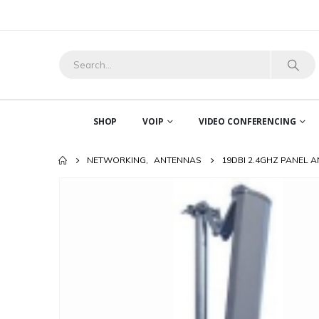
SHOP
VOIP
VIDEO CONFERENCING
NETWORKING
,
ANTENNAS
19DBI 2.4GHZ PANEL 