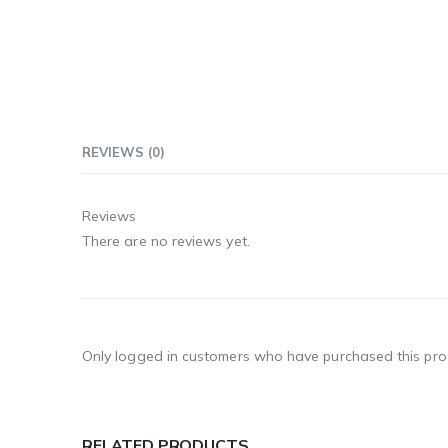
REVIEWS (0)
Reviews
There are no reviews yet.
Only logged in customers who have purchased this pro
RELATED PRODUCTS