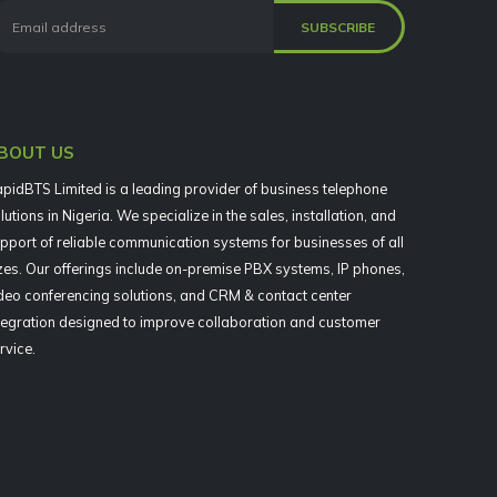
BOUT US
pidBTS Limited is a leading provider of business telephone
lutions in Nigeria. We specialize in the sales, installation, and
pport of reliable communication systems for businesses of all
zes. Our offerings include on-premise PBX systems, IP phones,
deo conferencing solutions, and CRM & contact center
tegration designed to improve collaboration and customer
rvice.