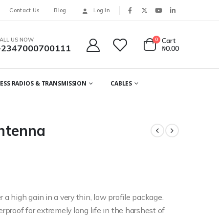
Contact Us
Blog
Log In
ALL US NOW
0
Cart
+2347000700111
₦
0.00
ESS RADIOS & TRANSMISSION
CABLES
ntenna
 a high gain in a very thin, low profile package.
proof for extremely long life in the harshest of