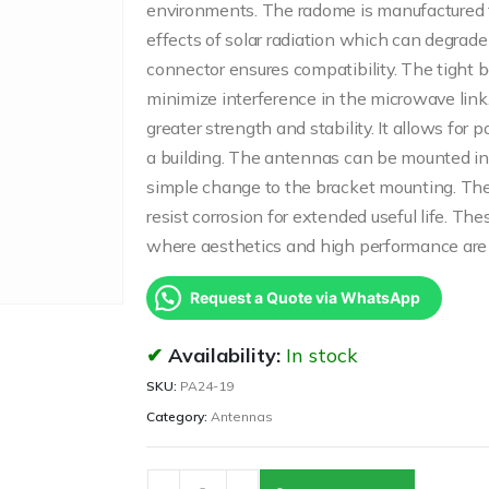
environments. The radome is manufactured fr
effects of solar radiation which can degrad
connector ensures compatibility. The tight
minimize interference in the microwave link
greater strength and stability. It allows for 
a building. The antennas can be mounted in V
simple change to the bracket mounting. The 
resist corrosion for extended useful life. Th
where aesthetics and high performance are 
Request a Quote via WhatsApp
Availability:
In stock
SKU:
PA24-19
Category:
Antennas