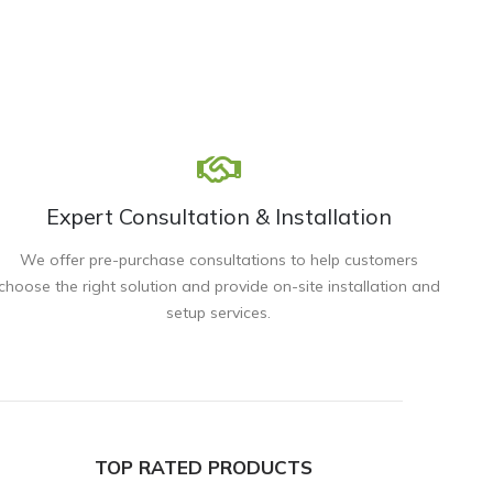
Expert Consultation & Installation
We offer pre-purchase consultations to help customers
choose the right solution and provide on-site installation and
setup services.
TOP RATED PRODUCTS