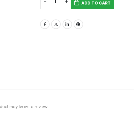
ADD TO CART
duct may leave a review.