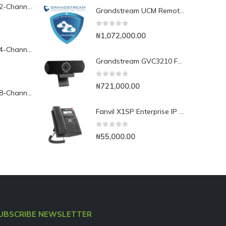
Yeastar TG200L 2-Channel LTE VoIP Gateway
Grandstream UCM RemoteConnect Annual Subscription Plan- UCMRC Enterprise
0
out of 5
₦
1,072,000.00
Yeastar TG400L 4-Channel LTE VoIP Gateway
Grandstream GVC3210 Full HD Video Conferencing Endpoint
0
out of 5
₦
721,000.00
Yeastar TG800L 8-Channel LTE VoIP Gateway
Fanvil X1SP Enterprise IP Phone
0
out of 5
₦
55,000.00
UBSCRIBE NEWSLETTER