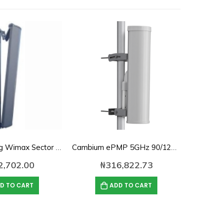
16dbi, 120deg Wimax Sector Antenna
Cambium ePMP 5GHz 90/120 Degree Sector Antenna-C050900D021B
2,702.00
₦
316,822.73
D TO CART
ADD TO CART