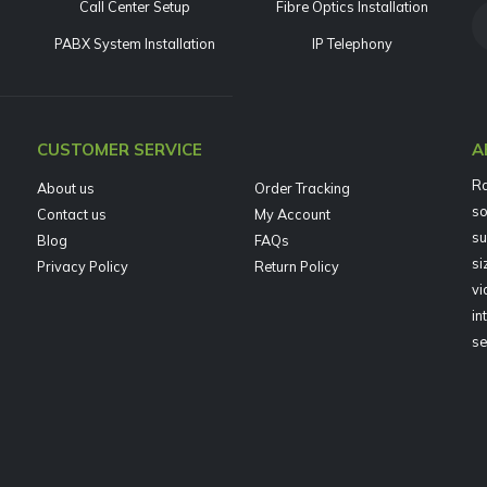
Call Center Setup
Fibre Optics Installation
PABX System Installation
IP Telephony
CUSTOMER SERVICE
A
Ra
About us
Order Tracking
so
Contact us
My Account
su
Blog
FAQs
si
Privacy Policy
Return Policy
vi
in
se