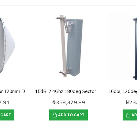
Randome Cover for 120mm Diameter Dish Antenna
15dBi 2.4Ghz 180deg Sector panel Antenna
7.91
₦
358,379.89
₦
23
 CART
ADD TO CART
AD