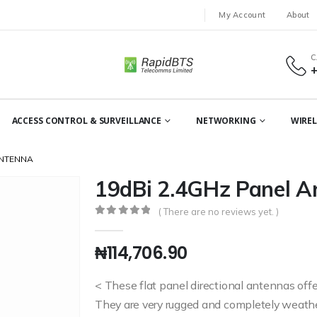
My Account
About
C
ACCESS CONTROL & SURVEILLANCE
NETWORKING
WIREL
ANTENNA
19dBi 2.4GHz Panel A
( There are no reviews yet. )
0
out of 5
₦
114,706.90
< These flat panel directional antennas offer
They are very rugged and completely weather