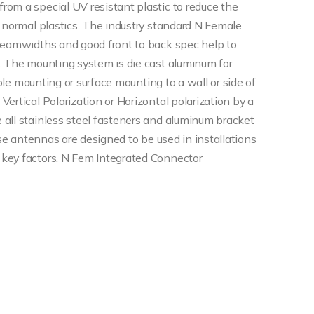
om a special UV resistant plastic to reduce the
e normal plastics. The industry standard N Female
 beamwidths and good front to back spec help to
. The mounting system is die cast aluminum for
pole mounting or surface mounting to a wall or side of
ertical Polarization or Horizontal polarization by a
all stainless steel fasteners and aluminum bracket
ese antennas are designed to be used in installations
key factors. N Fem Integrated Connector