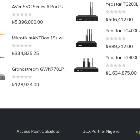
AVer SVC Series 6 Port Upgrade License
0
out of 5
₦
506,412.00
0
out of 5
₦
5,396,000.00
Mikrotik mANTBox 19s with integrated 1300mW 540mbps AP(mANTBox 19s)
0
out of 5
₦
889,212.00
0
out of 5
₦
334,825.25
Grandstream GWN7701PA 8-Port Gigabit Unmanaged PoE Switch
0
out of 5
₦
1,634,875.00
0
out of 5
₦
128,924.00
Access Point Calculator
3CX Partner Nigeria
S