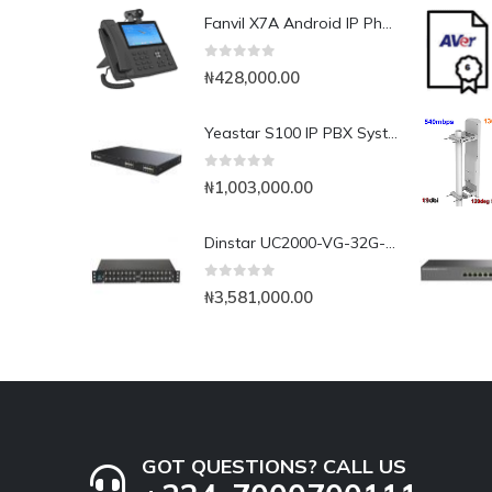
Fanvil X7A Android IP Phone with Camera
0
out of 5
₦
428,000.00
Yeastar S100 IP PBX System
0
out of 5
₦
1,003,000.00
Dinstar UC2000-VG-32G-B 32Port GSM VoIP Gateway
0
out of 5
₦
3,581,000.00
GOT QUESTIONS? CALL US