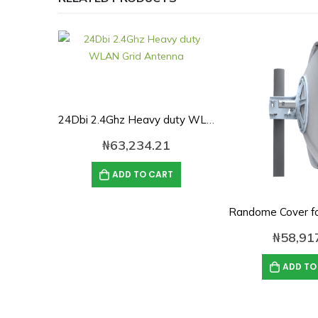
24Dbi 2.4Ghz Heavy duty WLAN Grid Antenna
₦
63,234.21
ADD TO CART
₦
58,91
ADD TO