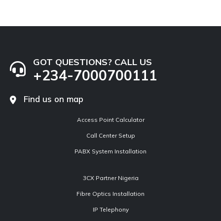
GOT QUESTIONS? CALL US
+234-7000700111
Find us on map
Access Point Calculator
Call Center Setup
PABX System Installation
3CX Partner Nigeria
Fibre Optics Installation
IP Telephony