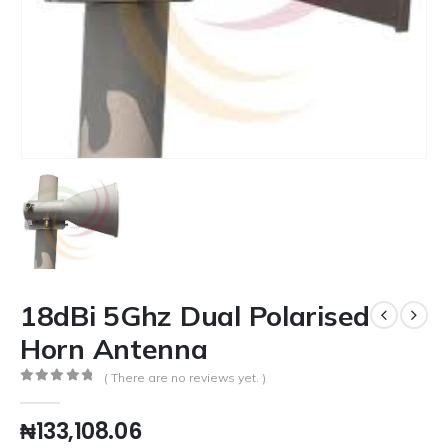
18dBi 5Ghz Dual Polarised
Horn Antenna
( There are no reviews yet. )
0
out of 5
₦
133,108.06