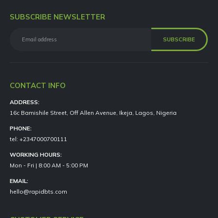
SUBSCRIBE NEWSLETTER
CONTACT INFO
ADDRESS:
16c Bamishile Street, Off Allen Avenue, Ikeja, Lagos, Nigeria
PHONE:
tel: +2347000700111
WORKING HOURS:
Mon - Fri | 8:00 AM - 5:00 PM
EMAIL:
hello@rapidbts.com