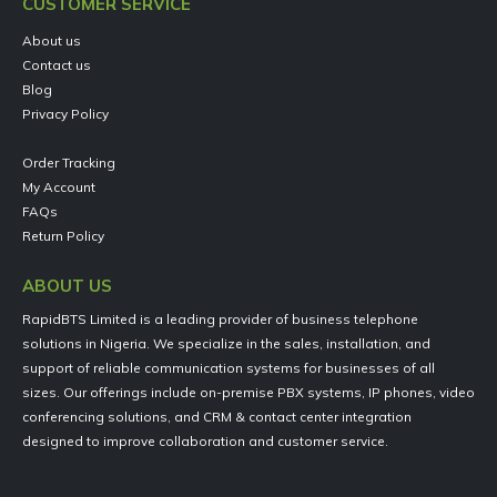
CUSTOMER SERVICE
About us
Contact us
Blog
Privacy Policy
Order Tracking
My Account
FAQs
Return Policy
ABOUT US
RapidBTS Limited is a leading provider of business telephone
solutions in Nigeria. We specialize in the sales, installation, and
support of reliable communication systems for businesses of all
sizes. Our offerings include on-premise PBX systems, IP phones, video
conferencing solutions, and CRM & contact center integration
designed to improve collaboration and customer service.