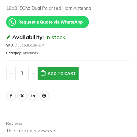
18dBi 5Ghz Dual Polarised Horn Antenna
Request a Quote via WhatsApp
Availability:
In stock
SKU:
DE5158D18P-DP
Category:
Antennas
ADD TO CART
Reviews
There are no reviews yet.