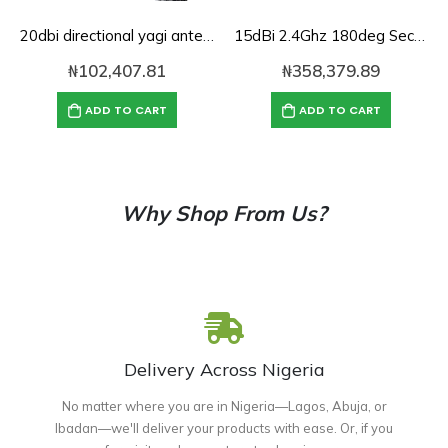
20dbi directional yagi antenna for 2.4Ghz
15dBi 2.4Ghz 180deg Sector panel Antenna
₦
102,407.81
₦
358,379.89
ADD TO CART
ADD TO CART
Why Shop From Us?
Delivery Across Nigeria
No matter where you are in Nigeria—Lagos, Abuja, or
Ibadan—we'll deliver your products with ease. Or, if you