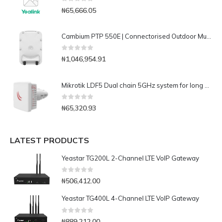
0
out of 5
₦
65,666.05
Cambium PTP 550E | Connectorised Outdoor Multicore Gigabit Radio – Performance in the presence of Interference(C050055H018A)
0
out of 5
₦
1,046,954.91
Mikrotik LDF5 Dual chain 5GHz system for long distance links with satellite offset dish antennas
0
out of 5
₦
65,320.93
LATEST PRODUCTS
Yeastar TG200L 2-Channel LTE VoIP Gateway
0
out of 5
₦
506,412.00
Yeastar TG400L 4-Channel LTE VoIP Gateway
0
out of 5
₦
889,212.00