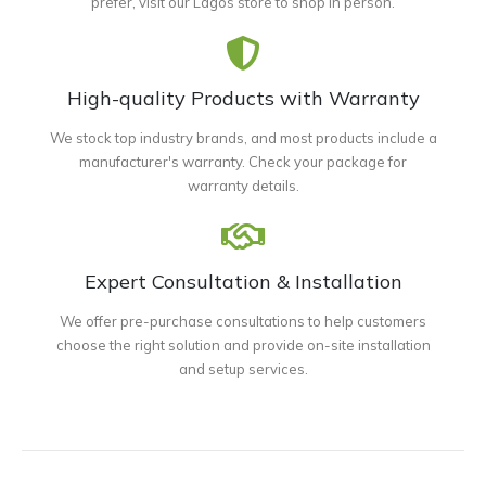
prefer, visit our Lagos store to shop in person.
High-quality Products with Warranty
We stock top industry brands, and most products include a
manufacturer's warranty. Check your package for
warranty details.
Expert Consultation & Installation
We offer pre-purchase consultations to help customers
choose the right solution and provide on-site installation
and setup services.