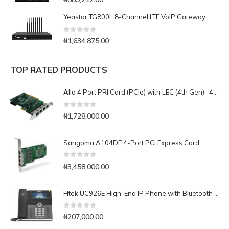
Yeastar TG800L 8-Channel LTE VoIP Gateway
0
out of 5
₦
1,634,875.00
TOP RATED PRODUCTS
Allo 4 Port PRI Card (PCIe) with LEC (4th Gen)- 4E1
0
out of 5
₦
1,728,000.00
Sangoma A104DE 4-Port PCI Express Card
0
out of 5
₦
3,458,000.00
Htek UC926E High-End IP Phone with Bluetooth & WiFi
0
out of 5
₦
207,000.00