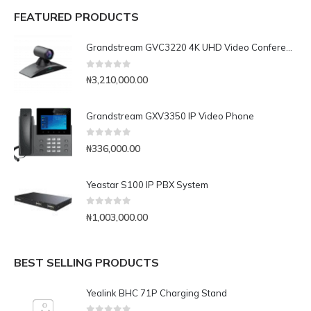
FEATURED PRODUCTS
Grandstream GVC3220 4K UHD Video Conferencing System
0
out of 5
₦
3,210,000.00
Grandstream GXV3350 IP Video Phone
0
out of 5
₦
336,000.00
Yeastar S100 IP PBX System
0
out of 5
₦
1,003,000.00
BEST SELLING PRODUCTS
Yealink BHC 71P Charging Stand