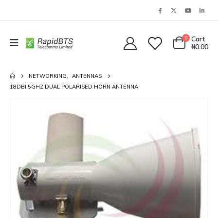
0
Cart
₦
0.00
NETWORKING
,
ANTENNAS
18DBI 5GHZ DUAL POLARISED HORN ANTENNA