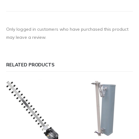
Only logged in customers who have purchased this product
may leave a review.
RELATED PRODUCTS