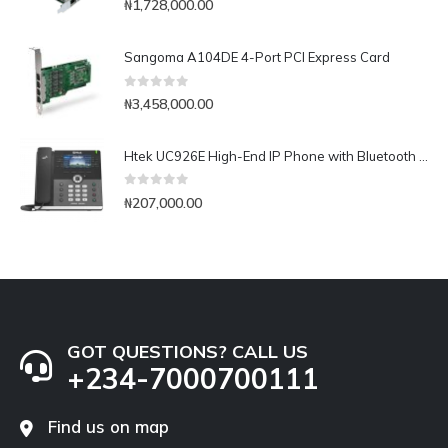
₦
1,728,000.00
Sangoma A104DE 4-Port PCI Express Card
0
out of 5
₦
3,458,000.00
Htek UC926E High-End IP Phone with Bluetooth & WiFi
0
out of 5
₦
207,000.00
GOT QUESTIONS? CALL US
+234-7000700111
Find us on map