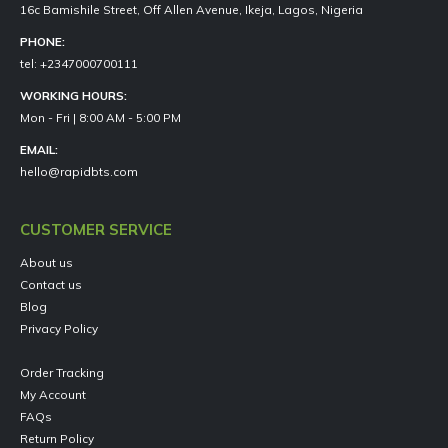
16c Bamishile Street, Off Allen Avenue, Ikeja, Lagos, Nigeria
PHONE:
tel: +2347000700111
WORKING HOURS:
Mon - Fri | 8:00 AM - 5:00 PM
EMAIL:
hello@rapidbts.com
CUSTOMER SERVICE
About us
Contact us
Blog
Privacy Policy
Order Tracking
My Account
FAQs
Return Policy