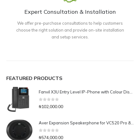
Expert Consultation & Installation
We offer pre-purchase consultations to help customers
choose the right solution and provide on-site installation
and setup services.
FEATURED PRODUCTS
Fanvil X3U Entry Level IP-Phone with Colour Display
0
out of 5
₦
102,000.00
Aver Expansion Speakerphone for VC520 Pro & VC540
0
out of 5
₦
574,000.00