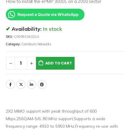
How to install the ePMP 3000L on a 2000 sector
Request a Quote via WhatsApp
Availability:
In stock
SKU:
C050910A321A
Category:
Cambium Networks
ADD TO CART
2X2 MIMO support with peak throughput of 600
Mbps,256QAM-5/6, 80 MHz support,Supports a wide
frequency range: 4910 to 5950 MHz,Frequency re-use with