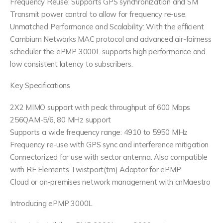
Frequency Reuse: Supports GPS synchronization and SM
Transmit power control to allow for frequency re-use.
Unmatched Performance and Scalability: With the efficient
Cambium Networks MAC protocol and advanced air-fairness
scheduler the ePMP 3000L supports high performance and
low consistent latency to subscribers.
Key Specifications
2X2 MIMO support with peak throughput of 600 Mbps
256QAM-5/6, 80 MHz support
Supports a wide frequency range: 4910 to 5950 MHz
Frequency re-use with GPS sync and interference mitigation
Connectorized for use with sector antenna. Also compatible
with RF Elements Twistport(tm) Adaptor for ePMP
Cloud or on-premises network management with cnMaestro
Introducing ePMP 3000L