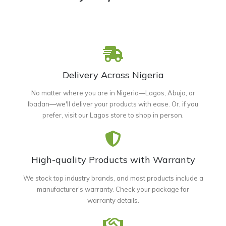
Delivery Across Nigeria
No matter where you are in Nigeria—Lagos, Abuja, or
Ibadan—we'll deliver your products with ease. Or, if you
prefer, visit our Lagos store to shop in person.
High-quality Products with Warranty
We stock top industry brands, and most products include a
manufacturer's warranty. Check your package for
warranty details.