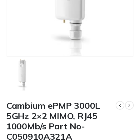
Cambium ePMP 3000L
5GHz 2×2 MIMO, RJ45
1000Mb/s Part No-
C050910A321A