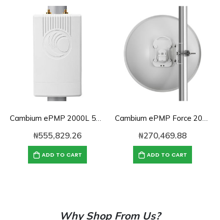
Cambium ePMP 2000L 5GHz Connectorized Access Point Lite with Intelligent Filtering and GPS Sync, RoW. UK power cord-C050900L331A
Cambium ePMP Force 200-25-25 | 5GHz Radio and High Gain Dish Antenna RoW EU (C050900C261A)
₦
555,829.26
₦
270,469.88
ADD TO CART
ADD TO CART
Why Shop From Us?