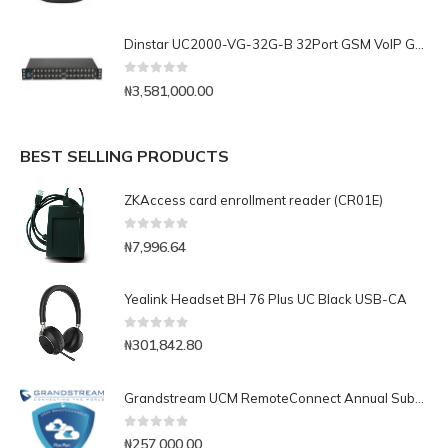
Dinstar UC2000-VG-32G-B 32Port GSM VoIP Gateway
0
out of 5
₦
3,581,000.00
BEST SELLING PRODUCTS
ZKAccess card enrollment reader (CR01E)
0
out of 5
₦
7,996.64
Yealink Headset BH 76 Plus UC Black USB-CA
0
out of 5
₦
301,842.80
Grandstream UCM RemoteConnect Annual Subscription Plan- UCMRC Plus
0
out of 5
₦
257,000.00