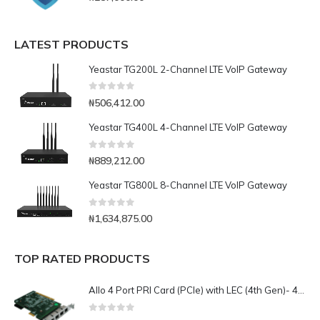
LATEST PRODUCTS
Yeastar TG200L 2-Channel LTE VoIP Gateway
0
out of 5
₦
506,412.00
Yeastar TG400L 4-Channel LTE VoIP Gateway
0
out of 5
₦
889,212.00
Yeastar TG800L 8-Channel LTE VoIP Gateway
0
out of 5
₦
1,634,875.00
TOP RATED PRODUCTS
Allo 4 Port PRI Card (PCIe) with LEC (4th Gen)- 4E1
0
out of 5