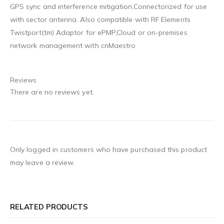
GPS sync and interference mitigation,Connectorized for use
with sector antenna. Also compatible with RF Elements
Twistport(tm) Adaptor for ePMP,Cloud or on-premises
network management with cnMaestro
Reviews
There are no reviews yet.
Only logged in customers who have purchased this product
may leave a review.
RELATED PRODUCTS