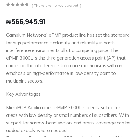
( There are no reviews yet. )
0
out of 5
₦
566,945.91
Cambium Networks’ ePMP product line has set the standard
for high performance, scalability and reliability in harsh
interference environments all at a compelling price. The
ePMP 3000L is the third generation access point (AP) that
carries on the interference tolerance mechanisms with an
emphasis on high-performance in low-density point to
multipoint sectors.
Key Advantages
MicroPOP Applications: ePMP 3000L is ideally suited for
areas with low density or small numbers of subscribers. With
support for narrow-band sectors and omnis, coverage can be
added exactly where needed.