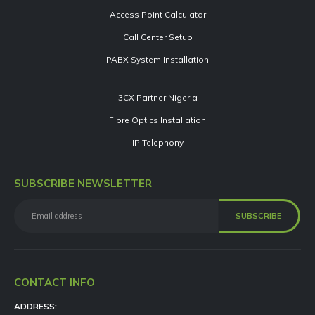
Access Point Calculator
Call Center Setup
PABX System Installation
3CX Partner Nigeria
Fibre Optics Installation
IP Telephony
SUBSCRIBE NEWSLETTER
CONTACT INFO
ADDRESS: