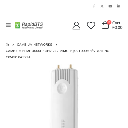
0
Cart
₦
0.00
CAMBIUM NETWORKS
CAMBIUM EPMP 3000L 5GHZ 2×2 MIMO, RJ45 1000MB/S PART NO-
C050910A321A