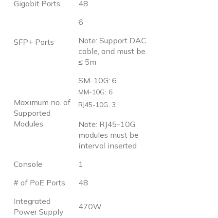
Gigabit Ports
48
6
Note: Support DAC
SFP+ Ports
cable, and must be
≤ 5m
SM-10G: 6
MM-10G: 6
Maximum no. of
RJ45-10G: 3
Supported
Modules
Note: RJ45-10G
modules must be
interval inserted
Console
1
# of PoE Ports
48
Integrated
470W
Power Supply