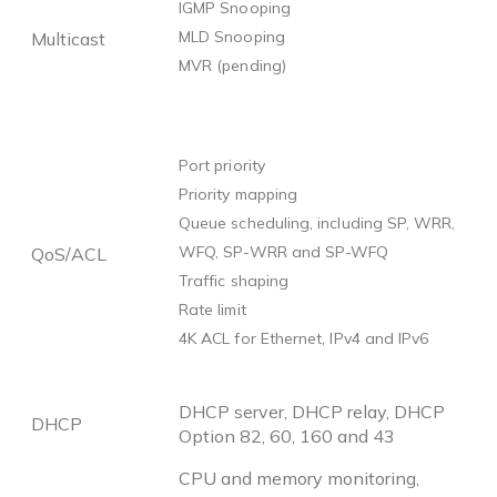
IGMP Snooping
MLD Snooping
Multicast
MVR (pending)
Port priority
Priority mapping
Queue scheduling, including SP, WRR,
WFQ, SP-WRR and SP-WFQ
QoS/ACL
Traffic shaping
Rate limit
4K ACL for Ethernet, IPv4 and IPv6
DHCP server, DHCP relay, DHCP
DHCP
Option 82, 60, 160 and 43
CPU and memory monitoring,