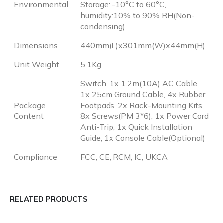
Environmental
Storage: -10°C to 60°C,
humidity:10% to 90% RH(Non-
condensing)
Dimensions
440mm(L)x301mm(W)x44mm(H)
Unit Weight
5.1Kg
Switch, 1x 1.2m(10A) AC Cable,
1x 25cm Ground Cable, 4x Rubber
Package
Footpads, 2x Rack-Mounting Kits,
Content
8x Screws(PM 3*6), 1x Power Cord
Anti-Trip, 1x Quick Installation
Guide, 1x Console Cable(Optional)
Compliance
FCC, CE, RCM, IC, UKCA
RELATED PRODUCTS