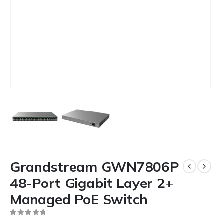
Grandstream GWN7806P
48-Port Gigabit Layer 2+
Managed PoE Switch
0
out of 5