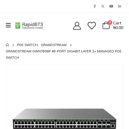
0
Cart
₦
0.00
POE SWITCH
,
GRANDSTREAM
GRANDSTREAM GWN7806P 48-PORT GIGABIT LAYER 2+ MANAGED POE
SWITCH