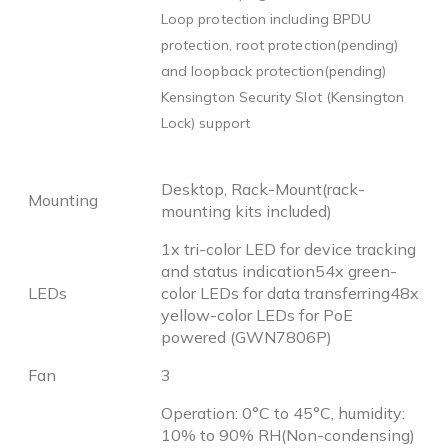
Loop protection including BPDU
protection, root protection(pending)
and loopback protection(pending)
Kensington Security Slot (Kensington
Lock) support
Desktop, Rack-Mount(rack-
Mounting
mounting kits included)
1x tri-color LED for device tracking
and status indication54x green-
LEDs
color LEDs for data transferring48x
yellow-color LEDs for PoE
powered (GWN7806P)
Fan
3
Operation: 0°C to 45°C, humidity:
10% to 90% RH(Non-condensing)