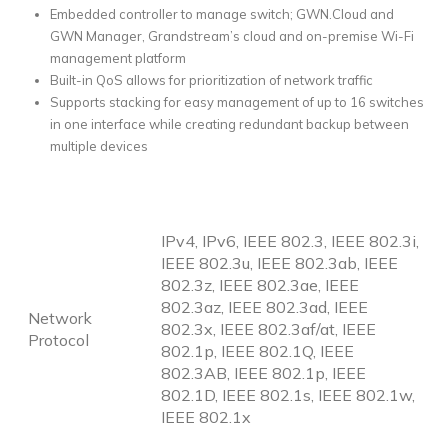
Embedded controller to manage switch; GWN.Cloud and
GWN Manager, Grandstream’s cloud and on-premise Wi-Fi
management platform
Built-in QoS allows for prioritization of network traffic
Supports stacking for easy management of up to 16 switches
in one interface while creating redundant backup between
multiple devices
IPv4, IPv6, IEEE 802.3, IEEE 802.3i,
IEEE 802.3u, IEEE 802.3ab, IEEE
802.3z, IEEE 802.3ae, IEEE
802.3az, IEEE 802.3ad, IEEE
Network
802.3x, IEEE 802.3af/at, IEEE
Protocol
802.1p, IEEE 802.1Q, IEEE
802.3AB, IEEE 802.1p, IEEE
802.1D, IEEE 802.1s, IEEE 802.1w,
IEEE 802.1x