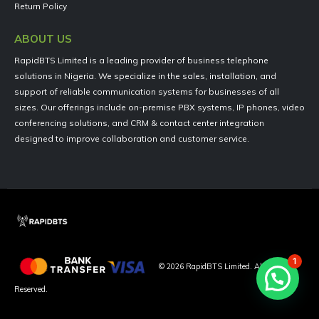
Return Policy
ABOUT US
RapidBTS Limited is a leading provider of business telephone
solutions in Nigeria. We specialize in the sales, installation, and
support of reliable communication systems for businesses of all
sizes. Our offerings include on-premise PBX systems, IP phones, video
conferencing solutions, and CRM & contact center integration
designed to improve collaboration and customer service.
1
©
2026
RapidBTS Limited. All Rights
Reserved.