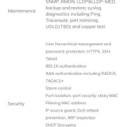
SNMP, RMON, LLDP&LLDP-MED,
backup and restore, syslog,
Maintenance
diagnostics including Ping,
Traceroute, port mirroring,
UDLD(TBD) and copper test
User hierarchical management and
password protection, HTTPS, SSH,
Telnet
802.1X authentication
AAA authentication including RADIUS,
TACACS+
Storm control
Port isolation, port security, sticky MAC
Filtering MAC address
Security
IP source guard, DoS attack
prevention, ARP inspection
DHCP Snooping