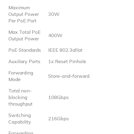
Maximum
Output Power
30W
Per PoE Port
Max Total PoE
400W
Output Power
PoE Standards
IEEE 802.3af/at
Auxiliary Ports
1x Reset Pinhole
Forwarding
Store-and-forward
Mode
Total non-
blocking
108Gbps
throughput
Switching
216Gbps
Capability
Forwarding