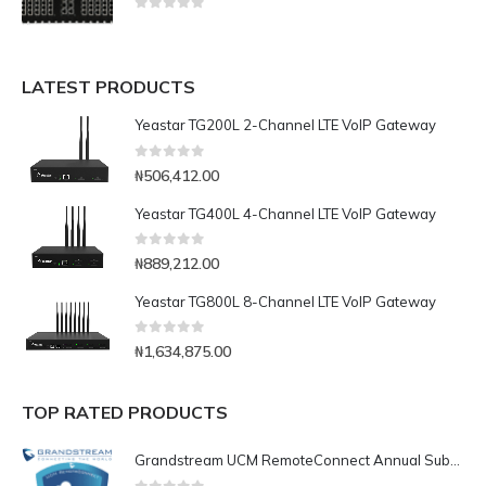
0
out of 5
LATEST PRODUCTS
Yeastar TG200L 2-Channel LTE VoIP Gateway
0
out of 5
₦
506,412.00
Yeastar TG400L 4-Channel LTE VoIP Gateway
0
out of 5
₦
889,212.00
Yeastar TG800L 8-Channel LTE VoIP Gateway
0
out of 5
₦
1,634,875.00
TOP RATED PRODUCTS
Grandstream UCM RemoteConnect Annual Subscription Plan- UCMRC Enterprise