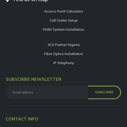
Access Point Calculator
Call Center Setup
PABX System Installation
3CX Partner Nigeria
Fibre Optics Installation
IP Telephony
SUBSCRIBE NEWSLETTER
CONTACT INFO