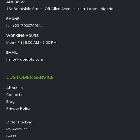
ADDRESS:
16c Bamishile Street, Off Allen Avenue, Ikeja, Lagos, Nigeria
PHONE:
tel: +2347000700111
WORKING HOURS:
Mon - Fri | 8:00 AM - 5:00 PM
EMAIL:
hello@rapidbts.com
CUSTOMER SERVICE
About us
Contact us
Blog
Privacy Policy
Order Tracking
My Account
FAQs