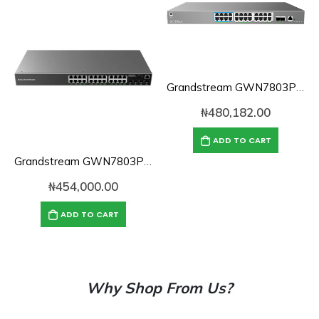
Grandstream GWN7803PH Pro 24-Port High-Power PoE Layer 2 Managed Switch
₦
480,182.00
ADD TO CART
Grandstream GWN7803P 24-Port Gigabit Layer 2+ Managed PoE Switch
₦
454,000.00
ADD TO CART
Why Shop From Us?