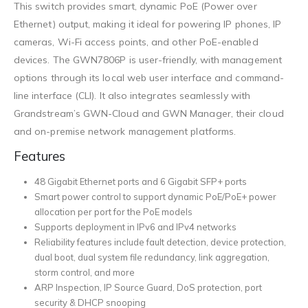
This switch provides smart, dynamic PoE (Power over
Ethernet) output, making it ideal for powering IP phones, IP
cameras, Wi-Fi access points, and other PoE-enabled
devices. The GWN7806P is user-friendly, with management
options through its local web user interface and command-
line interface (CLI). It also integrates seamlessly with
Grandstream’s GWN-Cloud and GWN Manager, their cloud
and on-premise network management platforms.
Features
48 Gigabit Ethernet ports and 6 Gigabit SFP+ ports
Smart power control to support dynamic PoE/PoE+ power
allocation per port for the PoE models
Supports deployment in IPv6 and IPv4 networks
Reliability features include fault detection, device protection,
dual boot, dual system file redundancy, link aggregation,
storm control, and more
ARP Inspection, IP Source Guard, DoS protection, port
security & DHCP snooping