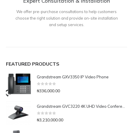
Expert Consultation & Installation
We offer pre-purchase consultations to help customers
choose the right solution and provide on-site installation
and setup services.
FEATURED PRODUCTS
Grandstream GXV3350 IP Video Phone
0
out of 5
₦
336,000.00
Grandstream GVC3220 4K UHD Video Conferencing System
0
out of 5
₦
3,210,000.00