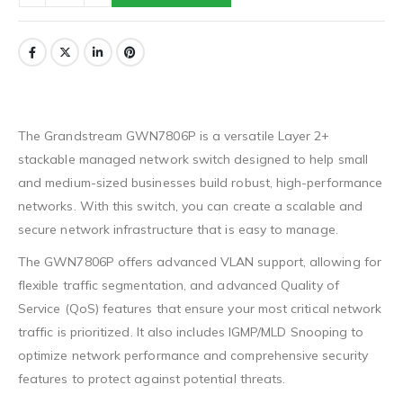
The Grandstream GWN7806P is a versatile Layer 2+
stackable managed network switch designed to help small
and medium-sized businesses build robust, high-performance
networks. With this switch, you can create a scalable and
secure network infrastructure that is easy to manage.
The GWN7806P offers advanced VLAN support, allowing for
flexible traffic segmentation, and advanced Quality of
Service (QoS) features that ensure your most critical network
traffic is prioritized. It also includes IGMP/MLD Snooping to
optimize network performance and comprehensive security
features to protect against potential threats.