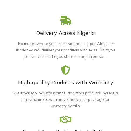
Delivery Across Nigeria
No matter where you are in Nigeria—Lagos, Abuja, or
Ibadan—we'll deliver your products with ease. Or, if you
prefer, visit our Lagos store to shop in person.
High-quality Products with Warranty
We stock top industry brands, and most products include a
manufacturer's warranty. Check your package for
warranty details.