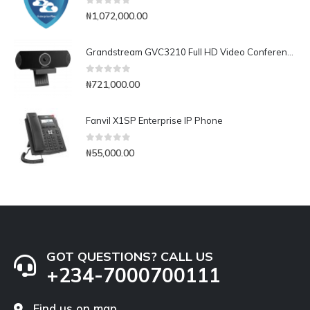
0
out of 5
₦
1,072,000.00
Grandstream GVC3210 Full HD Video Conferencing Endpoint
0
out of 5
₦
721,000.00
Fanvil X1SP Enterprise IP Phone
0
out of 5
₦
55,000.00
GOT QUESTIONS? CALL US
+234-7000700111
Find us on map