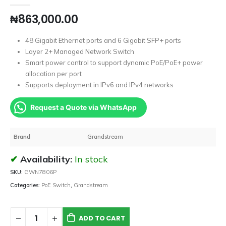
₦
863,000.00
48 Gigabit Ethernet ports and 6 Gigabit SFP+ ports
Layer 2+ Managed Network Switch
Smart power control to support dynamic PoE/PoE+ power
allocation per port
Supports deployment in IPv6 and IPv4 networks
Request a Quote via WhatsApp
Brand
Grandstream
Availability:
In stock
SKU:
GWN7806P
Categories:
PoE Switch
,
Grandstream
ADD TO CART