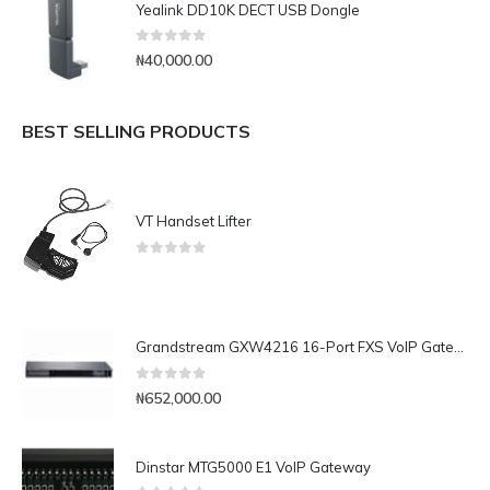
Yealink DD10K DECT USB Dongle
0
out of 5
₦
40,000.00
BEST SELLING PRODUCTS
VT Handset Lifter
0
out of 5
Grandstream GXW4216 16-Port FXS VoIP Gateway
0
out of 5
₦
652,000.00
Dinstar MTG5000 E1 VoIP Gateway