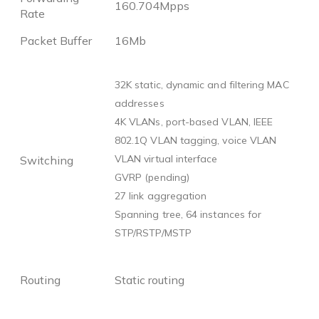
160.704Mpps
Rate
Packet Buffer
16Mb
32K static, dynamic and filtering MAC
addresses
4K VLANs, port-based VLAN, IEEE
802.1Q VLAN tagging, voice VLAN
VLAN virtual interface
Switching
GVRP (pending)
27 link aggregation
Spanning tree, 64 instances for
STP/RSTP/MSTP
Routing
Static routing