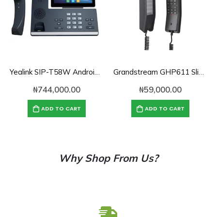
Yealink SIP-T58W Android Desk Phone with HD Camera
Grandstream GHP611 Slim Hotel Phone
₦
744,000.00
₦
59,000.00
ADD TO CART
ADD TO CART
Why Shop From Us?