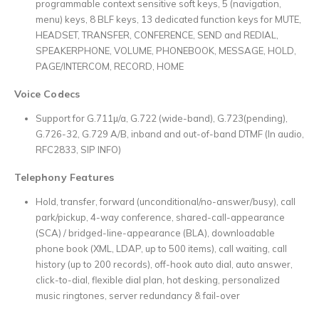
programmable context sensitive soft keys, 5 (navigation,
menu) keys, 8 BLF keys, 13 dedicated function keys for MUTE,
HEADSET, TRANSFER, CONFERENCE, SEND and REDIAL,
SPEAKERPHONE, VOLUME, PHONEBOOK, MESSAGE, HOLD,
PAGE/INTERCOM, RECORD, HOME
Voice Codecs
Support for G.711µ/a, G.722 (wide-band), G.723(pending),
G.726-32, G.729 A/B, inband and out-of-band DTMF (In audio,
RFC2833, SIP INFO)
Telephony Features
Hold, transfer, forward (unconditional/no-answer/busy), call
park/pickup, 4-way conference, shared-call-appearance
(SCA) / bridged-line-appearance (BLA), downloadable
phone book (XML, LDAP, up to 500 items), call waiting, call
history (up to 200 records), off-hook auto dial, auto answer,
click-to-dial, flexible dial plan, hot desking, personalized
music ringtones, server redundancy & fail-over