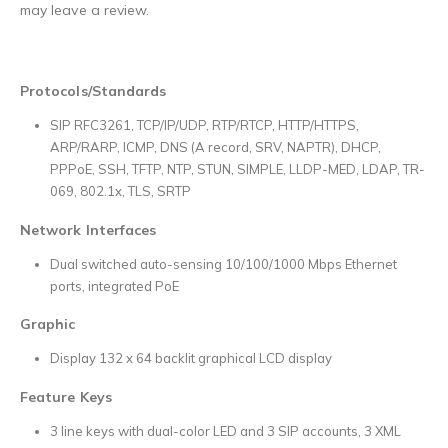
may leave a review.
Protocols/Standards
SIP RFC3261, TCP/IP/UDP, RTP/RTCP, HTTP/HTTPS,
ARP/RARP, ICMP, DNS (A record, SRV, NAPTR), DHCP,
PPPoE, SSH, TFTP, NTP, STUN, SIMPLE, LLDP-MED, LDAP, TR-
069, 802.1x, TLS, SRTP
Network Interfaces
Dual switched auto-sensing 10/100/1000 Mbps Ethernet
ports, integrated PoE
Graphic
Display 132 x 64 backlit graphical LCD display
Feature Keys
3 line keys with dual-color LED and 3 SIP accounts, 3 XML