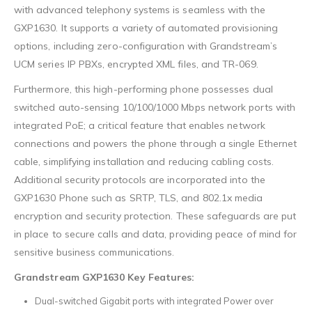
with advanced telephony systems is seamless with the
GXP1630. It supports a variety of automated provisioning
options, including zero-configuration with Grandstream’s
UCM series IP PBXs, encrypted XML files, and TR-069.
Furthermore, this high-performing phone possesses dual
switched auto-sensing 10/100/1000 Mbps network ports with
integrated PoE; a critical feature that enables network
connections and powers the phone through a single Ethernet
cable, simplifying installation and reducing cabling costs.
Additional security protocols are incorporated into the
GXP1630 Phone such as SRTP, TLS, and 802.1x media
encryption and security protection. These safeguards are put
in place to secure calls and data, providing peace of mind for
sensitive business communications.
Grandstream GXP1630 Key Features:
Dual-switched Gigabit ports with integrated Power over