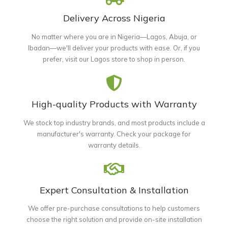
Delivery Across Nigeria
No matter where you are in Nigeria—Lagos, Abuja, or
Ibadan—we'll deliver your products with ease. Or, if you
prefer, visit our Lagos store to shop in person.
High-quality Products with Warranty
We stock top industry brands, and most products include a
manufacturer's warranty. Check your package for
warranty details.
Expert Consultation & Installation
We offer pre-purchase consultations to help customers
choose the right solution and provide on-site installation