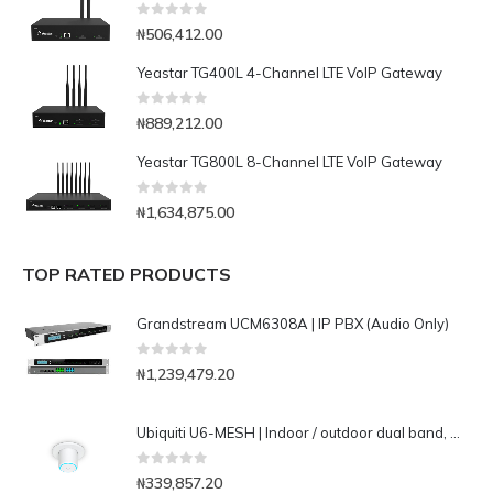
0
out of 5
₦
506,412.00
Yeastar TG400L 4-Channel LTE VoIP Gateway
0
out of 5
₦
889,212.00
Yeastar TG800L 8-Channel LTE VoIP Gateway
0
out of 5
₦
1,634,875.00
TOP RATED PRODUCTS
Grandstream UCM6308A | IP PBX (Audio Only)
0
out of 5
₦
1,239,479.20
Ubiquiti U6-MESH | Indoor / outdoor dual band, WiFi 6 (802.11ax) mesh access point
0
out of 5
₦
339,857.20