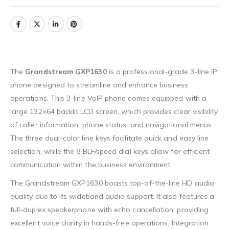
The
Grandstream GXP1630
is a professional-grade 3-line IP
phone designed to streamline and enhance business
operations. This 3-line VoIP phone comes equipped with a
large 132×64 backlit LCD screen, which provides clear visibility
of caller information, phone status, and navigational menus.
The three dual-color line keys facilitate quick and easy line
selection, while the 8 BLF/speed dial keys allow for efficient
communication within the business environment.
The Grandstream GXP1630 boasts top-of-the-line HD audio
quality due to its wideband audio support. It also features a
full-duplex speakerphone with echo cancellation, providing
excellent voice clarity in hands-free operations. Integration