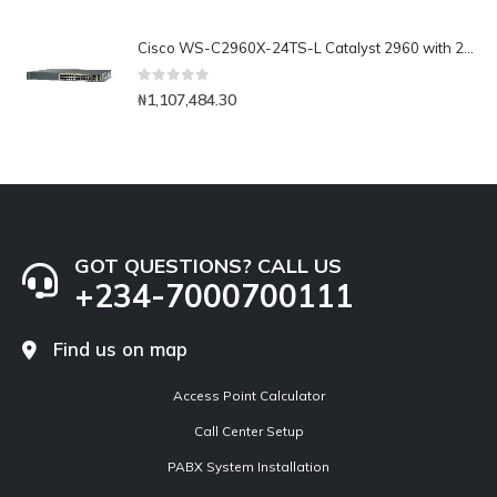
Cisco WS-C2960X-24TS-L Catalyst 2960 with 24 GigE, 2 x SFP Lan Base
0
out of 5
₦
1,107,484.30
GOT QUESTIONS? CALL US
+234-7000700111
Find us on map
Access Point Calculator
Call Center Setup
PABX System Installation