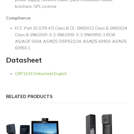
brochure, GPL License
Compliance
FCC: Part 15 (CFR 47) Class B CE : EN55022 Class B, EN55024
Class B; EN61000-3-2, EN61000-3-3, EN60950-1 RCM:
AS/ACIF S004; AS/NZS CISPR22/24; AS/NZS 60950; AS/NZS
60950.1
Datasheet
GXP1630 Datasheet English
RELATED PRODUCTS