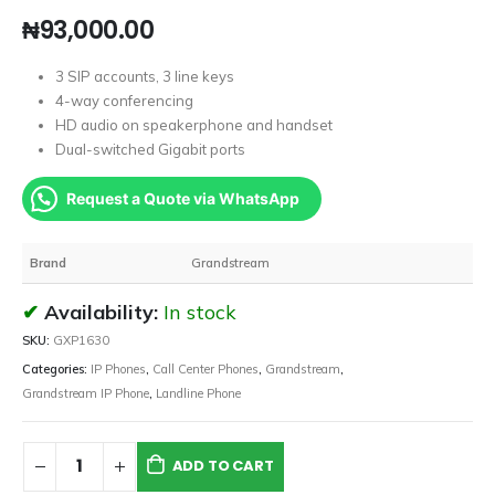
₦
93,000.00
3 SIP accounts, 3 line keys
4-way conferencing
HD audio on speakerphone and handset
Dual-switched Gigabit ports
Request a Quote via WhatsApp
Brand
Grandstream
Availability:
In stock
SKU:
GXP1630
Categories:
IP Phones
,
Call Center Phones
,
Grandstream
,
Grandstream IP Phone
,
Landline Phone
ADD TO CART