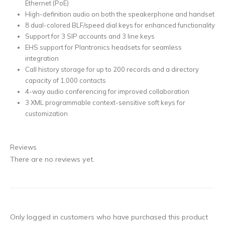
Ethernet (PoE)
High-definition audio on both the speakerphone and handset
8 dual-colored BLF/speed dial keys for enhanced functionality
Support for 3 SIP accounts and 3 line keys
EHS support for Plantronics headsets for seamless
integration
Call history storage for up to 200 records and a directory
capacity of 1,000 contacts
4-way audio conferencing for improved collaboration
3 XML programmable context-sensitive soft keys for
customization
Reviews
There are no reviews yet.
Only logged in customers who have purchased this product