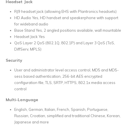
Headset Jack
RJ9 headset jack (allowing EHS with Plantronics headsets)
HD Audio Yes, HD handset and speakerphone with support
for wideband audio
Base Stand Yes, 2 angled positions available, wall mountable
Headset Jack Yes
QoS Layer 2 QoS (802.1Q, 802.1P) and Layer 3 QoS (ToS,
DiffServ, MPLS)
Security
User and administrator level access control, MD5 and MD5-
sess based authentication, 256-bit AES encrypted
configuration file, TLS, SRTP, HTTPS, 802.1x media access
control
Multi-Language
English, German, Italian, French, Spanish, Portuguese,
Russian, Croatian, simplified and traditional Chinese, Korean,
Japanese and more