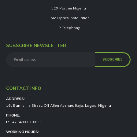
3CX Partner Nigeria
Fibre Optics Installation
IP Telephony
SUBSCRIBE NEWSLETTER
CONTACT INFO
ADDRESS:
16c Bamishile Street, Off Allen Avenue, Ikeja, Lagos, Nigeria
PHONE:
tel: +2347000700111
WORKING HOURS: