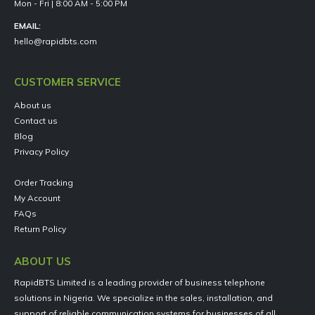
Mon - Fri | 8:00 AM - 5:00 PM
EMAIL:
hello@rapidbts.com
CUSTOMER SERVICE
About us
Contact us
Blog
Privacy Policy
Order Tracking
My Account
FAQs
Return Policy
ABOUT US
RapidBTS Limited is a leading provider of business telephone
solutions in Nigeria. We specialize in the sales, installation, and
support of reliable communication systems for businesses of all