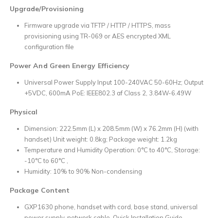
Upgrade/Provisioning
Firmware upgrade via TFTP / HTTP / HTTPS, mass
provisioning using TR-069 or AES encrypted XML
configuration file
Power And Green Energy Efficiency
Universal Power Supply Input 100-240VAC 50-60Hz; Output
+5VDC, 600mA PoE: IEEE802.3 af Class 2, 3.84W-6.49W
Physical
Dimension: 222.5mm (L) x 208.5mm (W) x 76.2mm (H) (with
handset) Unit weight: 0.8kg; Package weight: 1.2kg
Temperature and Humidity Operation: 0°C to 40°C, Storage:
-10°C to 60°C ,
Humidity: 10% to 90% Non-condensing
Package Content
GXP1630 phone, handset with cord, base stand, universal
power supply, network cable, Quick Installation Guide,