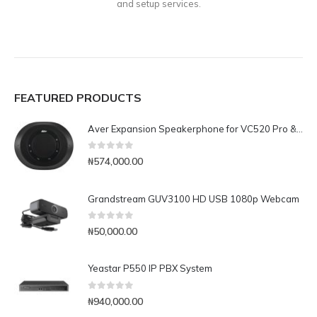
and setup services.
FEATURED PRODUCTS
Aver Expansion Speakerphone for VC520 Pro & VC540
0
out of 5
₦
574,000.00
Grandstream GUV3100 HD USB 1080p Webcam
0
out of 5
₦
50,000.00
Yeastar P550 IP PBX System
0
out of 5
₦
940,000.00