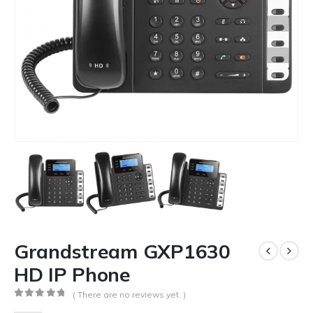
Grandstream GXP1630
HD IP Phone
( There are no reviews yet. )
0
out of 5