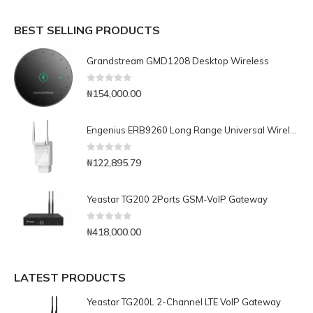
BEST SELLING PRODUCTS
Grandstream GMD1208 Desktop Wireless
0
out of 5
₦
154,000.00
Engenius ERB9260 Long Range Universal Wireless-N Repeater
0
out of 5
₦
122,895.79
Yeastar TG200 2Ports GSM-VoIP Gateway
0
out of 5
₦
418,000.00
LATEST PRODUCTS
Yeastar TG200L 2-Channel LTE VoIP Gateway