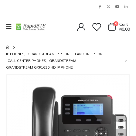
0
Cart
₦
0.00
IP PHONES
,
GRANDSTREAM IP PHONE
,
LANDLINE PHONE
,
CALL CENTER PHONES
,
GRANDSTREAM
GRANDSTREAM GXP1630 HD IP PHONE