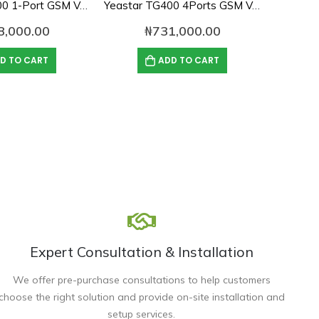
Yeastar TG100 1-Port GSM VoIP Gateway
Yeastar TG400 4Ports GSM VoIP Gateway
8,000.00
₦
731,000.00
₦
D TO CART
ADD TO CART
Expert Consultation & Installation
We offer pre-purchase consultations to help customers
choose the right solution and provide on-site installation and
setup services.