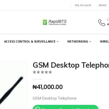
My Account
About
C
ACCESS CONTROL & SURVEILLANCE
NETWORKING
WIREL
GSM Desktop Telepho
0
out of 5
₦
41,000.00
GSM Desktop Telephone