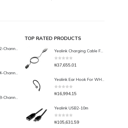
TOP RATED PRODUCTS
Yeastar TG200L 2-Channel LTE VoIP Gateway
Yealink Charging Cable For WHD 662/WHM 621
0
out of 5
₦
37,655.01
Yeastar TG400L 4-Channel LTE VoIP Gateway
Yealink Ear Hook For WH 6367
0
out of 5
₦
16,994.15
Yeastar TG800L 8-Channel LTE VoIP Gateway
Yealink USB2-10m
0
out of 5
₦
105,631.59