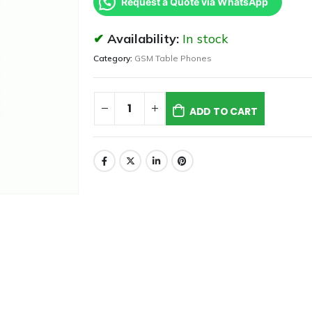
Request a Quote via WhatsApp
Availability:
In stock
Category:
GSM Table Phones
ADD TO CART