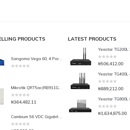
ELLING PRODUCTS
LATEST PRODUCTS
Sangoma Vega 60, 4 Port FXS & FXO ports VoIP Gateway.
0
out of 5
₦
506,412.00
0
out of 5
0
out of 5
Mikrotik QRT5ac(RB911G-5HPacD-QRT) Dual chain 5GHz 802.11a/n/ac 128 MB RAM, 24 DBi antenna gain
₦
889,212.00
0
out of 5
₦
364,482.11
0
out of 5
₦
1,634,875.00
Cambium 56 VDC Gigabit Ethernet Surge Suppressor
0
out of 5