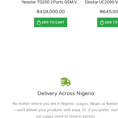
Yeastar TG200 2Ports GSM-VoIP Gateway
₦
418,000.00
₦
645,00
ADD TO CART
ADD TO
Delivery Across Nigeria
No matter where you are in Nigeria—Lagos, Abuja, or Ibada
—we'll deliver your products with ease. Or, if you prefer, visit
our Lagos store to shop in person.