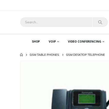
SHOP
VOIP
VIDEO CONFERENCING
GSM TABLE PHONES
GSM DESKTOP TELEPHONE