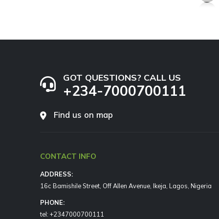
GOT QUESTIONS? CALL US
+234-7000700111
Find us on map
CONTACT INFO
ADDRESS:
16c Bamishile Street, Off Allen Avenue, Ikeja, Lagos, Nigeria
PHONE:
tel: +2347000700111