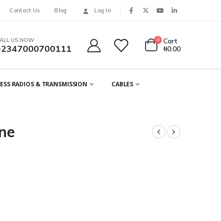
Contact Us
Blog
Log In
ALL US NOW
0
Cart
+2347000700111
₦
0.00
ESS RADIOS & TRANSMISSION
CABLES
ne