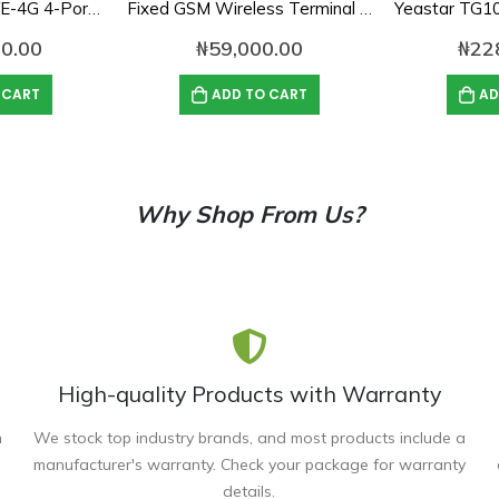
Dinstar UC2000-VE-4G 4-Port GSM VoIP Gateway
Fixed GSM Wireless Terminal Single SIM Gateway
0.00
₦
59,000.00
₦
22
 CART
ADD TO CART
AD
Why Shop From Us?
High-quality Products with Warranty
n
We stock top industry brands, and most products include a
manufacturer's warranty. Check your package for warranty
details.