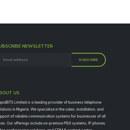
UBSCRIBE NEWSLETTER
BOUT US
pidBTS Limited is a leading provider of business telephone
lutions in Nigeria. We specialize in the sales, installation, and
pport of reliable communication systems for businesses of all
zes. Our offerings include on-premise PBX systems, IP phones,
deo conferencing solutions, and CRM & contact center