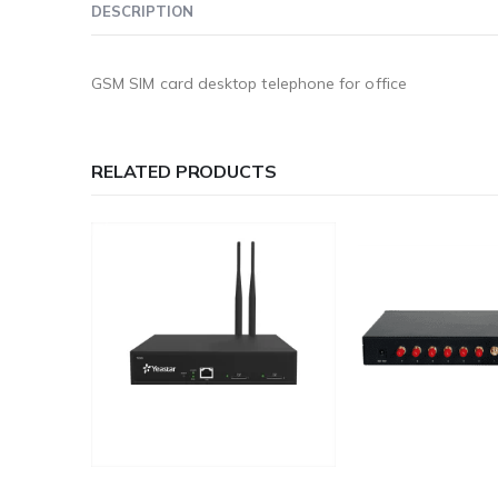
DESCRIPTION
GSM SIM card desktop telephone for office
RELATED PRODUCTS