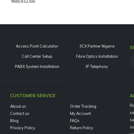
₦
88,932.68
Access Point Calculator
3CX Partner Nigeria
S
Call Center Setup
Fibre Optics Installation
PABX System Installation
IP Telephony
CUSTOMER SERVICE
A
Ra
About us
Order Tracking
so
Contact us
My Account
su
Blog
FAQs
si
Privacy Policy
Return Policy
vi