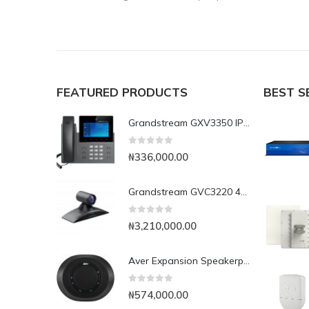
FEATURED PRODUCTS
BEST S
Grandstream GXV3350 IP Video Phone
0
out of 5
₦
336,000.00
Grandstream GVC3220 4K UHD Video Conferencing System
0
out of 5
₦
3,210,000.00
Aver Expansion Speakerphone for VC520 Pro & VC540
0
out of 5
₦
574,000.00