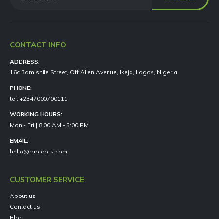
CONTACT INFO
ADDRESS:
16c Bamishile Street, Off Allen Avenue, Ikeja, Lagos, Nigeria
PHONE:
tel: +2347000700111
WORKING HOURS:
Mon - Fri | 8:00 AM - 5:00 PM
EMAIL:
hello@rapidbts.com
CUSTOMER SERVICE
About us
Contact us
Blog