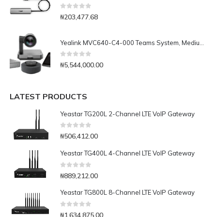
0
out of 5
₦
203,477.68
Yealink MVC640-C4-000 Teams System, Medium and Large rooms
0
out of 5
₦
5,544,000.00
LATEST PRODUCTS
Yeastar TG200L 2-Channel LTE VoIP Gateway
0
out of 5
₦
506,412.00
Yeastar TG400L 4-Channel LTE VoIP Gateway
0
out of 5
₦
889,212.00
Yeastar TG800L 8-Channel LTE VoIP Gateway
0
out of 5
₦
1,634,875.00