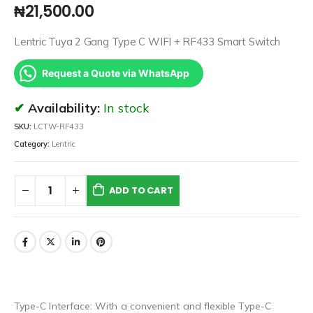
₦
21,500.00
Lentric Tuya 2 Gang Type C WIFI + RF433 Smart Switch
Request a Quote via WhatsApp
Availability:
In stock
SKU:
LCTW-RF433
Category:
Lentric
ADD TO CART
Type-C Interface: With a convenient and flexible Type-C