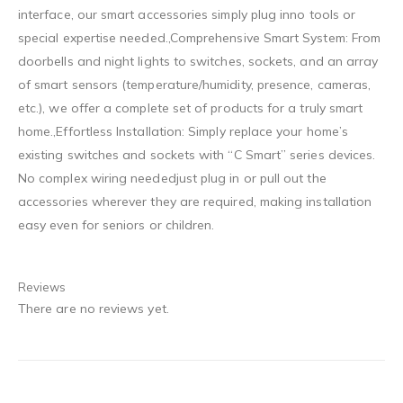
interface, our smart accessories simply plug inno tools or
special expertise needed.,Comprehensive Smart System: From
doorbells and night lights to switches, sockets, and an array
of smart sensors (temperature/humidity, presence, cameras,
etc.), we offer a complete set of products for a truly smart
home.,Effortless Installation: Simply replace your home’s
existing switches and sockets with “C Smart” series devices.
No complex wiring neededjust plug in or pull out the
accessories wherever they are required, making installation
easy even for seniors or children.
Reviews
There are no reviews yet.