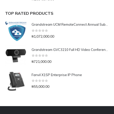
TOP RATED PRODUCTS
Grandstream UCM RemoteConnect Annual Subscription Plan- UCMRC Enterprise
0
out of 5
₦
1,072,000.00
Grandstream GVC3210 Full HD Video Conferencing Endpoint
0
out of 5
₦
721,000.00
Fanvil X1SP Enterprise IP Phone
0
out of 5
₦
55,000.00