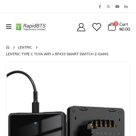
0
Cart
₦
0.00
LENTRIC
LENTRIC TYPE C TUYA WIFI + RF433 SMART SWITCH 2-GANG