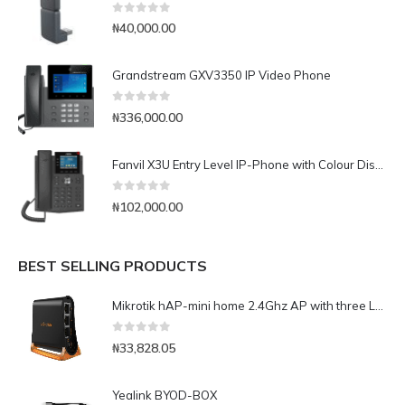
0
out of 5
₦
40,000.00
Grandstream GXV3350 IP Video Phone
0
out of 5
₦
336,000.00
Fanvil X3U Entry Level IP-Phone with Colour Display
0
out of 5
₦
102,000.00
BEST SELLING PRODUCTS
Mikrotik hAP-mini home 2.4Ghz AP with three LAN ports (RB931-2nD)
0
out of 5
₦
33,828.05
Yealink BYOD-BOX