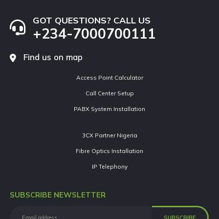
GOT QUESTIONS? CALL US
+234-7000700111
Find us on map
Access Point Calculator
Call Center Setup
PABX System Installation
3CX Partner Nigeria
Fibre Optics Installation
IP Telephony
SUBSCRIBE NEWSLETTER