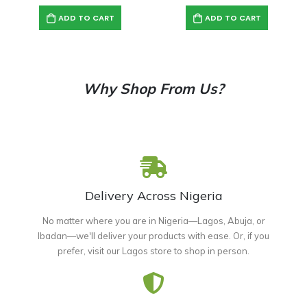
ADD TO CART
ADD TO CART
Why Shop From Us?
Delivery Across Nigeria
No matter where you are in Nigeria—Lagos, Abuja, or
Ibadan—we'll deliver your products with ease. Or, if you
prefer, visit our Lagos store to shop in person.