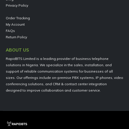
Privacy Policy
Order Tracking
My Account
FAQs
Return Policy
ABOUT US
RapidBTS Limited is a leading provider of business telephone
solutions in Nigeria. We specialize in the sales, installation, and
support of reliable communication systems for businesses of all
sizes. Our offerings include on-premise PBX systems, IP phones, video
conferencing solutions, and CRM & contact center integration
designed to improve collaboration and customer service.