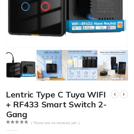
Lentric Type C Tuya WIFI
+ RF433 Smart Switch 2-
Gang
( There are no reviews yet. )
0
out of 5