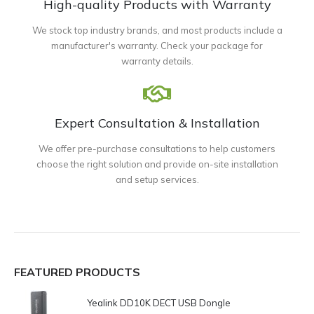
High-quality Products with Warranty
We stock top industry brands, and most products include a
manufacturer's warranty. Check your package for
warranty details.
Expert Consultation & Installation
We offer pre-purchase consultations to help customers
choose the right solution and provide on-site installation
and setup services.
FEATURED PRODUCTS
Yealink DD10K DECT USB Dongle