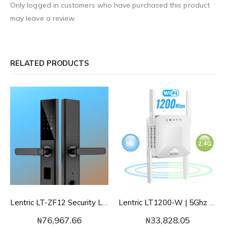
Only logged in customers who have purchased this product
may leave a review.
RELATED PRODUCTS
Lentric LT-ZF12 Security Lock | Tuya WIFI Intelligent Fingerprint/Card/Password Phone Controlled Smart Lock
Lentric LT1200-W | 5Ghz 2.4Ghz 1200Mbps WIFI Range Extender
₦
76,967.66
₦
33,828.05