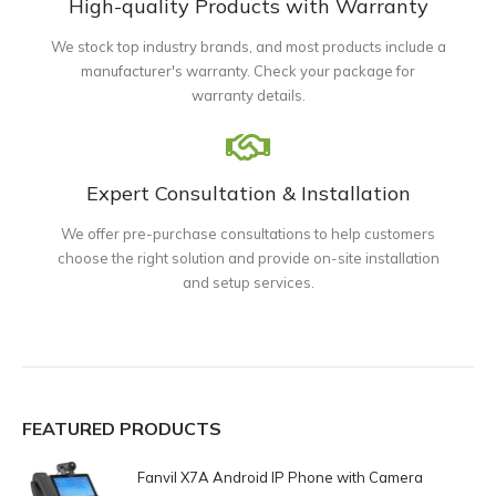
High-quality Products with Warranty
We stock top industry brands, and most products include a
manufacturer's warranty. Check your package for
warranty details.
Expert Consultation & Installation
We offer pre-purchase consultations to help customers
choose the right solution and provide on-site installation
and setup services.
FEATURED PRODUCTS
Fanvil X7A Android IP Phone with Camera