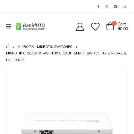
0
Cart
₦
0.00
MIKROTIK
,
MIKROTIK SWITCHES
MIKROTIK CRS112-8G-4S-IN 8X GIGABIT SMART SWITCH, 4X SFP CAGES,
L5 LICENSE