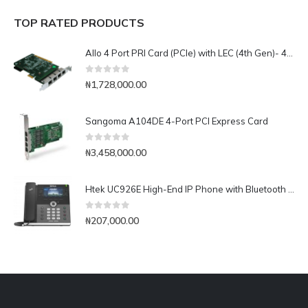
TOP RATED PRODUCTS
Allo 4 Port PRI Card (PCIe) with LEC (4th Gen)- 4E1
0
out of 5
₦
1,728,000.00
Sangoma A104DE 4-Port PCI Express Card
0
out of 5
₦
3,458,000.00
Htek UC926E High-End IP Phone with Bluetooth & WiFi
0
out of 5
₦
207,000.00