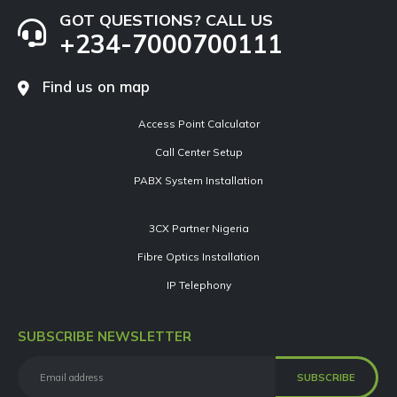
GOT QUESTIONS? CALL US
+234-7000700111
Find us on map
Access Point Calculator
Call Center Setup
PABX System Installation
3CX Partner Nigeria
Fibre Optics Installation
IP Telephony
SUBSCRIBE NEWSLETTER