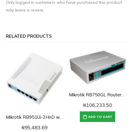
Only logged in customers who have purchased this product
may leave a review.
RELATED PRODUCTS
Mikrotik RB750GL Routerboard 5-port 10/100/1000 switch/router
₦
106,233.50
Mikrotik RB951Ui-2HnD with 2.4GHz 1000mW AP with five Ethernet ports and PoE output on port 5
ADD TO CART
₦
95,483.69