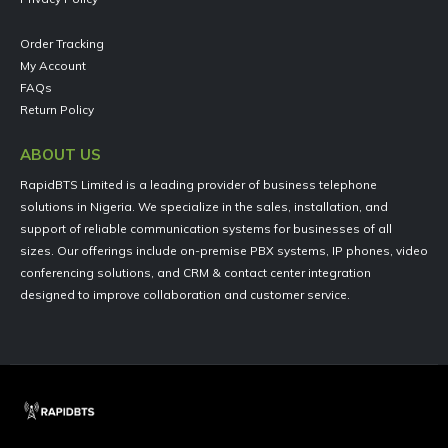
Order Tracking
My Account
FAQs
Return Policy
ABOUT US
RapidBTS Limited is a leading provider of business telephone
solutions in Nigeria. We specialize in the sales, installation, and
support of reliable communication systems for businesses of all
sizes. Our offerings include on-premise PBX systems, IP phones, video
conferencing solutions, and CRM & contact center integration
designed to improve collaboration and customer service.