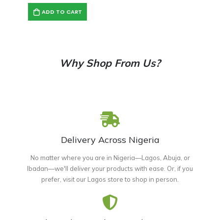
ADD TO CART
Why Shop From Us?
Delivery Across Nigeria
No matter where you are in Nigeria—Lagos, Abuja, or
Ibadan—we'll deliver your products with ease. Or, if you
prefer, visit our Lagos store to shop in person.