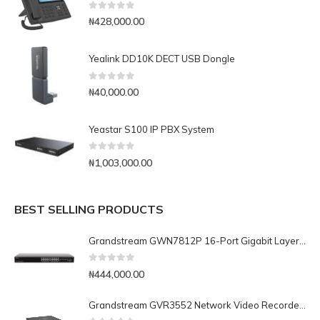
0
out of 5
₦
428,000.00
Yealink DD10K DECT USB Dongle
0
out of 5
₦
40,000.00
Yeastar S100 IP PBX System
0
out of 5
₦
1,003,000.00
BEST SELLING PRODUCTS
Grandstream GWN7812P 16-Port Gigabit Layer 3 Managed PoE Switch
0
out of 5
₦
444,000.00
Grandstream GVR3552 Network Video Recorder (NVR)