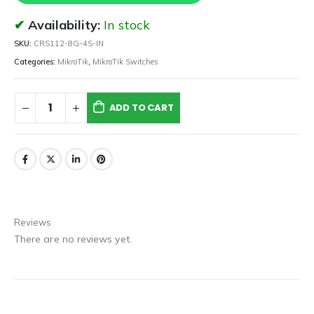
Availability:
In stock
SKU:
CRS112-8G-4S-IN
Categories:
MikroTik
,
MikroTik Switches
ADD TO CART
Reviews
There are no reviews yet.