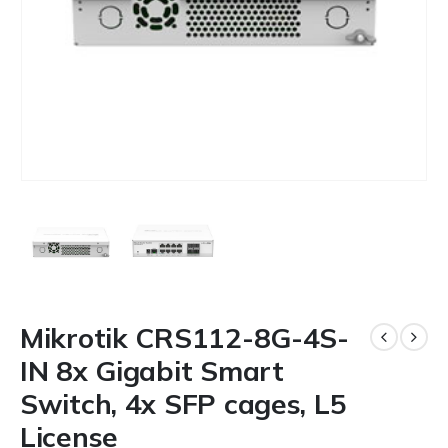
Mikrotik CRS112-8G-4S-
IN 8x Gigabit Smart
Switch, 4x SFP cages, L5
License