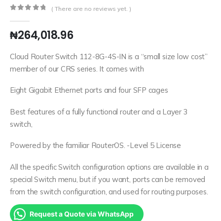
( There are no reviews yet. )
0
out of 5
₦
264,018.96
Cloud Router Switch 112-8G-4S-IN is a “small size low cost”
member of our CRS series. It comes with
Eight Gigabit Ethernet ports and four SFP cages
Best features of a fully functional router and a Layer 3
switch,
Powered by the familiar RouterOS. -Level 5 License
All the specific Switch configuration options are available in a
special Switch menu, but if you want, ports can be removed
from the switch configuration, and used for routing purposes.
Request a Quote via WhatsApp