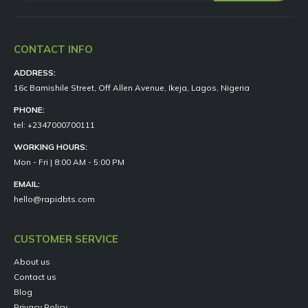
CONTACT INFO
ADDRESS:
16c Bamishile Street, Off Allen Avenue, Ikeja, Lagos, Nigeria
PHONE:
tel: +2347000700111
WORKING HOURS:
Mon - Fri | 8:00 AM - 5:00 PM
EMAIL:
hello@rapidbts.com
CUSTOMER SERVICE
About us
Contact us
Blog
Privacy Policy