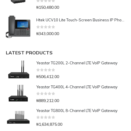
0
out of 5
₦
150,480.00
Htek UCV10 Lite Touch-Screen Business IP Phone
0
out of 5
₦
343,000.00
LATEST PRODUCTS
Yeastar TG200L 2-Channel LTE VoIP Gateway
0
out of 5
₦
506,412.00
Yeastar TG400L 4-Channel LTE VoIP Gateway
0
out of 5
₦
889,212.00
Yeastar TG800L 8-Channel LTE VoIP Gateway
0
out of 5
₦
1,634,875.00