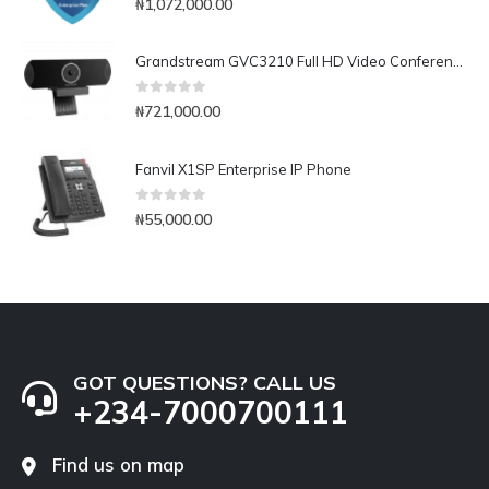
₦
1,072,000.00
Grandstream GVC3210 Full HD Video Conferencing Endpoint
0
out of 5
₦
721,000.00
Fanvil X1SP Enterprise IP Phone
0
out of 5
₦
55,000.00
GOT QUESTIONS? CALL US
+234-7000700111
Find us on map