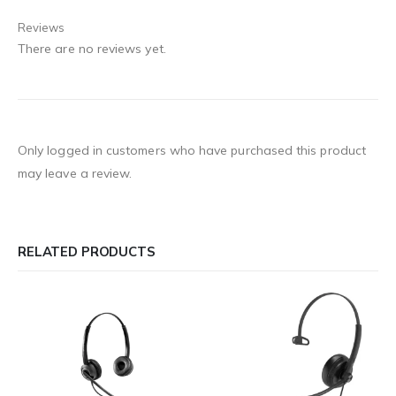
Reviews
There are no reviews yet.
Only logged in customers who have purchased this product
may leave a review.
RELATED PRODUCTS