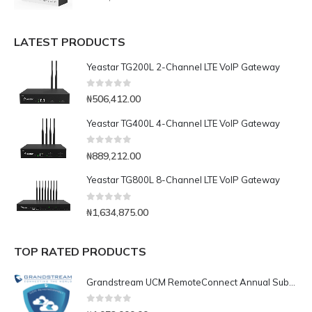
LATEST PRODUCTS
Yeastar TG200L 2-Channel LTE VoIP Gateway
0
out of 5
₦
506,412.00
Yeastar TG400L 4-Channel LTE VoIP Gateway
0
out of 5
₦
889,212.00
Yeastar TG800L 8-Channel LTE VoIP Gateway
0
out of 5
₦
1,634,875.00
TOP RATED PRODUCTS
Grandstream UCM RemoteConnect Annual Subscription Plan- UCMRC Enterprise
0
out of 5