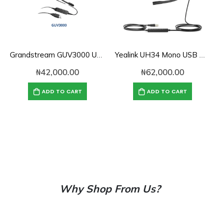
Grandstream GUV3000 USB Headset with Noise-Cancelling Mic
Yealink UH34 Mono USB Wired Headset with Noise Reduction
₦
42,000.00
₦
62,000.00
ADD TO CART
ADD TO CART
Why Shop From Us?