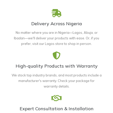
Delivery Across Nigeria
No matter where you are in Nigeria—Lagos, Abuja, or
Ibadan—we'll deliver your products with ease. Or, if you
prefer, visit our Lagos store to shop in person.
High-quality Products with Warranty
We stock top industry brands, and most products include a
manufacturer's warranty. Check your package for
warranty details.
Expert Consultation & Installation