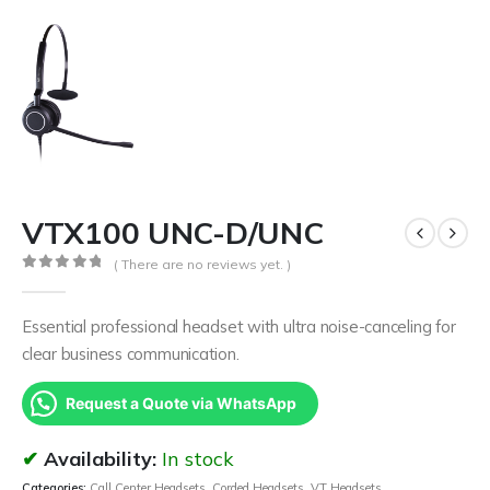
VTX100 UNC-D/UNC
( There are no reviews yet. )
0
out of 5
Essential professional headset with ultra noise-canceling for
clear business communication.
Request a Quote via WhatsApp
Availability:
In stock
Categories:
Call Center Headsets
,
Corded Headsets
,
VT Headsets