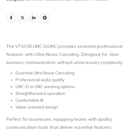
The VTX100 UNC-D/UNC provides essential professional
features with Ultra Noise Canceling. Designed for clear
business communication without unnecessary complexity.
Essential Ultra Noise Canceling
Professional audio quality
UNC-D or UNC wearing options
Straightforward operation
Comfortable fit
Value-oriented design
Perfect for businesses equipping teams with quality
communication tools that deliver essential features.