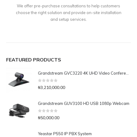
We offer pre-purchase consultations to help customers
choose the right solution and provide on-site installation
and setup services.
FEATURED PRODUCTS
Grandstream GVC3220 4K UHD Video Conferencing System
0
out of 5
₦
3,210,000.00
Grandstream GUV3100 HD USB 1080p Webcam
0
out of 5
₦
50,000.00
Yeastar P550 IP PBX System