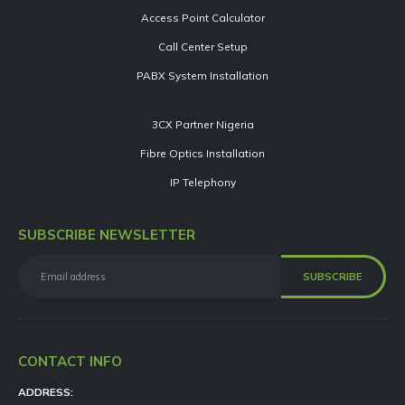
Access Point Calculator
Call Center Setup
PABX System Installation
3CX Partner Nigeria
Fibre Optics Installation
IP Telephony
SUBSCRIBE NEWSLETTER
CONTACT INFO
ADDRESS: