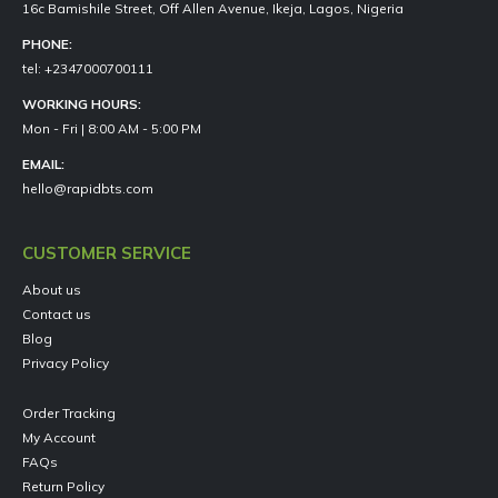
16c Bamishile Street, Off Allen Avenue, Ikeja, Lagos, Nigeria
PHONE:
tel: +2347000700111
WORKING HOURS:
Mon - Fri | 8:00 AM - 5:00 PM
EMAIL:
hello@rapidbts.com
CUSTOMER SERVICE
About us
Contact us
Blog
Privacy Policy
Order Tracking
My Account
FAQs
Return Policy