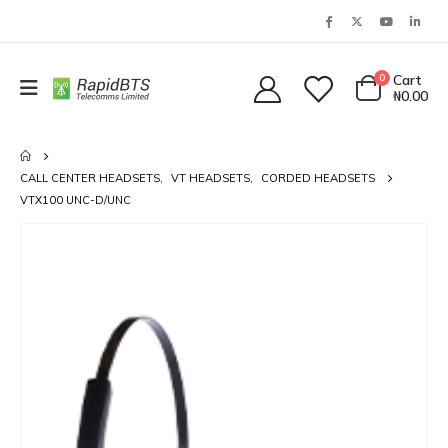
0
Cart
₦
0.00
CALL CENTER HEADSETS
,
VT HEADSETS
,
CORDED HEADSETS
VTX100 UNC-D/UNC