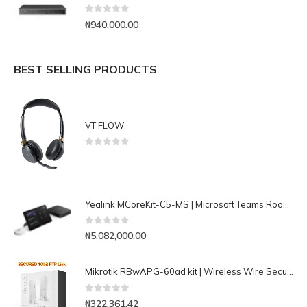
0
out of 5
₦
940,000.00
BEST SELLING PRODUCTS
VT FLOW
0
out of 5
Yealink MCoreKit-C5-MS | Microsoft Teams Rooms Conferencing Base Kit
0
out of 5
₦
5,082,000.00
Mikrotik RBwAPG-60ad kit | Wireless Wire Secured 1Gbit 60Ghz PTP Link
0
out of 5
₦
322,361.42