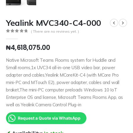
Yealink MVC340-C4-000
( There are no reviews yet. )
0
out of 5
₦
4,618,075.00
Native Microsoft Teams Rooms system for Huddle and
Small rooms,1x UVC34 all-in-one USB video bar, power
adapter and cables,Yealink MCoreKit-C4 (with MCore Pro
mini-PC and MTouch E2), power adapter, cables and wall
braket,The mini-PC computer preloads Windows 10 IoT
Enterprise OS and license, Microsoft Teams Rooms App, as
well as Yealink Camera Control Plug-in
Request a Quote via WhatsApp