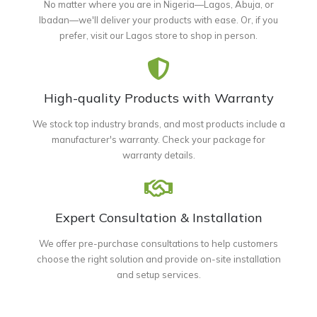
No matter where you are in Nigeria—Lagos, Abuja, or
Ibadan—we'll deliver your products with ease. Or, if you
prefer, visit our Lagos store to shop in person.
High-quality Products with Warranty
We stock top industry brands, and most products include a
manufacturer's warranty. Check your package for
warranty details.
Expert Consultation & Installation
We offer pre-purchase consultations to help customers
choose the right solution and provide on-site installation
and setup services.