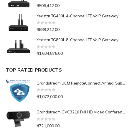
0
out of 5
₦
506,412.00
Yeastar TG400L 4-Channel LTE VoIP Gateway
0
out of 5
₦
889,212.00
Yeastar TG800L 8-Channel LTE VoIP Gateway
0
out of 5
₦
1,634,875.00
TOP RATED PRODUCTS
Grandstream UCM RemoteConnect Annual Subscription Plan- UCMRC Enterprise
0
out of 5
₦
1,072,000.00
Grandstream GVC3210 Full HD Video Conferencing Endpoint
0
out of 5
₦
721,000.00