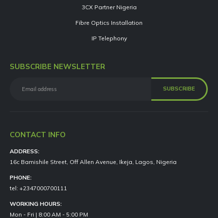
3CX Partner Nigeria
Fibre Optics Installation
IP Telephony
SUBSCRIBE NEWSLETTER
CONTACT INFO
ADDRESS:
16c Bamishile Street, Off Allen Avenue, Ikeja, Lagos, Nigeria
PHONE:
tel: +2347000700111
WORKING HOURS:
Mon - Fri | 8:00 AM - 5:00 PM