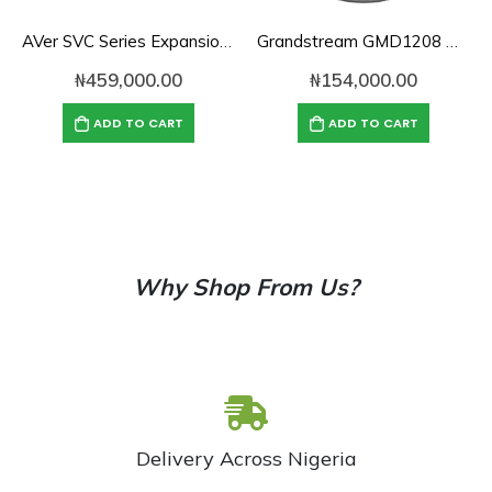
AVer SVC Series Expansion Microphone
Grandstream GMD1208 Desktop Wireless
₦
459,000.00
₦
154,000.00
ADD TO CART
ADD TO CART
Why Shop From Us?
Delivery Across Nigeria