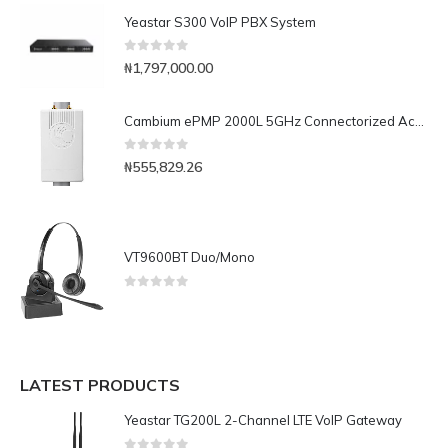
Yeastar S300 VoIP PBX System
0
out of 5
₦
1,797,000.00
Cambium ePMP 2000L 5GHz Connectorized Access Point Lite with Intelligent Filtering and GPS Sync, RoW. UK power cord-C050900L331A
0
out of 5
₦
555,829.26
VT9600BT Duo/Mono
0
out of 5
LATEST PRODUCTS
Yeastar TG200L 2-Channel LTE VoIP Gateway