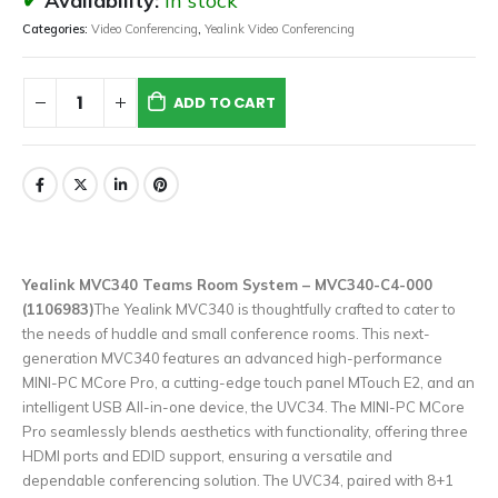
Availability:
In stock
Categories:
Video Conferencing
,
Yealink Video Conferencing
ADD TO CART
Yealink MVC340 Teams Room System – MVC340-C4-000
(1106983)
The Yealink MVC340 is thoughtfully crafted to cater to
the needs of huddle and small conference rooms. This next-
generation MVC340 features an advanced high-performance
MINI-PC MCore Pro, a cutting-edge touch panel MTouch E2, and an
intelligent USB All-in-one device, the UVC34. The MINI-PC MCore
Pro seamlessly blends aesthetics with functionality, offering three
HDMI ports and EDID support, ensuring a versatile and
dependable conferencing solution. The UVC34, paired with 8+1