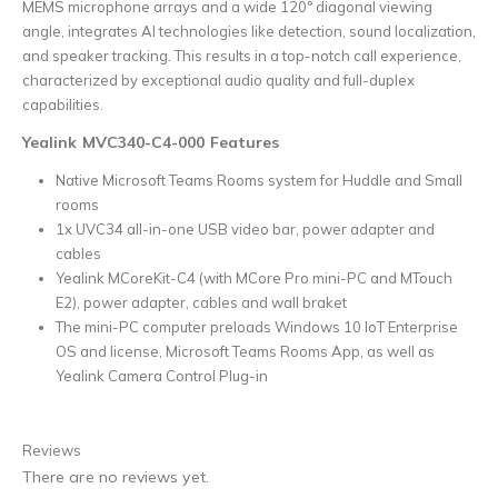
MEMS microphone arrays and a wide 120° diagonal viewing
angle, integrates AI technologies like detection, sound localization,
and speaker tracking. This results in a top-notch call experience,
characterized by exceptional audio quality and full-duplex
capabilities.
Yealink MVC340-C4-000 Features
Native Microsoft Teams Rooms system for Huddle and Small
rooms
1x UVC34 all-in-one USB video bar, power adapter and
cables
Yealink MCoreKit-C4 (with MCore Pro mini-PC and MTouch
E2), power adapter, cables and wall braket
The mini-PC computer preloads Windows 10 IoT Enterprise
OS and license, Microsoft Teams Rooms App, as well as
Yealink Camera Control Plug-in
Reviews
There are no reviews yet.