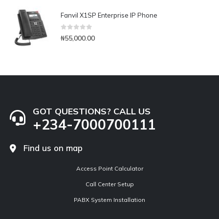
Fanvil X1SP Enterprise IP Phone
0
out of 5
₦
55,000.00
GOT QUESTIONS? CALL US
+234-7000700111
Find us on map
Access Point Calculator
Call Center Setup
PABX System Installation