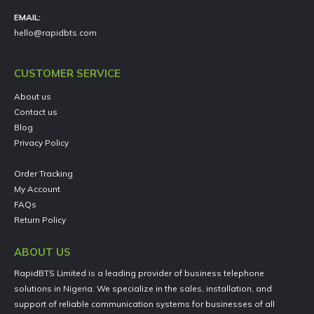
EMAIL:
hello@rapidbts.com
CUSTOMER SERVICE
About us
Contact us
Blog
Privacy Policy
Order Tracking
My Account
FAQs
Return Policy
ABOUT US
RapidBTS Limited is a leading provider of business telephone
solutions in Nigeria. We specialize in the sales, installation, and
support of reliable communication systems for businesses of all