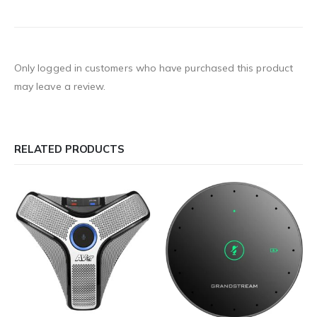
Only logged in customers who have purchased this product
may leave a review.
RELATED PRODUCTS