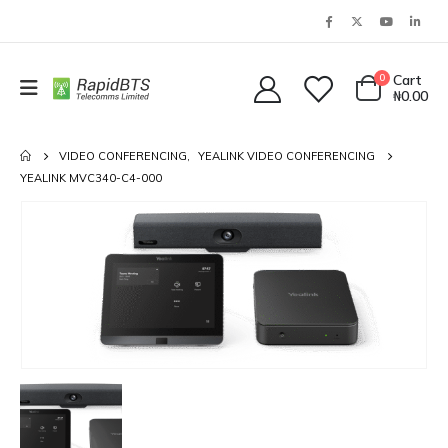
0
Cart
₦
0.00
VIDEO CONFERENCING
,
YEALINK VIDEO CONFERENCING
YEALINK MVC340-C4-000