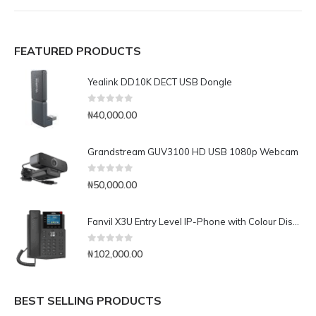
FEATURED PRODUCTS
Yealink DD10K DECT USB Dongle
0
out of 5
₦
40,000.00
Grandstream GUV3100 HD USB 1080p Webcam
0
out of 5
₦
50,000.00
Fanvil X3U Entry Level IP-Phone with Colour Display
0
out of 5
₦
102,000.00
BEST SELLING PRODUCTS