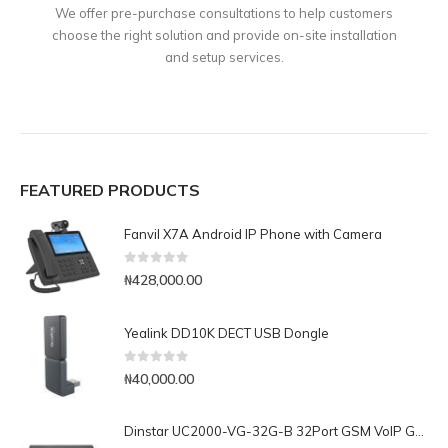
We offer pre-purchase consultations to help customers
choose the right solution and provide on-site installation
and setup services.
FEATURED PRODUCTS
Fanvil X7A Android IP Phone with Camera
0
out of 5
₦
428,000.00
Yealink DD10K DECT USB Dongle
0
out of 5
₦
40,000.00
Dinstar UC2000-VG-32G-B 32Port GSM VoIP Gateway