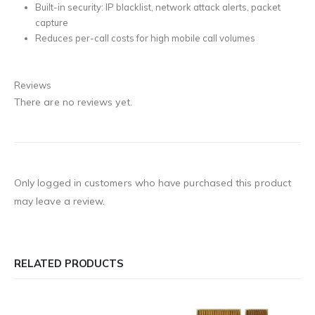
Built-in security: IP blacklist, network attack alerts, packet
capture
Reduces per-call costs for high mobile call volumes
Reviews
There are no reviews yet.
Only logged in customers who have purchased this product
may leave a review.
RELATED PRODUCTS