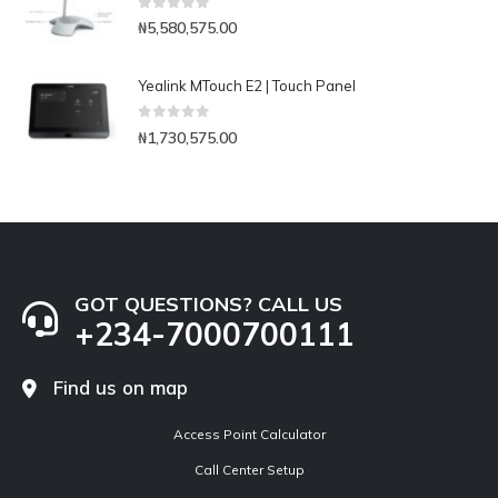
0
out of 5
₦
5,580,575.00
Yealink MTouch E2 | Touch Panel
0
out of 5
₦
1,730,575.00
GOT QUESTIONS? CALL US
+234-7000700111
Find us on map
Access Point Calculator
Call Center Setup