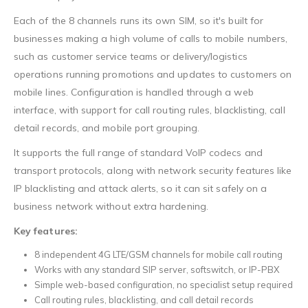
Each of the 8 channels runs its own SIM, so it's built for
businesses making a high volume of calls to mobile numbers,
such as customer service teams or delivery/logistics
operations running promotions and updates to customers on
mobile lines. Configuration is handled through a web
interface, with support for call routing rules, blacklisting, call
detail records, and mobile port grouping.
It supports the full range of standard VoIP codecs and
transport protocols, along with network security features like
IP blacklisting and attack alerts, so it can sit safely on a
business network without extra hardening.
Key features:
8 independent 4G LTE/GSM channels for mobile call routing
Works with any standard SIP server, softswitch, or IP-PBX
Simple web-based configuration, no specialist setup required
Call routing rules, blacklisting, and call detail records