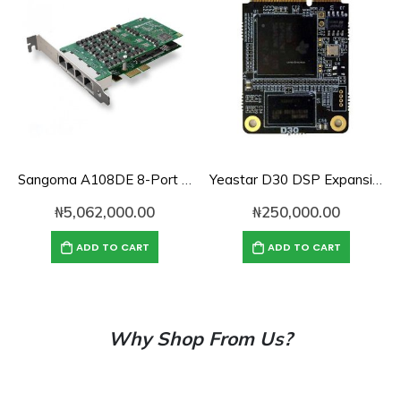
Sangoma A108DE 8-Port PCI Express PRI Card
Yeastar D30 DSP Expansion Module for S100/S300
₦
5,062,000.00
₦
250,000.00
ADD TO CART
ADD TO CART
Why Shop From Us?