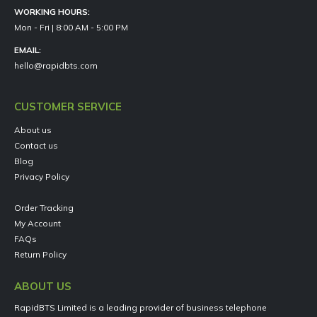
WORKING HOURS:
Mon - Fri | 8:00 AM - 5:00 PM
EMAIL:
hello@rapidbts.com
CUSTOMER SERVICE
About us
Contact us
Blog
Privacy Policy
Order Tracking
My Account
FAQs
Return Policy
ABOUT US
RapidBTS Limited is a leading provider of business telephone