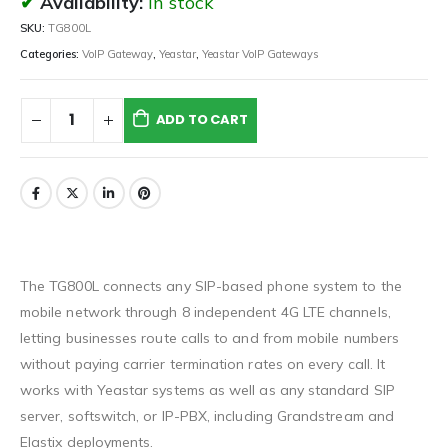
Availability:
In stock
SKU:
TG800L
Categories:
VoIP Gateway
,
Yeastar
,
Yeastar VoIP Gateways
ADD TO CART
The TG800L connects any SIP-based phone system to the
mobile network through 8 independent 4G LTE channels,
letting businesses route calls to and from mobile numbers
without paying carrier termination rates on every call. It
works with Yeastar systems as well as any standard SIP
server, softswitch, or IP-PBX, including Grandstream and
Elastix deployments.