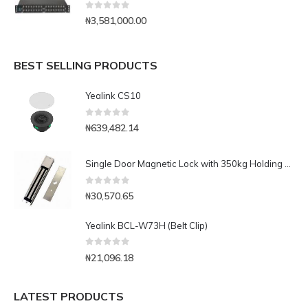
0
out of 5
₦
3,581,000.00
BEST SELLING PRODUCTS
Yealink CS10
0
out of 5
₦
639,482.14
Single Door Magnetic Lock with 350kg Holding Force(LED)
0
out of 5
₦
30,570.65
Yealink BCL-W73H (Belt Clip)
0
out of 5
₦
21,096.18
LATEST PRODUCTS