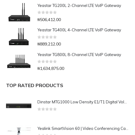
Yeastar TG200L 2-Channel LTE VoIP Gateway
0
out of 5
₦
506,412.00
Yeastar TG400L 4-Channel LTE VoIP Gateway
0
out of 5
₦
889,212.00
Yeastar TG800L 8-Channel LTE VoIP Gateway
0
out of 5
₦
1,634,875.00
TOP RATED PRODUCTS
Dinstar MTG1000 Low Density E1/T1 Digital VoIP Gateway
0
out of 5
Yealink SmartVision 60 | Video Conferencing Camera