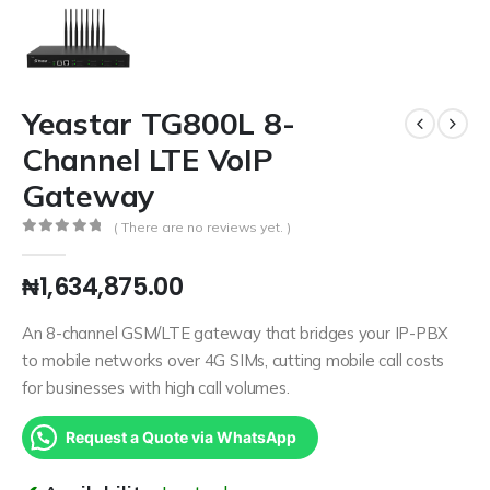
Yeastar TG800L 8-
Channel LTE VoIP
Gateway
( There are no reviews yet. )
0
out of 5
₦
1,634,875.00
An 8-channel GSM/LTE gateway that bridges your IP-PBX
to mobile networks over 4G SIMs, cutting mobile call costs
for businesses with high call volumes.
Request a Quote via WhatsApp