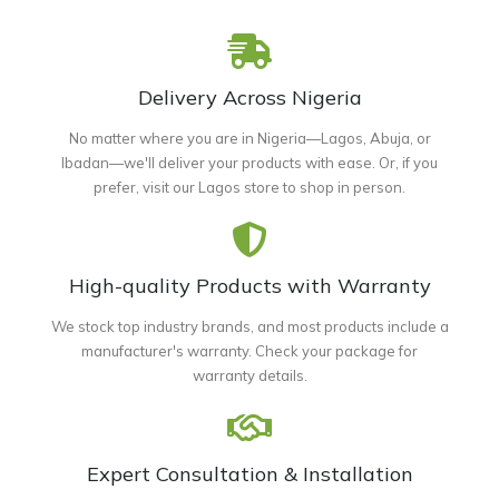
Delivery Across Nigeria
No matter where you are in Nigeria—Lagos, Abuja, or
Ibadan—we'll deliver your products with ease. Or, if you
prefer, visit our Lagos store to shop in person.
High-quality Products with Warranty
We stock top industry brands, and most products include a
manufacturer's warranty. Check your package for
warranty details.
Expert Consultation & Installation