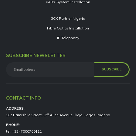
PABX System Installation
3CX Partner Nigeria
Fibre Optics Installation
IP Telephony
SUBSCRIBE NEWSLETTER
CONTACT INFO
ADDRESS:
16c Bamishile Street, Off Allen Avenue, Ikeja, Lagos, Nigeria
PHONE:
tel: +2347000700111