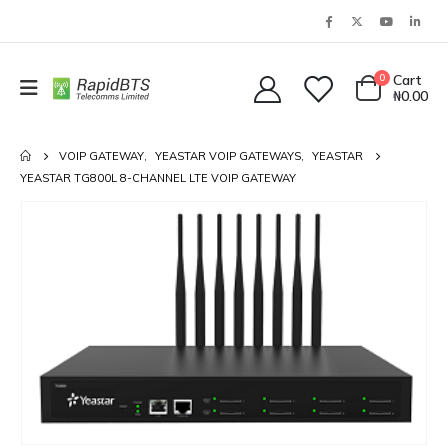
0
Cart
₦
0.00
VOIP GATEWAY
,
YEASTAR VOIP GATEWAYS
,
YEASTAR
YEASTAR TG800L 8-CHANNEL LTE VOIP GATEWAY