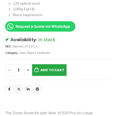
12X optical zoom
1080p Full HD
Noise suppression
Request a Quote via WhatsApp
Availability:
In stock
SKU:
ZoomKit_VC520_2
Category:
Zoom Rooms Hardware
ADD TO CART
The Zoom Room Kit with AVer VC520 Pro for Large