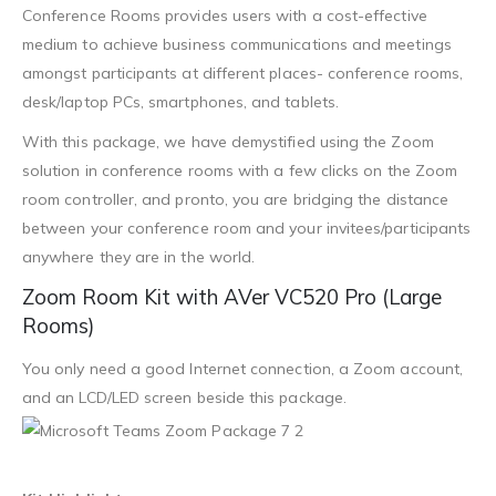
Conference Rooms provides users with a cost-effective
medium to achieve business communications and meetings
amongst participants at different places- conference rooms,
desk/laptop PCs, smartphones, and tablets.
With this package, we have demystified using the Zoom
solution in conference rooms with a few clicks on the Zoom
room controller, and pronto, you are bridging the distance
between your conference room and your invitees/participants
anywhere they are in the world.
Zoom Room Kit with AVer VC520 Pro (Large
Rooms)
You only need a good Internet connection, a Zoom account,
and an LCD/LED screen beside this package.