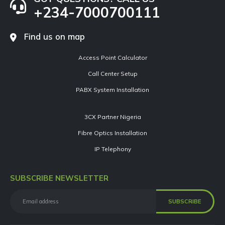
+234-7000700111
Find us on map
Access Point Calculator
Call Center Setup
PABX System Installation
3CX Partner Nigeria
Fibre Optics Installation
IP Telephony
SUBSCRIBE NEWSLETTER