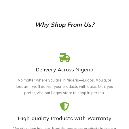
Why Shop From Us?
Delivery Across Nigeria
No matter where you are in Nigeria—Lagos, Abuja, or
Ibadan—we'll deliver your products with ease. Or, if you
prefer, visit our Lagos store to shop in person.
High-quality Products with Warranty
We stock top industry brands, and most products include a