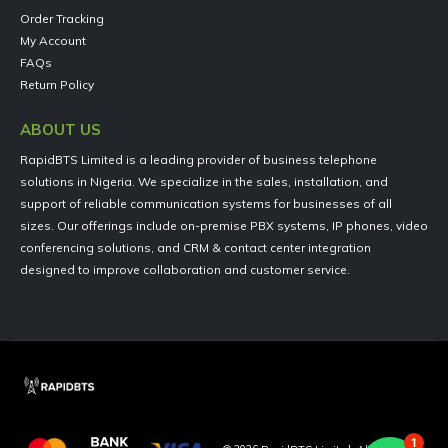
Order Tracking
My Account
FAQs
Return Policy
ABOUT US
RapidBTS Limited is a leading provider of business telephone
solutions in Nigeria. We specialize in the sales, installation, and
support of reliable communication systems for businesses of all
sizes. Our offerings include on-premise PBX systems, IP phones, video
conferencing solutions, and CRM & contact center integration
designed to improve collaboration and customer service.
1