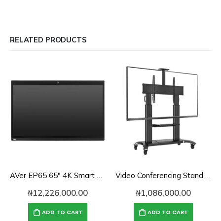
RELATED PRODUCTS
AVer EP65 65″ 4K Smart Touch Panel for Zoom Rooms
Video Conferencing Stand for 60″-100″ Screen With Camera Tray and Codec Shelf
₦
12,226,000.00
₦
1,086,000.00
ADD TO CART
ADD TO CART