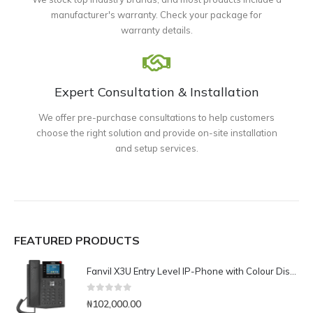
manufacturer's warranty. Check your package for
warranty details.
Expert Consultation & Installation
We offer pre-purchase consultations to help customers
choose the right solution and provide on-site installation
and setup services.
FEATURED PRODUCTS
Fanvil X3U Entry Level IP-Phone with Colour Display
0
out of 5
₦
102,000.00