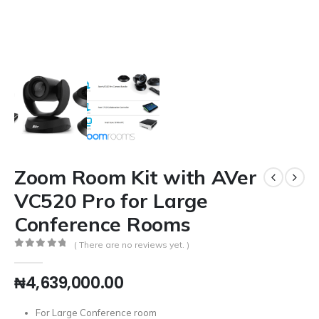
Zoom Room Kit with AVer
VC520 Pro for Large
Conference Rooms
( There are no reviews yet. )
0
out of 5
₦
4,639,000.00
For Large Conference room