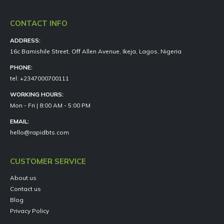
CONTACT INFO
ADDRESS:
16c Bamishile Street, Off Allen Avenue, Ikeja, Lagos, Nigeria
PHONE:
tel: +2347000700111
WORKING HOURS:
Mon - Fri | 8:00 AM - 5:00 PM
EMAIL:
hello@rapidbts.com
CUSTOMER SERVICE
About us
Contact us
Blog
Privacy Policy