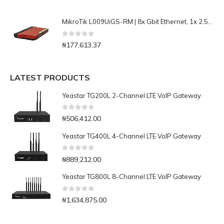
MikroTik L009UiGS-RM | 8x Gbit Ethernet, 1x 2.5Gbit SFP Router
0
out of 5
₦
177,613.37
LATEST PRODUCTS
Yeastar TG200L 2-Channel LTE VoIP Gateway
0
out of 5
₦
506,412.00
Yeastar TG400L 4-Channel LTE VoIP Gateway
0
out of 5
₦
889,212.00
Yeastar TG800L 8-Channel LTE VoIP Gateway
0
out of 5
₦
1,634,875.00