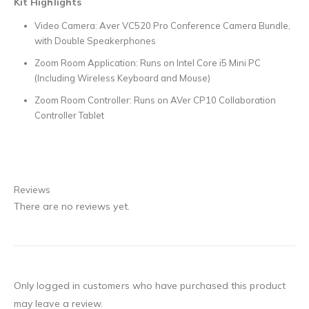
Kit Highlights
Video Camera: Aver VC520 Pro Conference Camera Bundle,
with Double Speakerphones
Zoom Room Application: Runs on Intel Core i5 Mini PC
(Including Wireless Keyboard and Mouse)
Zoom Room Controller: Runs on AVer CP10 Collaboration
Controller Tablet
Reviews
There are no reviews yet.
Only logged in customers who have purchased this product
may leave a review.