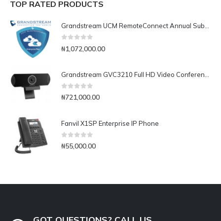
TOP RATED PRODUCTS
Grandstream UCM RemoteConnect Annual Subscription Plan- UCMRC Enterprise
0
out of 5
₦
1,072,000.00
Grandstream GVC3210 Full HD Video Conferencing Endpoint
0
out of 5
₦
721,000.00
Fanvil X1SP Enterprise IP Phone
0
out of 5
₦
55,000.00
GOT QUESTIONS? CALL US