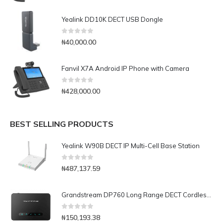
Yealink DD10K DECT USB Dongle
0
out of 5
₦
40,000.00
Fanvil X7A Android IP Phone with Camera
0
out of 5
₦
428,000.00
BEST SELLING PRODUCTS
Yealink W90B DECT IP Multi-Cell Base Station
0
out of 5
₦
487,137.59
Grandstream DP760 Long Range DECT Cordless Repeater
0
out of 5
₦
150,193.38