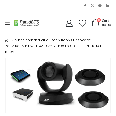
0
Cart
₦
0.00
VIDEO CONFERENCING
,
ZOOM ROOMS HARDWARE
ZOOM ROOM KIT WITH AVER VC520 PRO FOR LARGE CONFERENCE
ROOMS