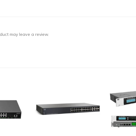
duct may leave a review.