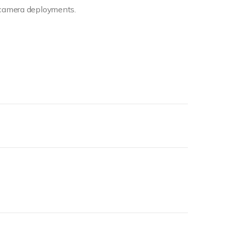
camera deployments.