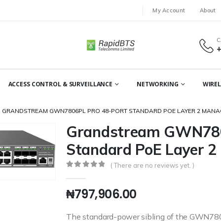
My Account
About
C
ACCESS CONTROL & SURVEILLANCE
NETWORKING
WIREL
GRANDSTREAM GWN7806PL PRO 48-PORT STANDARD POE LAYER 2 MANA
Grandstream GWN780
Standard PoE Layer 2
( There are no reviews yet. )
0
out of 5
₦
797,906.00
The standard-power sibling of the GWN7806