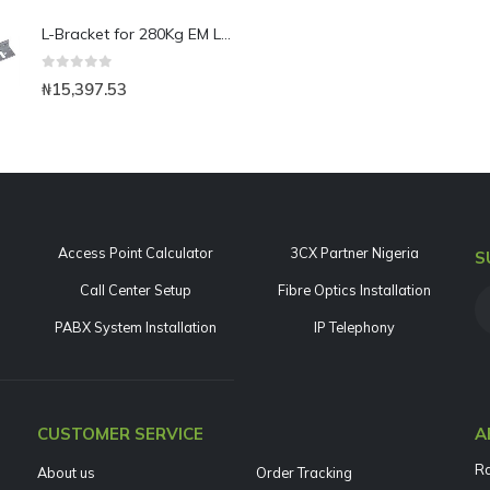
L-Bracket for 280Kg EM Lock-Use with Narrow Framed Door
0
out of 5
₦
15,397.53
Access Point Calculator
3CX Partner Nigeria
S
Call Center Setup
Fibre Optics Installation
PABX System Installation
IP Telephony
CUSTOMER SERVICE
A
Ra
About us
Order Tracking