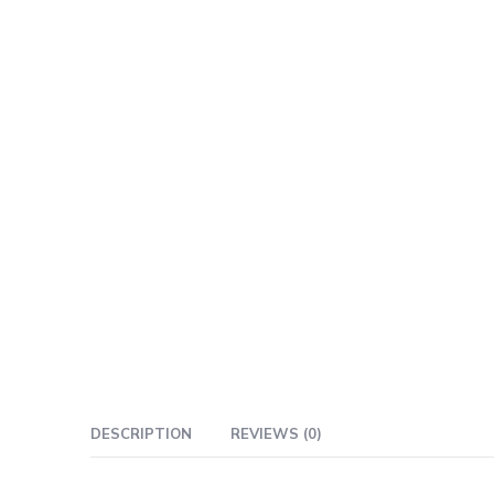
DESCRIPTION
REVIEWS (0)