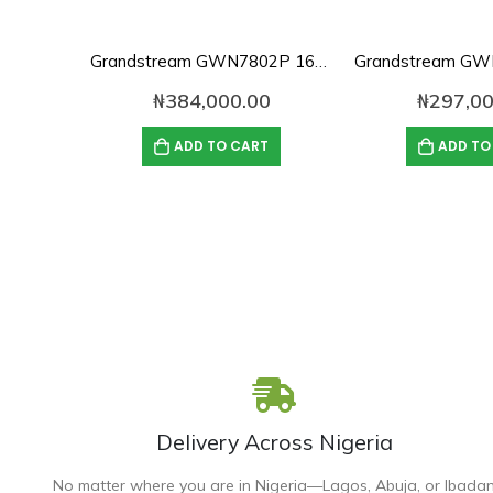
Grandstream GWN7802P 16-Port Gigabit Layer 2+ Managed PoE Switch
₦
384,000.00
₦
297,00
ADD TO CART
ADD TO
Delivery Across Nigeria
No matter where you are in Nigeria—Lagos, Abuja, or Ibada