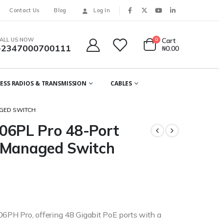
Contact Us
Blog
Log In
ALL US NOW
0
Cart
+2347000700111
₦
0.00
ESS RADIOS & TRANSMISSION
CABLES
GED SWITCH
6PL Pro 48-Port
 Managed Switch
PH Pro, offering 48 Gigabit PoE ports with a