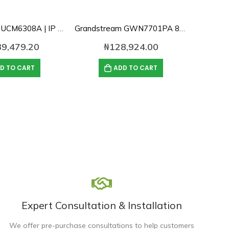
Grandstream UCM6308A | IP PBX (Audio Only)
Grandstream GWN7701PA 8-Port Gigabit Unmanaged PoE Switch
39,479.20
₦
128,924.00
D TO CART
ADD TO CART
Expert Consultation & Installation
We offer pre-purchase consultations to help customers