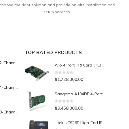
choose the right solution and provide on-site installation and
setup services.
TOP RATED PRODUCTS
Yeastar TG200L 2-Channel LTE VoIP Gateway
Allo 4 Port PRI Card (PCIe) with LEC (4th Gen)- 4E1
0
out of 5
₦
1,728,000.00
Yeastar TG400L 4-Channel LTE VoIP Gateway
Sangoma A104DE 4-Port PCI Express Card
0
out of 5
₦
3,458,000.00
Yeastar TG800L 8-Channel LTE VoIP Gateway
Htek UC926E High-End IP Phone with Bluetooth & WiFi