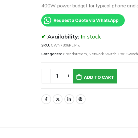
400W power budget for typical phone and 
Request a Quote via WhatsApp
Availability:
In stock
SKU:
GWN7806PL Pro
Categories:
Grandstream
,
Network Switch
,
PoE Switch
ADD TO CART