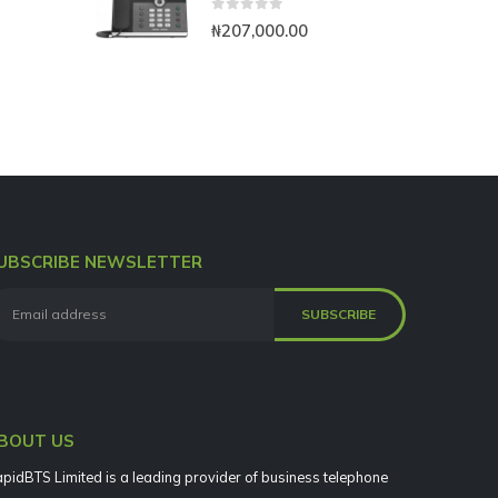
0
out of 5
₦
207,000.00
UBSCRIBE NEWSLETTER
BOUT US
pidBTS Limited is a leading provider of business telephone