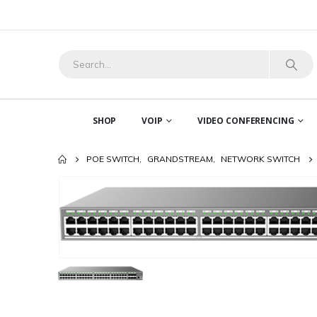
SHOP
VOIP
VIDEO CONFERENCING
POE SWITCH
,
GRANDSTREAM
,
NETWORK SWITCH