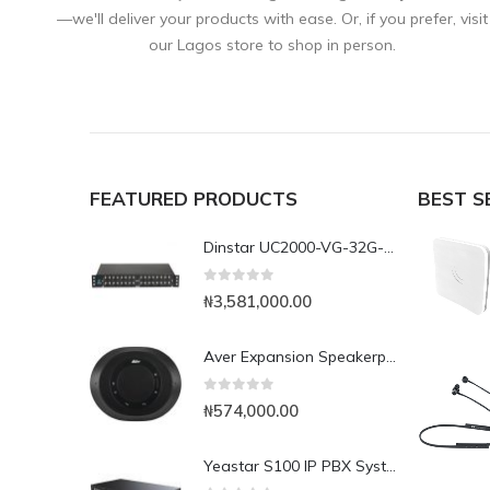
—we'll deliver your products with ease. Or, if you prefer, visit
our Lagos store to shop in person.
FEATURED PRODUCTS
BEST S
Dinstar UC2000-VG-32G-B 32Port GSM VoIP Gateway
0
out of 5
₦
3,581,000.00
Aver Expansion Speakerphone for VC520 Pro & VC540
0
out of 5
₦
574,000.00
Yeastar S100 IP PBX System