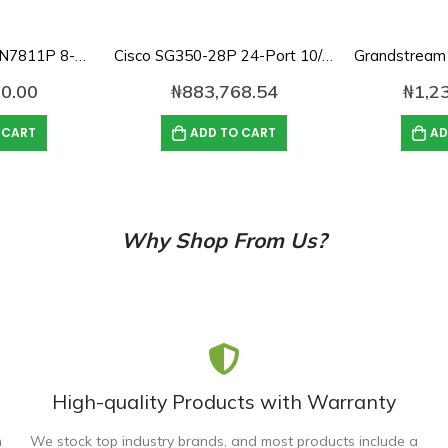
Grandstream GWN7811P 8-Port Gigabit Layer 3 Managed PoE Switch
Cisco SG350-28P 24-Port 10/100/1000 Gigabit PoE Managed Switch
0.00
₦
883,768.54
₦
1,2
 CART
ADD TO CART
AD
Why Shop From Us?
High-quality Products with Warranty
n
We stock top industry brands, and most products include a