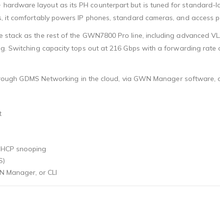
hardware layout as its PH counterpart but is tuned for standard
, it comfortably powers IP phones, standard cameras, and access po
e stack as the rest of the GWN7800 Pro line, including advanced V
g. Switching capacity tops out at 216 Gbps with a forwarding rate 
, through GDMS Networking in the cloud, via GWN Manager software, o
t
 DHCP snooping
S)
 Manager, or CLI