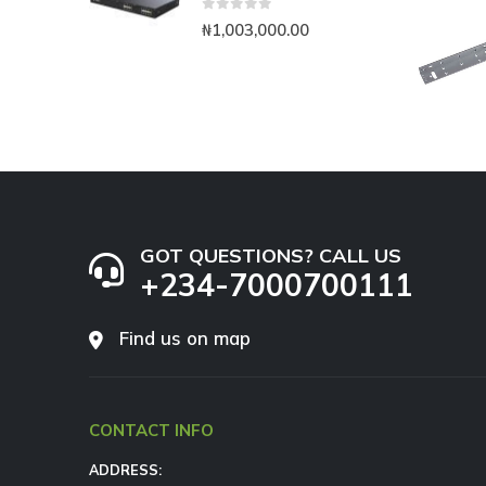
0
out of 5
₦
1,003,000.00
GOT QUESTIONS? CALL US
+234-7000700111
Find us on map
CONTACT INFO
ADDRESS: