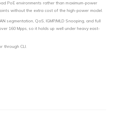
-load PoE environments rather than maximum-power
ints without the extra cost of the high-power model.
LAN segmentation, QoS, IGMP/MLD Snooping, and full
over 160 Mpps, so it holds up well under heavy east-
r through CLI.