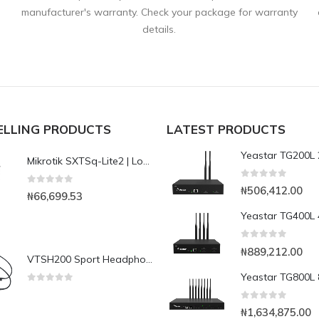
manufacturer's warranty. Check your package for warranty
details.
ELLING PRODUCTS
LATEST PRODUCTS
Mikrotik SXTSq-Lite2 | Low-cost small-size 10dBi 2.4GHz dual chain integrated CPE/Backbone
0
out of 5
₦
506,412.00
0
out of 5
₦
66,699.53
0
out of 5
₦
889,212.00
VTSH200 Sport Headphone
0
out of 5
0
out of 5
₦
1,634,875.00