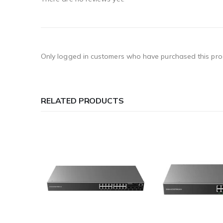
Only logged in customers who have purchased this pro
RELATED PRODUCTS