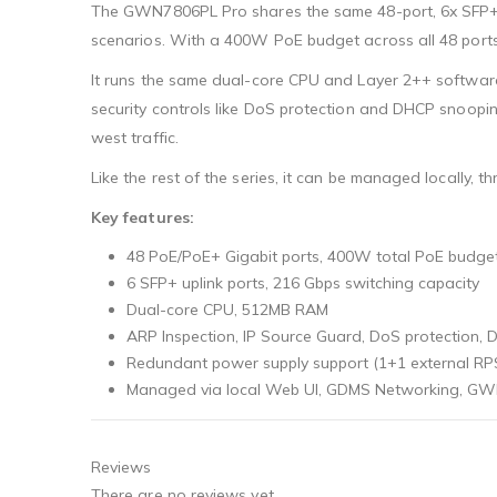
The GWN7806PL Pro shares the same 48-port, 6x SFP+ 
scenarios. With a 400W PoE budget across all 48 ports
It runs the same dual-core CPU and Layer 2++ softwar
security controls like DoS protection and DHCP snoopin
west traffic.
Like the rest of the series, it can be managed locally
Key features:
48 PoE/PoE+ Gigabit ports, 400W total PoE budge
6 SFP+ uplink ports, 216 Gbps switching capacity
Dual-core CPU, 512MB RAM
ARP Inspection, IP Source Guard, DoS protection,
Redundant power supply support (1+1 external RP
Managed via local Web UI, GDMS Networking, GWN
Reviews
There are no reviews yet.