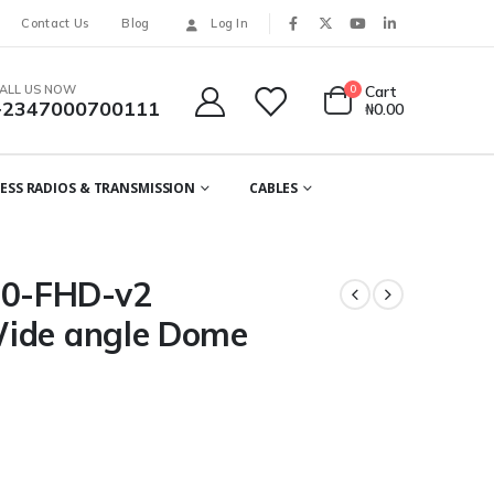
Contact Us
Blog
Log In
ALL US NOW
0
Cart
+2347000700111
₦
0.00
ESS RADIOS & TRANSMISSION
CABLES
0-FHD-v2
Wide angle Dome