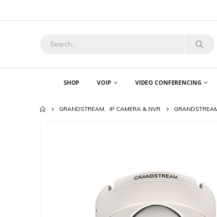
SHOP
VOIP
VIDEO CONFERENCING
GRANDSTREAM
,
IP CAMERA & NVR
GRANDSTREAM