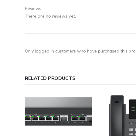
Reviews
There are no reviews yet.
Only logged in customers who have purchased this pro
RELATED PRODUCTS