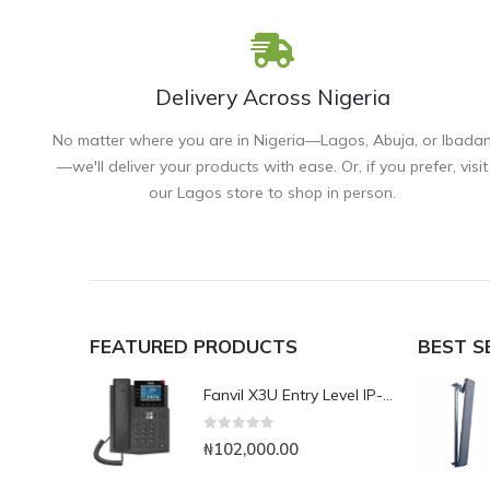
Delivery Across Nigeria
No matter where you are in Nigeria—Lagos, Abuja, or Ibada
—we'll deliver your products with ease. Or, if you prefer, visit
our Lagos store to shop in person.
FEATURED PRODUCTS
BEST S
Fanvil X3U Entry Level IP-Phone with Colour Display
0
out of 5
₦
102,000.00