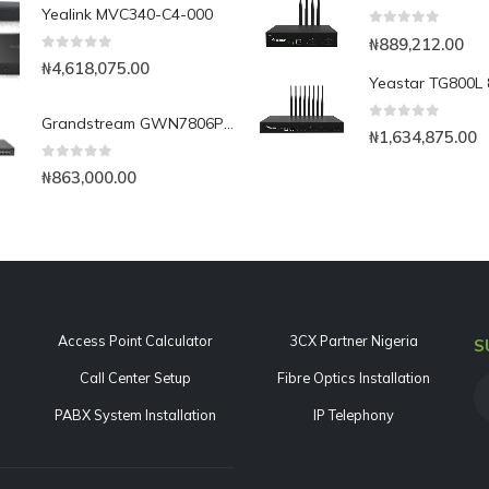
Yealink MVC340-C4-000
0
out of 5
₦
889,212.00
0
out of 5
₦
4,618,075.00
Grandstream GWN7806P 48-Port Gigabit Layer 2+ Managed PoE Switch
0
out of 5
₦
1,634,875.00
0
out of 5
₦
863,000.00
Access Point Calculator
3CX Partner Nigeria
S
Call Center Setup
Fibre Optics Installation
PABX System Installation
IP Telephony