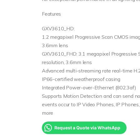
Features
GXV3610_HD:
1.2 megapixel Progressive Scan CMOS image
3.6mm lens
GXV3610_FHD: 3.1 megapixel Progressive
resolution, 3.6mm lens
Advanced multi-streaming rate real-time H
IP66-certified weatherproof casing
Integrated Power-over-Ethernet (802.3af)
Supports Motion Detection and can send not
events occur to IP Video Phones, IP Phones,
more
Request a Quote via WhatsApp