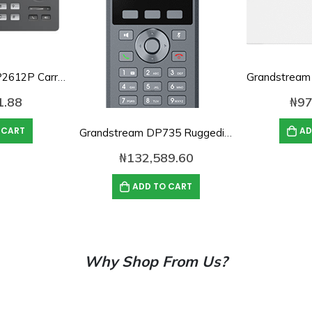
Grandstream GRP2612P Carrier Grade 2-Line IP Phone with PoE
1.88
₦
97
 CART
AD
Grandstream DP735 Ruggedized DECT HD Phone
₦
132,589.60
ADD TO CART
Why Shop From Us?