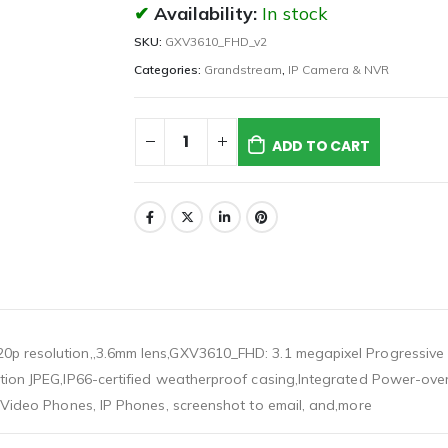
Availability:
In stock
SKU:
GXV3610_FHD_v2
Categories:
Grandstream
,
IP Camera & NVR
ADD TO CART
0p resolution,,3.6mm lens,GXV3610_FHD: 3.1 megapixel Progressive
otion JPEG,IP66-certified weatherproof casing,Integrated Power-ove
P Video Phones, IP Phones, screenshot to email, and,more