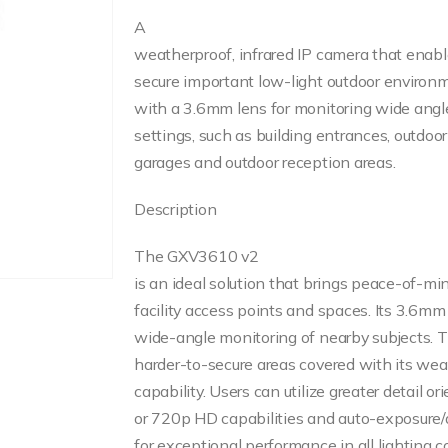
A
weatherproof, infrared IP camera that enabl
secure important low-light outdoor envir
with a 3.6mm lens for monitoring wide angle
settings, such as building entrances, outdo
garages and outdoor reception areas.
Description
The GXV3610 v2
is an ideal solution that brings peace-of-mi
facility access points and spaces. Its 3.6mm 
wide-angle monitoring of nearby subjects.
harder-to-secure areas covered with its wea
capability. Users can utilize greater detail o
or 720p HD capabilities and auto-exposure/
for exceptional performance in all lighting c