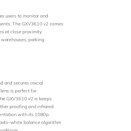
es users to monitor and
onments. The GXV3610 v2 comes
s at close proximity
or warehouses, parking
nd and secures crucial
lens is perfect for
 The GXV3610 v2 is keeps
ther proofing and infrared
rientation with its 1080p
auto-white balance algorithm
onditions.