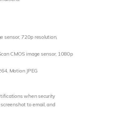
 sensor, 720p resolution,
 Scan CMOS image sensor, 1080p
.264, Motion JPEG
ifications when security
 screenshot to email, and