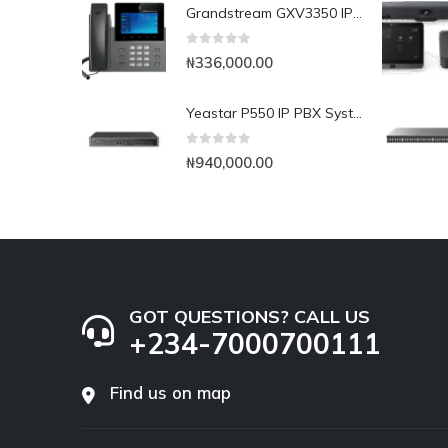
Grandstream GXV3350 IP Video Phone
0
out of 5
₦
336,000.00
Yeastar P550 IP PBX System
0
out of 5
₦
940,000.00
GOT QUESTIONS? CALL US
+234-7000700111
Find us on map