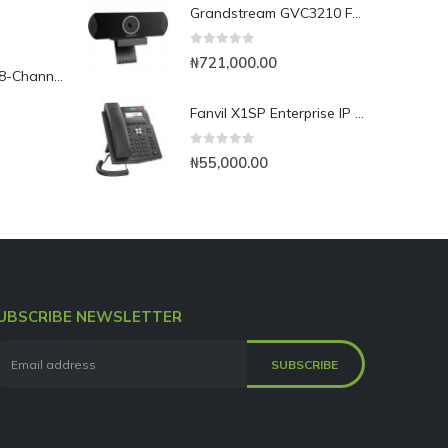
Grandstream GVC3210 Full HD Video Conferencing Endpoint
0
out of 5
₦
721,000.00
Yeastar TG800L 8-Channel LTE VoIP Gateway
Fanvil X1SP Enterprise IP Phone
0
out of 5
₦
55,000.00
UBSCRIBE NEWSLETTER