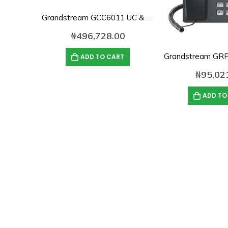
Grandstream GCC6011 UC & Networking Convergence System
₦
496,728.00
ADD TO CART
₦
95,02
ADD TO