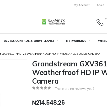
My Account
About
C
ACCESS CONTROL & SURVEILLANCE
NETWORKING
WIREL
 GXV3610-FHD-V2 WEATHERFROOF HD IP WIDE ANGLE DOME CAMERA
Grandstream GXV361
Weatherfroof HD IP 
Camera
( There are no reviews yet. )
0
out of 5
₦
214,548.26