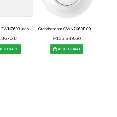
Grandstream GWN7603 Indoor Dual-Band WiFi Access Point
Grandstream GWN7660E 802.11ax Indoor Dual-Band Wi-Fi 6 Access Point
,067.20
₦
133,349.60
D TO CART
ADD TO CART