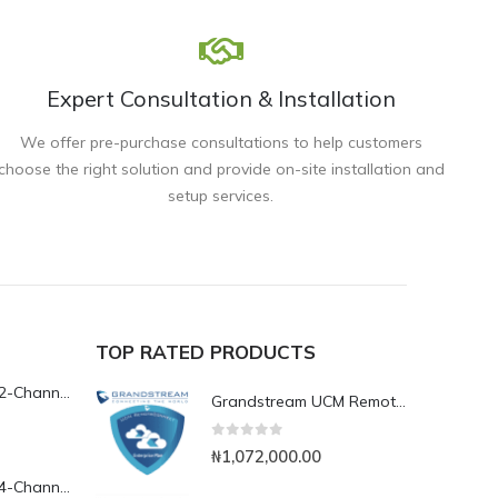
Expert Consultation & Installation
We offer pre-purchase consultations to help customers
choose the right solution and provide on-site installation and
setup services.
TOP RATED PRODUCTS
Yeastar TG200L 2-Channel LTE VoIP Gateway
Grandstream UCM RemoteConnect Annual Subscription Plan- UCMRC Enterprise
0
out of 5
₦
1,072,000.00
Yeastar TG400L 4-Channel LTE VoIP Gateway