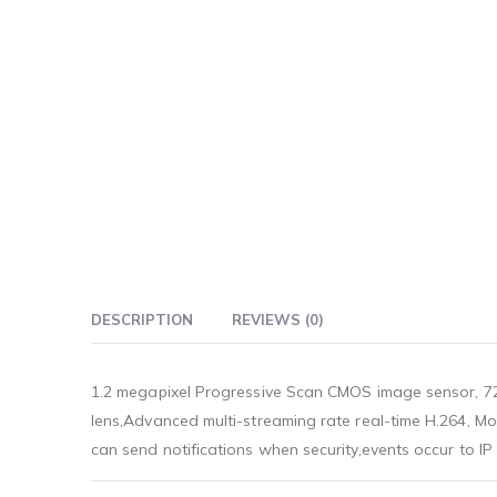
DESCRIPTION
REVIEWS (0)
1.2 megapixel Progressive Scan CMOS image sensor, 72
lens,Advanced multi-streaming rate real-time H.264, M
can send notifications when security,events occur to I