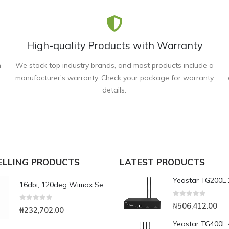
High-quality Products with Warranty
n
We stock top industry brands, and most products include a
manufacturer's warranty. Check your package for warranty
details.
ELLING PRODUCTS
LATEST PRODUCTS
16dbi, 120deg Wimax Sector Antenna
0
out of 5
₦
506,412.00
0
out of 5
₦
232,702.00