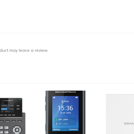
duct may leave a review.