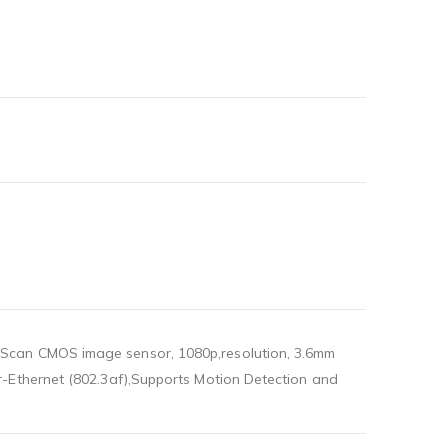
 Scan CMOS image sensor, 1080p,resolution, 3.6mm
r-Ethernet (802.3af),Supports Motion Detection and