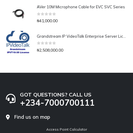
AVer 10M Microphone Cable for EVC SVC Series
0
out of 5
₦
41,000.00
Grandstream IP VideoTalk Enterprise Server License- IPVT 10-35
0
out of 5
₦
2,508,000.00
GOT QUESTIONS? CALL US
+234-7000700111
Find us on map
Access Point Calculator