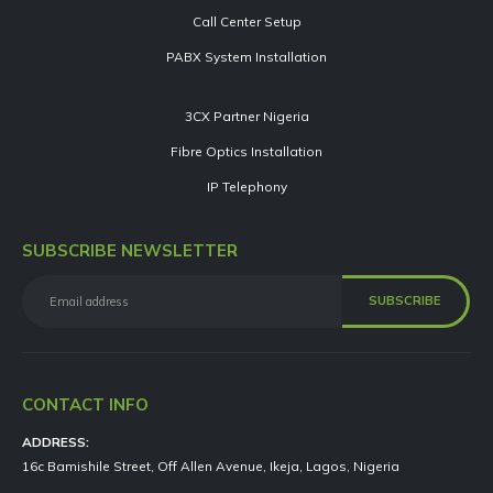
Call Center Setup
PABX System Installation
3CX Partner Nigeria
Fibre Optics Installation
IP Telephony
SUBSCRIBE NEWSLETTER
CONTACT INFO
ADDRESS:
16c Bamishile Street, Off Allen Avenue, Ikeja, Lagos, Nigeria