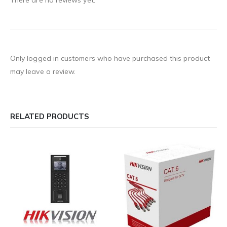
There are no reviews yet.
Only logged in customers who have purchased this product
may leave a review.
RELATED PRODUCTS