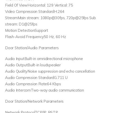
Field Of ViewHorizontal: 129 Vertical: 75
Video Compression StandardH.264
StreamMain stream: 1080p@30fps, 720p@25fps Sub
stream: D1@25fps
Motion DetectionSupport
Flash-Avoid Frequency50 Hz, 60 Hz
Door Station/Audio Parameters
Audio InputBuilt-in omnidirectional microphone
Audio OutputBuilt-in loudspeaker
Audio QualityNoise suppression and echo cancellation
Audio Compression StandardG.711 U
Audio Compression Rate64 Kbps
Audio IntercomTwo-way audio communication
Door Station/Network Parameters
Network ProtocolTCP/IP, RSTP