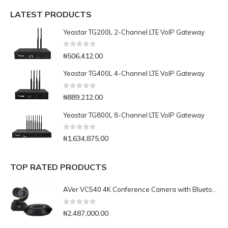
LATEST PRODUCTS
Yeastar TG200L 2-Channel LTE VoIP Gateway
0
out of 5
₦
506,412.00
Yeastar TG400L 4-Channel LTE VoIP Gateway
0
out of 5
₦
889,212.00
Yeastar TG800L 8-Channel LTE VoIP Gateway
0
out of 5
₦
1,634,875.00
TOP RATED PRODUCTS
AVer VC540 4K Conference Camera with Bluetooth Speakerphone for Medium-to-Large Rooms
0
out of 5
₦
2,487,000.00