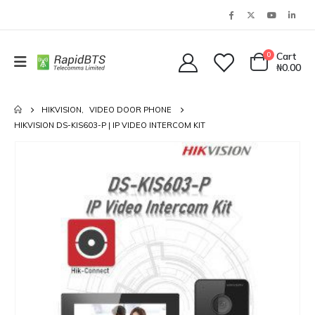
0
Cart
₦
0.00
HIKVISION
,
VIDEO DOOR PHONE
HIKVISION DS-KIS603-P | IP VIDEO INTERCOM KIT