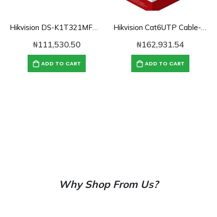
Hikvision DS-K1T321MFWX Face/Fingerprint/Card/Pin Access Control
Hikvision Cat6UTP Cable-DS-1LN6U-TC0 Solid Copper, 0.55mm-1000ft
₦
111,530.50
₦
162,931.54
ADD TO CART
ADD TO CART
Why Shop From Us?