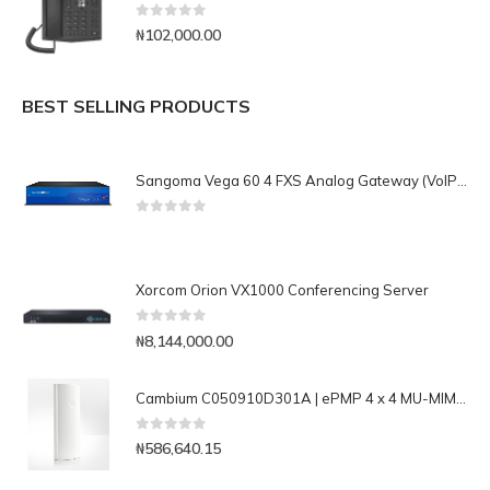
0
out of 5
₦
102,000.00
BEST SELLING PRODUCTS
Sangoma Vega 60 4 FXS Analog Gateway (VoIP & PSTN)
0
out of 5
Xorcom Orion VX1000 Conferencing Server
0
out of 5
₦
8,144,000.00
Cambium C050910D301A | ePMP 4 x 4 MU-MIMO 17dbi 90deg Sector Antenna
0
out of 5
₦
586,640.15