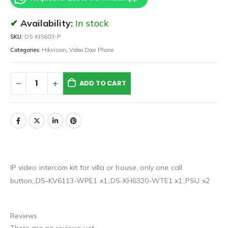
Availability:
In stock
SKU:
DS-KIS603-P
Categories:
Hikvision
,
Video Door Phone
ADD TO CART
IP video intercom kit for villa or house, only one call
button;,DS-KV6113-WPE1 x1;,DS-KH6320-WTE1 x1;,PSU x2
Reviews