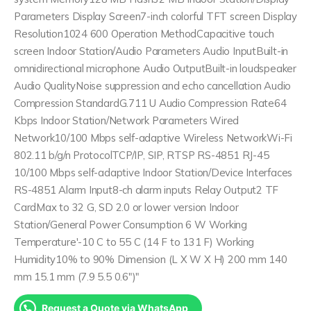
Parameters Display Screen7-inch colorful TFT screen Display
Resolution1024 600 Operation MethodCapacitive touch
screen Indoor Station/Audio Parameters Audio InputBuilt-in
omnidirectional microphone Audio OutputBuilt-in loudspeaker
Audio QualityNoise suppression and echo cancellation Audio
Compression StandardG.711 U Audio Compression Rate64
Kbps Indoor Station/Network Parameters Wired
Network10/100 Mbps self-adaptive Wireless NetworkWi-Fi
802.11 b/g/n ProtocolTCP/IP, SIP, RTSP RS-4851 RJ-45
10/100 Mbps self-adaptive Indoor Station/Device Interfaces
RS-4851 Alarm Input8-ch alarm inputs Relay Output2 TF
CardMax to 32 G, SD 2.0 or lower version Indoor
Station/General Power Consumption 6 W Working
Temperature'-10 C to 55 C (14 F to 131 F) Working
Humidity10% to 90% Dimension (L X W X H) 200 mm 140
mm 15.1 mm (7.9 5.5 0.6")"
Request a Quote via WhatsApp