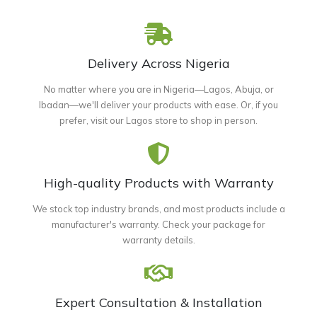
Delivery Across Nigeria
No matter where you are in Nigeria—Lagos, Abuja, or
Ibadan—we'll deliver your products with ease. Or, if you
prefer, visit our Lagos store to shop in person.
High-quality Products with Warranty
We stock top industry brands, and most products include a
manufacturer's warranty. Check your package for
warranty details.
Expert Consultation & Installation