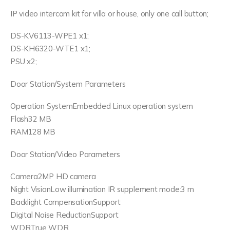
IP video intercom kit for villa or house, only one call button;
DS-KV6113-WPE1 x1;
DS-KH6320-WTE1 x1;
PSU x2;
Door Station/System Parameters
Operation SystemEmbedded Linux operation system
Flash32 MB
RAM128 MB
Door Station/Video Parameters
Camera2MP HD camera
Night VisionLow illumination IR supplement mode:3 m
Backlight CompensationSupport
Digital Noise ReductionSupport
WDRTrue WDR