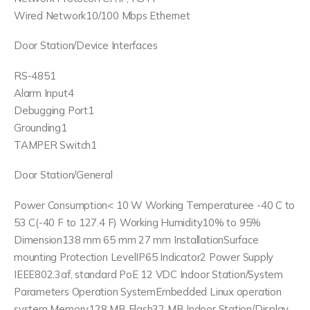
Wired Network10/100 Mbps Ethernet
Door Station/Device Interfaces
RS-4851
Alarm Input4
Debugging Port1
Grounding1
TAMPER Switch1
Door Station/General
Power Consumption< 10 W Working Temperaturee -40 C to
53 C(-40 F to 127.4 F) Working Humidity10% to 95%
Dimension138 mm 65 mm 27 mm InstallationSurface
mounting Protection LevelIP65 Indicator2 Power Supply
IEEE802.3af, standard PoE 12 VDC Indoor Station/System
Parameters Operation SystemEmbedded Linux operation
system Memory128 MB Flash32 MB Indoor Station/Display