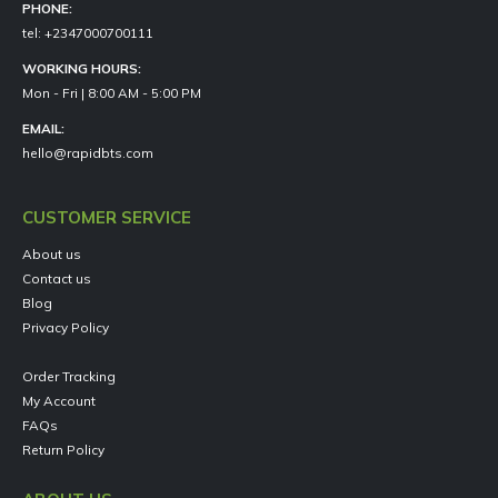
PHONE:
tel: +2347000700111
WORKING HOURS:
Mon - Fri | 8:00 AM - 5:00 PM
EMAIL:
hello@rapidbts.com
CUSTOMER SERVICE
About us
Contact us
Blog
Privacy Policy
Order Tracking
My Account
FAQs
Return Policy