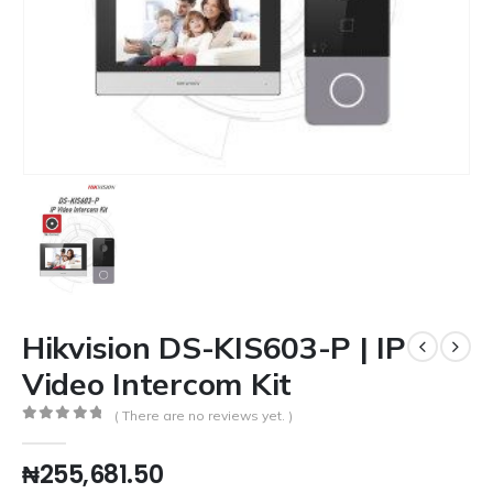
Hikvision DS-KIS603-P | IP
Video Intercom Kit
( There are no reviews yet. )
0
out of 5
₦
255,681.50