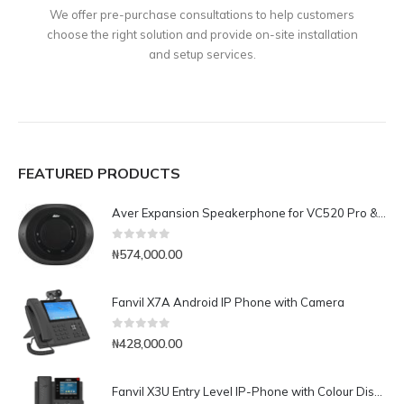
We offer pre-purchase consultations to help customers
choose the right solution and provide on-site installation
and setup services.
FEATURED PRODUCTS
Aver Expansion Speakerphone for VC520 Pro & VC540
0
out of 5
₦
574,000.00
Fanvil X7A Android IP Phone with Camera
0
out of 5
₦
428,000.00
Fanvil X3U Entry Level IP-Phone with Colour Display