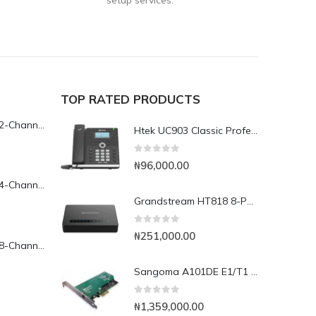
setup services.
TOP RATED PRODUCTS
Yeastar TG200L 2-Channel LTE VoIP Gateway
Htek UC903 Classic Professional IP Phone
0
out of 5
₦
96,000.00
Yeastar TG400L 4-Channel LTE VoIP Gateway
Grandstream HT818 8-Port Analog FXS VoIP Gateway with NAT Router
0
out of 5
₦
251,000.00
Yeastar TG800L 8-Channel LTE VoIP Gateway
Sangoma A101DE E1/T1 PCI Express Card
0
out of 5
₦
1,359,000.00