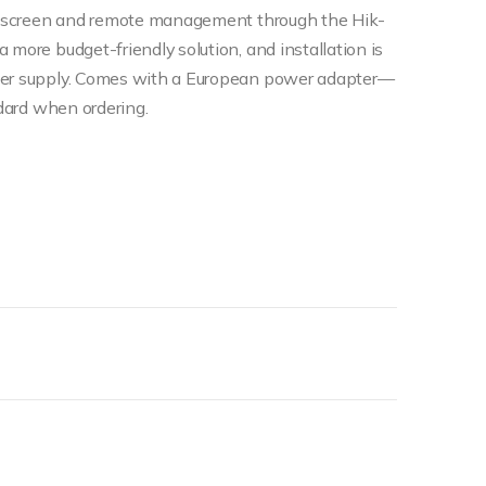
ouchscreen and remote management through the Hik-
 more budget-friendly solution, and installation is
ower supply. Comes with a European power adapter—
ndard when ordering.