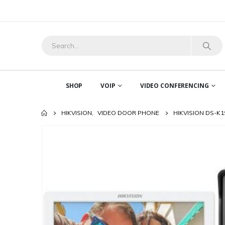
SHOP
VOIP
VIDEO CONFERENCING
HIKVISION
,
VIDEO DOOR PHONE
HIKVISION DS-K1