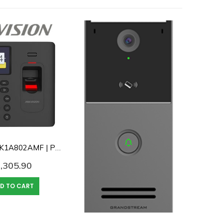
Hikvision DS-K1A802AMF | Pro Series Fingerprint / Card/ Password Time Attendance Terminal
,305.90
D TO CART