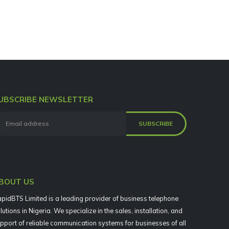
UBSCRIBE NEWSLETTER
BOUT US
pidBTS Limited is a leading provider of business telephone
lutions in Nigeria. We specialize in the sales, installation, and
pport of reliable communication systems for businesses of all