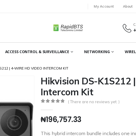
My Account
About
C
ACCESS CONTROL & SURVEILLANCE
NETWORKING
WIREL
S212 | 4-WIRE HD VIDEO INTERCOM KIT
Hikvision DS-K1S212 
Intercom Kit
( There are no reviews yet. )
0
out of 5
₦
196,757.33
This hybrid intercom bundle includes one ind