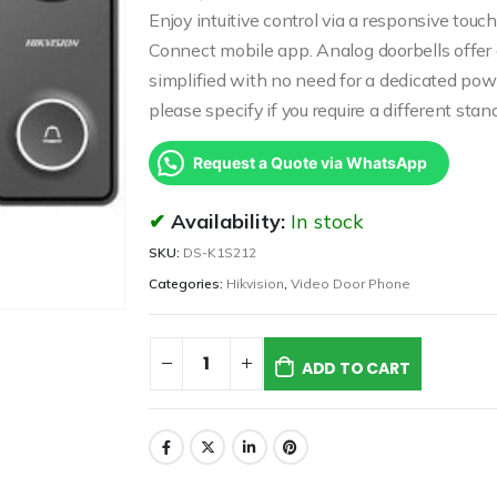
Enjoy intuitive control via a responsive t
Connect mobile app. Analog doorbells offer a
simplified with no need for a dedicated p
please specify if you require a different sta
Request a Quote via WhatsApp
Availability:
In stock
SKU:
DS-K1S212
Categories:
Hikvision
,
Video Door Phone
ADD TO CART