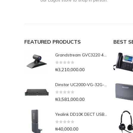
our Lagos store to shop in person.
FEATURED PRODUCTS
BEST S
Grandstream GVC3220 4K UHD Video Conferencing System
0
out of 5
₦
3,210,000.00
Dinstar UC2000-VG-32G-B 32Port GSM VoIP Gateway
0
out of 5
₦
3,581,000.00
Yealink DD10K DECT USB Dongle
0
out of 5
₦
40,000.00