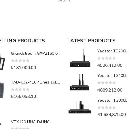
details.
ELLING PRODUCTS
LATEST PRODUCTS
Grandstream GXP2160 6-Line Enterprise IP Phone
0
out of 5
₦
506,412.00
0
out of 5
₦
181,000.00
TAD-632-416 4Lines 16Extensions Analog PABX expandable to 6lines, 32 Extensions
0
out of 5
₦
889,212.00
0
out of 5
₦
166,053.10
0
out of 5
₦
1,634,875.00
VTX120 UNC-D/UNC