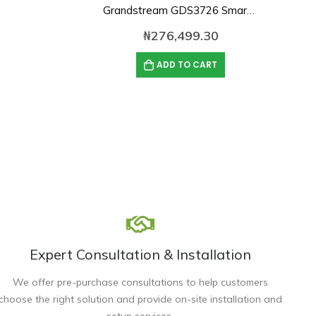
Grandstream GDS3726 Smart IP Video Door Station
₦
276,499.30
ADD TO CART
Expert Consultation & Installation
We offer pre-purchase consultations to help customers
choose the right solution and provide on-site installation and