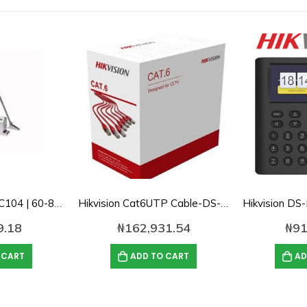
Hikvision DS-K4DC104 | 60-85Kg Door Closer
Hikvision Cat6UTP Cable-DS-1LN6U-TC0 Solid Copper, 0.55mm-1000ft
9.18
₦
162,931.54
₦
91
 CART
ADD TO CART
AD