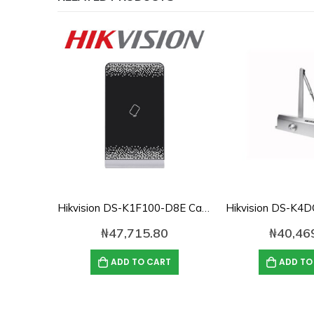
Hikvision DS-K1F100-D8E Card Enroller/Issuer
₦
47,715.80
₦
40,46
ADD TO CART
ADD TO