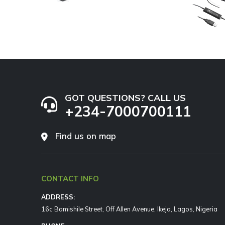
GOT QUESTIONS? CALL US
+234-7000700111
Find us on map
CONTACT INFO
ADDRESS:
16c Bamishile Street, Off Allen Avenue, Ikeja, Lagos, Nigeria