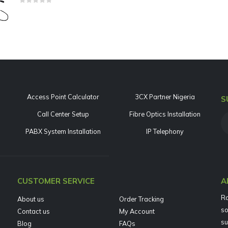
0
out of 5
Access Point Calculator
3CX Partner Nigeria
S
Call Center Setup
Fibre Optics Installation
PABX System Installation
IP Telephony
CUSTOMER SERVICE
A
Ra
About us
Order Tracking
so
Contact us
My Account
su
Blog
FAQs