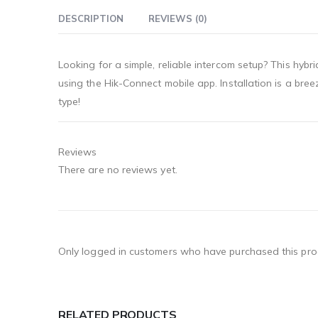
DESCRIPTION
REVIEWS (0)
Looking for a simple, reliable intercom setup? This hy
using the Hik-Connect mobile app. Installation is a br
type!
Reviews
There are no reviews yet.
Only logged in customers who have purchased this pro
RELATED PRODUCTS