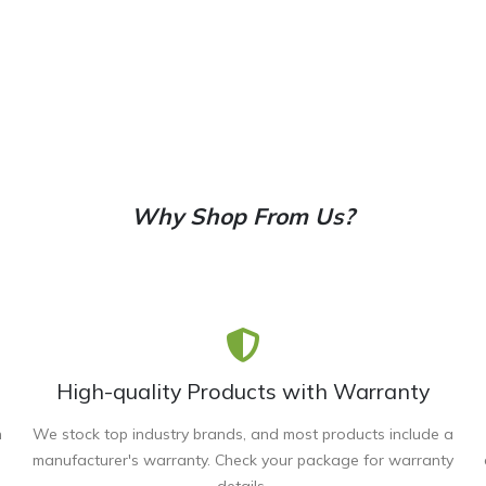
Why Shop From Us?
High-quality Products with Warranty
n
We stock top industry brands, and most products include a
manufacturer's warranty. Check your package for warranty