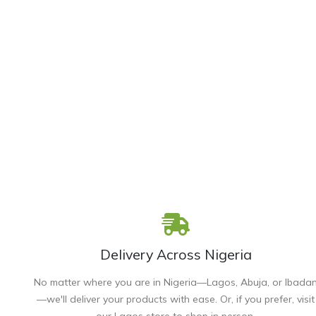
Delivery Across Nigeria
No matter where you are in Nigeria—Lagos, Abuja, or Ibada
—we'll deliver your products with ease. Or, if you prefer, visit