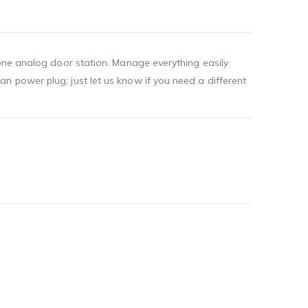
 one analog door station. Manage everything easily
n power plug; just let us know if you need a different