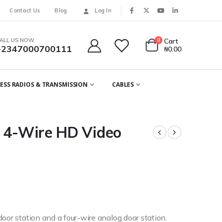
Contact Us
Blog
Log In
ALL US NOW
0
Cart
+2347000700111
₦
0.00
ESS RADIOS & TRANSMISSION
CABLES
| 4-Wire HD Video
oor station and a four-wire analog door station.