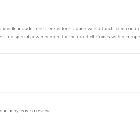
brid bundle includes one sleek indoor station with a touchscreen and
eeze—no special power needed for the doorbell. Comes with a Europea
duct may leave a review.