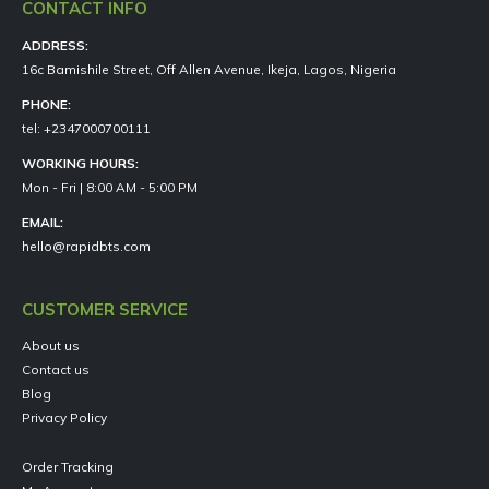
CONTACT INFO
ADDRESS:
16c Bamishile Street, Off Allen Avenue, Ikeja, Lagos, Nigeria
PHONE:
tel: +2347000700111
WORKING HOURS:
Mon - Fri | 8:00 AM - 5:00 PM
EMAIL:
hello@rapidbts.com
CUSTOMER SERVICE
About us
Contact us
Blog
Privacy Policy
Order Tracking