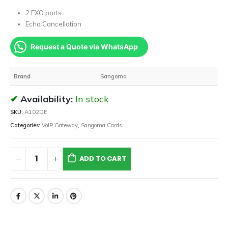
2 FXO ports
Echo Cancellation
Request a Quote via WhatsApp
Brand
Sangoma
Availability:
In stock
SKU:
A102DE
Categories:
VoIP Gateway
,
Sangoma Cards
ADD TO CART