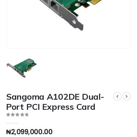
Sangoma A102DE Dual-
Port PCI Express Card
0
out of 5
₦
2,099,000.00