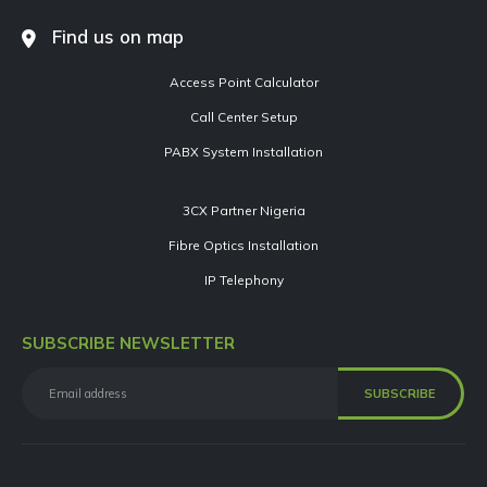
Find us on map
Access Point Calculator
Call Center Setup
PABX System Installation
3CX Partner Nigeria
Fibre Optics Installation
IP Telephony
SUBSCRIBE NEWSLETTER