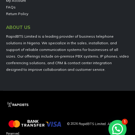
My Account
FAQs
Return Policy
ABOUT US
RapidBTS Limited is a leading provider of business telephone
solutions in Nigeria. We specialize in the sales, installation, and
support of reliable communication systems for businesses of all
sizes. Our offerings include on-premise PBX systems, IP phones, video
conferencing solutions, and CRM & contact center integration
designed to improve collaboration and customer service.
1
©
2026
RapidBTS Limited. All Rights
Reserved.