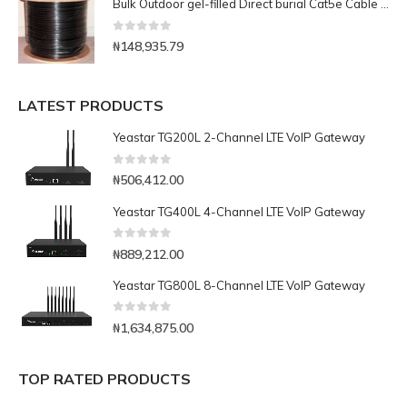
Bulk Outdoor gel-filled Direct burial Cat5e Cable -1000ft
0
out of 5
₦
148,935.79
LATEST PRODUCTS
Yeastar TG200L 2-Channel LTE VoIP Gateway
0
out of 5
₦
506,412.00
Yeastar TG400L 4-Channel LTE VoIP Gateway
0
out of 5
₦
889,212.00
Yeastar TG800L 8-Channel LTE VoIP Gateway
0
out of 5
₦
1,634,875.00
TOP RATED PRODUCTS