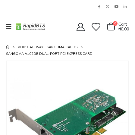
0
Cart
₦
0.00
VOIP GATEWAY
,
SANGOMA CARDS
SANGOMA A102DE DUAL-PORT PCI EXPRESS CARD