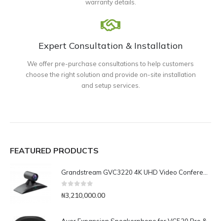
warranty details.
Expert Consultation & Installation
We offer pre-purchase consultations to help customers
choose the right solution and provide on-site installation
and setup services.
FEATURED PRODUCTS
Grandstream GVC3220 4K UHD Video Conferencing System
0
out of 5
₦
3,210,000.00
Aver Expansion Speakerphone for VC520 Pro & VC540