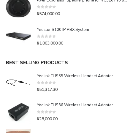
0
out of 5
₦
574,000.00
Yeastar S100 IP PBX System
0
out of 5
₦
1,003,000.00
BEST SELLING PRODUCTS
Yealink EHS35 Wireless Headset Adapter
0
out of 5
₦
51,317.30
Yealink EHS36 Wireless Headset Adapter
0
out of 5
₦
28,000.00