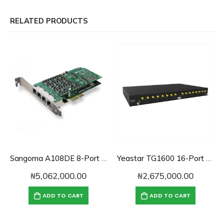
RELATED PRODUCTS
Sangoma A108DE 8-Port PCI Express PRI Card
Yeastar TG1600 16-Port GSM VoIP Gateway
₦
5,062,000.00
₦
2,675,000.00
ADD TO CART
ADD TO CART