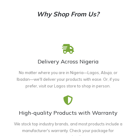
Why Shop From Us?
Delivery Across Nigeria
No matter where you are in Nigeria—Lagos, Abuja, or
Ibadan—we'll deliver your products with ease. Or, if you
prefer, visit our Lagos store to shop in person.
High-quality Products with Warranty
We stock top industry brands, and most products include a
manufacturer's warranty. Check your package for