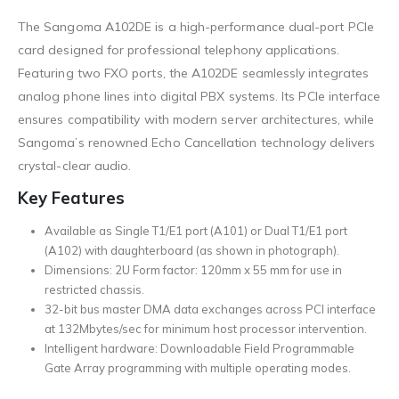
The Sangoma A102DE is a high-performance dual-port PCIe
card designed for professional telephony applications.
Featuring two FXO ports, the A102DE seamlessly integrates
analog phone lines into digital PBX systems. Its PCIe interface
ensures compatibility with modern server architectures, while
Sangoma’s renowned Echo Cancellation technology delivers
crystal-clear audio.
Key Features
Available as Single T1/E1 port (A101) or Dual T1/E1 port
(A102) with daughterboard (as shown in photograph).
Dimensions: 2U Form factor: 120mm x 55 mm for use in
restricted chassis.
32-bit bus master DMA data exchanges across PCI interface
at 132Mbytes/sec for minimum host processor intervention.
Intelligent hardware: Downloadable Field Programmable
Gate Array programming with multiple operating modes.