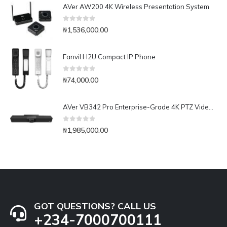
AVer AW200 4K Wireless Presentation System
0
out of 5
₦
1,536,000.00
Fanvil H2U Compact IP Phone
0
out of 5
₦
74,000.00
AVer VB342 Pro Enterprise-Grade 4K PTZ Video Bar
0
out of 5
₦
1,985,000.00
GOT QUESTIONS? CALL US
+234-7000700111