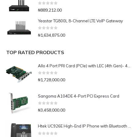
0
out of 5
₦
889,212.00
Yeastar TG800L 8-Channel LTE VoIP Gateway
0
out of 5
₦
1,634,875.00
TOP RATED PRODUCTS
Allo 4 Port PRI Card (PCIe) with LEC (4th Gen)- 4E1
0
out of 5
₦
1,728,000.00
Sangoma A104DE 4-Port PCI Express Card
0
out of 5
₦
3,458,000.00
Htek UC926E High-End IP Phone with Bluetooth & WiFi