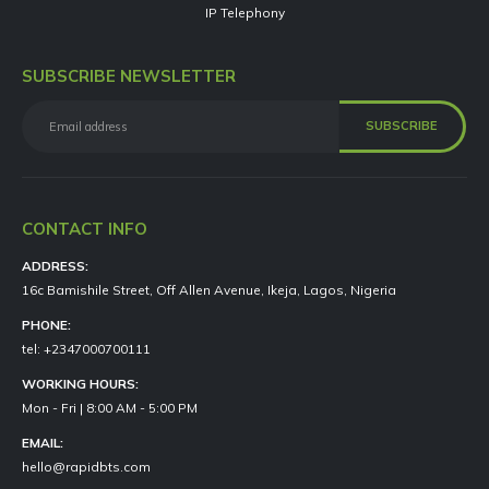
IP Telephony
SUBSCRIBE NEWSLETTER
CONTACT INFO
ADDRESS:
16c Bamishile Street, Off Allen Avenue, Ikeja, Lagos, Nigeria
PHONE:
tel: +2347000700111
WORKING HOURS:
Mon - Fri | 8:00 AM - 5:00 PM
EMAIL:
hello@rapidbts.com