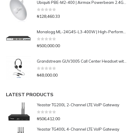
Ubiquiti PBE-M2-400 | Airmax Powerbeam 2.4Ghz Bridge
0
out of 5
₦
128,460.33
Monalogg ML-24G4S-L3-400W | High-Performance 24 ports Lan/ 4Ports 10G SFP+ L3+ Managed PoE Switch
0
out of 5
₦
500,000.00
Grandstream GUV3005 Call Center Headset with Busy-light
0
out of 5
₦
48,000.00
LATEST PRODUCTS
Yeastar TG200L 2-Channel LTE VoIP Gateway
0
out of 5
₦
506,412.00
Yeastar TG400L 4-Channel LTE VoIP Gateway