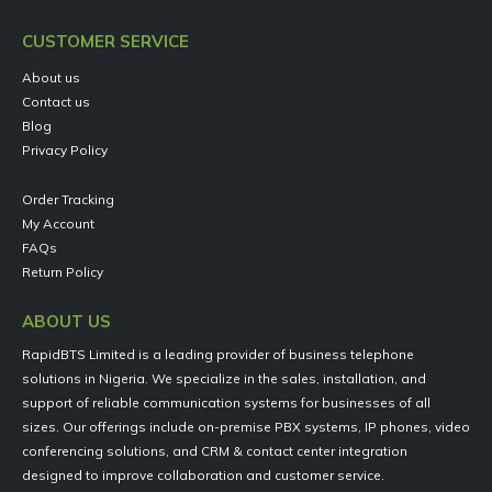
CUSTOMER SERVICE
About us
Contact us
Blog
Privacy Policy
Order Tracking
My Account
FAQs
Return Policy
ABOUT US
RapidBTS Limited is a leading provider of business telephone
solutions in Nigeria. We specialize in the sales, installation, and
support of reliable communication systems for businesses of all
sizes. Our offerings include on-premise PBX systems, IP phones, video
conferencing solutions, and CRM & contact center integration
designed to improve collaboration and customer service.