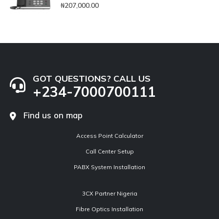
0
out of 5
₦
207,000.00
GOT QUESTIONS? CALL US
+234-7000700111
Find us on map
Access Point Calculator
Call Center Setup
PABX System Installation
3CX Partner Nigeria
Fibre Optics Installation