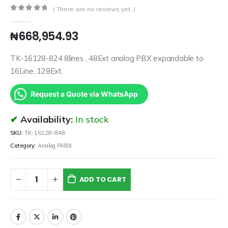
( There are no reviews yet. )
0
out of 5
₦
668,954.93
TK-16128-824 8lines , 48Ext analog PBX expandable to
16Line, 128Ext.
Request a Quote via WhatsApp
Availability:
In stock
SKU:
TK-16128-848
Category:
Analog PABX
ADD TO CART