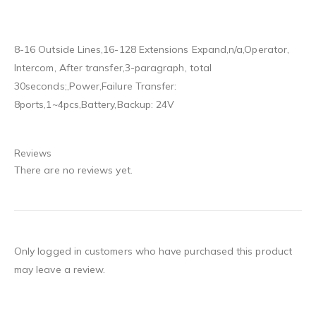
8-16 Outside Lines,16-128 Extensions Expand,n/a,Operator,
Intercom, After transfer,3-paragraph, total
30seconds;,Power,Failure Transfer:
8ports,1~4pcs,Battery,Backup: 24V
Reviews
There are no reviews yet.
Only logged in customers who have purchased this product
may leave a review.