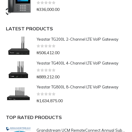
0
out of 5
₦
336,000.00
LATEST PRODUCTS
Yeastar TG200L 2-Channel LTE VoIP Gateway
0
out of 5
₦
506,412.00
Yeastar TG400L 4-Channel LTE VoIP Gateway
0
out of 5
₦
889,212.00
Yeastar TG800L 8-Channel LTE VoIP Gateway
0
out of 5
₦
1,634,875.00
TOP RATED PRODUCTS
Grandstream UCM RemoteConnect Annual Subscription Plan- UCMRC Enterprise