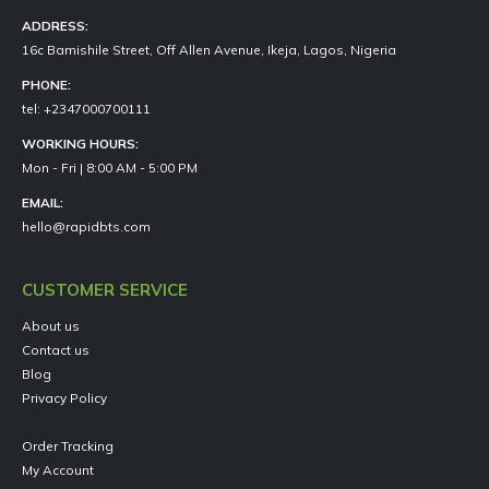
ADDRESS:
16c Bamishile Street, Off Allen Avenue, Ikeja, Lagos, Nigeria
PHONE:
tel: +2347000700111
WORKING HOURS:
Mon - Fri | 8:00 AM - 5:00 PM
EMAIL:
hello@rapidbts.com
CUSTOMER SERVICE
About us
Contact us
Blog
Privacy Policy
Order Tracking
My Account