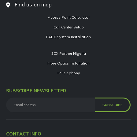
Find us on map
Access Point Calculator
Call Center Setup
PABX System Installation
3CX Partner Nigeria
Fibre Optics Installation
IP Telephony
SUBSCRIBE NEWSLETTER
CONTACT INFO