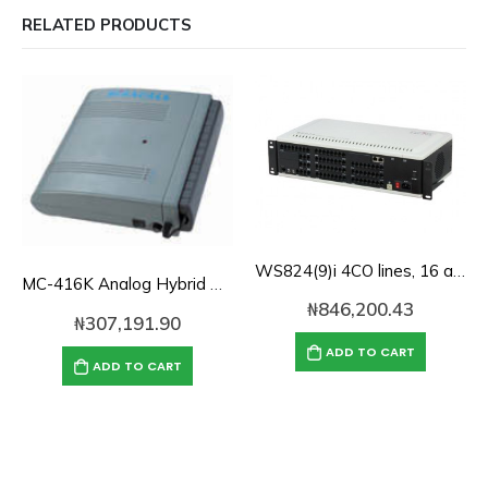
RELATED PRODUCTS
WS824(9)i 4CO lines, 16 analog lines and 100 SIP IP-PBX-System
MC-416K Analog Hybrid PBX 4-lines, 16-Extensions
₦
846,200.43
₦
307,191.90
ADD TO CART
ADD TO CART