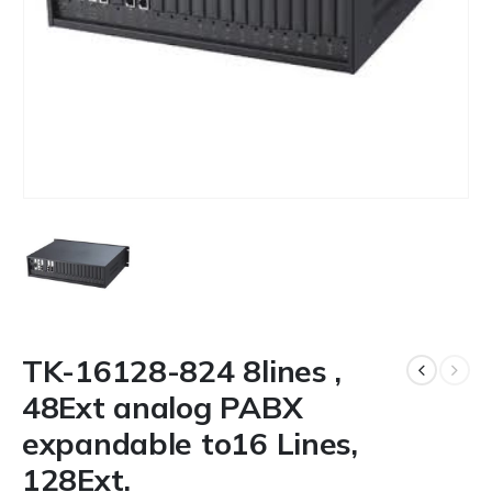
TK-16128-824 8lines ,
48Ext analog PABX
expandable to16 Lines,
128Ext.