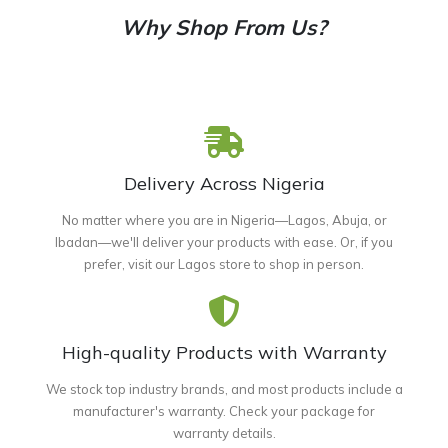
Why Shop From Us?
Delivery Across Nigeria
No matter where you are in Nigeria—Lagos, Abuja, or
Ibadan—we'll deliver your products with ease. Or, if you
prefer, visit our Lagos store to shop in person.
High-quality Products with Warranty
We stock top industry brands, and most products include a
manufacturer's warranty. Check your package for
warranty details.