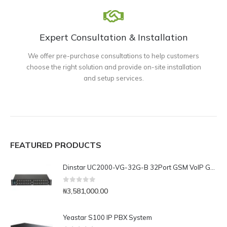
Expert Consultation & Installation
We offer pre-purchase consultations to help customers
choose the right solution and provide on-site installation
and setup services.
FEATURED PRODUCTS
Dinstar UC2000-VG-32G-B 32Port GSM VoIP Gateway
0
out of 5
₦
3,581,000.00
Yeastar S100 IP PBX System