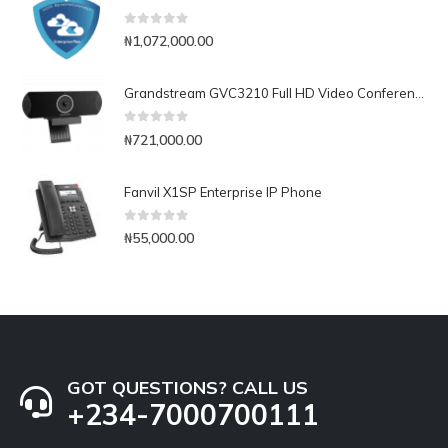
0
out of 5
₦
1,072,000.00
Grandstream GVC3210 Full HD Video Conferencing Endpoint
0
out of 5
₦
721,000.00
Fanvil X1SP Enterprise IP Phone
0
out of 5
₦
55,000.00
GOT QUESTIONS? CALL US
+234-7000700111