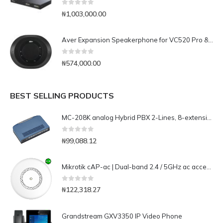
0
out of 5
₦
1,003,000.00
Aver Expansion Speakerphone for VC520 Pro & VC540
0
out of 5
₦
574,000.00
BEST SELLING PRODUCTS
MC-208K analog Hybrid PBX 2-Lines, 8-extensions
0
out of 5
₦
99,088.12
Mikrotik cAP-ac | Dual-band 2.4 / 5GHz ac access point, ceiling or wall mount with two Gig Lan port
0
out of 5
₦
122,318.27
Grandstream GXV3350 IP Video Phone