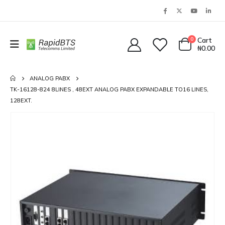
0
Cart
₦
0.00
ANALOG PABX
TK-16128-824 8LINES , 48EXT ANALOG PABX EXPANDABLE TO16 LINES,
128EXT.