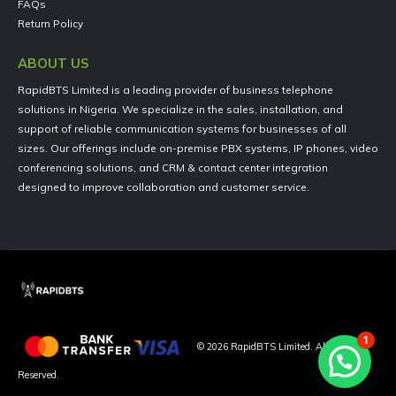
FAQs
Return Policy
ABOUT US
RapidBTS Limited is a leading provider of business telephone
solutions in Nigeria. We specialize in the sales, installation, and
support of reliable communication systems for businesses of all
sizes. Our offerings include on-premise PBX systems, IP phones, video
conferencing solutions, and CRM & contact center integration
designed to improve collaboration and customer service.
1
©
2026
RapidBTS Limited. All Rights
Reserved.