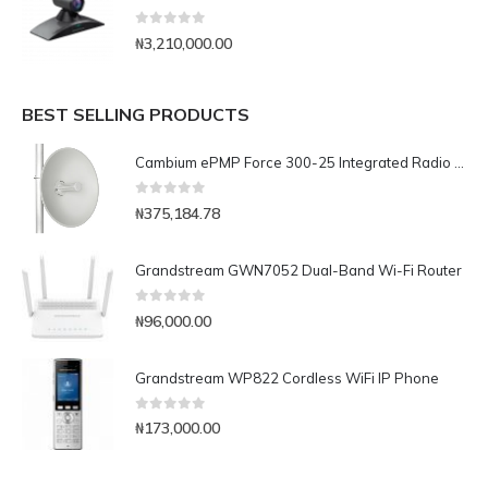
0
out of 5
₦
3,210,000.00
BEST SELLING PRODUCTS
Cambium ePMP Force 300-25 Integrated Radio Solution with High Performance Radio with 25dbi High-Gain Dish Antenna-C050910M301A
0
out of 5
₦
375,184.78
Grandstream GWN7052 Dual-Band Wi-Fi Router
0
out of 5
₦
96,000.00
Grandstream WP822 Cordless WiFi IP Phone
0
out of 5
₦
173,000.00