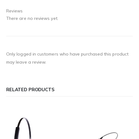
Reviews
There are no reviews yet.
Only logged in customers who have purchased this product
may leave a review.
RELATED PRODUCTS