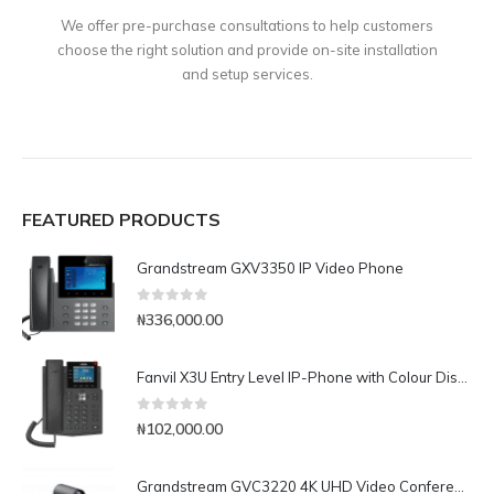
We offer pre-purchase consultations to help customers
choose the right solution and provide on-site installation
and setup services.
FEATURED PRODUCTS
Grandstream GXV3350 IP Video Phone
0
out of 5
₦
336,000.00
Fanvil X3U Entry Level IP-Phone with Colour Display
0
out of 5
₦
102,000.00
Grandstream GVC3220 4K UHD Video Conferencing System