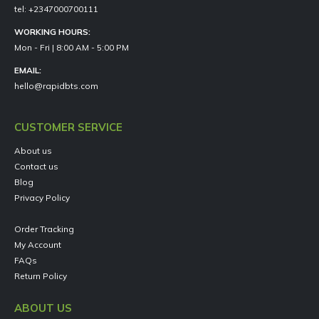
tel: +2347000700111
WORKING HOURS:
Mon - Fri | 8:00 AM - 5:00 PM
EMAIL:
hello@rapidbts.com
CUSTOMER SERVICE
About us
Contact us
Blog
Privacy Policy
Order Tracking
My Account
FAQs
Return Policy
ABOUT US