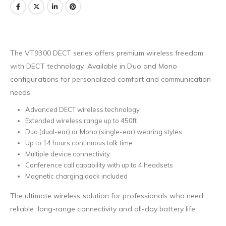
The VT9300 DECT series offers premium wireless freedom
with DECT technology. Available in Duo and Mono
configurations for personalized comfort and communication
needs.
Advanced DECT wireless technology
Extended wireless range up to 450ft
Duo (dual-ear) or Mono (single-ear) wearing styles
Up to 14 hours continuous talk time
Multiple device connectivity
Conference call capability with up to 4 headsets
Magnetic charging dock included
The ultimate wireless solution for professionals who need
reliable, long-range connectivity and all-day battery life.