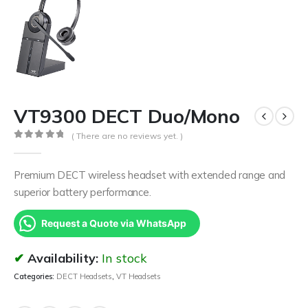
VT9300 DECT Duo/Mono
( There are no reviews yet. )
0
out of 5
Premium DECT wireless headset with extended range and
superior battery performance.
Request a Quote via WhatsApp
Availability:
In stock
Categories:
DECT Headsets
,
VT Headsets