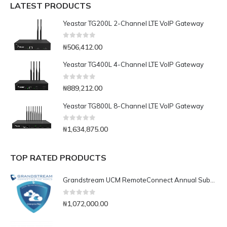
LATEST PRODUCTS
Yeastar TG200L 2-Channel LTE VoIP Gateway
0
out of 5
₦
506,412.00
Yeastar TG400L 4-Channel LTE VoIP Gateway
0
out of 5
₦
889,212.00
Yeastar TG800L 8-Channel LTE VoIP Gateway
0
out of 5
₦
1,634,875.00
TOP RATED PRODUCTS
Grandstream UCM RemoteConnect Annual Subscription Plan- UCMRC Enterprise
0
out of 5
₦
1,072,000.00