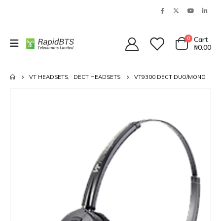
0
Cart
₦
0.00
VT HEADSETS
,
DECT HEADSETS
VT9300 DECT DUO/MONO