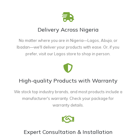
Delivery Across Nigeria
No matter where you are in Nigeria—Lagos, Abuja, or
Ibadan—we'll deliver your products with ease. Or, if you
prefer, visit our Lagos store to shop in person.
High-quality Products with Warranty
We stock top industry brands, and most products include a
manufacturer's warranty. Check your package for
warranty details.
Expert Consultation & Installation