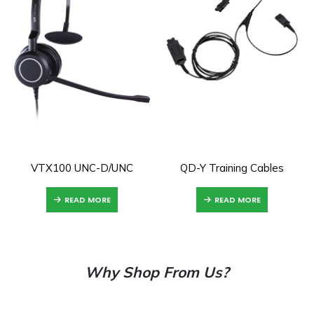
VTX100 UNC-D/UNC
QD-Y Training Cables
READ MORE
READ MORE
Why Shop From Us?