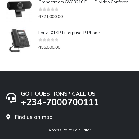
Grandstream GVC3210 Full HD Video Conferencing Endpoint
0
out of 5
₦
721,000.00
Fanvil X1SP Enterprise IP Phone
0
out of 5
₦
55,000.00
GOT QUESTIONS? CALL US
+234-7000700111
Find us on map
Access Point Calculator