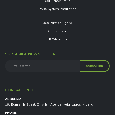
Call Center Setup
PABX System Installation
3CX Partner Nigeria
Fibre Optics Installation
IP Telephony
SUBSCRIBE NEWSLETTER
CONTACT INFO
ADDRESS:
16c Bamishile Street, Off Allen Avenue, Ikeja, Lagos, Nigeria
PHONE: