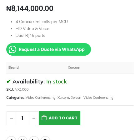
₦
8,144,000.00
4 Concurrent calls per MCU
HD Video & Voice
Dual RJ45 ports
Request a Quote via WhatsApp
Brand
Xorcom
Availability:
In stock
SKU:
VX1000
Categories:
Video Conferencing
,
Xorcom
,
Xorcom Video Conferencing
ADD TO CART