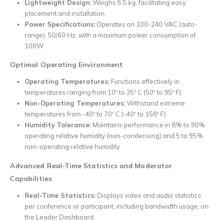
Lightweight Design:
Weighs 5.5 kg, facilitating easy
placement and installation.
Power Specifications:
Operates on 100-240 VAC (auto-
range), 50/60 Hz, with a maximum power consumption of
100W.
Optimal Operating Environment
Operating Temperatures:
Functions effectively in
temperatures ranging from 10º to 35º C (50º to 95º F).
Non-Operating Temperatures:
Withstand extreme
temperatures from -40º to 70º C (-40º to 158º F).
Humidity Tolerance:
Maintains performance in 8% to 90%
operating relative humidity (non-condensing) and 5 to 95%
non-operating relative humidity.
Advanced Real-Time Statistics and Moderator
Capabilities
Real-Time Statistics:
Displays video and audio statistics
per conference or participant, including bandwidth usage, on
the Leader Dashboard.