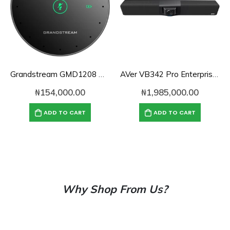
Grandstream GMD1208 Desktop Wireless
AVer VB342 Pro Enterprise-Grade 4K PTZ Video Bar
₦
154,000.00
₦
1,985,000.00
ADD TO CART
ADD TO CART
Why Shop From Us?