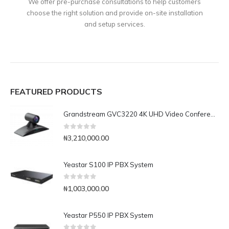
We offer pre-purchase consultations to help customers
choose the right solution and provide on-site installation
and setup services.
FEATURED PRODUCTS
Grandstream GVC3220 4K UHD Video Conferencing System
0
out of 5
₦
3,210,000.00
Yeastar S100 IP PBX System
0
out of 5
₦
1,003,000.00
Yeastar P550 IP PBX System