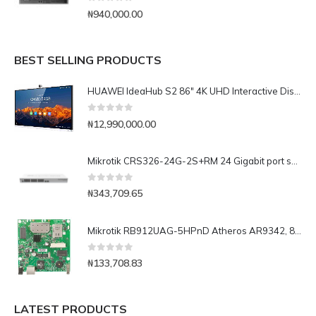
0
out of 5
₦
940,000.00
BEST SELLING PRODUCTS
HUAWEI IdeaHub S2 86" 4K UHD Interactive Display IHS2-86SA Complete with OPS, Rolling Stand, Media Transfer Unit
0
out of 5
₦
12,990,000.00
Mikrotik CRS326-24G-2S+RM 24 Gigabit port switch with 2 x SFP+ cages in 1U rackmount case, Dual boot
0
out of 5
₦
343,709.65
Mikrotik RB912UAG-5HPnD Atheros AR9342, 802.11a/n, 600Mhz CPU, 64MB RAM, mPCIe, 1GLan, OS L4
0
out of 5
₦
133,708.83
LATEST PRODUCTS