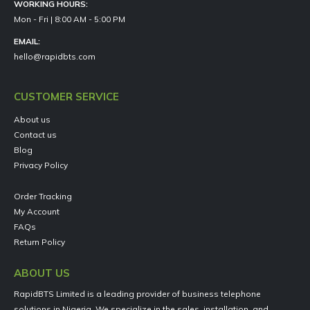
WORKING HOURS:
Mon - Fri | 8:00 AM - 5:00 PM
EMAIL:
hello@rapidbts.com
CUSTOMER SERVICE
About us
Contact us
Blog
Privacy Policy
Order Tracking
My Account
FAQs
Return Policy
ABOUT US
RapidBTS Limited is a leading provider of business telephone
solutions in Nigeria. We specialize in the sales, installation, and