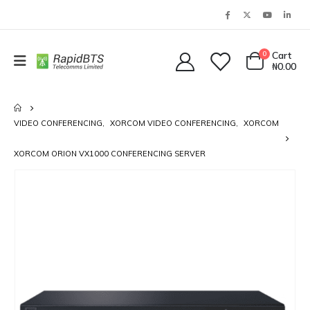
0
Cart
₦
0.00
VIDEO CONFERENCING
,
XORCOM VIDEO CONFERENCING
,
XORCOM
XORCOM ORION VX1000 CONFERENCING SERVER