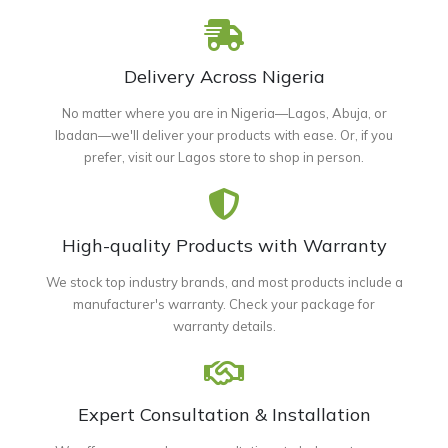
Delivery Across Nigeria
No matter where you are in Nigeria—Lagos, Abuja, or
Ibadan—we'll deliver your products with ease. Or, if you
prefer, visit our Lagos store to shop in person.
High-quality Products with Warranty
We stock top industry brands, and most products include a
manufacturer's warranty. Check your package for
warranty details.
Expert Consultation & Installation