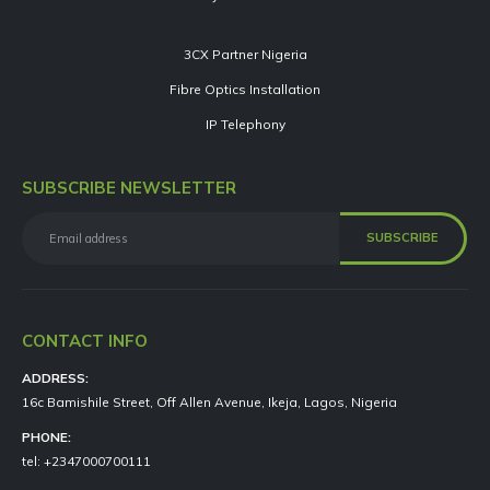
3CX Partner Nigeria
Fibre Optics Installation
IP Telephony
SUBSCRIBE NEWSLETTER
CONTACT INFO
ADDRESS:
16c Bamishile Street, Off Allen Avenue, Ikeja, Lagos, Nigeria
PHONE:
tel: +2347000700111