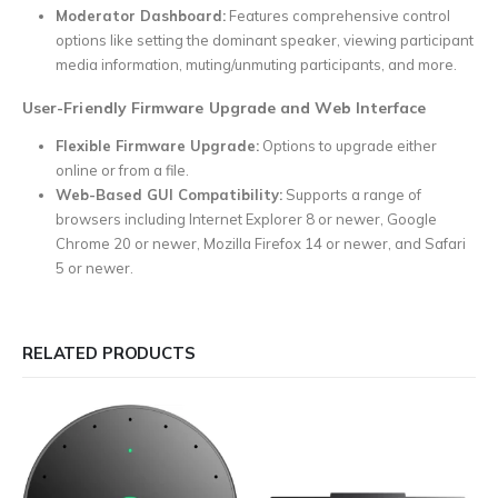
Moderator Dashboard:
Features comprehensive control
options like setting the dominant speaker, viewing participant
media information, muting/unmuting participants, and more.
User-Friendly Firmware Upgrade and Web Interface
Flexible Firmware Upgrade:
Options to upgrade either
online or from a file.
Web-Based GUI Compatibility:
Supports a range of
browsers including Internet Explorer 8 or newer, Google
Chrome 20 or newer, Mozilla Firefox 14 or newer, and Safari
5 or newer.
RELATED PRODUCTS