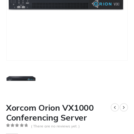
Xorcom Orion VX1000
Conferencing Server
( There are no reviews yet. )
0
out of 5