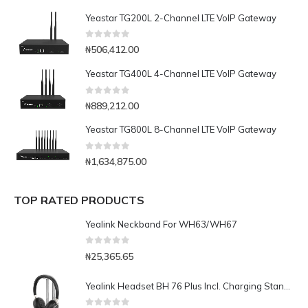
Yeastar TG200L 2-Channel LTE VoIP Gateway
0
out of 5
₦
506,412.00
Yeastar TG400L 4-Channel LTE VoIP Gateway
0
out of 5
₦
889,212.00
Yeastar TG800L 8-Channel LTE VoIP Gateway
0
out of 5
₦
1,634,875.00
TOP RATED PRODUCTS
Yealink Neckband For WH63/WH67
0
out of 5
₦
25,365.65
Yealink Headset BH 76 Plus Incl. Charging Standteams Black USB-CA