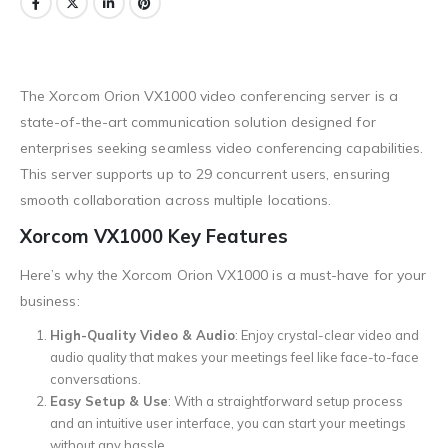
The Xorcom Orion VX1000 video conferencing server is a
state-of-the-art communication solution designed for
enterprises seeking seamless video conferencing capabilities.
This server supports up to 29 concurrent users, ensuring
smooth collaboration across multiple locations.
Xorcom VX1000 Key Features
Here’s why the Xorcom Orion VX1000 is a must-have for your
business:
High-Quality Video & Audio
: Enjoy crystal-clear video and
audio quality that makes your meetings feel like face-to-face
conversations.
Easy Setup & Use
: With a straightforward setup process
and an intuitive user interface, you can start your meetings
without any hassle.