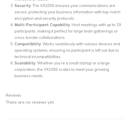
Security
: The VX1000 ensures your communications are
secure, protecting your business information with top-notch
encryption and security protocols.
Multi-Participant Capability
: Host meetings with up to 29
participants, making it perfect for large team gatherings or
cross-border collaborations.
Compatibility
: Works seamlessly with various devices and
operating systems, ensuring no participant is left out due to
technical incompatibilities.
Scalability
: Whether you’re a small startup or a large
corporation, the VX1000 scales to meet your growing
business needs.
Reviews
There are no reviews yet.