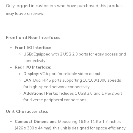
Only logged in customers who have purchased this product
may leave a review.
Front and Rear Interfaces
Front I/O Interface:
USB:
Equipped with 2 USB 2.0 ports for easy access and
connectivity.
Rear I/O Interface:
Display:
VGA port for reliable video output.
LAN:
Dual RJ45 ports supporting 10/100/1000 speeds
for high-speed network connectivity.
Additional Ports:
Includes 1 USB 2.0 and 1 PS/2 port
for diverse peripheral connections.
Unit Characteristics
Compact Dimensions:
Measuring 16.8 x 11.8 x 1.7 inches
(426 x 300 x 44 mm), this unit is designed for space efficiency.