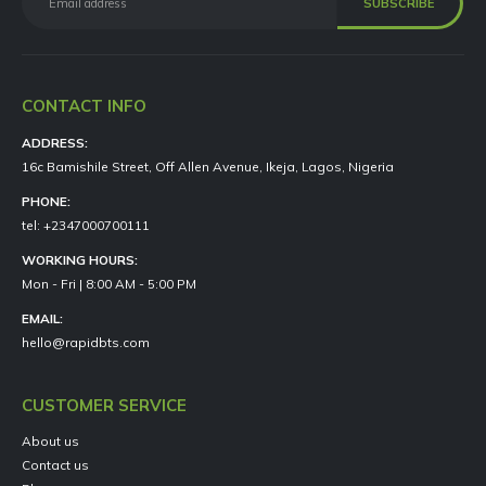
CONTACT INFO
ADDRESS:
16c Bamishile Street, Off Allen Avenue, Ikeja, Lagos, Nigeria
PHONE:
tel: +2347000700111
WORKING HOURS:
Mon - Fri | 8:00 AM - 5:00 PM
EMAIL:
hello@rapidbts.com
CUSTOMER SERVICE
About us
Contact us