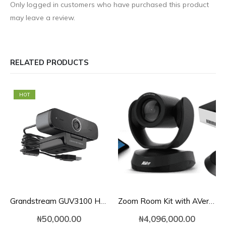
Only logged in customers who have purchased this product
may leave a review.
RELATED PRODUCTS
HOT
Grandstream GUV3100 HD USB 1080p Webcam
Zoom Room Kit with AVer VC520 Pro for Mid-to-Large Conference Rooms
₦
50,000.00
₦
4,096,000.00