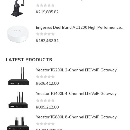
0
out of 5
₦
219,885.82
Engenius Dual Band AC1200 High Performance Wireless Mesh Router-EMR3000V2
0
out of 5
₦
182,462.31
LATEST PRODUCTS
Yeastar TG200L 2-Channel LTE VoIP Gateway
0
out of 5
₦
506,412.00
Yeastar TG400L 4-Channel LTE VoIP Gateway
0
out of 5
₦
889,212.00
Yeastar TG800L 8-Channel LTE VoIP Gateway
0
out of 5