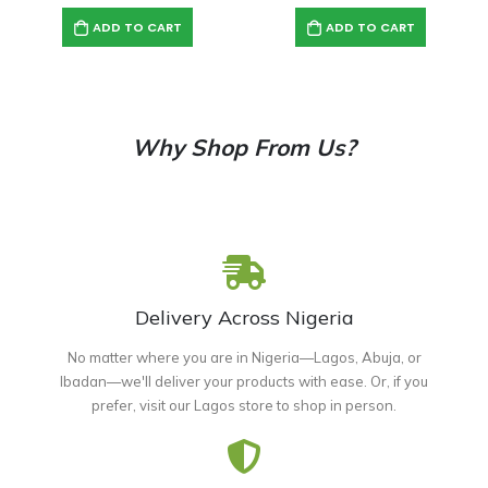
ADD TO CART
ADD TO CART
Why Shop From Us?
Delivery Across Nigeria
No matter where you are in Nigeria—Lagos, Abuja, or
Ibadan—we'll deliver your products with ease. Or, if you
prefer, visit our Lagos store to shop in person.