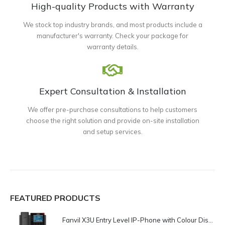
High-quality Products with Warranty
We stock top industry brands, and most products include a
manufacturer's warranty. Check your package for
warranty details.
Expert Consultation & Installation
We offer pre-purchase consultations to help customers
choose the right solution and provide on-site installation
and setup services.
FEATURED PRODUCTS
Fanvil X3U Entry Level IP-Phone with Colour Display