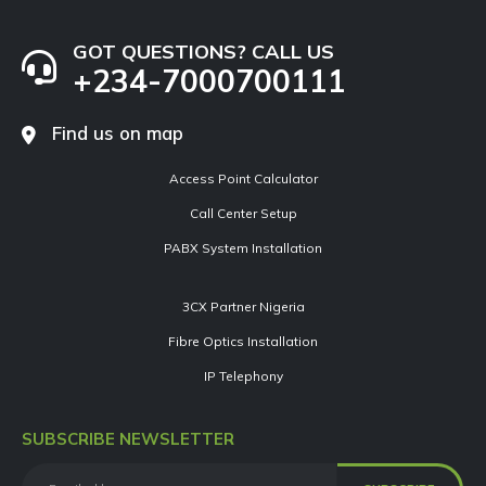
GOT QUESTIONS? CALL US
+234-7000700111
Find us on map
Access Point Calculator
Call Center Setup
PABX System Installation
3CX Partner Nigeria
Fibre Optics Installation
IP Telephony
SUBSCRIBE NEWSLETTER