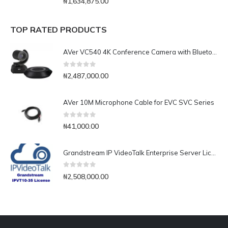
₦
1,634,875.00
TOP RATED PRODUCTS
AVer VC540 4K Conference Camera with Bluetooth Speakerphone for Medium-to-Large Rooms
0
out of 5
₦
2,487,000.00
AVer 10M Microphone Cable for EVC SVC Series
0
out of 5
₦
41,000.00
Grandstream IP VideoTalk Enterprise Server License- IPVT 10-35
0
out of 5
₦
2,508,000.00