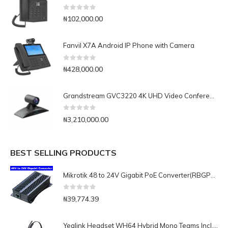
0
out of 5
₦
102,000.00
Fanvil X7A Android IP Phone with Camera
0
out of 5
₦
428,000.00
Grandstream GVC3220 4K UHD Video Conferencing System
0
out of 5
₦
3,210,000.00
BEST SELLING PRODUCTS
Mikrotik 48 to 24V Gigabit PoE Converter(RBGPOE-CON-HP)
0
out of 5
₦
39,774.39
Yealink Headset WH64 Hybrid Mono Teams Incl. Charging Stand