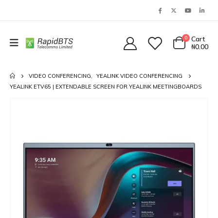
0
Cart
₦
0.00
VIDEO CONFERENCING
,
YEALINK VIDEO CONFERENCING
YEALINK ETV65 | EXTENDABLE SCREEN FOR YEALINK MEETINGBOARDS