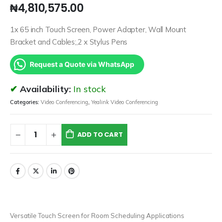
₦
4,810,575.00
1x 65 inch Touch Screen, Power Adapter, Wall Mount
Bracket and Cables;,2 x Stylus Pens
Request a Quote via WhatsApp
Availability:
In stock
Categories:
Video Conferencing
,
Yealink Video Conferencing
ADD TO CART
Versatile Touch Screen for Room Scheduling Applications