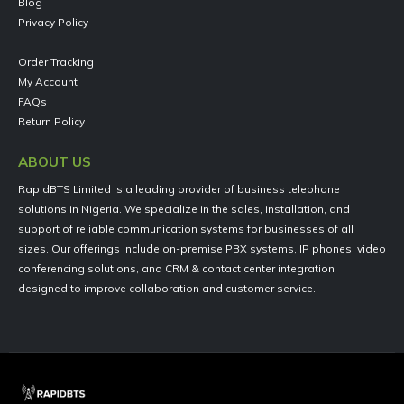
Blog
Privacy Policy
Order Tracking
My Account
FAQs
Return Policy
ABOUT US
RapidBTS Limited is a leading provider of business telephone
solutions in Nigeria. We specialize in the sales, installation, and
support of reliable communication systems for businesses of all
sizes. Our offerings include on-premise PBX systems, IP phones, video
conferencing solutions, and CRM & contact center integration
designed to improve collaboration and customer service.