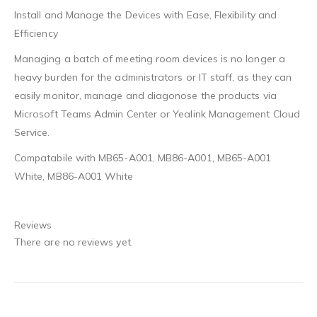
Install and Manage the Devices with Ease, Flexibility and
Efficiency
Managing a batch of meeting room devices is no longer a
heavy burden for the administrators or IT staff, as they can
easily monitor, manage and diagonose the products via
Microsoft Teams Admin Center or Yealink Management Cloud
Service.
Compatabile with MB65-A001, MB86-A001, MB65-A001
White, MB86-A001 White
Reviews
There are no reviews yet.