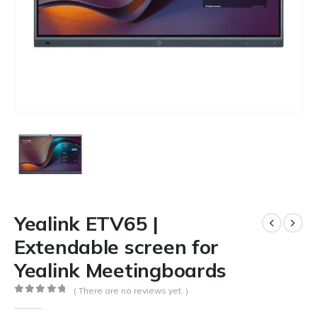
Yealink ETV65 |
Extendable screen for
Yealink Meetingboards
( There are no reviews yet. )
0
out of 5