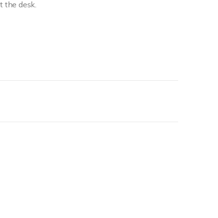
t the desk.