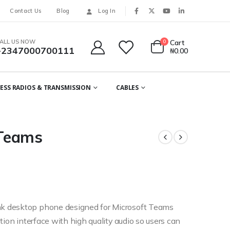
Contact Us
Blog
Log In
ALL US NOW
0
Cart
+2347000700111
₦
0.00
ESS RADIOS & TRANSMISSION
CABLES
 Teams
k desktop phone designed for Microsoft Teams
tion interface with high quality audio so users can