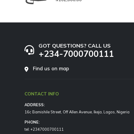
GOT QUESTIONS? CALL US
+234-7000700111
Find us on map
CONTACT INFO
ADDRESS:
16c Bamishile Street, Off Allen Avenue, Ikeja, Lagos, Nigeria
PHONE:
tel: +2347000700111