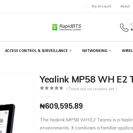
My Account
About
C
ACCESS CONTROL & SURVEILLANCE
NETWORKING
WIREL
Yealink MP58 WH E2
( There are no reviews yet. )
0
out of 5
₦
609,595.89
The Yealink MP58 WH E2 Teams is a Yealin
environments. It combines a familiar applica