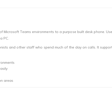
 Microsoft Teams environments to a purpose built desk phone. Users
 a PC.
nists and other staff who spend much of the day on calls. It suppo
ironments
asily
on areas