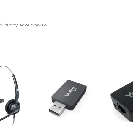
duct may leave a review.