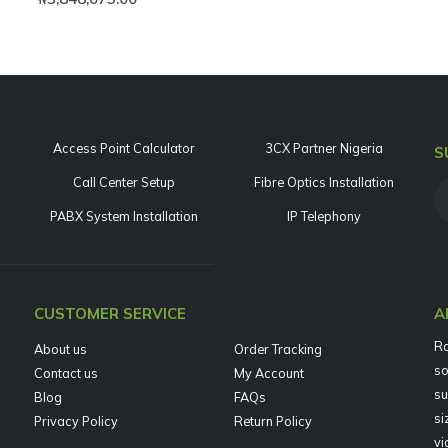
Access Point Calculator
3CX Partner Nigeria
S
Call Center Setup
Fibre Optics Installation
PABX System Installation
IP Telephony
CUSTOMER SERVICE
A
Ra
About us
Order Tracking
so
Contact us
My Account
su
Blog
FAQs
si
Privacy Policy
Return Policy
vi