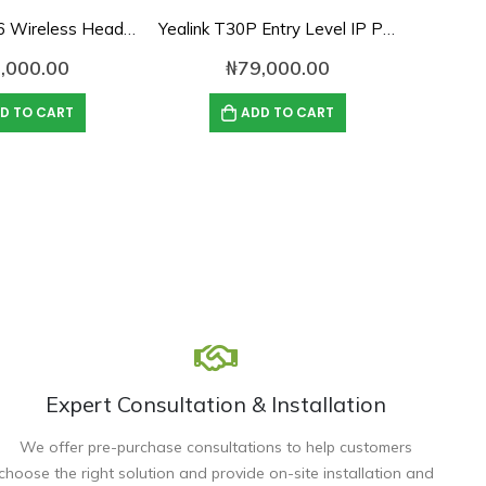
Yealink EHS36 Wireless Headset Adapter
Yealink T30P Entry Level IP Phone with PoE
,000.00
₦
79,000.00
D TO CART
ADD TO CART
Expert Consultation & Installation
We offer pre-purchase consultations to help customers
choose the right solution and provide on-site installation and