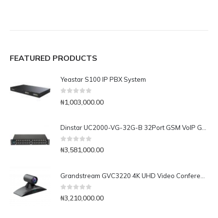
FEATURED PRODUCTS
Yeastar S100 IP PBX System
0
out of 5
₦
1,003,000.00
Dinstar UC2000-VG-32G-B 32Port GSM VoIP Gateway
0
out of 5
₦
3,581,000.00
Grandstream GVC3220 4K UHD Video Conferencing System
0
out of 5
₦
3,210,000.00