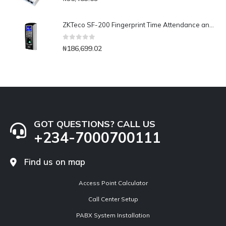
ZKTeco SF-200 Fingerprint Time Attendance and Access Control
0
out of 5
₦
186,699.02
GOT QUESTIONS? CALL US
+234-7000700111
Find us on map
Access Point Calculator
Call Center Setup
PABX System Installation