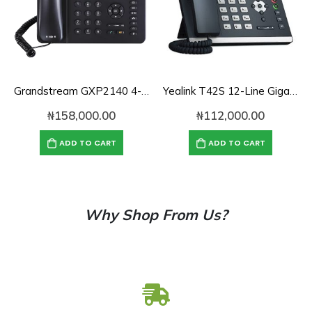
Grandstream GXP2140 4-Line Enterprise IP Phone
Yealink T42S 12-Line Gigabit SIP IP Phone
₦
158,000.00
₦
112,000.00
ADD TO CART
ADD TO CART
Why Shop From Us?