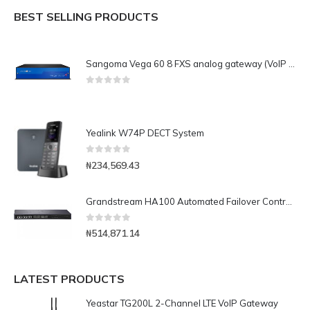
BEST SELLING PRODUCTS
Sangoma Vega 60 8 FXS analog gateway (VoIP and PSTN)
0
out of 5
Yealink W74P DECT System
0
out of 5
₦
234,569.43
Grandstream HA100 Automated Failover Controller for UCM6510 IP-PBX
0
out of 5
₦
514,871.14
LATEST PRODUCTS
Yeastar TG200L 2-Channel LTE VoIP Gateway