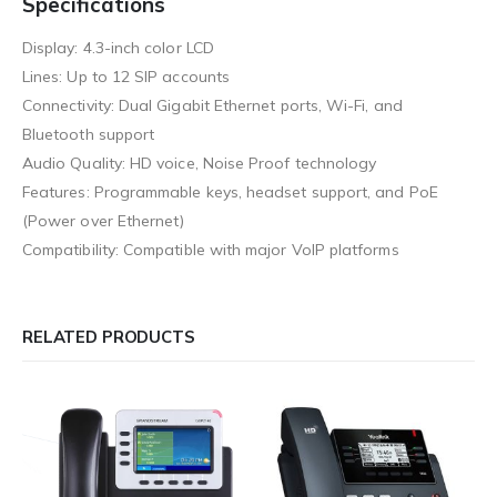
Specifications
Display: 4.3-inch color LCD
Lines: Up to 12 SIP accounts
Connectivity: Dual Gigabit Ethernet ports, Wi-Fi, and
Bluetooth support
Audio Quality: HD voice, Noise Proof technology
Features: Programmable keys, headset support, and PoE
(Power over Ethernet)
Compatibility: Compatible with major VoIP platforms
RELATED PRODUCTS