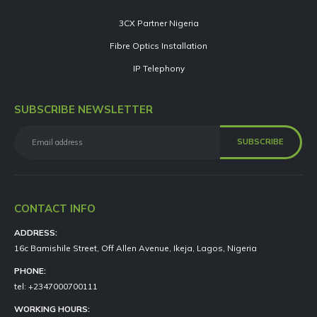
3CX Partner Nigeria
Fibre Optics Installation
IP Telephony
SUBSCRIBE NEWSLETTER
CONTACT INFO
ADDRESS:
16c Bamishile Street, Off Allen Avenue, Ikeja, Lagos, Nigeria
PHONE:
tel: +2347000700111
WORKING HOURS: