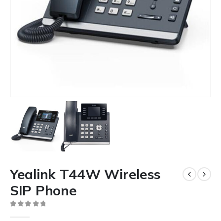
Yealink T44W Wireless
SIP Phone
0
out of 5