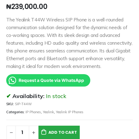
₦
239,000.00
The Yealink T44W Wireless SIP Phone is a well-rounded
communication solution designed for the dynamic needs of
co-working spaces. With its sleek design and advanced
features, including HD audio quality and wireless connectivity,
this phone ensures seamless communication. Its dual Gigabit
Ethernet ports and Bluetooth support enhance versatility,
making it ideal for modern work environments.
Request a Quote via WhatsApp
Availability:
In stock
SKU:
SIP-T44W
Categories:
IP Phones
,
Yealink
,
Yealink IP Phones
ADD TO CART