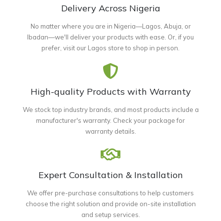
Delivery Across Nigeria
No matter where you are in Nigeria—Lagos, Abuja, or
Ibadan—we'll deliver your products with ease. Or, if you
prefer, visit our Lagos store to shop in person.
High-quality Products with Warranty
We stock top industry brands, and most products include a
manufacturer's warranty. Check your package for
warranty details.
Expert Consultation & Installation
We offer pre-purchase consultations to help customers
choose the right solution and provide on-site installation
and setup services.