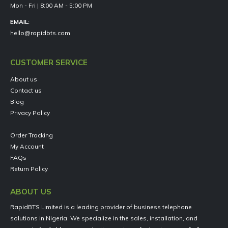
Mon - Fri | 8:00 AM - 5:00 PM
EMAIL:
hello@rapidbts.com
CUSTOMER SERVICE
About us
Contact us
Blog
Privacy Policy
Order Tracking
My Account
FAQs
Return Policy
ABOUT US
RapidBTS Limited is a leading provider of business telephone
solutions in Nigeria. We specialize in the sales, installation, and