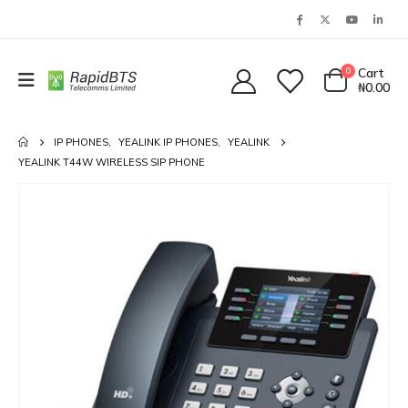
0
Cart
₦
0.00
IP PHONES
,
YEALINK IP PHONES
,
YEALINK
YEALINK T44W WIRELESS SIP PHONE