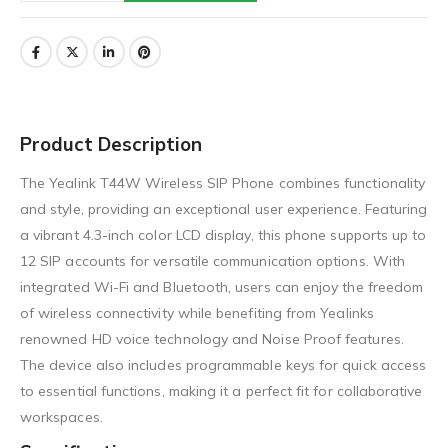
Product Description
The Yealink T44W Wireless SIP Phone combines functionality
and style, providing an exceptional user experience. Featuring
a vibrant 4.3-inch color LCD display, this phone supports up to
12 SIP accounts for versatile communication options. With
integrated Wi-Fi and Bluetooth, users can enjoy the freedom
of wireless connectivity while benefiting from Yealinks
renowned HD voice technology and Noise Proof features.
The device also includes programmable keys for quick access
to essential functions, making it a perfect fit for collaborative
workspaces.