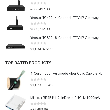
0
out of 5
₦
506,412.00
Yeastar TG400L 4-Channel LTE VoIP Gateway
0
out of 5
₦
889,212.00
Yeastar TG800L 8-Channel LTE VoIP Gateway
0
out of 5
₦
1,634,875.00
TOP RATED PRODUCTS
4-Core Indoor Multimode Fiber Optic Cable GJFJV-1000m
0
out of 5
₦
1,623,111.46
Mikrotik RB951Ui-2HnD with 2.4GHz 1000mW AP with five Ethernet ports and PoE output on port 5
0
out of 5
₦
95,483.69