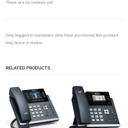
There are no reviews yet.
Only logged in customers who have purchased this product
may leave a review.
RELATED PRODUCTS