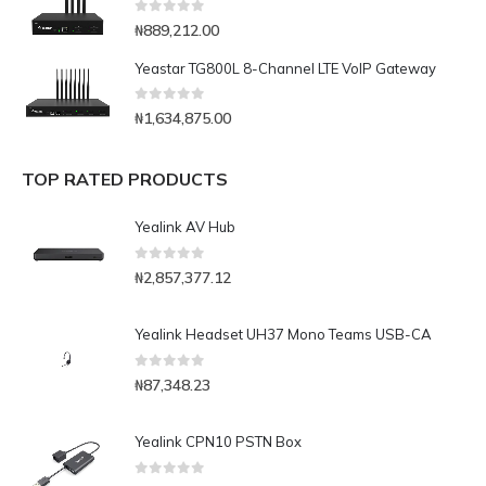
0
out of 5
₦
889,212.00
Yeastar TG800L 8-Channel LTE VoIP Gateway
0
out of 5
₦
1,634,875.00
TOP RATED PRODUCTS
Yealink AV Hub
0
out of 5
₦
2,857,377.12
Yealink Headset UH37 Mono Teams USB-CA
0
out of 5
₦
87,348.23
Yealink CPN10 PSTN Box
0
out of 5