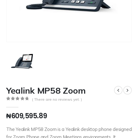
Yealink MP58 Zoom
( There are no reviews yet. )
0
out of 5
₦
609,595.89
The Yealink MP58 Zoom is a Yealink desktop phone designed
for Zoom Phone and Zoom Meetings environments. It