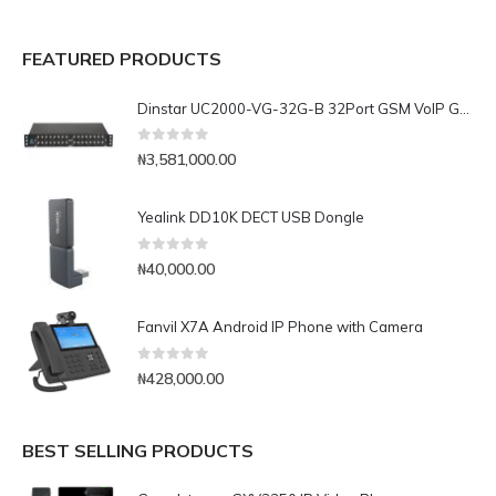
FEATURED PRODUCTS
Dinstar UC2000-VG-32G-B 32Port GSM VoIP Gateway
0
out of 5
₦
3,581,000.00
Yealink DD10K DECT USB Dongle
0
out of 5
₦
40,000.00
Fanvil X7A Android IP Phone with Camera
0
out of 5
₦
428,000.00
BEST SELLING PRODUCTS