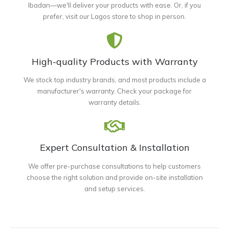
Ibadan—we'll deliver your products with ease. Or, if you
prefer, visit our Lagos store to shop in person.
High-quality Products with Warranty
We stock top industry brands, and most products include a
manufacturer's warranty. Check your package for
warranty details.
Expert Consultation & Installation
We offer pre-purchase consultations to help customers
choose the right solution and provide on-site installation
and setup services.