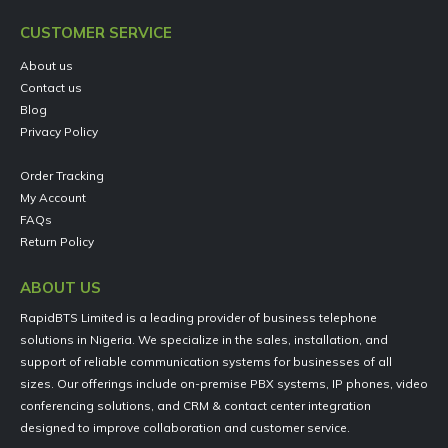
CUSTOMER SERVICE
About us
Contact us
Blog
Privacy Policy
Order Tracking
My Account
FAQs
Return Policy
ABOUT US
RapidBTS Limited is a leading provider of business telephone
solutions in Nigeria. We specialize in the sales, installation, and
support of reliable communication systems for businesses of all
sizes. Our offerings include on-premise PBX systems, IP phones, video
conferencing solutions, and CRM & contact center integration
designed to improve collaboration and customer service.