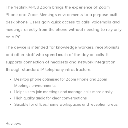
The Yealink MP58 Zoom brings the experience of Zoom
Phone and Zoom Meetings environments to a purpose built
desk phone. Users gain quick access to calls, voicemails and
meetings directly from the phone without needing to rely only
on a PC.
The device is intended for knowledge workers, receptionists
and other staff who spend much of the day on calls. It
supports connection of headsets and network integration
through standard IP telephony infrastructure.
Desktop phone optimised for Zoom Phone and Zoom
Meetings environments
Helps users join meetings and manage calls more easily
High quality audio for clear conversations
Suitable for offices, home workspaces and reception areas
Reviews