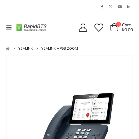
0
Cart
₦
0.00
YEALINK
YEALINK MP58 ZOOM