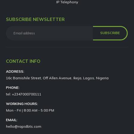
IP Telephony
SUBSCRIBE NEWSLETTER
CONTACT INFO
ADDRESS:
16c Bamishile Street, Off Allen Avenue, Ikeja, Lagos, Nigeria
PHONE:
tel: +2347000700111
WORKING HOURS:
Mon - Fri | 8:00 AM - 5:00 PM
EMAIL:
hello@rapidbts.com