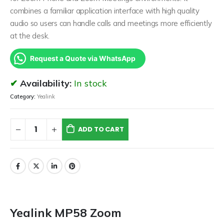
combines a familiar application interface with high quality
audio so users can handle calls and meetings more efficiently
at the desk.
Request a Quote via WhatsApp
Availability:
In stock
Category:
Yealink
ADD TO CART
Yealink MP58 Zoom