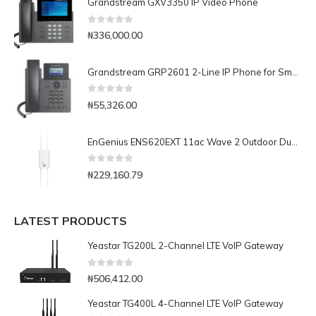
Grandstream GXV3350 IP Video Phone
0
out of 5
₦
336,000.00
Grandstream GRP2601 2-Line IP Phone for Small Businesses
0
out of 5
₦
55,326.00
EnGenius ENS620EXT 11ac Wave 2 Outdoor Dual-Band Wireless Access Point
0
out of 5
₦
229,160.79
LATEST PRODUCTS
Yeastar TG200L 2-Channel LTE VoIP Gateway
0
out of 5
₦
506,412.00
Yeastar TG400L 4-Channel LTE VoIP Gateway