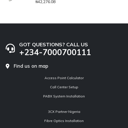
₦
42,276.08
GOT QUESTIONS? CALL US
+234-7000700111
Find us on map
Access Point Calculator
Call Center Setup
PABX System Installation
3CX Partner Nigeria
Fibre Optics Installation