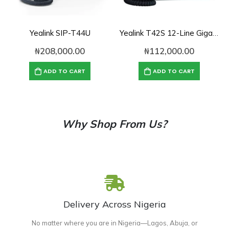
Yealink SIP-T44U
Yealink T42S 12-Line Gigabit SIP IP Phone
₦
208,000.00
₦
112,000.00
ADD TO CART
ADD TO CART
Why Shop From Us?
Delivery Across Nigeria
No matter where you are in Nigeria—Lagos, Abuja, or