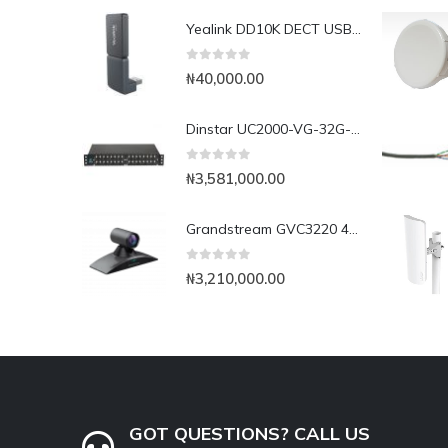
Yealink DD10K DECT USB Dongle
0
out of 5
₦
40,000.00
Dinstar UC2000-VG-32G-B 32Port GSM VoIP Gateway
0
out of 5
₦
3,581,000.00
Grandstream GVC3220 4K UHD Video Conferencing System
0
out of 5
₦
3,210,000.00
GOT QUESTIONS? CALL US