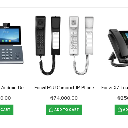
Yealink SIP-T58W Android Desk Phone with HD Camera
Fanvil H2U Compact IP Phone
0.00
₦
74,000.00
₦
25
 CART
ADD TO CART
AD