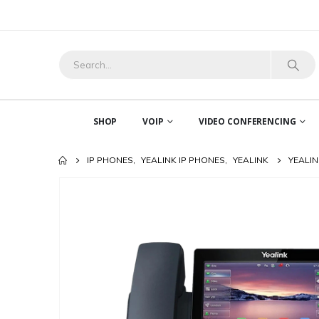
SHOP
VOIP
VIDEO CONFERENCING
IP PHONES
,
YEALINK IP PHONES
,
YEALINK
YEALIN