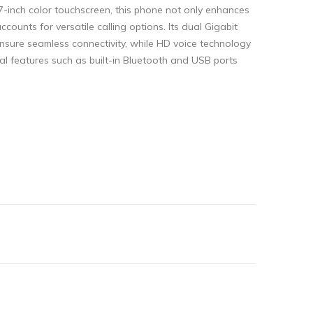
 7-inch color touchscreen, this phone not only enhances
counts for versatile calling options. Its dual Gigabit
nsure seamless connectivity, while HD voice technology
al features such as built-in Bluetooth and USB ports