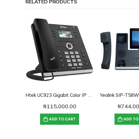
RELATED PRODUCTS
Htek UC923 Gigabit Color IP Phone
₦
115,000.00
₦
744,00
ADD TO CART
ADD TO