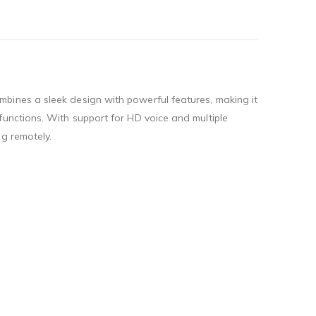
bines a sleek design with powerful features, making it
functions. With support for HD voice and multiple
g remotely.