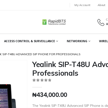
My Account
About
C
ACCESS CONTROL & SURVEILLANCE
NETWORKING
WIREL
K SIP-T48U ADVANCED SIP PHONE FOR PROFESSIONALS
Yealink SIP-T48U Adv
Professionals
0
out of 5
₦
434,000.00
The Yealink SIP-T48U Advanced SIP Phone is de