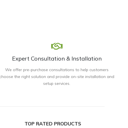
Expert Consultation & Installation
We offer pre-purchase consultations to help customers
choose the right solution and provide on-site installation and
setup services.
TOP RATED PRODUCTS