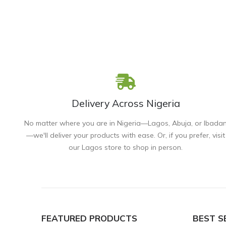
Delivery Across Nigeria
No matter where you are in Nigeria—Lagos, Abuja, or Ibada
—we'll deliver your products with ease. Or, if you prefer, visit
our Lagos store to shop in person.
FEATURED PRODUCTS
BEST S