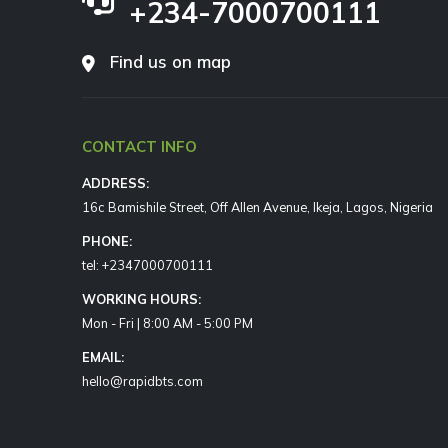
+234-7000700111
Find us on map
CONTACT INFO
ADDRESS:
16c Bamishile Street, Off Allen Avenue, Ikeja, Lagos, Nigeria
PHONE:
tel: +2347000700111
WORKING HOURS:
Mon - Fri | 8:00 AM - 5:00 PM
EMAIL:
hello@rapidbts.com