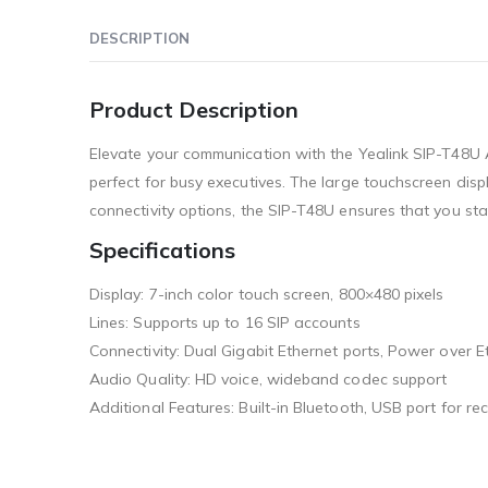
DESCRIPTION
Product Description
Elevate your communication with the Yealink SIP-T48U A
perfect for busy executives. The large touchscreen dis
connectivity options, the SIP-T48U ensures that you st
Specifications
Display: 7-inch color touch screen, 800×480 pixels
Lines: Supports up to 16 SIP accounts
Connectivity: Dual Gigabit Ethernet ports, Power over E
Audio Quality: HD voice, wideband codec support
Additional Features: Built-in Bluetooth, USB port for 