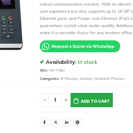
robust communication solution. With its vibrant
user experience but also supports up to 16 SIP ac
Ethernet ports and Power over Ethernet (PoE) e
guarantees crystal-clear audio quality. Addition
make it a versatile choice for any modern office.
Request a Quote via WhatsApp
Availability:
In stock
SKU:
SIP-T48U
Categories:
IP Phones
,
Yealink
,
Yealink IP Phones
ADD TO CART