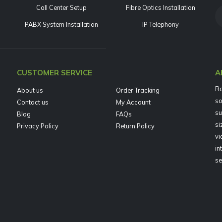
Call Center Setup
Fibre Optics Installation
PABX System Installation
IP Telephony
CUSTOMER SERVICE
A
Ra
About us
Order Tracking
so
Contact us
My Account
su
Blog
FAQs
si
Privacy Policy
Return Policy
vi
in
se