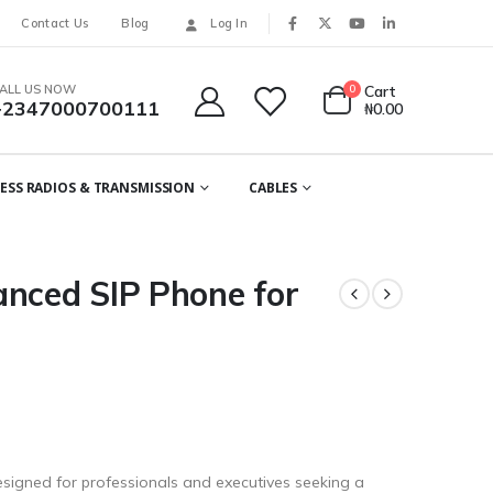
Contact Us
Blog
Log In
ALL US NOW
0
Cart
+2347000700111
₦
0.00
ESS RADIOS & TRANSMISSION
CABLES
anced SIP Phone for
signed for professionals and executives seeking a