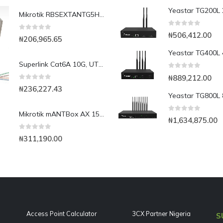
Mikrotik RBSEXTANTG5HPnd with18dBi integrated CPE/Backbone, Gigabit Ethernet
0
out of 5
₦
506,412.00
0
out of 5
₦
206,965.65
Superlink Cat6A 10G, UTP, 23AWG, Solid Copper(1000ft)
0
out of 5
₦
889,212.00
0
out of 5
₦
236,227.43
Mikrotik mANTBox AX 15s | dual-band 2.4/5 GHz WIFI6 AX Sector Antenna Basestation
0
out of 5
₦
1,634,875.00
0
out of 5
₦
311,190.00
Access Point Calculator
3CX Partner Nigeria
S