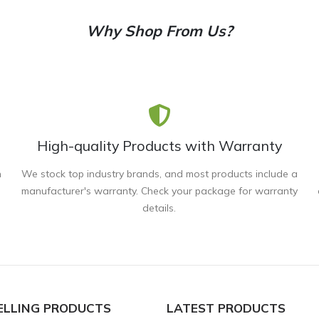
Why Shop From Us?
High-quality Products with Warranty
n
We stock top industry brands, and most products include a
manufacturer's warranty. Check your package for warranty
details.
ELLING PRODUCTS
LATEST PRODUCTS