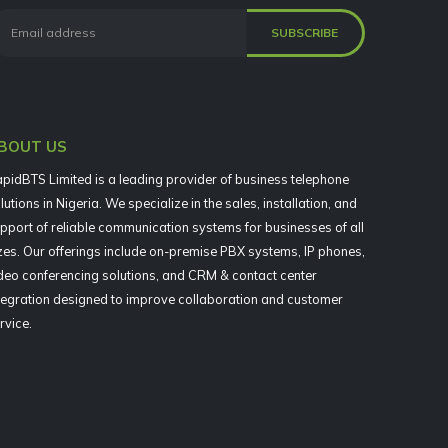
BOUT US
pidBTS Limited is a leading provider of business telephone
lutions in Nigeria. We specialize in the sales, installation, and
pport of reliable communication systems for businesses of all
zes. Our offerings include on-premise PBX systems, IP phones,
deo conferencing solutions, and CRM & contact center
tegration designed to improve collaboration and customer
rvice.