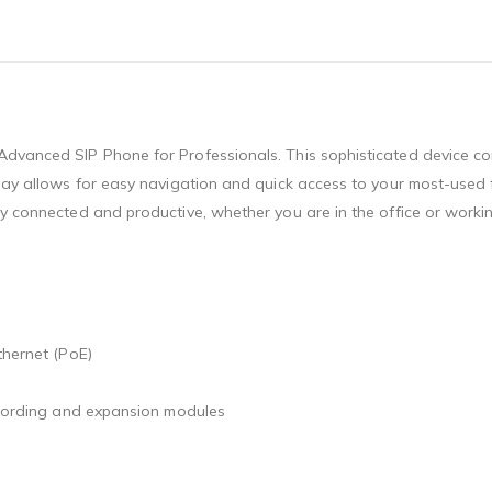
dvanced SIP Phone for Professionals. This sophisticated device com
play allows for easy navigation and quick access to your most-used 
ay connected and productive, whether you are in the office or workin
thernet (PoE)
recording and expansion modules