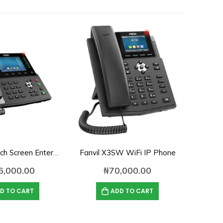
Fanvil X7 Touch Screen Enterprise Color IP Phone
Fanvil X3SW WiFi IP Phone
6,000.00
₦
70,000.00
D TO CART
ADD TO CART