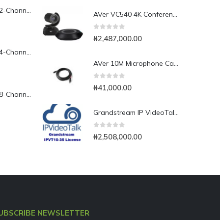
Yeastar TG200L 2-Channel LTE VoIP Gateway
AVer VC540 4K Conference Camera with Bluetooth Speakerphone for Medium-to-Large Rooms
0
out of 5
₦
2,487,000.00
Yeastar TG400L 4-Channel LTE VoIP Gateway
AVer 10M Microphone Cable for EVC SVC Series
0
out of 5
₦
41,000.00
Yeastar TG800L 8-Channel LTE VoIP Gateway
Grandstream IP VideoTalk Enterprise Server License- IPVT 10-35
0
out of 5
₦
2,508,000.00
UBSCRIBE NEWSLETTER