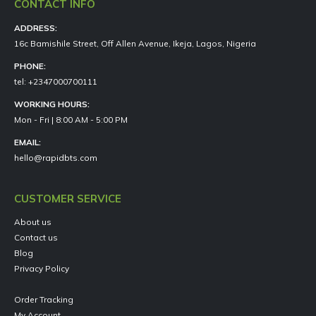
CONTACT INFO
ADDRESS:
16c Bamishile Street, Off Allen Avenue, Ikeja, Lagos, Nigeria
PHONE:
tel: +2347000700111
WORKING HOURS:
Mon - Fri | 8:00 AM - 5:00 PM
EMAIL:
hello@rapidbts.com
CUSTOMER SERVICE
About us
Contact us
Blog
Privacy Policy
Order Tracking
My Account