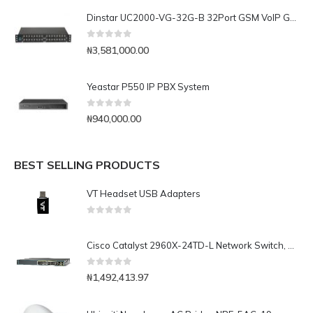
Dinstar UC2000-VG-32G-B 32Port GSM VoIP Gateway
0
out of 5
₦
3,581,000.00
Yeastar P550 IP PBX System
0
out of 5
₦
940,000.00
BEST SELLING PRODUCTS
VT Headset USB Adapters
0
out of 5
Cisco Catalyst 2960X-24TD-L Network Switch, 24 Gigabit Ethernet Ports, 2 10G SFP+ Uplink Ports, Enhanced Limited
0
out of 5
₦
1,492,413.97