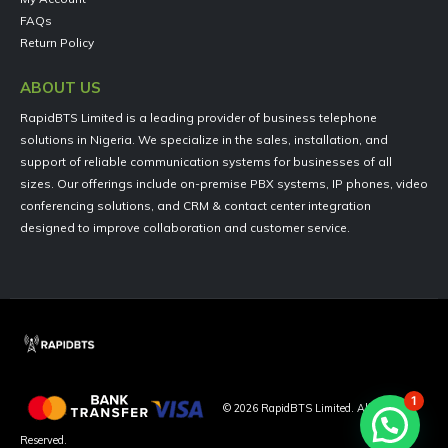
FAQs
Return Policy
ABOUT US
RapidBTS Limited is a leading provider of business telephone
solutions in Nigeria. We specialize in the sales, installation, and
support of reliable communication systems for businesses of all
sizes. Our offerings include on-premise PBX systems, IP phones, video
conferencing solutions, and CRM & contact center integration
designed to improve collaboration and customer service.
1
©
2026
RapidBTS Limited. All Rights
Reserved.