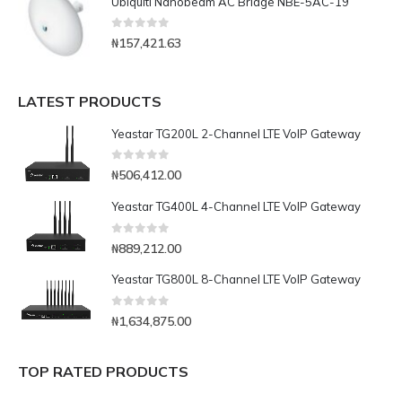
Ubiquiti Nanobeam AC Bridge NBE-5AC-19
0
out of 5
₦
157,421.63
LATEST PRODUCTS
Yeastar TG200L 2-Channel LTE VoIP Gateway
0
out of 5
₦
506,412.00
Yeastar TG400L 4-Channel LTE VoIP Gateway
0
out of 5
₦
889,212.00
Yeastar TG800L 8-Channel LTE VoIP Gateway
0
out of 5
₦
1,634,875.00
TOP RATED PRODUCTS