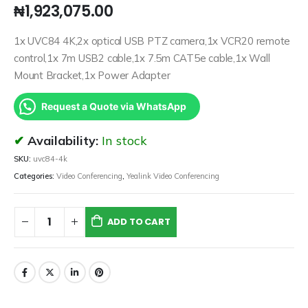
₦
1,923,075.00
1x UVC84 4K,2x optical USB PTZ camera,1x VCR20 remote
control,1x 7m USB2 cable,1x 7.5m CAT5e cable,1x Wall
Mount Bracket,1x Power Adapter
Request a Quote via WhatsApp
Availability:
In stock
SKU:
uvc84-4k
Categories:
Video Conferencing
,
Yealink Video Conferencing
ADD TO CART