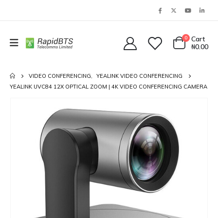
0
Cart
₦
0.00
VIDEO CONFERENCING
,
YEALINK VIDEO CONFERENCING
YEALINK UVC84 12X OPTICAL ZOOM | 4K VIDEO CONFERENCING CAMERA