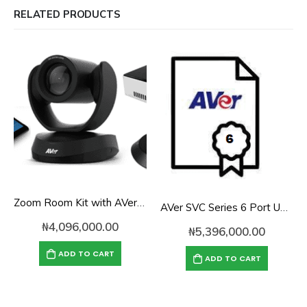
RELATED PRODUCTS
Zoom Room Kit with AVer VC520 Pro for Mid-to-Large Conference Rooms
AVer SVC Series 6 Port Upgrade License
₦
4,096,000.00
₦
5,396,000.00
ADD TO CART
ADD TO CART