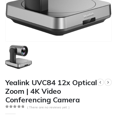
Yealink UVC84 12x Optical
Zoom | 4K Video
Conferencing Camera
( There are no reviews yet. )
0
out of 5