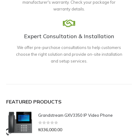
manufacturer's warranty. Check your package for
warranty details.
Expert Consultation & Installation
We offer pre-purchase consultations to help customers
choose the right solution and provide on-site installation
and setup services.
FEATURED PRODUCTS
Grandstream GXV3350 IP Video Phone
0
out of 5
₦
336,000.00