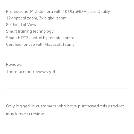
Professional PTZ Camera with 4K UltraHD Picture Quality
12x optical zoom, 3x digital zoom
80° Field of View
Smart framing technology
Smooth PTZ control by remote control
Certified for use with Microsoft Teams
Reviews
There are no reviews yet.
Only logged in customers who have purchased this product
may leave a review.