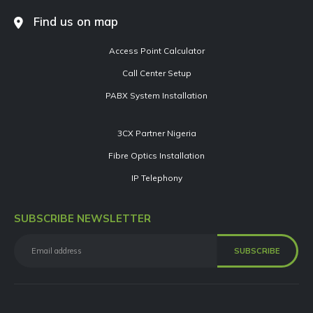
Find us on map
Access Point Calculator
Call Center Setup
PABX System Installation
3CX Partner Nigeria
Fibre Optics Installation
IP Telephony
SUBSCRIBE NEWSLETTER