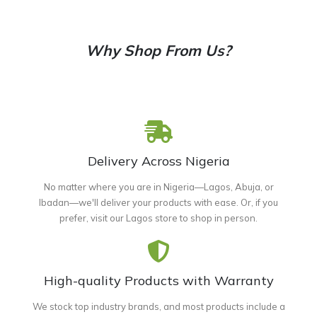
Why Shop From Us?
Delivery Across Nigeria
No matter where you are in Nigeria—Lagos, Abuja, or
Ibadan—we'll deliver your products with ease. Or, if you
prefer, visit our Lagos store to shop in person.
High-quality Products with Warranty
We stock top industry brands, and most products include a