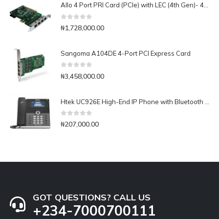
Allo 4 Port PRI Card (PCIe) with LEC (4th Gen)- 4E1
0
out of 5
₦
1,728,000.00
Sangoma A104DE 4-Port PCI Express Card
0
out of 5
₦
3,458,000.00
Htek UC926E High-End IP Phone with Bluetooth & WiFi
0
out of 5
₦
207,000.00
GOT QUESTIONS? CALL US
+234-7000700111